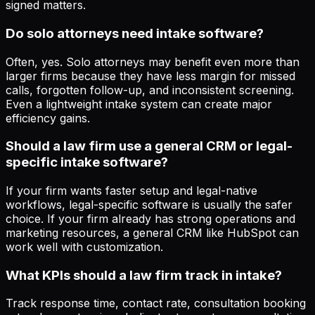
signed matters.
Do solo attorneys need intake software?
Often, yes. Solo attorneys may benefit even more than
larger firms because they have less margin for missed
calls, forgotten follow-up, and inconsistent screening.
Even a lightweight intake system can create major
efficiency gains.
Should a law firm use a general CRM or legal-
specific intake software?
If your firm wants faster setup and legal-native
workflows, legal-specific software is usually the safer
choice. If your firm already has strong operations and
marketing resources, a general CRM like HubSpot can
work well with customization.
What KPIs should a law firm track in intake?
Track response time, contact rate, consultation booking