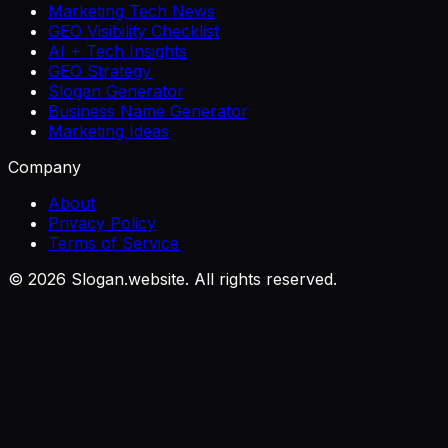
Marketing Tech News
GEO Visibility Checklist
AI + Tech Insights
GEO Strategy
Slogan Generator
Business Name Generator
Marketing Ideas
Company
About
Privacy Policy
Terms of Service
©
2026
Slogan.website. All rights reserved.