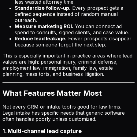
less wasted attorney time.
Standardize follow-up.
Every prospect gets a
defined sequence instead of random manual
outreach.
Measure marketing ROI.
You can connect ad
spend to consults, signed clients, and case value.
Reduce lead leakage.
Fewer prospects disappear
because someone forgot the next step.
This is especially important in practice areas where lead
values are high: personal injury, criminal defense,
employment law, immigration, family law, estate
planning, mass torts, and business litigation.
What Features Matter Most
Not every CRM or intake tool is good for law firms.
Legal intake has specific needs that generic software
often handles poorly unless customized.
1. Multi-channel lead capture