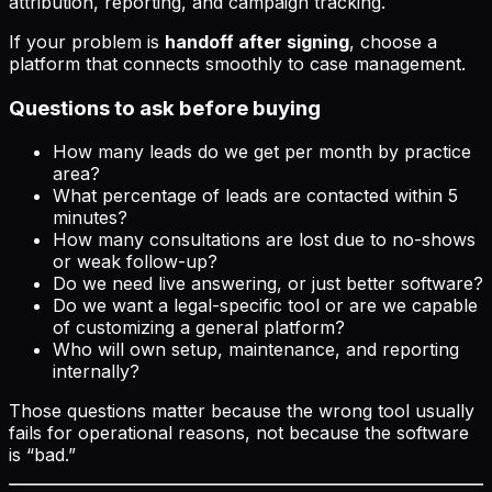
attribution, reporting, and campaign tracking.
If your problem is
handoff after signing
, choose a
platform that connects smoothly to case management.
Questions to ask before buying
How many leads do we get per month by practice
area?
What percentage of leads are contacted within 5
minutes?
How many consultations are lost due to no-shows
or weak follow-up?
Do we need live answering, or just better software?
Do we want a legal-specific tool or are we capable
of customizing a general platform?
Who will own setup, maintenance, and reporting
internally?
Those questions matter because the wrong tool usually
fails for operational reasons, not because the software
is “bad.”