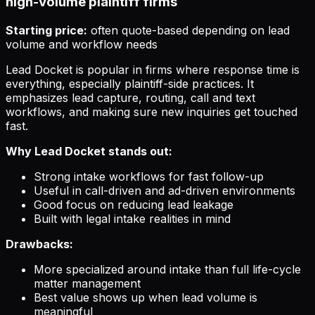
high-volume plaintiff firms
Starting price:
often quote-based depending on lead
volume and workflow needs
Lead Docket is popular in firms where response time is
everything, especially plaintiff-side practices. It
emphasizes lead capture, routing, call and text
workflows, and making sure new inquiries get touched
fast.
Why Lead Docket stands out:
Strong intake workflows for fast follow-up
Useful in call-driven and ad-driven environments
Good focus on reducing lead leakage
Built with legal intake realities in mind
Drawbacks:
More specialized around intake than full life-cycle
matter management
Best value shows up when lead volume is
meaningful