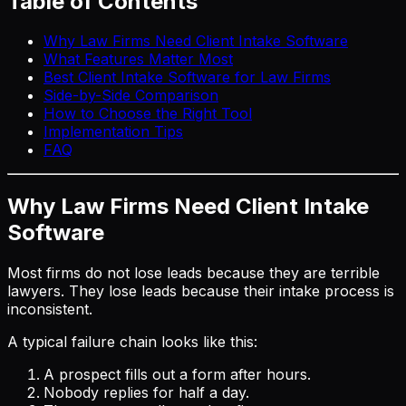
Table of Contents
Why Law Firms Need Client Intake Software
What Features Matter Most
Best Client Intake Software for Law Firms
Side-by-Side Comparison
How to Choose the Right Tool
Implementation Tips
FAQ
Why Law Firms Need Client Intake
Software
Most firms do not lose leads because they are terrible
lawyers. They lose leads because their intake process is
inconsistent.
A typical failure chain looks like this:
A prospect fills out a form after hours.
Nobody replies for half a day.