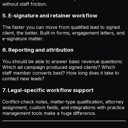
without staff friction.
5. E-signature and retainer workflow
The faster you can move from qualified lead to signed
client, the better. Built-in forms, engagement letters, and
e-signature matter.
6. Reporting and attribution
You should be able to answer basic revenue questions:
Which ad campaign produced signed clients? Which
staff member converts best? How long does it take to
contact new leads?
7. Legal-specific workflow support
Conflict-check notes, matter-type qualification, attorney
assignment, custom fields, and integrations with practice
management tools make a huge difference.