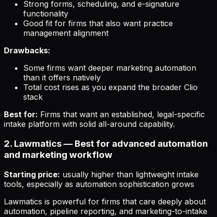
Strong forms, scheduling, and e-signature
functionality
Good fit for firms that also want practice
management alignment
Drawbacks:
Some firms want deeper marketing automation
than it offers natively
Total cost rises as you expand the broader Clio
stack
Best for:
Firms that want an established, legal-specific
intake platform with solid all-around capability.
2. Lawmatics — Best for advanced automation
and marketing workflow
Starting price:
usually higher than lightweight intake
tools, especially as automation sophistication grows
Lawmatics is powerful for firms that care deeply about
automation, pipeline reporting, and marketing-to-intake