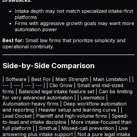
Intake depth may not match specialized intake-first
platforms
Firms with aggressive growth goals may want more
automation power
Best for:
Small law firms that prioritize simplicity and
operational continuity.
Side-by-Side Comparison
| Software | Best For | Main Strength | Main Limitation | |
--- | --- | --- | --- | | Clio Grow | Small and mid-sized
firms | Balanced legal intake feature set | Can be limiting
for very advanced automation | | Lawmatics |
Automation-heavy firms | Deep workflow automation
and reporting | Heavier setup and learning curve | |
Lead Docket | Plaintiff and high-volume firms | Speed-
to-lead and intake discipline | More intake-focused than
full platform | | Smith.ai | Missed-call prevention | Live
answering plus intake support | Not a pure legal intake