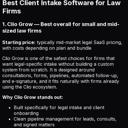
Best Client Intake Software for Law
Firms
1. Clio Grow — Best overall for small and mid-
sized law firms
Starting price:
typically mid-market legal SaaS pricing,
with costs depending on plan and bundle
Clio Grow is one of the safest choices for firms that
want legal-specific intake without building a custom
system from scratch. It is designed around
consultations, forms, pipelines, automated follow-up,
and e-signature, and it fits naturally with firms already
using the Clio ecosystem.
Why Clio Grow stands out:
Built specifically for legal intake and client
onboarding
Clean pipeline management for leads, consults,
and signed matters