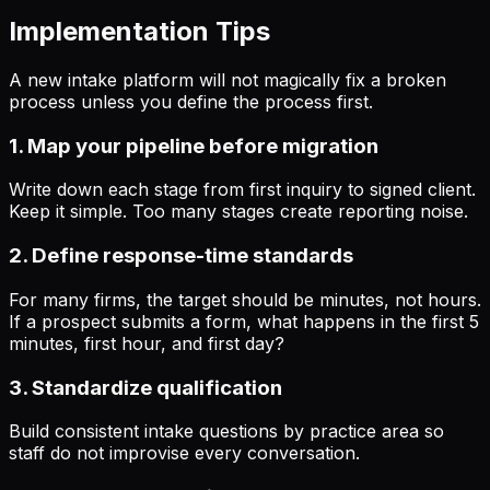
Implementation Tips
A new intake platform will not magically fix a broken
process unless you define the process first.
1. Map your pipeline before migration
Write down each stage from first inquiry to signed client.
Keep it simple. Too many stages create reporting noise.
2. Define response-time standards
For many firms, the target should be minutes, not hours.
If a prospect submits a form, what happens in the first 5
minutes, first hour, and first day?
3. Standardize qualification
Build consistent intake questions by practice area so
staff do not improvise every conversation.