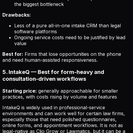
the biggest bottleneck
Drawbacks:
Less of a pure all-in-one intake CRM than legal
software platforms
Ongoing service costs need to be justified by lead
value
Best for:
Firms that lose opportunities on the phone
and need human-assisted responsiveness.
5. IntakeQ — Best for form-heavy and
consultation-driven workflows
Starting price:
generally approachable for smaller
practices, with costs rising by volume and features
IntakeQ is widely used in professional-service
environments and can work well for certain law firms,
especially those that need polished questionnaires,
online forms, and appointment workflows. It is not as
legal-native as Clio Grow or Lawmatics, but it can be a