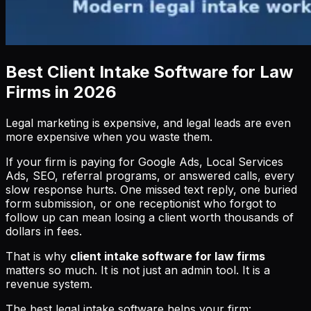
Best Client Intake Software for Law
Firms in 2026
Legal marketing is expensive, and legal leads are even
more expensive when you waste them.
If your firm is paying for Google Ads, Local Services
Ads, SEO, referral programs, or answered calls, every
slow response hurts. One missed text reply, one buried
form submission, or one receptionist who forgot to
follow up can mean losing a client worth thousands of
dollars in fees.
That is why
client intake software for law firms
matters so much. It is not just an admin tool. It is a
revenue system.
The best legal intake software helps your firm: