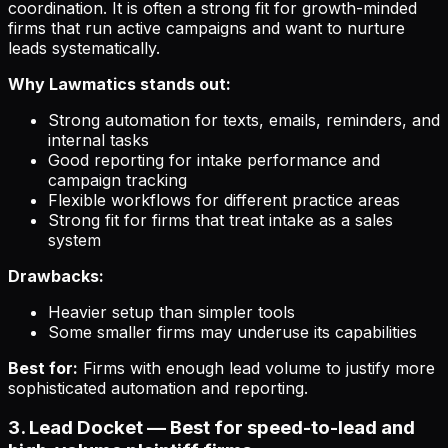
coordination. It is often a strong fit for growth-minded
firms that run active campaigns and want to nurture
leads systematically.
Why Lawmatics stands out:
Strong automation for texts, emails, reminders, and
internal tasks
Good reporting for intake performance and
campaign tracking
Flexible workflows for different practice areas
Strong fit for firms that treat intake as a sales
system
Drawbacks:
Heavier setup than simpler tools
Some smaller firms may underuse its capabilities
Best for:
Firms with enough lead volume to justify more
sophisticated automation and reporting.
3. Lead Docket — Best for speed-to-lead and