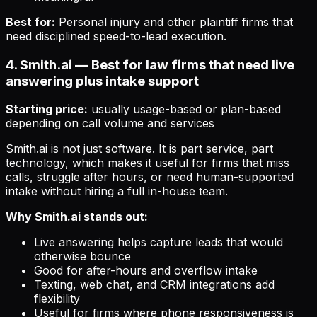
Best for:
Personal injury and other plaintiff firms that
need disciplined speed-to-lead execution.
4. Smith.ai — Best for law firms that need live
answering plus intake support
Starting price:
usually usage-based or plan-based
depending on call volume and services
Smith.ai is not just software. It is part service, part
technology, which makes it useful for firms that miss
calls, struggle after hours, or need human-supported
intake without hiring a full in-house team.
Why Smith.ai stands out:
Live answering helps capture leads that would
otherwise bounce
Good for after-hours and overflow intake
Texting, web chat, and CRM integrations add
flexibility
Useful for firms where phone responsiveness is