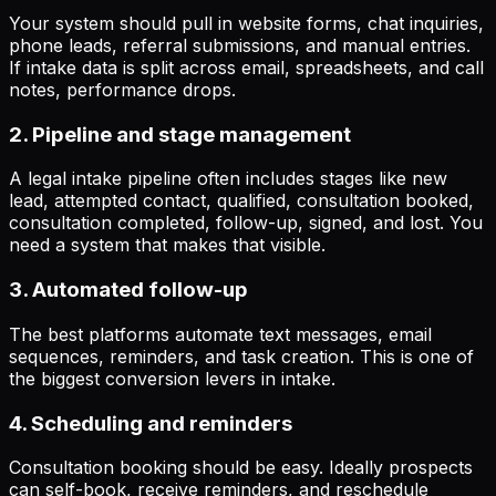
Your system should pull in website forms, chat inquiries,
phone leads, referral submissions, and manual entries.
If intake data is split across email, spreadsheets, and call
notes, performance drops.
2. Pipeline and stage management
A legal intake pipeline often includes stages like new
lead, attempted contact, qualified, consultation booked,
consultation completed, follow-up, signed, and lost. You
need a system that makes that visible.
3. Automated follow-up
The best platforms automate text messages, email
sequences, reminders, and task creation. This is one of
the biggest conversion levers in intake.
4. Scheduling and reminders
Consultation booking should be easy. Ideally prospects
can self-book, receive reminders, and reschedule