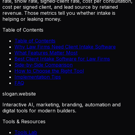
rate, show rate, signed-client rate, cost per consultation,
cost per signed client, and lead source by retained
revenue. Those metrics tell you whether intake is
helping or leaking money.
Table of Contents
Table of Contents
Why Law Firms Need Client Intake Software
What Features Matter Most
Best Client Intake Software for Law Firms
Side-by-Side Comparison
How to Choose the Right Tool
Implementation Tips
FAQ
slogan
.website
Interactive AI, marketing, branding, automation and
digital tools for modern builders.
Tools & Resources
Tools Lab