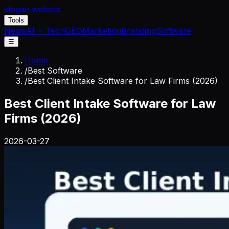
slogan
.website
Tools
News
AI + Tech
GEO
Marketing
Branding
Software
☰
Home
/
Best Software
/
Best Client Intake Software for Law Firms (2026)
Best Client Intake Software for Law
Firms (2026)
2026-03-27