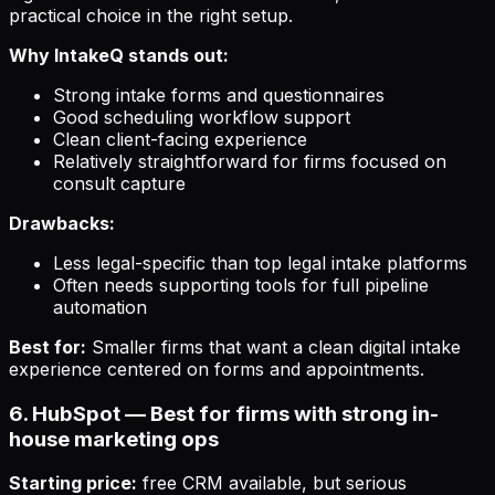
practical choice in the right setup.
Why IntakeQ stands out:
Strong intake forms and questionnaires
Good scheduling workflow support
Clean client-facing experience
Relatively straightforward for firms focused on
consult capture
Drawbacks:
Less legal-specific than top legal intake platforms
Often needs supporting tools for full pipeline
automation
Best for:
Smaller firms that want a clean digital intake
experience centered on forms and appointments.
6. HubSpot — Best for firms with strong in-
house marketing ops
Starting price:
free CRM available, but serious