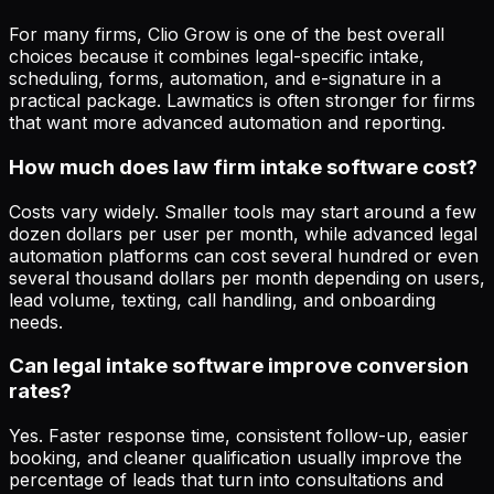
For many firms, Clio Grow is one of the best overall
choices because it combines legal-specific intake,
scheduling, forms, automation, and e-signature in a
practical package. Lawmatics is often stronger for firms
that want more advanced automation and reporting.
How much does law firm intake software cost?
Costs vary widely. Smaller tools may start around a few
dozen dollars per user per month, while advanced legal
automation platforms can cost several hundred or even
several thousand dollars per month depending on users,
lead volume, texting, call handling, and onboarding
needs.
Can legal intake software improve conversion
rates?
Yes. Faster response time, consistent follow-up, easier
booking, and cleaner qualification usually improve the
percentage of leads that turn into consultations and