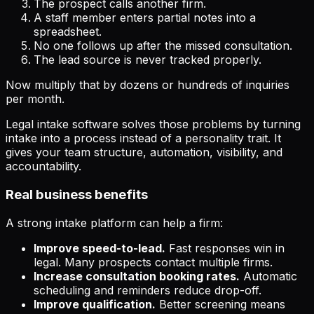
The prospect calls another firm.
A staff member enters partial notes into a
spreadsheet.
No one follows up after the missed consultation.
The lead source is never tracked properly.
Now multiply that by dozens or hundreds of inquiries
per month.
Legal intake software solves those problems by turning
intake into a process instead of a personality trait. It
gives your team structure, automation, visibility, and
accountability.
Real business benefits
A strong intake platform can help a firm:
Improve speed-to-lead.
Fast responses win in
legal. Many prospects contact multiple firms.
Increase consultation booking rates.
Automatic
scheduling and reminders reduce drop-off.
Improve qualification.
Better screening means