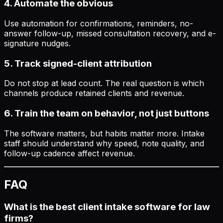
4. Automate the obvious
Use automation for confirmations, reminders, no-
answer follow-up, missed consultation recovery, and e-
signature nudges.
5. Track signed-client attribution
Do not stop at lead count. The real question is which
channels produce retained clients and revenue.
6. Train the team on behavior, not just buttons
The software matters, but habits matter more. Intake
staff should understand why speed, note quality, and
follow-up cadence affect revenue.
FAQ
What is the best client intake software for law
firms?