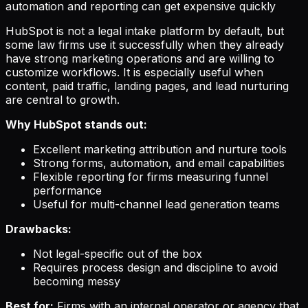
automation and reporting can get expensive quickly
HubSpot is not a legal intake platform by default, but
some law firms use it successfully when they already
have strong marketing operations and are willing to
customize workflows. It is especially useful when
content, paid traffic, landing pages, and lead nurturing
are central to growth.
Why HubSpot stands out:
Excellent marketing attribution and nurture tools
Strong forms, automation, and email capabilities
Flexible reporting for firms measuring funnel
performance
Useful for multi-channel lead generation teams
Drawbacks:
Not legal-specific out of the box
Requires process design and discipline to avoid
becoming messy
Best for:
Firms with an internal operator or agency that