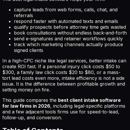
capture leads from web forms, calls, chat, and
referrals
respond faster with automated texts and emails
qualify prospects before attorney time gets wasted
book consultations without endless back-and-forth
send e-signatures and retainer workflows quickly
track which marketing channels actually produce
signed clients
In a high-CPC niche like legal services, better intake can
create ROI fast. If a personal injury click costs $50 to
$300, a family law click costs $20 to $80, or a mass-
tort lead costs even more, intake efficiency is not a side
issue. It is the difference between profitable growth and
setting money on fire.
This guide compares the
best client intake software
for law firms in 2026
, including legal-specific platforms
and a few adjacent tools firms use for speed-to-lead,
follow-up, and conversion.