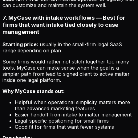
can customize and maintain the system well.
7. MyCase with intake workflows — Best for
firms that want intake tied closely to case
management
Starting price:
usually in the small-firm legal SaaS
range depending on plan
Some firms would rather not stitch together too many
tools. MyCase can make sense when the goal is a
simpler path from lead to signed client to active matter
inside one legal platform.
Why MyCase stands out:
Helpful when operational simplicity matters more
than advanced marketing features
Easier handoff from intake to matter management
Legal-specific positioning for small firms
Good fit for firms that want fewer systems
Drawbacks: