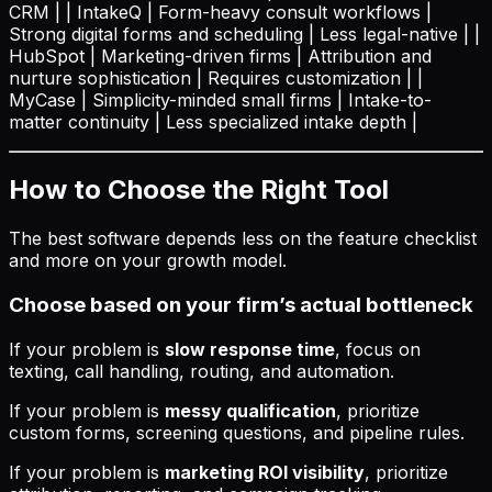
CRM | | IntakeQ | Form-heavy consult workflows |
Strong digital forms and scheduling | Less legal-native | |
HubSpot | Marketing-driven firms | Attribution and
nurture sophistication | Requires customization | |
MyCase | Simplicity-minded small firms | Intake-to-
matter continuity | Less specialized intake depth |
How to Choose the Right Tool
The best software depends less on the feature checklist
and more on your growth model.
Choose based on your firm’s actual bottleneck
If your problem is
slow response time
, focus on
texting, call handling, routing, and automation.
If your problem is
messy qualification
, prioritize
custom forms, screening questions, and pipeline rules.
If your problem is
marketing ROI visibility
, prioritize