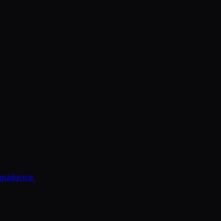
guidance.