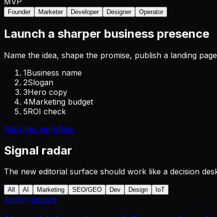
MVP
Founder
Marketer
Developer
Designer
Operator
Launch a sharper business presence
Name the idea, shape the promise, publish a landing page,
1
Business name
2
Slogan
3
Hero copy
4
Marketing budget
5
ROI check
Start this workflow
Signal radar
The new editorial surface should work like a decision desk
All
AI
Marketing
SEO/GEO
Dev
Design
IoT
AI
High
impact