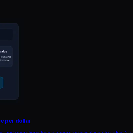
e per dollar
e, and operations teams a more practical way to judge AI 