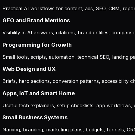
Practical AI workflows for content, ads, SEO, CRM, repo
GEO and Brand Mentions
Visibility in AI answers, citations, brand entities, compa
Programming for Growth
Small tools, scripts, automation, technical SEO, landing
Web Design and UX
Briefs, hero sections, conversion patterns, accessibility 
Apps, IoT and Smart Home
Useful tech explainers, setup checklists, app workflows,
Small Business Systems
Naming, branding, marketing plans, budgets, funnels, CRM