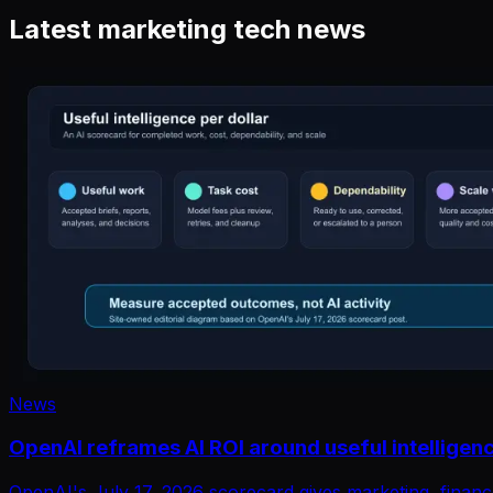
Latest marketing tech news
News
OpenAI reframes AI ROI around useful intelligenc
OpenAI's July 17, 2026 scorecard gives marketing, financ