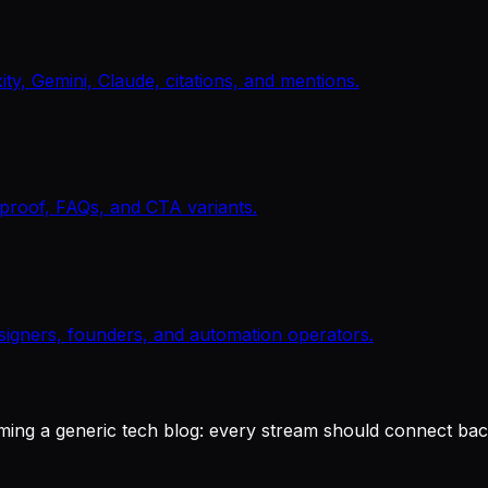
y, Gemini, Claude, citations, and mentions.
, proof, FAQs, and CTA variants.
signers, founders, and automation operators.
ing a generic tech blog: every stream should connect back 