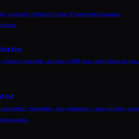
in, and earn mentions inside AI-generated answers.
racking.
ing tips
an, content calendar, ad copy, CRM flow, and follow-up seq
nd out
, calculators, templates, and validators create stronger rete
itemap pages.