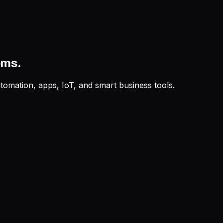
ems.
tomation, apps, IoT, and smart business tools.