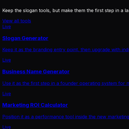
Keep the slogan tools, but make them the first step in a l
View all tools
Live
Slogan Generator
Keep it as the branding entry point, then upgrade with ind
Live
Business Name Generator
Use it as the first step in a founder operating system for
Live
Marketing ROI Calculator
Position it as a performance tool inside the new marketing
Live