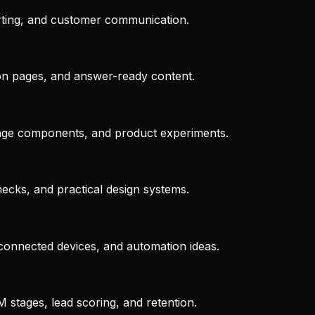
rting, and customer communication.
rison pages, and answer-ready content.
 page components, and product experiments.
checks, and practical design systems.
 connected devices, and automation ideas.
 stages, lead scoring, and retention.