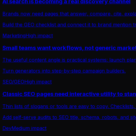
AI search is becoming a real discovery channel
Brands now need pages that answer, compare, cite, expla
Build the GEO checklist and connect it to brand mention t
Marketing
High
impact
Small teams want workflows, not generic market
The useful content angle is practical systems: launch pl
Turn generators into step-by-step campaign builders.
SEO/GEO
High
impact
Classic SEO pages need interactive utility to sta
Thin lists of slogans or tools are easy to copy. Checklists
Add self-serve audits to SEO title, schema, robots, and s
Dev
Medium
impact