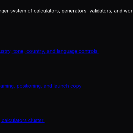
arger system of calculators, generators, validators, and wo
ustry, tone, country, and language controls.
 naming, positioning, and launch copy.
 calculators cluster.