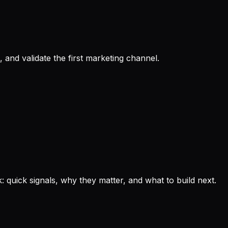
 and validate the first marketing channel.
: quick signals, why they matter, and what to build next.