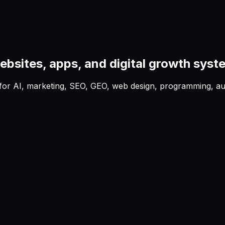
ebsites, apps, and digital growth syst
b for AI, marketing, SEO, GEO, web design, programming, au