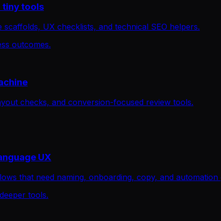
tiny tools
 scaffolds, UX checklists, and technical SEO helpers.
ness outcomes.
achine
ayout checks, and conversion-focused review tools.
language UX
flows that need naming, onboarding, copy, and automation 
 deeper tools.