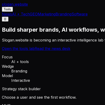
slogan
.website
Tools
News
AI + Tech
GEO
Marketing
Branding
Software
☰
Build sharper brands, AI workflows, w
Slogan.website is becoming an interactive intelligence la
Open the tools lab
Read the news desk
Focus
AI + tools
Wedge
Branding
Model
Interactive
Strategy stack builder
Choose a user and see the first workflow.