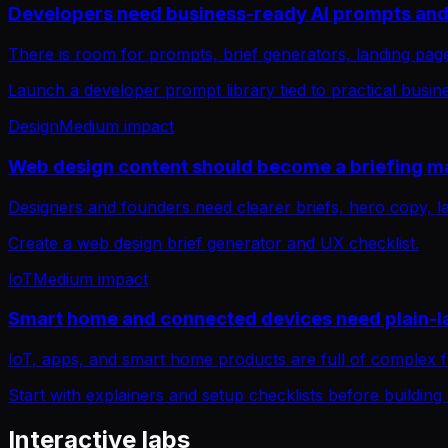
Developers need business-ready AI prompts and 
There is room for prompts, brief generators, landing page
Launch a developer prompt library tied to practical busi
Design
Medium
impact
Web design content should become a briefing m
Designers and founders need clearer briefs, hero copy, l
Create a web design brief generator and UX checklist.
IoT
Medium
impact
Smart home and connected devices need plain-
IoT, apps, and smart home products are full of complex 
Start with explainers and setup checklists before building
Interactive labs