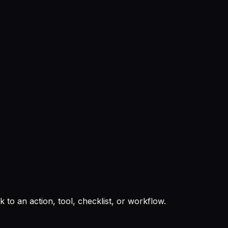
to an action, tool, checklist, or workflow.