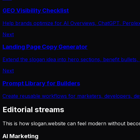
GEO Visibility Checklist
Help brands optimize for AI Overviews, ChatGPT, Perplexit
Next
Landing Page Copy Generator
Extend the slogan idea into hero sections, benefit bullets
Next
Prompt Library for Builders
Create reusable workflows for marketers, developers, de
Editorial streams
This is how slogan.website can feel modern without becom
AI Marketing