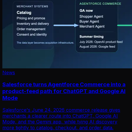
News
Salesforce turns Agentforce Commerce into a
product-feed path for ChatGPT and Google AI
Mode
Salesforce's June 24, 2026 commerce release gives
merchants a clearer route into ChatGPT, Google AI
Mode, and the Gemini app, while tying AI discovery
more tightly to catalog, checkout, and order data.