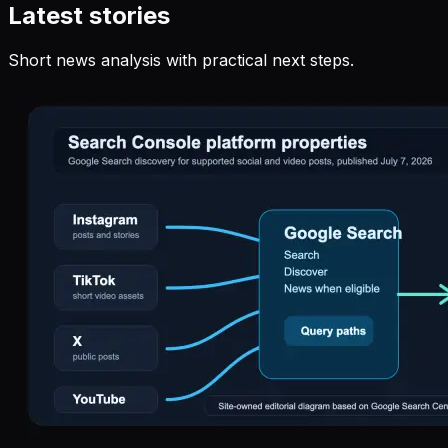
Latest stories
Short news analysis with practical next steps.