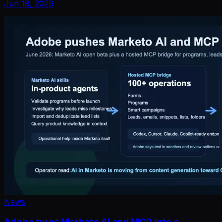
Jun 18, 2026
News
Adobe turns Marketo AI and MCP into a