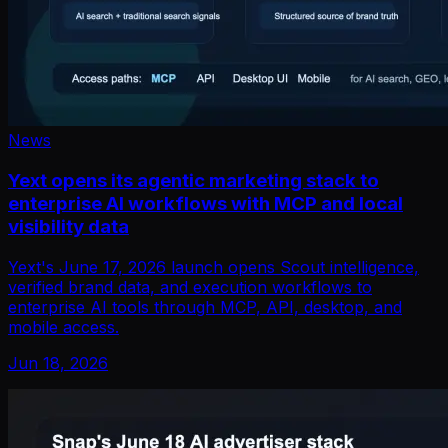
News
Yext opens its agentic marketing stack to
enterprise AI workflows with MCP and local
visibility data
Yext's June 17, 2026 launch opens Scout intelligence,
verified brand data, and execution workflows to
enterprise AI tools through MCP, API, desktop, and
mobile access.
Jun 18, 2026