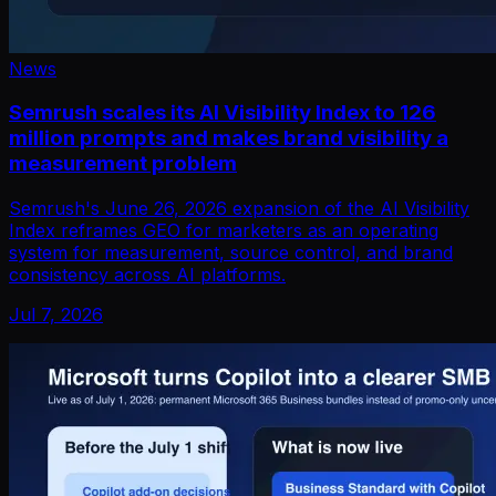
News
Semrush scales its AI Visibility Index to 126
million prompts and makes brand visibility a
measurement problem
Semrush's June 26, 2026 expansion of the AI Visibility
Index reframes GEO for marketers as an operating
system for measurement, source control, and brand
consistency across AI platforms.
Jul 7, 2026