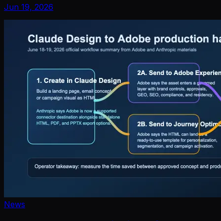
Jun 19, 2026
News