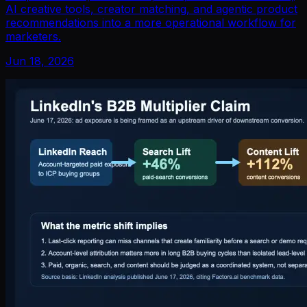
AI creative tools, creator matching, and agentic product
recommendations into a more operational workflow for
marketers.
Jun 18, 2026