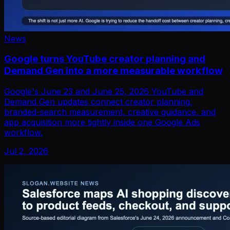
News
Google turns YouTube creator planning and
Demand Gen into a more measurable workflow
Google's June 23 and June 25, 2026 YouTube and
Demand Gen updates connect creator planning,
branded-search measurement, creative guidance, and
app acquisition more tightly inside one Google Ads
workflow.
Jul 2, 2026