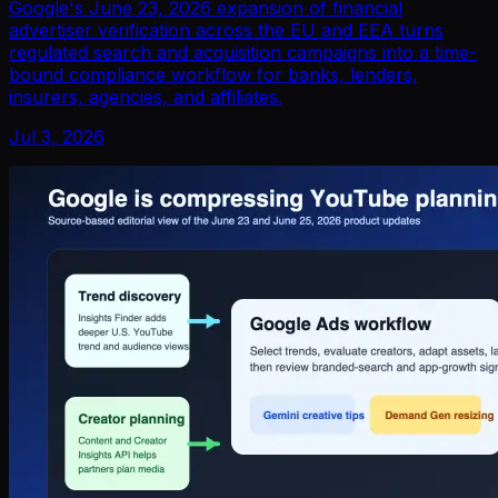
Google's June 23, 2026 expansion of financial
advertiser verification across the EU and EEA turns
regulated search and acquisition campaigns into a time-
bound compliance workflow for banks, lenders,
insurers, agencies, and affiliates.
Jul 3, 2026