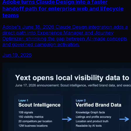
Adobe turns Claude Design into a faster
handoff path for enterprise web and lifecycle
teams
Adobe's June 18, 2026 Claude Design integration adds a
direct path into Experience Manager and Journey
Optimizer, shrinking the gap between AI-made concepts
and governed campaign activation.
Jun 19, 2026