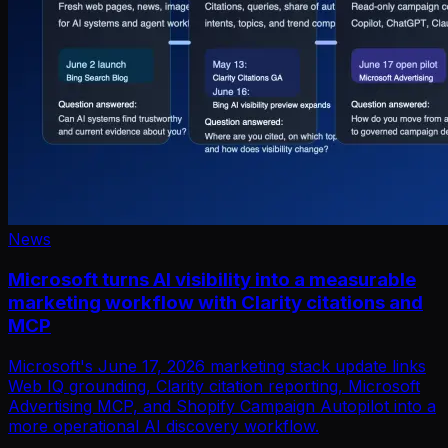
News
Microsoft turns AI visibility into a measurable
marketing workflow with Clarity citations and
MCP
Microsoft's June 17, 2026 marketing stack update links
Web IQ grounding, Clarity citation reporting, Microsoft
Advertising MCP, and Shopify Campaign Autopilot into a
more operational AI discovery workflow.