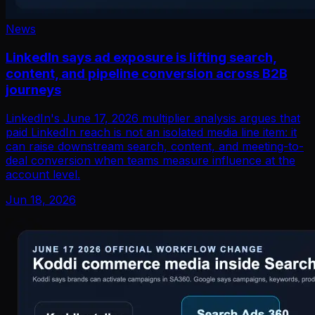
News
LinkedIn says ad exposure is lifting search,
content, and pipeline conversion across B2B
journeys
LinkedIn's June 17, 2026 multiplier analysis argues that
paid LinkedIn reach is not an isolated media line item: it
can raise downstream search, content, and meeting-to-
deal conversion when teams measure influence at the
account level.
Jun 18, 2026