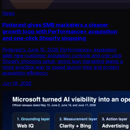
News
Pinterest gives SMB marketers a cleaner
growth loop with Performance+ acquisition
and one-click Shopify shopping
Pinterest's June 15, 2026 Performance+ expansion
adds new-customer acquisition controls and one-click
Shopify shopping setup, giving lean marketing teams a
more practical way to speed launch time and protect
acquisition efficiency.
Jun 19, 2026