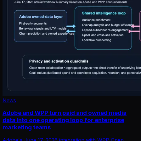
News
Adobe and WPP turn paid and owned media
data into one operating loop for enterprise
marketing teams
Adobe's June 17, 2026 integration with WPP Open