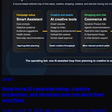
News
Snap turns AI campaign setup, creative
production, and shopping into one advertiser
workflow
Snap's June 18, 2026 ads update puts Smart Assistant,