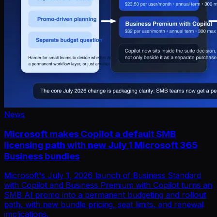
News
Microsoft makes Copilot a default SMB
licensing path with new July 1 Microsoft 365
Business bundles
Microsoft's July 1, 2026 launch of Business Standard
with Copilot and Business Premium with Copilot turns an
SMB AI promo into a permanent budgeting and rollout
path, with new bundle pricing, seat limits, and renewal
implications.