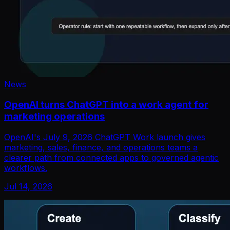
News
OpenAI turns ChatGPT into a work agent for
marketing operations
OpenAI's July 9, 2026 ChatGPT Work launch gives
marketing, sales, finance, and operations teams a
clearer path from connected apps to governed agentic
workflows.
Jul 14, 2026