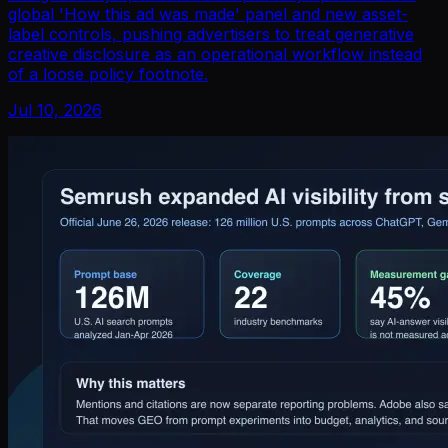
global 'How this ad was made' panel and new asset-
label controls, pushing advertisers to treat generative
creative disclosure as an operational workflow instead
of a loose policy footnote.
Jul 10, 2026