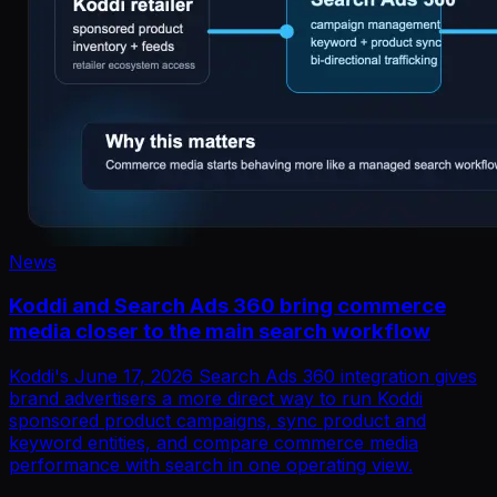
News
Koddi and Search Ads 360 bring commerce
media closer to the main search workflow
Koddi's June 17, 2026 Search Ads 360 integration gives
brand advertisers a more direct way to run Koddi
sponsored product campaigns, sync product and
keyword entities, and compare commerce media
performance with search in one operating view.