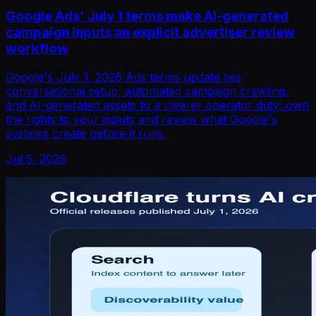
Google Ads' July 1 terms make AI-generated
campaign inputs an explicit advertiser review
workflow
Google's July 1, 2026 Ads terms update ties
conversational setup, automated campaign crawling,
and AI-generated assets to a clearer operator duty: own
the rights to your inputs and review what Google's
systems create before it runs.
Jul 5, 2026