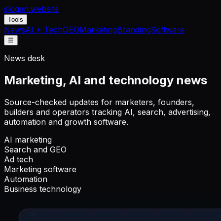
slogan
.website
Tools
News
AI + Tech
GEO
Marketing
Branding
Software
☰
News desk
Marketing, AI and technology news
Source-checked updates for marketers, founders,
builders and operators tracking AI, search, advertising,
automation and growth software.
AI marketing
Search and GEO
Ad tech
Marketing software
Automation
Business technology