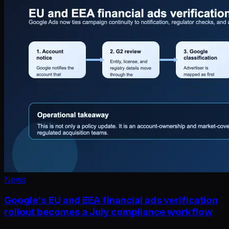
News
Google's EU and EEA financial ads verification
rollout becomes a July compliance workflow