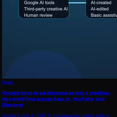
News
Google turns AI ad disclosures into a creative-
ops workflow across Search, YouTube, and
Discover
Google's July 9, 2026 AI transparency update adds a