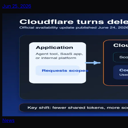
Jun 25, 2026
News