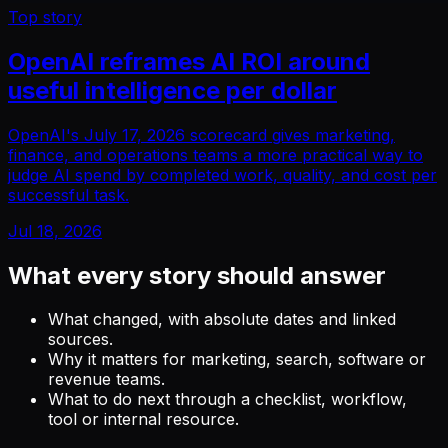
Top story
OpenAI reframes AI ROI around
useful intelligence per dollar
OpenAI's July 17, 2026 scorecard gives marketing,
finance, and operations teams a more practical way to
judge AI spend by completed work, quality, and cost per
successful task.
Jul 18, 2026
What every story should answer
What changed, with absolute dates and linked
sources.
Why it matters for marketing, search, software or
revenue teams.
What to do next through a checklist, workflow,
tool or internal resource.