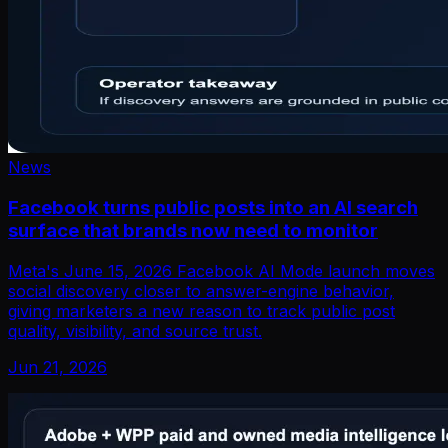
News
Facebook turns public posts into an AI search
surface that brands now need to monitor
Meta's June 15, 2026 Facebook AI Mode launch moves
social discovery closer to answer-engine behavior,
giving marketers a new reason to track public post
quality, visibility, and source trust.
Jun 21, 2026