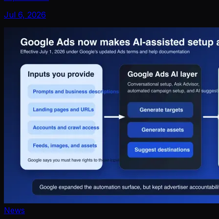
Jul 6, 2026
News