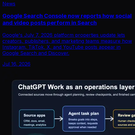
News
Google Search Console now reports how social
and video posts perform in Search
Google's July 7, 2026 platform properties update lets
creators, publishers, and marketing teams measure how
Instagram, TikTok, X, and YouTube posts appear in
Google Search and Discover.
Jul 16, 2026