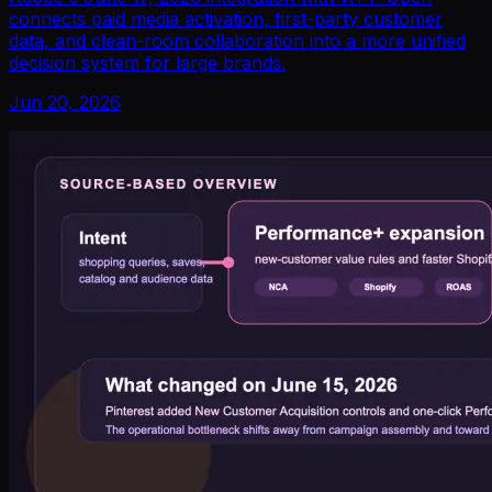
connects paid media activation, first-party customer
data, and clean-room collaboration into a more unified
decision system for large brands.
Jun 20, 2026