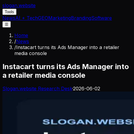
slogan
.website
Tools
News
AI + Tech
GEO
Marketing
Branding
Software
☰
Home
/
News
/
Instacart turns its Ads Manager into a retailer
media console
Instacart turns its Ads Manager into
a retailer media console
Slogan.website Research Desk
·
2026-06-02