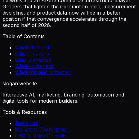
network and an AI-era commerce infrastructure layer.
Grocers that tighten their promotion logic, measurement
discipline, and product data now will be in a better
position if that convergence accelerates through the
second half of 2026.
Table of Contents
What changed
Why it matters
Who is affected
What to do next
What remains uncertain
slogan
.website
Interactive AI, marketing, branding, automation and
digital tools for modern builders.
Tools & Resources
Tools Lab
Marketing Tech News
GEO Visibility Checklist