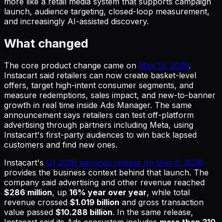
more like a retail media system that supports campaign
launch, audience targeting, closed-loop measurement,
and increasingly AI-assisted discovery.
What changed
The core product change came on
May 13, 2026
.
Instacart said retailers can now create basket-level
offers, target high-intent consumer segments, and
measure redemptions, sales impact, and new-to-banner
growth in real time inside Ads Manager. The same
announcement says retailers can test off-platform
advertising through partners including Meta, using
Instacart's first-party audiences to win back lapsed
customers and find new ones.
Instacart's
Q1 2026 earnings release on May 6, 2026
provides the business context behind that launch. The
company said advertising and other revenue reached
$286 million
, up
16% year over year
, while total
revenue crossed
$1.019 billion
and gross transaction
value passed
$10.288 billion
. In the same release,
Instacart said its Ads ecosystem includes
more than 310