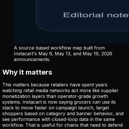
A source-based workflow map built from
Instacart's May 6, May 13, and May 19, 2026
announcements.
Why it matters
This matters because retailers have spent years
watching retail media networks act more like supplier
monetization layers than operator-grade growth
systems. Instacart is now saying grocers can use its
stack to move faster on campaign launch, target
shoppers based on category and banner behavior, and
see performance with closed-loop data in the same
workflow. That is useful for chains that need to defend