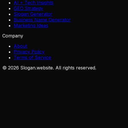
AI + Tech Insights
GEO Strategy
Slogan Generator
Business Name Generator
Marketing Ideas
Company
About
Privacy Policy
Terms of Service
©
2026
Slogan.website. All rights reserved.