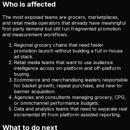
Who is affected
The most exposed teams are grocers, marketplaces,
and retail media operators that already have meaningful
first-party demand but still run fragmented promotion
and measurement workflows.
Regional grocery chains that need faster
promotion launch without building a full in-house
ad stack.
Retail media teams that want to use audience
intelligence across on-platform and off-platform
buying.
Ecommerce and merchandising leaders responsible
for basket growth, repeat purchase, and new-to-
banner acquisition.
Agencies and consultants managing grocery, CPG,
or omnichannel performance budgets.
Data and analytics teams that need to separate real
incremental lift from platform-assisted reporting.
What to do next