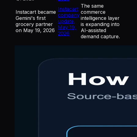
The same
Instacart
Instacart became
commerce
company
Gemini's first
intelligence layer
update,
grocery partner
is expanding into
May 19,
on May 19, 2026
AI-assisted
2026
demand capture.