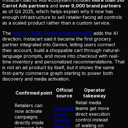
Carrot Ads partners
and
over 9,000 brand partners
as of Q4 2025, which helps explain why it now has
enough infrastructure to sell retailer-facing ad controls
as a scaled product rather than a custom service.
The
May 19, 2026 Gemini announcement
adds the AI
direction. Instacart said it became the first grocery
partner integrated into Gemini, letting users connect
their account, build a shoppable cart through natural-
language prompts, and move into checkout with real-
time inventory and personalized recommendations. That
is not an ad product by itself, but it shows the same
first-party commerce graph starting to power both
discovery and media activation.
Official
Operator
Confirmed point
source
takeaway
Retail media
Retailers can
Instacart
teams get more
now activate
press
direct execution
campaigns
release,
control instead
directly inside
May 13,
of waiting on