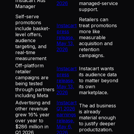
Instacart Ads
2026
managed-service
Manager
support.
Self-serve
Retailers can
promotions
Instacart
treat promotions
include basket-
press
more like
level offers,
release,
measurable
audience
May 13,
acquisition and
targeting, and
2026
retention
real-time
campaigns.
measurement
Off-platform
Instacart
Instacart wants
retailer
press
its audience data
campaigns are
release,
to matter beyond
being tested
May 13,
its own
through partners
2026
marketplace.
including Meta
Advertising and
Instacart
The ad business
other revenue
Q1 2026
is already
grew 16% year
earnings
material enough
over year to
release,
to justify deeper
$286 million in
May 6,
productization.
Q1 2026
2026