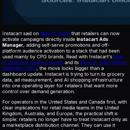
Instacart said on
May 13, 2026
that retailers can now
activate campaigns directly inside
Instacart Ads
Manager
, adding self-serve promotions and off-
platform audience activation to a stack that had been
used mainly by CPG brands. Read with Instacart's
May
6, 2026 first-quarter results
and its
May 19, 2026 Gemini
integration post
, the move looks bigger than a
dashboard update. Instacart is trying to turn its grocery
data, ad measurement, and AI shopping infrastructure
into one operating layer for retailers that want more
control over demand generation.
For operators in the United States and Canada first, with
clear implications for retail media teams in the United
Kingdom, Australia, and Europe, the practical shift is
simple: retailers no longer have to treat Instacart only as
a marketplace distribution channel. They can use it