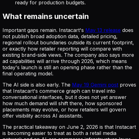
ready for production budgets.
What remains uncertain
Important gaps remain. Instacart's
May 13 release
does
not publish broad adoption data, detailed pricing,
regional rollout boundaries outside its current footprint,
or exactly how retailer reporting will compare with
existing brand-side views. The company also says more
ad capabilities will arrive through 2026, which means
today's launch is still an opening phase rather than the
final operating model.
The AI side is also early. The
May 19 Gemini post
proves
that Instacart's commerce graph can travel into
conversational interfaces, but it does not yet answer
how much demand will shift there, how sponsored
placements may evolve, or how retailers will govern
offer visibility across AI assistants.
The practical takeaway on June 2, 2026 is that Instacart
is becoming easier to treat as both a retail media