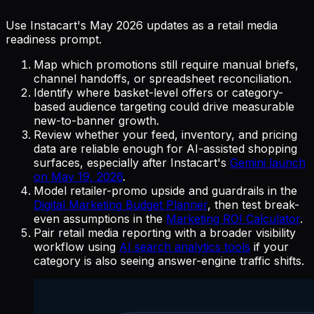
Use Instacart's May 2026 updates as a retail media
readiness prompt.
Map which promotions still require manual briefs,
channel handoffs, or spreadsheet reconciliation.
Identify where basket-level offers or category-
based audience targeting could drive measurable
new-to-banner growth.
Review whether your feed, inventory, and pricing
data are reliable enough for AI-assisted shopping
surfaces, especially after Instacart's
Gemini launch
on May 19, 2026
.
Model retailer-promo upside and guardrails in the
Digital Marketing Budget Planner
, then test break-
even assumptions in the
Marketing ROI Calculator
.
Pair retail media reporting with a broader visibility
workflow using
AI search analytics tools
if your
category is also seeing answer-engine traffic shifts.