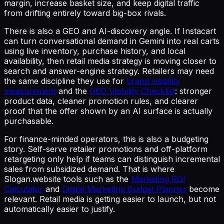
margin, increase basket size, and keep digital traffic
from drifting entirely toward big-box rivals.
There is also a GEO and AI-discovery angle. If Instacart
can turn conversational demand in Gemini into real carts
using live inventory, purchase history, and local
availability, then retail media strategy is moving closer to
search and answer-engine strategy. Retailers may need
the same discipline they use for
brand visibility
measurement
and the
GEO Visibility Checklist
: stronger
product data, cleaner promotion rules, and clearer
proof that the offer shown by an AI surface is actually
purchasable.
For finance-minded operators, this is also a budgeting
story. Self-serve retailer promotions and off-platform
retargeting only help if teams can distinguish incremental
sales from subsidized demand. That is where
Slogan.website tools such as the
Marketing ROI
Calculator
and
Digital Marketing Budget Planner
become
relevant. Retail media is getting easier to launch, but not
automatically easier to justify.