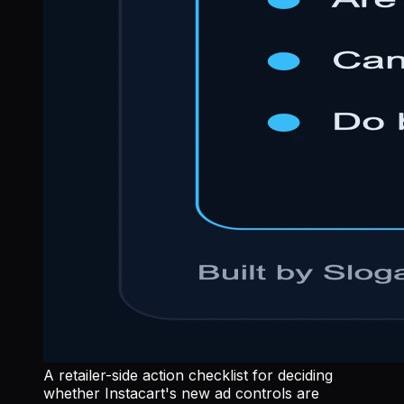
A retailer-side action checklist for deciding
whether Instacart's new ad controls are