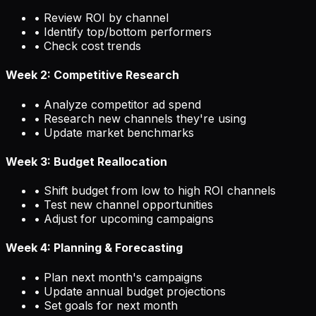
• Review ROI by channel
• Identify top/bottom performers
• Check cost trends
Week 2: Competitive Research
• Analyze competitor ad spend
• Research new channels they're using
• Update market benchmarks
Week 3: Budget Reallocation
• Shift budget from low to high ROI channels
• Test new channel opportunities
• Adjust for upcoming campaigns
Week 4: Planning & Forecasting
• Plan next month's campaigns
• Update annual budget projections
• Set goals for next month