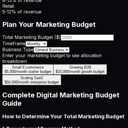
8-15% of revenue
Retail
5-12% of revenue
Plan Your Marketing Budget
Total Marketing Budget ($)
Timeframe
Business Type
Enter your marketing budget to see allocation
breakdown
Small E-commerce
Growing B2B
$5,000/month starter budget
$15,000/month growth budget
Scaling SaaS
$50,000/month enterprise budget
Complete Digital Marketing Budget
Guide
How to Determine Your Total Marketing Budget