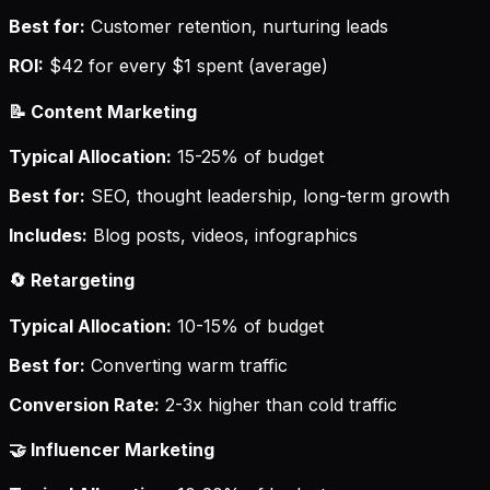
Best for:
Customer retention, nurturing leads
ROI:
$42 for every $1 spent (average)
📝 Content Marketing
Typical Allocation:
15-25% of budget
Best for:
SEO, thought leadership, long-term growth
Includes:
Blog posts, videos, infographics
🔄 Retargeting
Typical Allocation:
10-15% of budget
Best for:
Converting warm traffic
Conversion Rate:
2-3x higher than cold traffic
🤝 Influencer Marketing