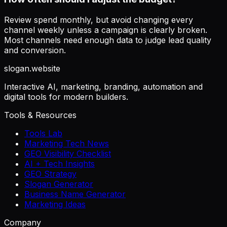
Review spend monthly, but avoid changing every
channel weekly unless a campaign is clearly broken.
Most channels need enough data to judge lead quality
and conversion.
slogan
.website
Interactive AI, marketing, branding, automation and
digital tools for modern builders.
Tools & Resources
Tools Lab
Marketing Tech News
GEO Visibility Checklist
AI + Tech Insights
GEO Strategy
Slogan Generator
Business Name Generator
Marketing Ideas
Company