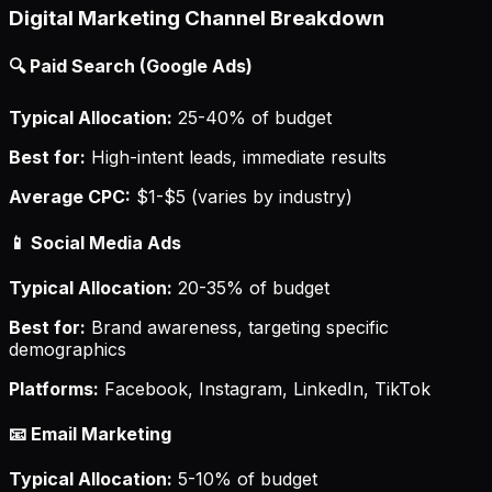
Digital Marketing Channel Breakdown
🔍 Paid Search (Google Ads)
Typical Allocation:
25-40% of budget
Best for:
High-intent leads, immediate results
Average CPC:
$1-$5 (varies by industry)
📱 Social Media Ads
Typical Allocation:
20-35% of budget
Best for:
Brand awareness, targeting specific
demographics
Platforms:
Facebook, Instagram, LinkedIn, TikTok
📧 Email Marketing
Typical Allocation:
5-10% of budget