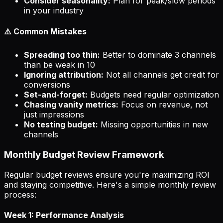
Consider seasonality:
Plan for peak/slow periods
in your industry
⚠️ Common Mistakes
Spreading too thin:
Better to dominate 3 channels
than be weak in 10
Ignoring attribution:
Not all channels get credit for
conversions
Set-and-forget:
Budgets need regular optimization
Chasing vanity metrics:
Focus on revenue, not
just impressions
No testing budget:
Missing opportunities in new
channels
Monthly Budget Review Framework
Regular budget reviews ensure you're maximizing ROI
and staying competitive. Here's a simple monthly review
process:
Week 1: Performance Analysis