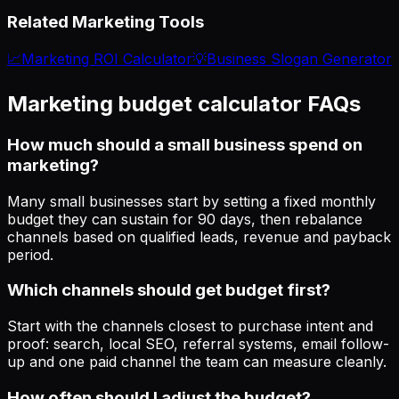
Related Marketing Tools
📈
Marketing ROI Calculator
💡
Business Slogan Generator
Marketing budget calculator FAQs
How much should a small business spend on
marketing?
Many small businesses start by setting a fixed monthly
budget they can sustain for 90 days, then rebalance
channels based on qualified leads, revenue and payback
period.
Which channels should get budget first?
Start with the channels closest to purchase intent and
proof: search, local SEO, referral systems, email follow-
up and one paid channel the team can measure cleanly.
How often should I adjust the budget?