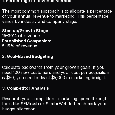
1. Percentage of Revenue Method
The most common approach is to allocate a percentage
of your annual revenue to marketing. This percentage
varies by industry and company stage.
Startup/Growth Stage:
15-30% of revenue
Established Companies:
5-15% of revenue
2. Goal-Based Budgeting
Calculate backwards from your growth goals. If you
need 100 new customers and your cost per acquisition
is $50, you need at least $5,000 in marketing budget.
3. Competitor Analysis
Research your competitors' marketing spend through
tools like SEMrush or SimilarWeb to benchmark your
budget allocation.