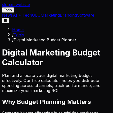
slogan
.website
Tools
News
AI + Tech
GEO
Marketing
Branding
Software
☰
Home
/
Tools
/
Digital Marketing Budget Planner
Digital Marketing Budget
Calculator
Plan and allocate your digital marketing budget
effectively. Our free calculator helps you distribute
spending across channels, track performance, and
maximize your marketing ROI.
Why Budget Planning Matters
Strategic budget allocation is crucial for marketing