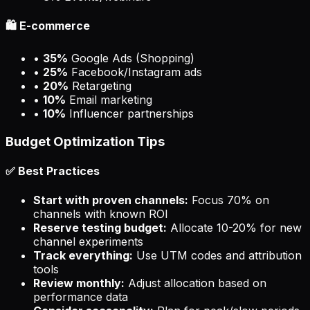
🛍️ E-commerce
•
35%
Google Ads (Shopping)
•
25%
Facebook/Instagram ads
•
20%
Retargeting
•
10%
Email marketing
•
10%
Influencer partnerships
Budget Optimization Tips
✅ Best Practices
Start with proven channels:
Focus 70% on
channels with known ROI
Reserve testing budget:
Allocate 10-20% for new
channel experiments
Track everything:
Use UTM codes and attribution
tools
Review monthly:
Adjust allocation based on
performance data