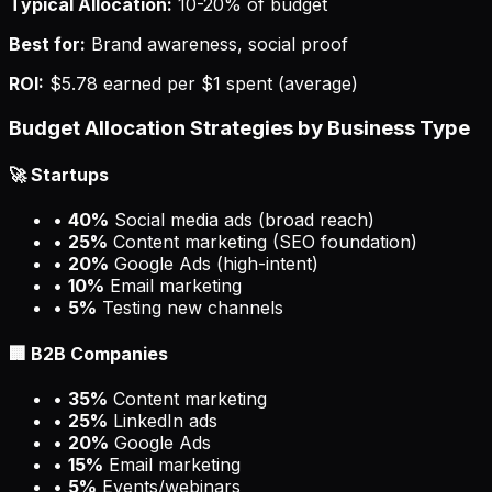
Typical Allocation:
10-20% of budget
Best for:
Brand awareness, social proof
ROI:
$5.78 earned per $1 spent (average)
Budget Allocation Strategies by Business Type
🚀 Startups
•
40%
Social media ads (broad reach)
•
25%
Content marketing (SEO foundation)
•
20%
Google Ads (high-intent)
•
10%
Email marketing
•
5%
Testing new channels
🏢 B2B Companies
•
35%
Content marketing
•
25%
LinkedIn ads
•
20%
Google Ads
•
15%
Email marketing
•
5%
Events/webinars