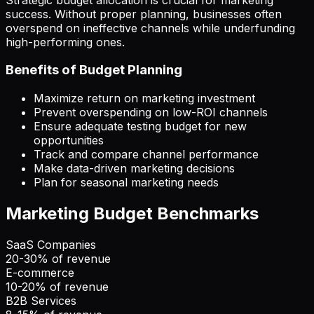
success. Without proper planning, businesses often
overspend on ineffective channels while underfunding
high-performing ones.
Benefits of Budget Planning
Maximize return on marketing investment
Prevent overspending on low-ROI channels
Ensure adequate testing budget for new
opportunities
Track and compare channel performance
Make data-driven marketing decisions
Plan for seasonal marketing needs
Marketing Budget Benchmarks
SaaS Companies
20-30% of revenue
E-commerce
10-20% of revenue
B2B Services