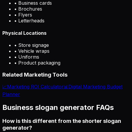
• Business cards
• Brochures
• Flyers
• Letterheads
Physical Locations
• Store signage
• Vehicle wraps
• Uniforms
• Product packaging
Related Marketing Tools
📈
Marketing ROI Calculator
📊
Digital Marketing Budget
Planner
Business slogan generator FAQs
How is this different from the shorter slogan
generator?