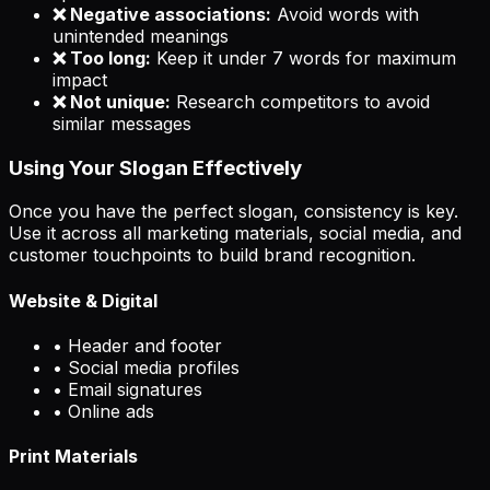
❌ Negative associations:
Avoid words with
unintended meanings
❌ Too long:
Keep it under 7 words for maximum
impact
❌ Not unique:
Research competitors to avoid
similar messages
Using Your Slogan Effectively
Once you have the perfect slogan, consistency is key.
Use it across all marketing materials, social media, and
customer touchpoints to build brand recognition.
Website & Digital
• Header and footer
• Social media profiles
• Email signatures
• Online ads
Print Materials