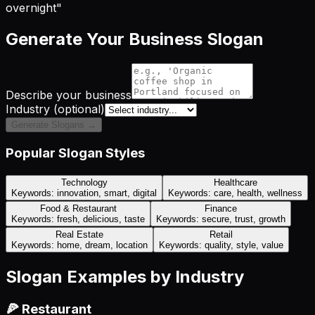
overnight"
Generate Your Business Slogan
Describe your business
Industry (optional)
Generate Slogans →
Popular Slogan Styles
Technology
Healthcare
Keywords:
innovation, smart, digital
Keywords:
care, health, wellness
Food & Restaurant
Finance
Keywords:
fresh, delicious, taste
Keywords:
secure, trust, growth
Real Estate
Retail
Keywords:
home, dream, location
Keywords:
quality, style, value
Slogan Examples by Industry
🍕 Restaurant