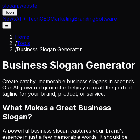
slogan
.website
Tools
News
AI + Tech
GEO
Marketing
Branding
Software
☰
Home
/
Tools
/
Business Slogan Generator
Business Slogan Generator
Create catchy, memorable business slogans in seconds.
Our AI-powered generator helps you craft the perfect
tagline for your brand, product, or service.
What Makes a Great Business
Slogan?
A powerful business slogan captures your brand's
essence in just a few memorable words. It should be