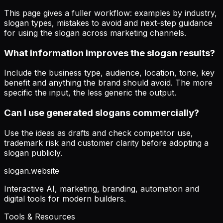
This page gives a fuller workflow: examples by industry,
slogan types, mistakes to avoid and next-step guidance
for using the slogan across marketing channels.
What information improves the slogan results?
Include the business type, audience, location, tone, key
benefit and anything the brand should avoid. The more
specific the input, the less generic the output.
Can I use generated slogans commercially?
Use the ideas as drafts and check competitor use,
trademark risk and customer clarity before adopting a
slogan publicly.
slogan
.website
Interactive AI, marketing, branding, automation and
digital tools for modern builders.
Tools & Resources