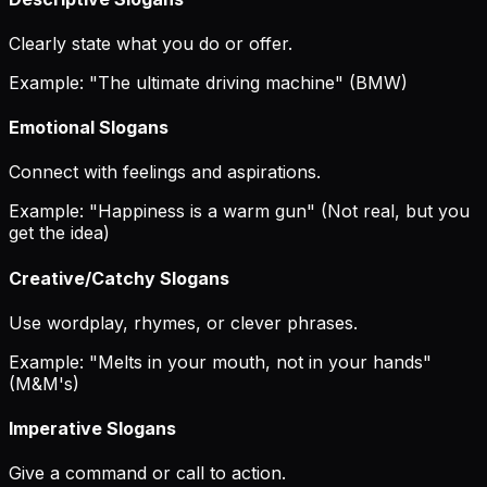
Clearly state what you do or offer.
Example: "The ultimate driving machine" (BMW)
Emotional Slogans
Connect with feelings and aspirations.
Example: "Happiness is a warm gun" (Not real, but you
get the idea)
Creative/Catchy Slogans
Use wordplay, rhymes, or clever phrases.
Example: "Melts in your mouth, not in your hands"
(M&M's)
Imperative Slogans
Give a command or call to action.