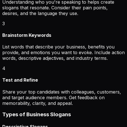
Understanding who you're speaking to helps create
slogans that resonate. Consider their pain points,
desires, and the language they use.
3
Brainstorm Keywords
List words that describe your business, benefits you
provide, and emotions you want to evoke. Include action
words, descriptive adjectives, and industry terms.
4
Test and Refine
Share your top candidates with colleagues, customers,
and target audience members. Get feedback on
memorability, clarity, and appeal.
Types of Business Slogans
Descriptive Slogans