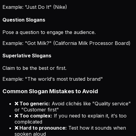
Example: "Just Do It" (Nike)
Question Slogans
Pose a question to engage the audience.
Example: "Got Milk?" (California Milk Processor Board)
Superlative Slogans
Claim to be the best or first.
Example: "The world's most trusted brand"
Common Slogan Mistakes to Avoid
❌ Too generic:
Avoid clichés like "Quality service"
or "Customer first"
❌ Too complex:
If you need to explain it, it's too
complicated
❌ Hard to pronounce:
Test how it sounds when
spoken aloud