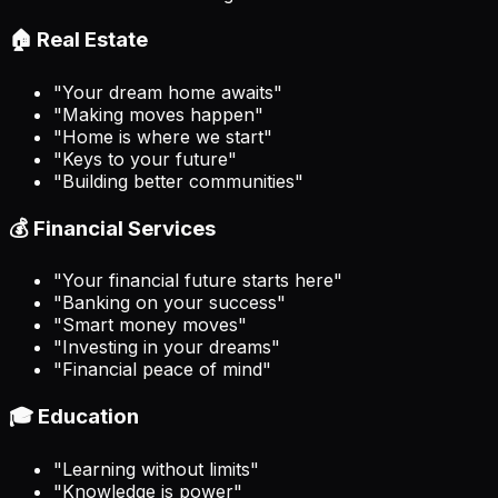
🏠 Real Estate
"Your dream home awaits"
"Making moves happen"
"Home is where we start"
"Keys to your future"
"Building better communities"
💰 Financial Services
"Your financial future starts here"
"Banking on your success"
"Smart money moves"
"Investing in your dreams"
"Financial peace of mind"
🎓 Education
"Learning without limits"
"Knowledge is power"