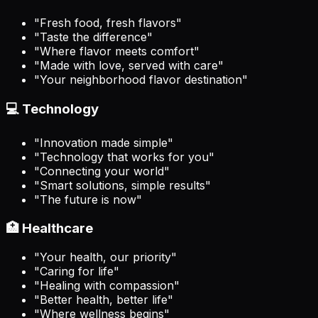
"Fresh food, fresh flavors"
"Taste the difference"
"Where flavor meets comfort"
"Made with love, served with care"
"Your neighborhood flavor destination"
💻 Technology
"Innovation made simple"
"Technology that works for you"
"Connecting your world"
"Smart solutions, simple results"
"The future is now"
🏥 Healthcare
"Your health, our priority"
"Caring for life"
"Healing with compassion"
"Better health, better life"
"Where wellness begins"