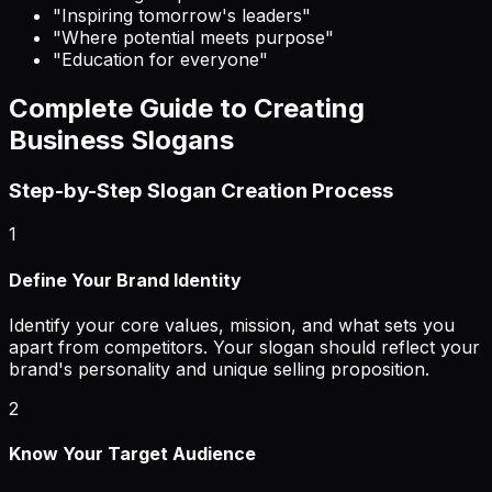
"Inspiring tomorrow's leaders"
"Where potential meets purpose"
"Education for everyone"
Complete Guide to Creating
Business Slogans
Step-by-Step Slogan Creation Process
1
Define Your Brand Identity
Identify your core values, mission, and what sets you
apart from competitors. Your slogan should reflect your
brand's personality and unique selling proposition.
2
Know Your Target Audience