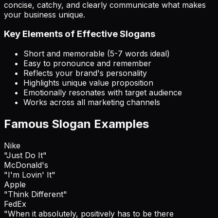
concise, catchy, and clearly communicate what makes
your business unique.
Key Elements of Effective Slogans
Short and memorable (5-7 words ideal)
Easy to pronounce and remember
Reflects your brand's personality
Highlights unique value proposition
Emotionally resonates with target audience
Works across all marketing channels
Famous Slogan Examples
Nike
"Just Do It"
McDonald's
"I'm Lovin' It"
Apple
"Think Different"
FedEx
"When it absolutely, positively has to be there