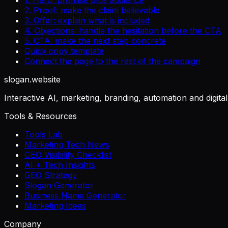
2. Proof: make the claim believable
3. Offer: explain what is included
4. Objections: handle the hesitation before the CTA
5. CTA: make the next step concrete
Quick copy template
Connect the page to the rest of the campaign
slogan
.website
Interactive AI, marketing, branding, automation and digita
Tools & Resources
Tools Lab
Marketing Tech News
GEO Visibility Checklist
AI + Tech Insights
GEO Strategy
Slogan Generator
Business Name Generator
Marketing Ideas
Company