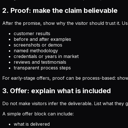
2. Proof: make the claim believable
After the promise, show why the visitor should trust it. Us
customer results
before and after examples
screenshots or demos
named methodology
credentials or years in market
reviews and testimonials
transparent process steps
For early-stage offers, proof can be process-based: show 
3. Offer: explain what is included
Do not make visitors infer the deliverable. List what they 
A simple offer block can include:
what is delivered