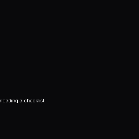
loading a checklist.