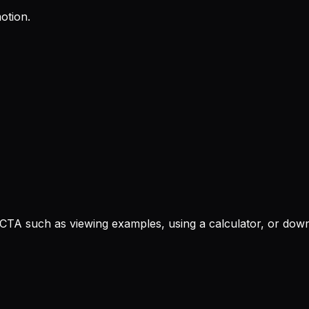
otion.
 CTA such as viewing examples, using a calculator, or down