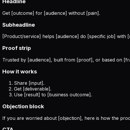
Headline
Get [outcome] for [audience] without [pain].
Subheadline
[Product/service] helps [audience] do [specific job] with [
Proof strip
Trusted by [audience], built from [proof], or based on [
How it works
Share [input].
Get [deliverable].
Use [result] to [business outcome].
Objection block
If you are worried about [objection], here is how the proc
CTA