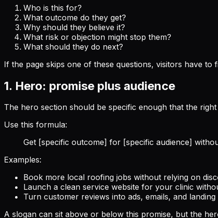
Who is this for?
What outcome do they get?
Why should they believe it?
What risk or objection might stop them?
What should they do next?
If the page skips one of these questions, visitors have to f
1. Hero: promise plus audience
The hero section should be specific enough that the right v
Use this formula:
Get [specific outcome] for [specific audience] witho
Examples:
Book more local roofing jobs without relying on disc
Launch a clean service website for your clinic with
Turn customer reviews into ads, emails, and landin
A slogan can sit above or below this promise, but the hero 