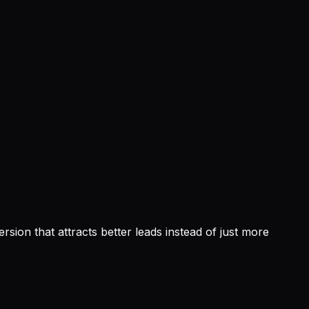
sion that attracts better leads instead of just more