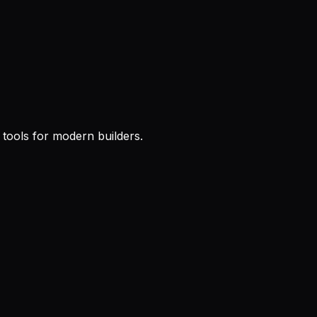
l tools for modern builders.