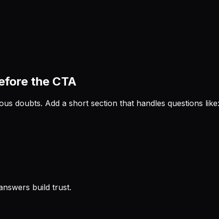
before the CTA
ous doubts. Add a short section that handles questions like
answers build trust.