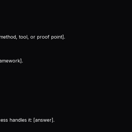
method, tool, or proof point].
framework].
ess handles it: [answer].