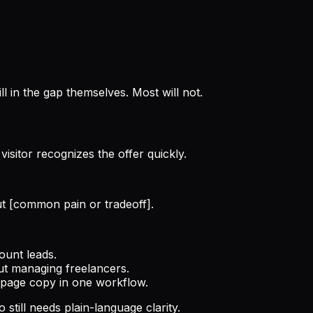
ill in the gap themselves. Most will not.
isitor recognizes the offer quickly.
ut [common pain or tradeoff].
ount leads.
out managing freelancers.
g page copy in one workflow.
still needs plain-language clarity.