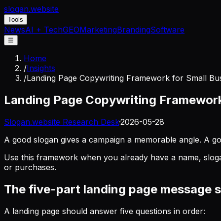
slogan
.website
Tools
News
AI + Tech
GEO
Marketing
Branding
Software
☰
Home
/
Insights
/
Landing Page Copywriting Framework for Small Bus
Landing Page Copywriting Framework 
Slogan.website Research Desk
·
2026-05-28
A good slogan gives a campaign a memorable angle. A good
Use this framework when you already have a name, slogan, t
or purchases.
The five-part landing page message 
A landing page should answer five questions in order: