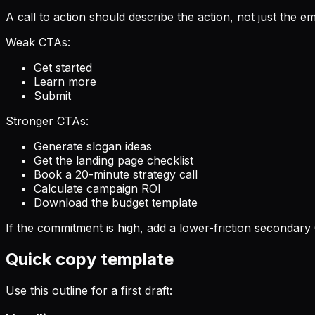
A call to action should describe the action, not just the em
Weak CTAs:
Get started
Learn more
Submit
Stronger CTAs:
Generate slogan ideas
Get the landing page checklist
Book a 20-minute strategy call
Calculate campaign ROI
Download the budget template
If the commitment is high, add a lower-friction secondary
Quick copy template
Use this outline for a first draft: