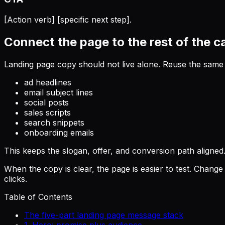
[Action verb] [specific next step].
Connect the page to the rest of the 
Landing page copy should not live alone. Reuse the same
ad headlines
email subject lines
social posts
sales scripts
search snippets
onboarding emails
This keeps the slogan, offer, and conversion path aligned
When the copy is clear, the page is easier to test. Change
clicks.
Table of Contents
The five-part landing page message stack
1. Hero: promise plus audience