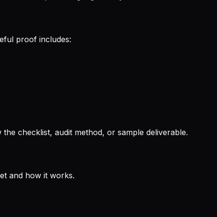
eful proof includes:
the checklist, audit method, or sample deliverable.
get and how it works.