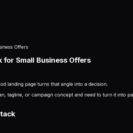
iness Offers
for Small Business Offers
 landing page turns that angle into a decision.
agline, or campaign concept and need to turn it into page c
stack