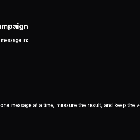
campaign
 message in:
.
 one message at a time, measure the result, and keep the ver