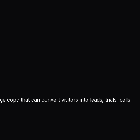
opy that can convert visitors into leads, trials, calls,