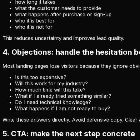
how long it takes
what the customer needs to provide
what happens after purchase or sign-up
who it is best for
who it is not for
This reduces uncertainty and improves lead quality.
4. Objections: handle the hesitation 
Most landing pages lose visitors because they ignore obvi
Is this too expensive?
Will this work for my industry?
How much time will this take?
What if I already tried something similar?
Do I need technical knowledge?
What happens if I am not ready to buy?
Write these answers directly. Avoid defensive copy. Clear 
5. CTA: make the next step concrete