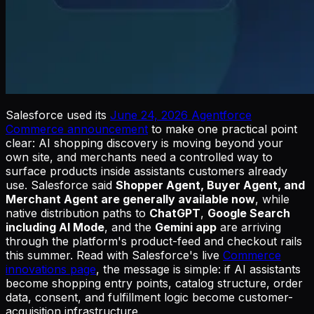
Salesforce used its
June 24, 2026 Agentforce
Commerce announcement
to make one practical point
clear: AI shopping discovery is moving beyond your
own site, and merchants need a controlled way to
surface products inside assistants customers already
use. Salesforce said
Shopper Agent, Buyer Agent, and
Merchant Agent are generally available now
, while
native distribution paths to
ChatGPT
,
Google Search
including AI Mode
, and the
Gemini app
are arriving
through the platform's product-feed and checkout rails
this summer. Read with Salesforce's live
Commerce
innovations page
, the message is simple: if AI assistants
become shopping entry points, catalog structure, order
data, consent, and fulfillment logic become customer-
acquisition infrastructure.