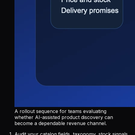
A rollout sequence for teams evaluating
whether AI-assisted product discovery can
become a dependable revenue channel.
Audit your catalog fields, taxonomy, stock signals,