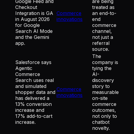
Google Feed and
are being
Checkout
treated as
Integration is GA
Commerce
an end-to-
in August 2026
innovations
end
for Google
commerce
Search AI Mode
channel,
and the Gemini
not just a
app.
referral
source.
The
Salesforce says
company is
Agentic
tying the
Commerce
AI-
Search uses real
discovery
and simulated
story to
Commerce
shopper data and
measurable
innovations
has delivered a
on-site
13% conversion
commerce
increase and
outcomes,
17% add-to-cart
not only to
increase.
chatbot
novelty.