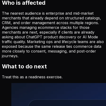
Who is affected
The nearest audience is enterprise and mid-market
merchants that already depend on structured catalogs,
CRM, and order management across multiple regions.
Agencies managing ecommerce stacks for those
merchants are next, especially if clients are already
asking about ChatGPT product discovery or AI Mode
traffic quality. Marketing ops and lifecycle teams are also
exposed because the same release ties commerce data
more closely to consent, messaging, and post-order
journeys.
What to do next
Treat this as a readiness exercise.