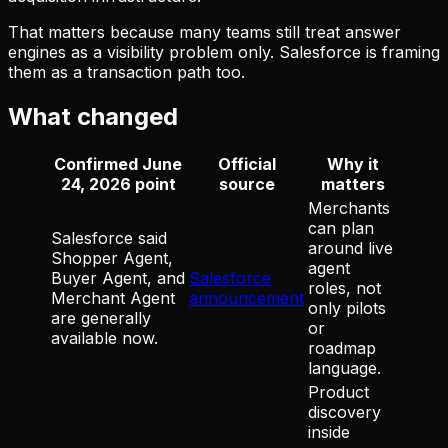
That matters because many teams still treat answer
engines as a visibility problem only. Salesforce is framing
them as a transaction path too.
What changed
Confirmed June
Official
Why it
24, 2026 point
source
matters
Merchants
can plan
Salesforce said
around live
Shopper Agent,
agent
Buyer Agent, and
Salesforce
roles, not
Merchant Agent
announcement
only pilots
are generally
or
available now.
roadmap
language.
Product
discovery
inside