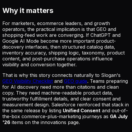
Why it matters
For marketers, ecommerce leaders, and growth
operators, the practical implication is that GEO and
shopping-feed work are converging. If ChatGPT and
Google AI Mode become more important product-
discovery interfaces, then structured catalog data,
inventory accuracy, shipping logic, taxonomy, product
content, and post-purchase operations influence
visibility and conversion together.
That is why this story connects naturally to Slogan's
GEO Visibility Checklist
and
GEO guide
. Teams preparing
for AI discovery need more than citations and clean
copy. They need machine-readable product data,
trustworthy fulfillment details, and clear consent and
measurement design. Salesforce reinforced that stack in
the same release by listing
Unified Consent
and out-of-
the-box commerce-plus-marketing journeys as
GA July
'26
items on the innovations page.