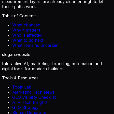
measurement layers are already clean enough to let
those paths work.
Table of Contents
What changed
Why it matters
Who is affected
What to do next
What remains uncertain
slogan
.website
Interactive AI, marketing, branding, automation and
digital tools for modern builders.
Tools & Resources
Tools Lab
Marketing Tech News
GEO Visibility Checklist
AI + Tech Insights
GEO Strategy
Slogan Generator