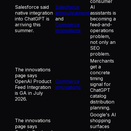
consumer
Salesforce said
Salesforce
AI
native integration
announcement
assistants is
into ChatGPT is
and
becoming a
arriving this
Commerce
feed-and-
summer.
innovations
operations
problem,
not only an
SEO
problem.
Merchants
get a
The innovations
concrete
page says
timing
OpenAI Product
Commerce
signal for
Feed Integration
innovations
ChatGPT
is GA in July
catalog
2026.
distribution
planning.
Google's AI
The innovations
shopping
page says
surfaces