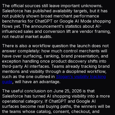
The official sources still leave important unknowns.
Salesforce has published availability targets, but it has
not publicly shown broad merchant performance
benchmarks for ChatGPT or Google AI Mode shopping
flows yet. The announcement's statistics about AI-
influenced sales and conversion lift are vendor framing,
not neutral market audits.
There is also a workflow question the launch does not
answer completely: how much control merchants will
have over surfacing, ranking, brand presentation, and
exception handling once product discovery shifts into
third-party AI interfaces. Teams already tracking brand
mentions and visibility through a disciplined workflow,
such as the one outlined in
Slogan's visibility tracking
guide
, will have an advantage.
The useful conclusion on June 25, 2026 is that
Salesforce has turned AI shopping visibility into a more
operational category. If ChatGPT and Google AI
surfaces become real buying paths, the winners will be
the teams whose catalog, consent, checkout, and