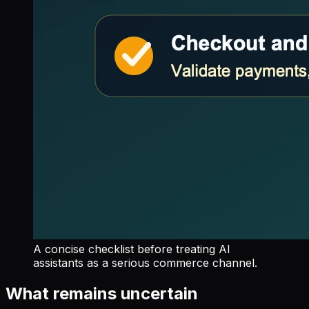
A concise checklist before treating AI
assistants as a serious commerce channel.
What remains uncertain