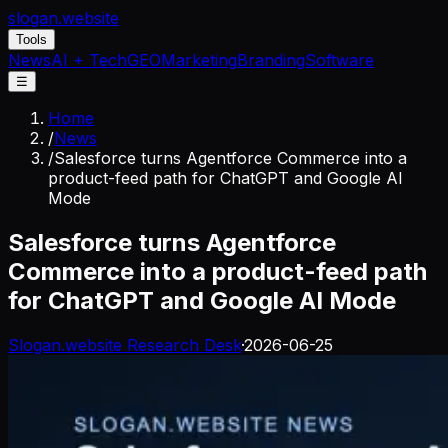
slogan
.website
Tools
News
AI + Tech
GEO
Marketing
Branding
Software
☰
Home
/
News
/
Salesforce turns Agentforce Commerce into a
product-feed path for ChatGPT and Google AI
Mode
Salesforce turns Agentforce
Commerce into a product-feed path
for ChatGPT and Google AI Mode
Slogan.website Research Desk
·
2026-06-25