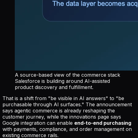
A source-based view of the commerce stack
Salesforce is building around AI-assisted
product discovery and fulfillment.
That is a shift from "be visible in AI answers" to "be
purchasable through AI surfaces." The announcement
says agentic commerce is already reshaping the
customer journey, while the innovations page says
Google integration can enable
end-to-end purchasing
with payments, compliance, and order management on
existing commerce rails.