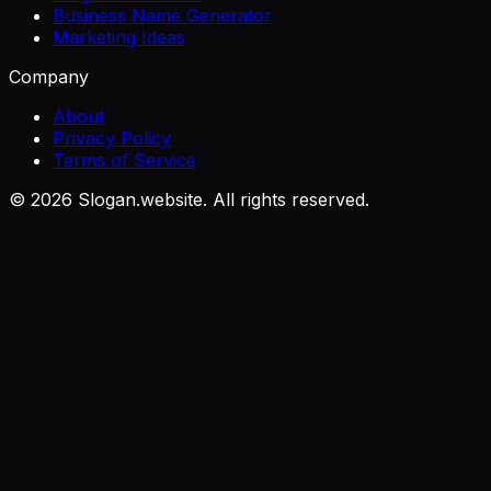
Business Name Generator
Marketing Ideas
Company
About
Privacy Policy
Terms of Service
©
2026
Slogan.website. All rights reserved.