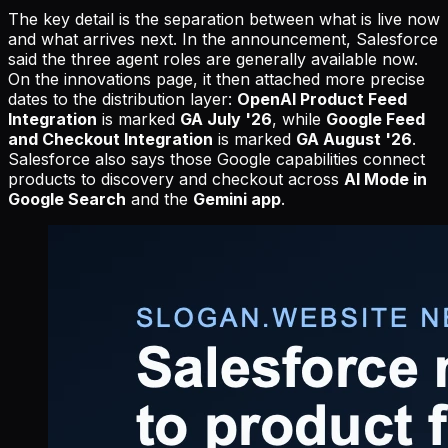
The key detail is the separation between what is live now
and what arrives next. In the announcement, Salesforce
said the three agent roles are generally available now.
On the innovations page, it then attached more precise
dates to the distribution layer:
OpenAI Product Feed
Integration
is marked
GA July '26
, while
Google Feed
and Checkout Integration
is marked
GA August '26
.
Salesforce also says those Google capabilities connect
products to discovery and checkout across
AI Mode in
Google Search
and the
Gemini app
.