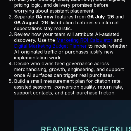
pricing logic, and delivery promises before
worrying about assistant placement.
Separate
GA now
features from
GA July '26
and
GA August '26
distribution features so internal
expectations stay realistic.
Review how your team will attribute AI-assisted
discovery. Use the
Marketing ROI Calculator
and
Digital Marketing Budget Planner
to model whether
AI-originated traffic or purchases justify new
implementation work.
Decide who owns feed governance across
merchandising, growth, engineering, and support
once AI surfaces can trigger real purchases.
Build a small measurement plan for citation rate,
assisted sessions, conversion quality, return rate,
support contacts, and post-purchase friction.