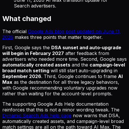
Search advertisers.
What changed
The official
Google Ads blog post updated on June 11,
2026
makes three points that matter together.
First, Google says the
DSA sunset and auto-upgrade
will begin in February 2027
after feedback from
advertisers who needed more time. Second, Google says
automatically created assets
and the
campaign-level
broad match setting
will still start auto-upgrading in
September 2026
. Third, Google continues to frame
AI
Max
as the destination for all three legacy behaviors,
with Google recommending voluntary upgrades now
rather than waiting for the account-level prompts.
The supporting Google Ads Help documentation
reinforces that this is not a minor wording tweak. The
Dynamic Search Ads help page
now warns that DSA,
automatically created assets, and campaign-level broad
match settings are all on the path toward AI Max. The