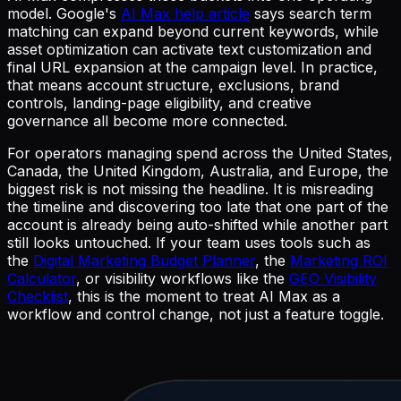
model. Google's
AI Max help article
says search term
matching can expand beyond current keywords, while
asset optimization can activate text customization and
final URL expansion at the campaign level. In practice,
that means account structure, exclusions, brand
controls, landing-page eligibility, and creative
governance all become more connected.
For operators managing spend across the United States,
Canada, the United Kingdom, Australia, and Europe, the
biggest risk is not missing the headline. It is misreading
the timeline and discovering too late that one part of the
account is already being auto-shifted while another part
still looks untouched. If your team uses tools such as
the
Digital Marketing Budget Planner
, the
Marketing ROI
Calculator
, or visibility workflows like the
GEO Visibility
Checklist
, this is the moment to treat AI Max as a
workflow and control change, not just a feature toggle.