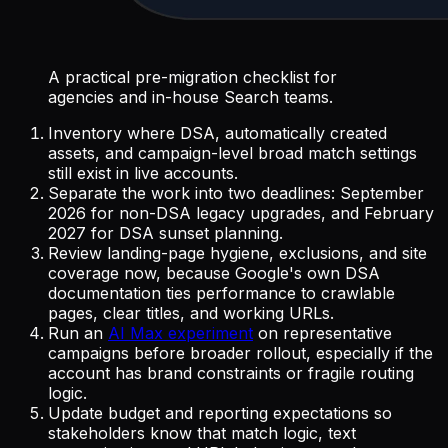
A practical pre-migration checklist for
agencies and in-house Search teams.
Inventory where DSA, automatically created
assets, and campaign-level broad match settings
still exist in live accounts.
Separate the work into two deadlines: September
2026 for non-DSA legacy upgrades, and February
2027 for DSA sunset planning.
Review landing-page hygiene, exclusions, and site
coverage now, because Google's own DSA
documentation ties performance to crawlable
pages, clear titles, and working URLs.
Run an
AI Max experiment
on representative
campaigns before broader rollout, especially if the
account has brand constraints or fragile routing
logic.
Update budget and reporting expectations so
stakeholders know that match logic, text