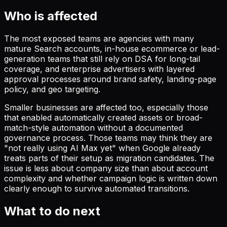
Who is affected
The most exposed teams are agencies with many
mature Search accounts, in-house ecommerce or lead-
generation teams that still rely on DSA for long-tail
coverage, and enterprise advertisers with layered
approval processes around brand safety, landing-page
policy, and geo targeting.
Smaller businesses are affected too, especially those
that enabled automatically created assets or broad-
match-style automation without a documented
governance process. Those teams may think they are
"not really using AI Max yet" when Google already
treats parts of their setup as migration candidates. The
issue is less about company size than about account
complexity and whether campaign logic is written down
clearly enough to survive automated transitions.
What to do next