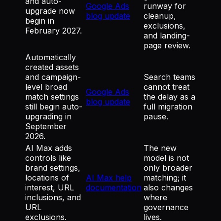
and auto-
Google Ads
runway for
upgrade now
blog update
cleanup,
begin in
exclusions,
February 2027.
and landing-
page review.
Automatically
created assets
and campaign-
Search teams
level broad
cannot treat
Google Ads
match settings
the delay as a
blog update
still begin auto-
full migration
upgrading in
pause.
September
2026.
AI Max adds
The new
controls like
model is not
brand settings,
only broader
locations of
AI Max help
matching; it
interest, URL
documentation
also changes
inclusions, and
where
URL
governance
exclusions.
lives.