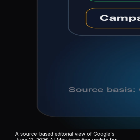
A source-based editorial view of Google's
June 11, 2026 AI Max transition update for