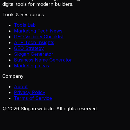
digital tools for modern builders.
Tools & Resources
Tools Lab
Marketing Tech News
GEO Visibility Checklist
AI + Tech Insights
GEO Strategy
Slogan Generator
Business Name Generator
Marketing Ideas
Company
About
Privacy Policy
Terms of Service
©
2026
Slogan.website. All rights reserved.