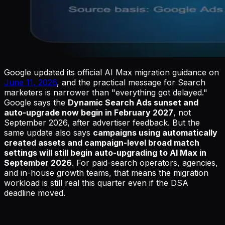
Google updated its official AI Max migration guidance on
June 11, 2026
, and the practical message for Search
marketers is narrower than "everything got delayed."
Google says the
Dynamic Search Ads sunset and
auto-upgrade now begin in February 2027
, not
September 2026, after advertiser feedback. But the
same update also says
campaigns using automatically
created assets and campaign-level broad match
settings will still begin auto-upgrading to AI Max in
September 2026
. For paid-search operators, agencies,
and in-house growth teams, that means the migration
workload is still real this quarter even if the DSA
deadline moved.