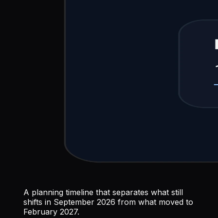
A planning timeline that separates what still
shifts in September 2026 from what moved to
February 2027.