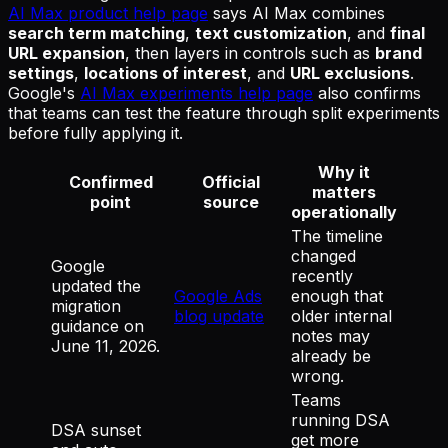
AI Max product help page
says AI Max combines
search term matching
,
text customization
, and
final
URL expansion
, then layers in controls such as
brand
settings
,
locations of interest
, and
URL exclusions
.
Google's
AI Max experiments help page
also confirms
that teams can test the feature through split experiments
before fully applying it.
Why it
Confirmed
Official
matters
point
source
operationally
The timeline
changed
Google
recently
updated the
Google Ads
enough that
migration
blog update
older internal
guidance on
notes may
June 11, 2026.
already be
wrong.
Teams
running DSA
DSA sunset
get more