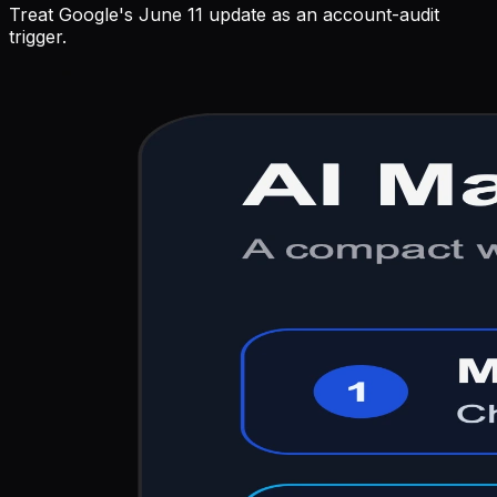
Treat Google's June 11 update as an account-audit
trigger.