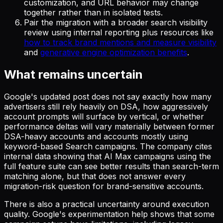
customization, and URL behavior may change
together rather than in isolated tests.
Pair the migration with a broader search visibility
review using internal reporting plus resources like
how to track brand mentions and measure visibility
and
generative engine optimization benefits
.
What remains uncertain
Google's updated post does not say exactly how many
advertisers still rely heavily on DSA, how aggressively
account prompts will surface by vertical, or whether
performance deltas will vary materially between former
DSA-heavy accounts and accounts mostly using
keyword-based Search campaigns. The company cites
internal data showing that AI Max campaigns using the
full feature suite can see better results than search-term
matching alone, but that does not answer every
migration-risk question for brand-sensitive accounts.
There is also a practical uncertainty around execution
quality. Google's experimentation help shows that some