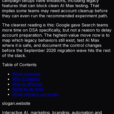
campaign setups have limitations, including legacy
features that can block clean AI Max testing. That
implies some teams may need account cleanup before
they can even run the recommended experiment path.
The clearest reading is this: Google gave Search teams
more time on DSA specifically, but not a reason to delay
account preparation. The highest-value move now is to
map which legacy behaviors still exist, test AI Max
where it is safe, and document the control changes
before the September 2026 migration wave hits the rest
of the stack.
Table of Contents
What changed
Why it matters
Who is affected
What to do next
What remains uncertain
slogan
.website
Interactive AI, marketing, branding, automation and