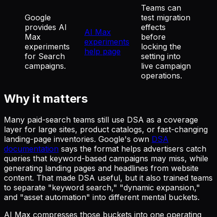
Teams can
Google
test migration
provides AI
effects
AI Max
Max
before
experiments
experiments
locking the
help page
for Search
setting into
campaigns.
live campaign
operations.
Why it matters
Many paid-search teams still use DSA as a coverage
layer for large sites, product catalogs, or fast-changing
landing-page inventories. Google's own
DSA
documentation
says the format helps advertisers catch
queries that keyword-based campaigns may miss, while
generating landing pages and headlines from website
content. That made DSA useful, but it also trained teams
to separate "keyword search," "dynamic expansion,"
and "asset automation" into different mental buckets.
AI Max compresses those buckets into one operating