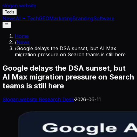
slogan
.website
Tools
News
AI + Tech
GEO
Marketing
Branding
Software
☰
Home
/
News
/
Google delays the DSA sunset, but AI Max
migration pressure on Search teams is still here
Google delays the DSA sunset, but
AI Max migration pressure on Search
teams is still here
Slogan.website Research Desk
·
2026-06-11