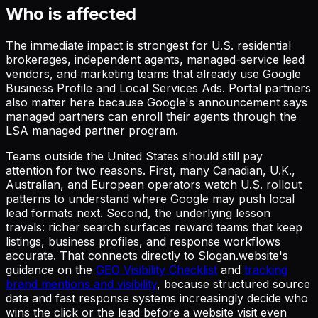
Who is affected
The immediate impact is strongest for U.S. residential
brokerages, independent agents, managed-service lead
vendors, and marketing teams that already use Google
Business Profile and Local Services Ads. Portal partners
also matter here because Google's announcement says
managed partners can enroll their agents through the
LSA managed partner program.
Teams outside the United States should still pay
attention for two reasons. First, many Canadian, U.K.,
Australian, and European operators watch U.S. rollout
patterns to understand where Google may push local
lead formats next. Second, the underlying lesson
travels: richer search surfaces reward teams that keep
listings, business profiles, and response workflows
accurate. That connects directly to Slogan.website's
guidance on the
GEO Visibility Checklist
and
tracking
brand mentions and visibility
, because structured source
data and fast response systems increasingly decide who
wins the click or the lead before a website visit even