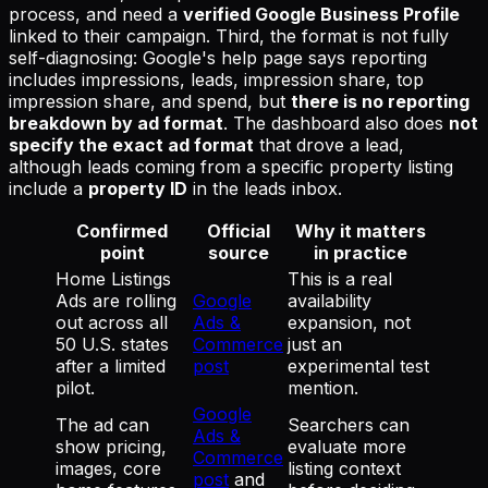
process, and need a
verified Google Business Profile
linked to their campaign. Third, the format is not fully
self-diagnosing: Google's help page says reporting
includes impressions, leads, impression share, top
impression share, and spend, but
there is no reporting
breakdown by ad format
. The dashboard also does
not
specify the exact ad format
that drove a lead,
although leads coming from a specific property listing
include a
property ID
in the leads inbox.
Confirmed
Official
Why it matters
point
source
in practice
Home Listings
This is a real
Ads are rolling
Google
availability
out across all
Ads &
expansion, not
50 U.S. states
Commerce
just an
after a limited
post
experimental test
pilot.
mention.
Google
The ad can
Searchers can
Ads &
show pricing,
evaluate more
Commerce
images, core
listing context
post
and