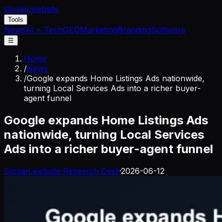
slogan
.website
Tools
News
AI + Tech
GEO
Marketing
Branding
Software
☰
Home
/
News
/
Google expands Home Listings Ads nationwide,
turning Local Services Ads into a richer buyer-
agent funnel
Google expands Home Listings Ads
nationwide, turning Local Services
Ads into a richer buyer-agent funnel
Slogan.website Research Desk
·
2026-06-12