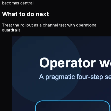
becomes central.
What to do next
Treat the rollout as a channel test with operational
guardrails.