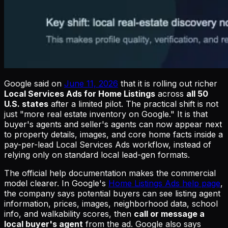
Google said on
June 11, 2026
that it is rolling out richer
Local Services Ads for Home Listings
across
all 50
U.S. states
after a limited pilot. The practical shift is not
just "more real estate inventory on Google." It is that
buyer's agents and seller's agents can now appear next
to property details, images, and core home facts inside a
pay-per-lead Local Services Ads workflow, instead of
relying only on standard local lead-gen formats.
The official help documentation makes the commercial
model clearer. In Google's
Home Listings Ads help page
,
the company says potential buyers can see listing agent
information, prices, images, neighborhood data, school
info, and walkability scores, then
call or message a
local buyer's agent
from the ad. Google also says