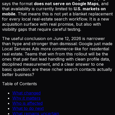
says the format
does not serve on Google Maps
, and
that availability is currently limited to
U.S. markets on
mobile
. That means this is not yet a blanket replacement
for every local real-estate search workflow. It is a new
acquisition surface with real promise, but also with
visibility gaps that require careful testing.
The useful conclusion on June 12, 2026 is narrower
than hype and stronger than dismissal: Google just made
Local Services Ads more commerce-like for residential
real estate. Teams that win from this rollout will be the
ones that pair fast lead handling with clean profile data,
disciplined measurement, and a clear answer to one
basic question: are these richer search contacts actually
better business?
Table of Contents
What changed
Why it matters
Who is affected
What to do next
What remains uncertain