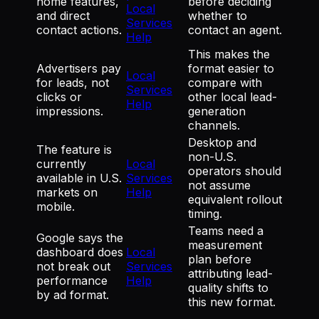
home features,
before deciding
Local
and direct
whether to
Services
contact actions.
contact an agent.
Help
This makes the
Advertisers pay
format easier to
Local
for leads, not
compare with
Services
clicks or
other local lead-
Help
impressions.
generation
channels.
Desktop and
The feature is
non-U.S.
currently
Local
operators should
available in U.S.
Services
not assume
markets on
Help
equivalent rollout
mobile.
timing.
Teams need a
Google says the
measurement
dashboard does
Local
plan before
not break out
Services
attributing lead-
performance
Help
quality shifts to
by ad format.
this new format.