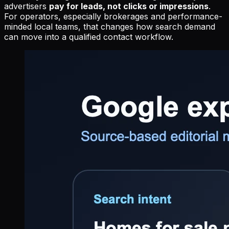
advertisers
pay for leads, not clicks or impressions
.
For operators, especially brokerages and performance-
minded local teams, that changes how search demand
can move into a qualified contact workflow.