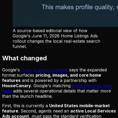
A source-based editorial view of how
Google's June 11, 2026 Home Listings Ads
rollout changes the local real-estate search
funnel.
What changed
Google's
June 11 announcement
says the expanded
format surfaces
pricing, images, and core home
features
and is powered by a partnership with
HouseCanary
. Google's matching
Local Services Help
page
adds several operational details that matter more
than the launch headline.
First, this is currently a
United States mobile-market
feature
. Second, agents need an
active Local Services
Ads account
, must pass the standard verification