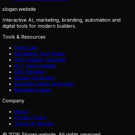
slogan
.website
Interactive AI, marketing, branding, automation and
digital tools for modern builders.
Tools & Resources
Tools Lab
Marketing Tech News
GEO Visibility Checklist
AI + Tech Insights
GEO Strategy
Slogan Generator
Business Name Generator
Marketing Ideas
Company
About
Privacy Policy
Terms of Service
©
2026
Slogan.website. All rights reserved.