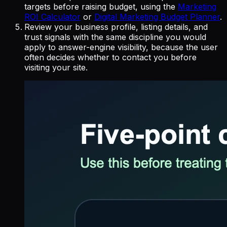
targets before raising budget, using the
Marketing
ROI Calculator
or
Digital Marketing Budget Planner
.
Review your business profile, listing details, and
trust signals with the same discipline you would
apply to answer-engine visibility, because the user
often decides whether to contact you before
visiting your site.