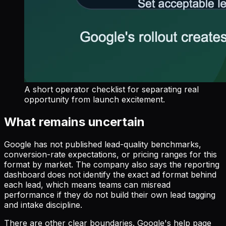
A short operator checklist for separating real
opportunity from launch excitement.
What remains uncertain
Google has not published lead-quality benchmarks,
conversion-rate expectations, or pricing ranges for this
format by market. The company also says the reporting
dashboard does not identify the exact ad format behind
each lead, which means teams can misread
performance if they do not build their own lead tagging
and intake discipline.
There are other clear boundaries. Google's help page