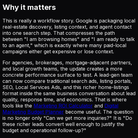
Why it matters
This is really a workflow story. Google is packaging local
real-estate discovery, listing context, and agent contact
into one search step. That compresses the path
between "I am browsing homes" and "I am ready to talk
to an agent," which is exactly where many paid-local
campaigns either get expensive or lose context.
For agencies, brokerages, mortgage-adjacent partners,
and local growth teams, the update creates a more
concrete performance surface to test. A lead-gen team
can now compare traditional search ads, listing portals,
SEO, Local Services Ads, and this richer home-listings
format inside the same business conversation about lead
quality, response time, and economics. That is where
tools like the
Marketing ROI Calculator
and
Digital
Marketing Budget Planner
become useful. The question
is no longer only "Can we get more inquiries?" It is "Do
these richer leads convert well enough to justify the
budget and operational follow-up?"