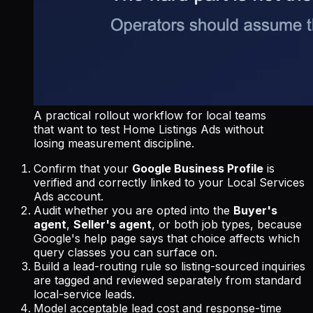
A practical rollout workflow for local teams
that want to test Home Listings Ads without
losing measurement discipline.
Confirm that your
Google Business Profile
is
verified and correctly linked to your Local Services
Ads account.
Audit whether you are opted into the
Buyer's
agent
,
Seller's agent
, or both job types, because
Google's help page says that choice affects which
query classes you can surface on.
Build a lead-routing rule so listing-sourced inquiries
are tagged and reviewed separately from standard
local-service leads.
Model acceptable lead cost and response-time