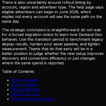
There is also uncertainty around rollout timing by
account, region and advertiser type. The help page says
eligible advertisers can begin in June 2026, which
implies not every account will see the same path on the
same day.
The strategic conclusion is straightforward: do not wait
for a forced migration notice to learn how Demand Gen
behaves. Use this transition period to benchmark legacy
display results, harden your asset pipeline, and tighten
measurement. Teams that do that early will be in a
better position to judge whether the new setup improves
discovery and conversion efficiency or just changes
where the same spend is reported.
Table of Contents
What changed
Why it matters
Who is affected
What to do next
What remains uncertain