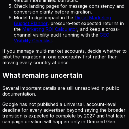
versus more limited surfaces.
Check landing pages for message consistency and
conversion clarity before migration.
Model budget impact in the
Digital Marketing
Budget Planner
, pressure-test expected returns in
the
Marketing ROI Calculator
, and keep a cross-
channel visibility audit running with the
GEO
Visibility Checklist
.
If you manage multi-market accounts, decide whether to
pilot the migration in one geography first rather than
moving every country at once.
What remains uncertain
Several important details are still unresolved in public
documentation.
Google has not published a universal, account-level
deadline for every advertiser beyond saying the broader
transition is expected to complete by 2027 and that later
campaign creation will happen only in Demand Gen.