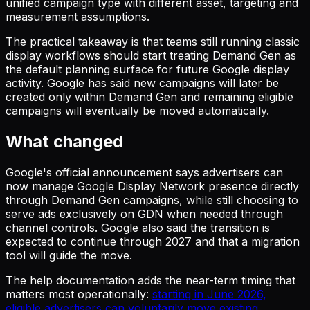
unified campaign type with different asset, targeting and
measurement assumptions.
The practical takeaway is that teams still running classic
display workflows should start treating Demand Gen as
the default planning surface for future Google display
activity. Google has said new campaigns will later be
created only within Demand Gen and remaining eligible
campaigns will eventually be moved automatically.
What changed
Google's official announcement says advertisers can
now manage Google Display Network presence directly
through Demand Gen campaigns, while still choosing to
serve ads exclusively on GDN when needed through
channel controls. Google also said the transition is
expected to continue through 2027 and that a migration
tool will guide the move.
The help documentation adds the near-term timing that
matters most operationally:
starting in June 2026,
eligible advertisers can voluntarily move existing