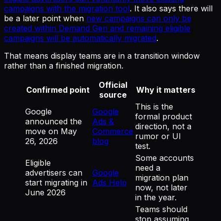
campaigns with the migration tool
. It also says there will
be a later point when
new campaigns can only be
created within Demand Gen and remaining eligible
campaigns will be automatically migrated
.
That means display teams are in a transition window
rather than a finished migration.
Official
Confirmed point
Why it matters
source
This is the
Google
Google
formal product
announced the
Ads &
direction, not a
move on May
Commerce
rumor or UI
26, 2026
blog
test.
Some accounts
Eligible
need a
advertisers can
Google
migration plan
start migrating in
Ads Help
now, not later
June 2026
in the year.
Teams should
stop assuming