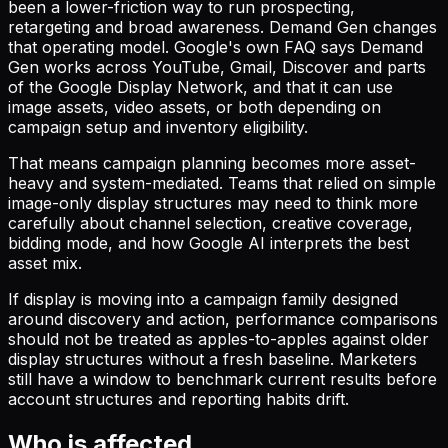
been a lower-friction way to run prospecting,
retargeting and broad awareness. Demand Gen changes
that operating model. Google's own FAQ says Demand
Gen works across YouTube, Gmail, Discover and parts
of the Google Display Network, and that it can use
image assets, video assets, or both depending on
campaign setup and inventory eligibility.
That means campaign planning becomes more asset-
heavy and system-mediated. Teams that relied on simple
image-only display structures may need to think more
carefully about channel selection, creative coverage,
bidding mode, and how Google AI interprets the best
asset mix.
If display is moving into a campaign family designed
around discovery and action, performance comparisons
should not be treated as apples-to-apples against older
display structures without a fresh baseline. Marketers
still have a window to benchmark current results before
account structures and reporting habits drift.
Who is affected