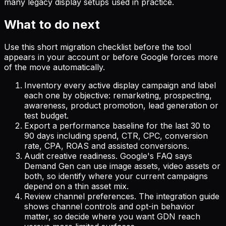
many legacy display setups used in practice.
What to do next
Use this short migration checklist before the tool
appears in your account or before Google forces more
of the move automatically.
Inventory every active display campaign and label
each one by objective: remarketing, prospecting,
awareness, product promotion, lead generation or
test budget.
Export a performance baseline for the last 30 to
90 days including spend, CTR, CPC, conversion
rate, CPA, ROAS and assisted conversions.
Audit creative readiness. Google's FAQ says
Demand Gen can use image assets, video assets or
both, so identify where your current campaigns
depend on a thin asset mix.
Review channel preferences. The integration guide
shows channel controls and opt-in behavior
matter, so decide where you want GDN reach