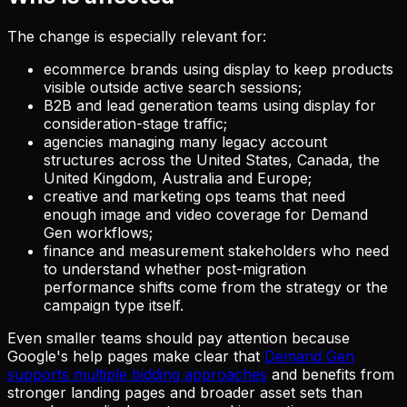
The change is especially relevant for:
ecommerce brands using display to keep products
visible outside active search sessions;
B2B and lead generation teams using display for
consideration-stage traffic;
agencies managing many legacy account
structures across the United States, Canada, the
United Kingdom, Australia and Europe;
creative and marketing ops teams that need
enough image and video coverage for Demand
Gen workflows;
finance and measurement stakeholders who need
to understand whether post-migration
performance shifts come from the strategy or the
campaign type itself.
Even smaller teams should pay attention because
Google's help pages make clear that
Demand Gen
supports multiple bidding approaches
and benefits from
stronger landing pages and broader asset sets than