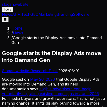
slogan
.website
Tools
News
AI + Tech
GEO
Marketing
Branding
Software
☰
Home
/
News
/
Google starts the Display Ads move into Demand
Gen
Google starts the Display Ads move
into Demand Gen
Slogan.website Research Desk
·
2026-06-01
Google said on
May 26, 2026
that Google Display Ads
are moving into Demand Gen, and its help
documentation says
eligible advertisers can begin
voluntarily migrating existing campaigns in June 2026
.
For media buyers and growth operators, this is not just a
naming change. It shifts display buying toward a more