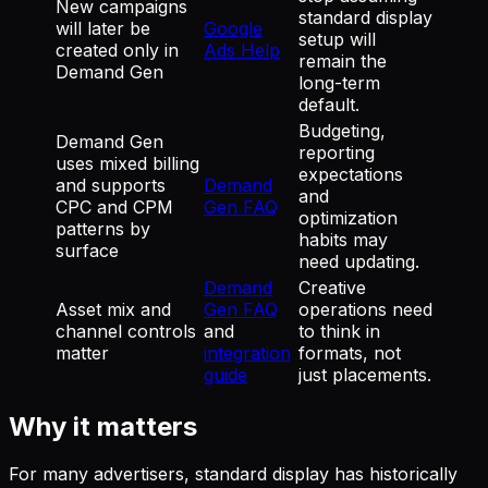
New campaigns
standard display
will later be
Google
setup will
created only in
Ads Help
remain the
Demand Gen
long-term
default.
Budgeting,
Demand Gen
reporting
uses mixed billing
expectations
and supports
Demand
and
CPC and CPM
Gen FAQ
optimization
patterns by
habits may
surface
need updating.
Demand
Creative
Asset mix and
Gen FAQ
operations need
channel controls
and
to think in
matter
integration
formats, not
guide
just placements.
Why it matters
For many advertisers, standard display has historically