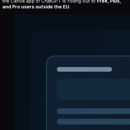
the Canva app in ChatGPT is rolling out to
Free, Plus,
and Pro users outside the EU
.