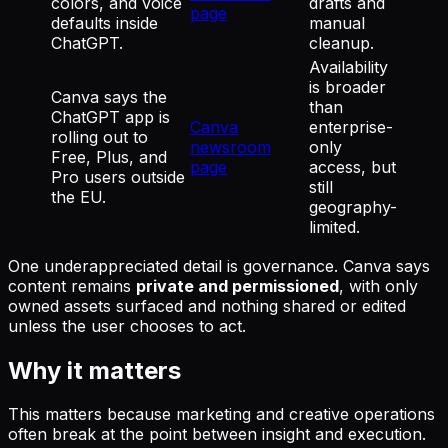
colors, and voice
drafts and
page
defaults inside
manual
ChatGPT.
cleanup.
Availability
is broader
Canva says the
than
ChatGPT app is
Canva
enterprise-
rolling out to
newsroom
only
Free, Plus, and
page
access, but
Pro users outside
still
the EU.
geography-
limited.
One underappreciated detail is governance. Canva says
content remains
private and permissioned
, with only
owned assets surfaced and nothing shared or edited
unless the user chooses to act.
Why it matters
This matters because marketing and creative operations
often break at the point between insight and execution.