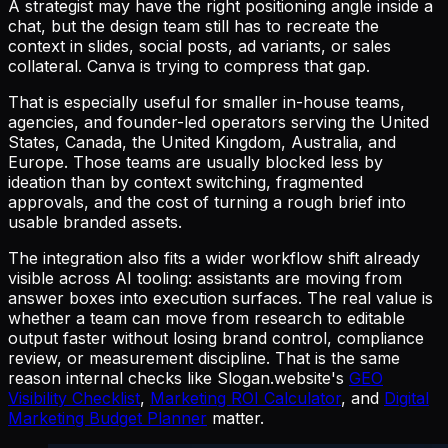
A strategist may have the right positioning angle inside a
chat, but the design team still has to recreate the
context in slides, social posts, ad variants, or sales
collateral. Canva is trying to compress that gap.
That is especially useful for smaller in-house teams,
agencies, and founder-led operators serving the United
States, Canada, the United Kingdom, Australia, and
Europe. Those teams are usually blocked less by
ideation than by context switching, fragmented
approvals, and the cost of turning a rough brief into
usable branded assets.
The integration also fits a wider workflow shift already
visible across AI tooling: assistants are moving from
answer boxes into execution surfaces. The real value is
whether a team can move from research to editable
output faster without losing brand control, compliance
review, or measurement discipline. That is the same
reason internal checks like Slogan.website's
GEO
Visibility Checklist
,
Marketing ROI Calculator
, and
Digital
Marketing Budget Planner
matter.