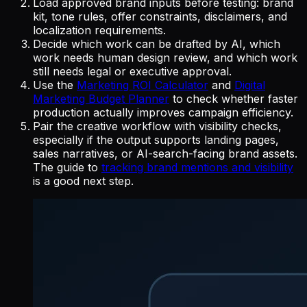
Load approved brand inputs before testing: brand
kit, tone rules, offer constraints, disclaimers, and
localization requirements.
Decide which work can be drafted by AI, which
work needs human design review, and which work
still needs legal or executive approval.
Use the
Marketing ROI Calculator
and
Digital
Marketing Budget Planner
to check whether faster
production actually improves campaign efficiency.
Pair the creative workflow with visibility checks,
especially if the output supports landing pages,
sales narratives, or AI-search-facing brand assets.
The guide to
tracking brand mentions and visibility
is a good next step.