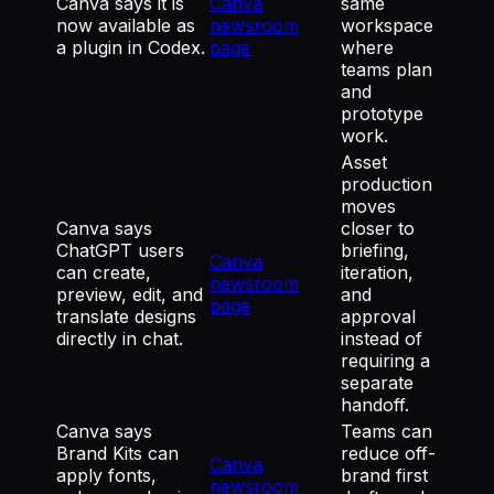
Canva says it is
Canva
same
now available as
newsroom
workspace
a plugin in Codex.
page
where
teams plan
and
prototype
work.
Asset
production
moves
Canva says
closer to
ChatGPT users
briefing,
Canva
can create,
iteration,
newsroom
preview, edit, and
and
page
translate designs
approval
directly in chat.
instead of
requiring a
separate
handoff.
Canva says
Teams can
Brand Kits can
reduce off-
Canva
apply fonts,
brand first
newsroom