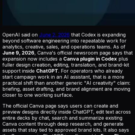
OpenAI said on
June 2, 2026
that Codex is expanding
beyond software engineering into repeatable work for
analytics, creative, sales, and operations teams. As of
June 9, 2026
, Canva's official newsroom page says that
expansion now includes a
Canva plugin in Codex
plus
fuller design creation, editing, translation, and brand-kit
support inside
ChatGPT
. For operators who already
start campaign work in an AI assistant, that is a more
practical shift than another generic "AI creativity" claim:
briefing, asset drafting, and brand alignment are moving
closer to one working surface.
The official Canva page says users can create and
preview designs directly inside ChatGPT, edit text across
entire decks by chat, search and summarize existing
Canva content through deep research, and generate
assets that stay tied to approved brand kits. It also says