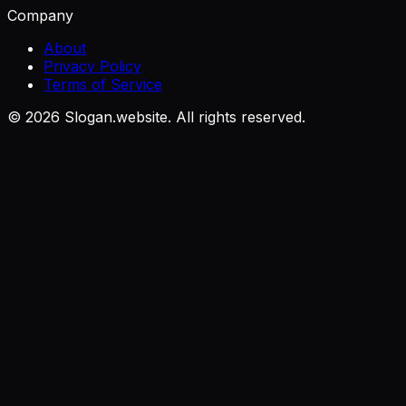
Company
About
Privacy Policy
Terms of Service
©
2026
Slogan.website. All rights reserved.