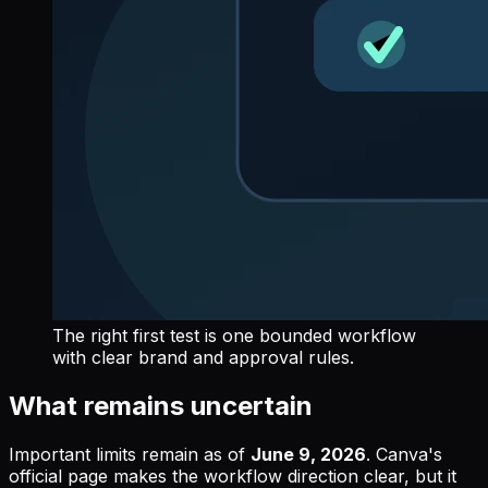
The right first test is one bounded workflow
with clear brand and approval rules.
What remains uncertain
Important limits remain as of
June 9, 2026
. Canva's
official page makes the workflow direction clear, but it