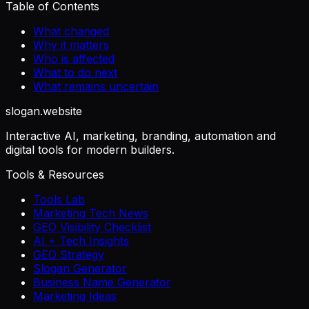
Table of Contents
What changed
Why it matters
Who is affected
What to do next
What remains uncertain
slogan
.website
Interactive AI, marketing, branding, automation and
digital tools for modern builders.
Tools & Resources
Tools Lab
Marketing Tech News
GEO Visibility Checklist
AI + Tech Insights
GEO Strategy
Slogan Generator
Business Name Generator
Marketing Ideas