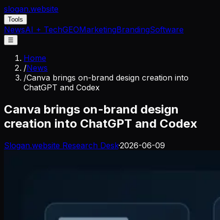
slogan
.website
Tools
News
AI + Tech
GEO
Marketing
Branding
Software
☰
Home
/
News
/
Canva brings on-brand design creation into
ChatGPT and Codex
Canva brings on-brand design
creation into ChatGPT and Codex
Slogan.website Research Desk
·
2026-06-09