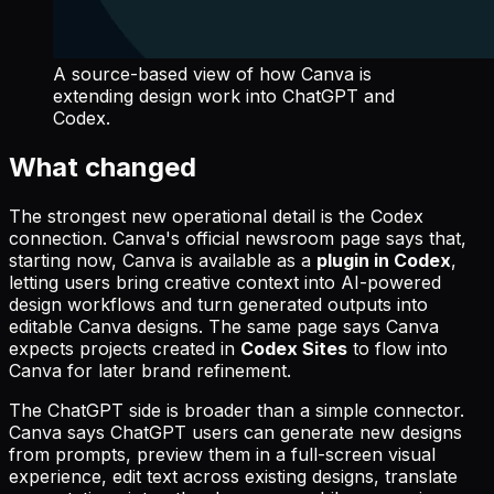
A source-based view of how Canva is
extending design work into ChatGPT and
Codex.
What changed
The strongest new operational detail is the Codex
connection. Canva's official newsroom page says that,
starting now, Canva is available as a
plugin in Codex
,
letting users bring creative context into AI-powered
design workflows and turn generated outputs into
editable Canva designs. The same page says Canva
expects projects created in
Codex Sites
to flow into
Canva for later brand refinement.
The ChatGPT side is broader than a simple connector.
Canva says ChatGPT users can generate new designs
from prompts, preview them in a full-screen visual
experience, edit text across existing designs, translate