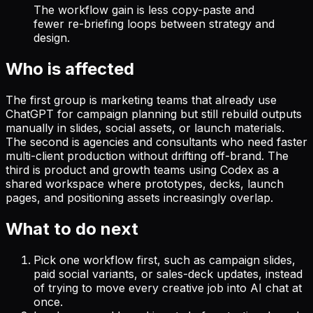
The workflow gain is less copy-paste and
fewer re-briefing loops between strategy and
design.
Who is affected
The first group is marketing teams that already use
ChatGPT for campaign planning but still rebuild outputs
manually in slides, social assets, or launch materials.
The second is agencies and consultants who need faster
multi-client production without drifting off-brand. The
third is product and growth teams using Codex as a
shared workspace where prototypes, decks, launch
pages, and positioning assets increasingly overlap.
What to do next
Pick one workflow first, such as campaign slides,
paid social variants, or sales-deck updates, instead
of trying to move every creative job into AI chat at
once.