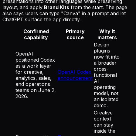
presentations into other languages while preserving
layout, and apply
Brand Kits
from the start. The page
also says users can type "Canva" in a prompt and let
ChatGPT surface the app directly.
Confirmed
Primary
Why it
capability
source
matters
Design
plugins
OpenAI
now fit into
positioned Codex
a broader
as a work layer
cross-
for creative,
OpenAI Codex
functional
analytics, sales,
announcement
AI
and operations
operating
teams on June 2,
model, not
2026.
an isolated
demo.
Creative
context
can stay
inside the