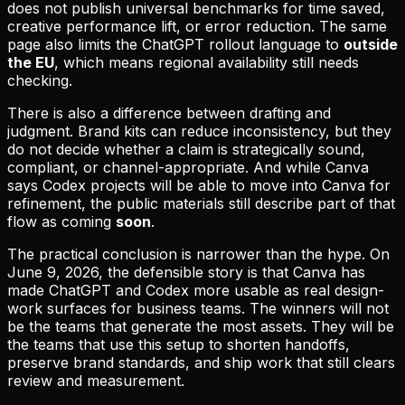
does not publish universal benchmarks for time saved,
creative performance lift, or error reduction. The same
page also limits the ChatGPT rollout language to
outside
the EU
, which means regional availability still needs
checking.
There is also a difference between drafting and
judgment. Brand kits can reduce inconsistency, but they
do not decide whether a claim is strategically sound,
compliant, or channel-appropriate. And while Canva
says Codex projects will be able to move into Canva for
refinement, the public materials still describe part of that
flow as coming
soon
.
The practical conclusion is narrower than the hype. On
June 9, 2026, the defensible story is that Canva has
made ChatGPT and Codex more usable as real design-
work surfaces for business teams. The winners will not
be the teams that generate the most assets. They will be
the teams that use this setup to shorten handoffs,
preserve brand standards, and ship work that still clears
review and measurement.