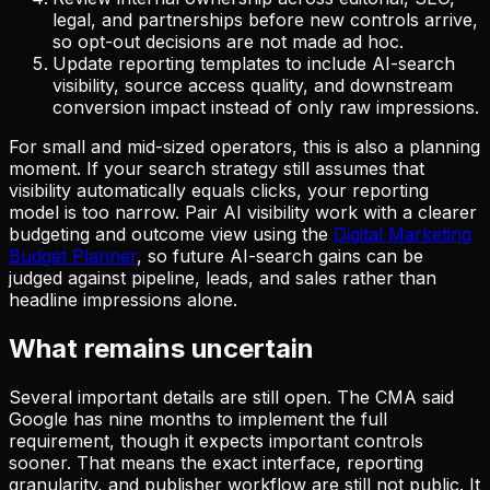
legal, and partnerships before new controls arrive,
so opt-out decisions are not made ad hoc.
Update reporting templates to include AI-search
visibility, source access quality, and downstream
conversion impact instead of only raw impressions.
For small and mid-sized operators, this is also a planning
moment. If your search strategy still assumes that
visibility automatically equals clicks, your reporting
model is too narrow. Pair AI visibility work with a clearer
budgeting and outcome view using the
Digital Marketing
Budget Planner
, so future AI-search gains can be
judged against pipeline, leads, and sales rather than
headline impressions alone.
What remains uncertain
Several important details are still open. The CMA said
Google has nine months to implement the full
requirement, though it expects important controls
sooner. That means the exact interface, reporting
granularity, and publisher workflow are still not public. It