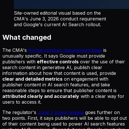
Site-owned editorial visual based on the
CMA's June 3, 2026 conduct requirement
and Google's current AI Search rollout.
What changed
The CMA's
formal conduct requirement page
is
unusually specific. It says Google must provide
publishers with
effective controls
over the use of their
search content in generative AI, publish clear
information about how that content is used, provide
clear and detailed metrics
on engagement with
publisher content in AI search features, and take
reasonable steps to ensure that publisher content is
attributed clearly and accurately
with a clear way for
users to access it.
The regulator's
June 3 press release
goes further on
two points. First, it says publishers will be able to opt out
of their content being used to power AI search features