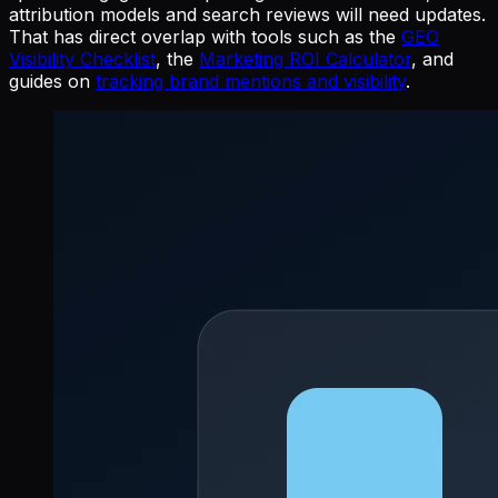
attribution models and search reviews will need updates.
That has direct overlap with tools such as the
GEO
Visibility Checklist
, the
Marketing ROI Calculator
, and
guides on
tracking brand mentions and visibility
.