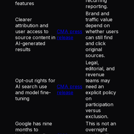
recurring
features
reporting.
Brand and
Clearer
traffic value
attribution and
depend on
user access to
CMA press
whether users
source content in
release
can still find
AI-generated
and click
results
original
sources.
Legal,
editorial, and
revenue
Opt-out rights for
teams may
AI search use
CMA press
need an
and model fine-
release
explicit policy
tuning
on
participation
versus
exclusion.
Google has nine
This is not an
months to
overnight