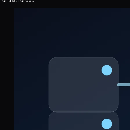
of that rollout.