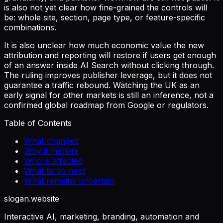
is also not yet clear how fine-grained the controls will
be: whole site, section, page type, or feature-specific
combinations.
It is also unclear how much economic value the new
attribution and reporting will restore if users get enough
of an answer inside AI Search without clicking through.
The ruling improves publisher leverage, but it does not
guarantee a traffic rebound. Watching the UK as an
early signal for other markets is still an inference, not a
confirmed global roadmap from Google or regulators.
Table of Contents
What changed
Why it matters
Who is affected
What to do next
What remains uncertain
slogan
.website
Interactive AI, marketing, branding, automation and