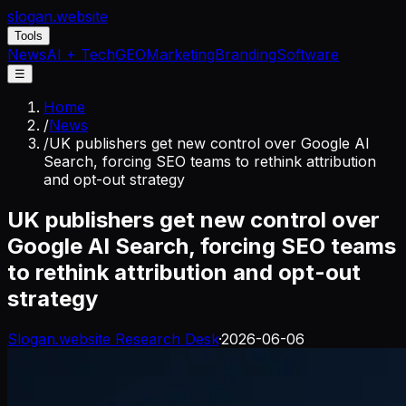
slogan
.website
Tools
News
AI + Tech
GEO
Marketing
Branding
Software
☰
Home
/
News
/
UK publishers get new control over Google AI
Search, forcing SEO teams to rethink attribution
and opt-out strategy
UK publishers get new control over
Google AI Search, forcing SEO teams
to rethink attribution and opt-out
strategy
Slogan.website Research Desk
·
2026-06-06