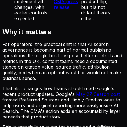
implement all
CMA press
product flip,
changes, with
release
but it is not
earlier controls
distant theory
expected
either.
Why it matters
For operators, the practical shift is that AI search
governance is becoming part of normal publishing
operations. If Google has to expose better controls and
metrics in the UK, content teams need a documented
stance on citation value, source traffic, attribution
quality, and when an opt-out would or would not make
business sense.
That also changes how teams should read Google's
recent product updates. Google's
May 27 Search post
framed Preferred Sources and Highly Cited as ways to
help users find original reporting more easily inside AI
Search. The CMA's action adds an accountability layer
beneath that product story.