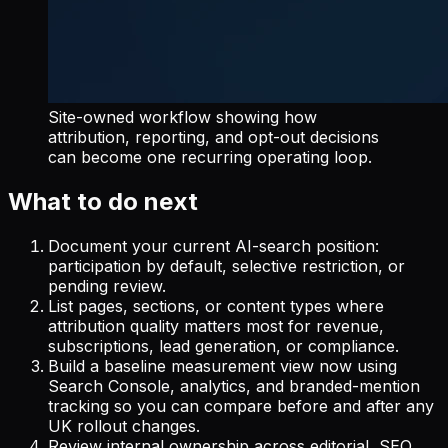
Site-owned workflow showing how
attribution, reporting, and opt-out decisions
can become one recurring operating loop.
What to do next
Document your current AI-search position:
participation by default, selective restriction, or
pending review.
List pages, sections, or content types where
attribution quality matters most for revenue,
subscriptions, lead generation, or compliance.
Build a baseline measurement view now using
Search Console, analytics, and branded-mention
tracking so you can compare before and after any
UK rollout changes.
Review internal ownership across editorial, SEO,