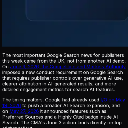
The most important Google Search news for publishers
this week came from the UK, not from another AI demo.
On
June 3, 2026, the Competition and Markets Authority
imposed a new conduct requirement on Google Search
that requires publisher controls over generative AI use,
clearer attribution in AI-generated results, and more
detailed engagement metrics for search AI features.
The timing matters. Google had already used
I/O on May
19, 2026
to push a broader AI Search expansion, and
on
May 27, 2026
it announced features such as
Preferred Sources and a Highly Cited badge inside AI
Search. The CMA's June 3 action lands directly on top