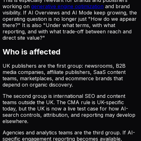
This is especially relevant for brands and publishers
working on
generative engine optimization
and brand
visibility. If AI Overviews and AI Mode keep growing, the
operating question is no longer just "How do we appear
there?" It is also "Under what terms, with what
reporting, and with what trade-off between reach and
direct site value?"
Who is affected
UK publishers are the first group: newsrooms, B2B
media companies, affiliate publishers, SaaS content
teams, marketplaces, and ecommerce brands that
depend on organic discovery.
The second group is international SEO and content
teams outside the UK. The CMA rule is UK-specific
today, but the UK is now a live test case for how AI-
search controls, attribution, and reporting may develop
elsewhere.
Agencies and analytics teams are the third group. If AI-
specific engagement reporting becomes available,