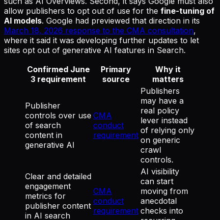
such as AI Overviews. Second, it says Google must also
allow publishers to opt out of use for the
fine-tuning of
AI models
. Google had previewed that direction in its
March 18, 2026 response to the CMA consultation
,
where it said it was developing further updates to let
sites opt out of generative AI features in Search.
Confirmed June
Primary
Why it
3 requirement
source
matters
Publishers
may have a
Publisher
real policy
controls over use
CMA
lever instead
of search
conduct
of relying only
content in
requirement
on generic
generative AI
crawl
controls.
AI visibility
Clear and detailed
can start
engagement
CMA
moving from
metrics for
conduct
anecdotal
publisher content
requirement
checks into
in AI search