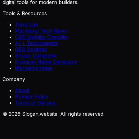
digital tools for modern builders.
Tools & Resources
Tools Lab
Marketing Tech News
GEO Visibility Checklist
AI + Tech Insights
GEO Strategy
Slogan Generator
Business Name Generator
Marketing Ideas
Company
About
Privacy Policy
Terms of Service
©
2026
Slogan.website. All rights reserved.