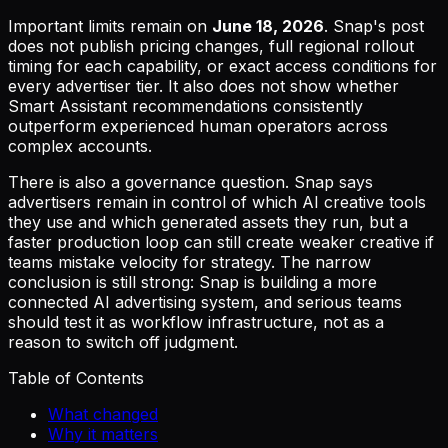
Important limits remain on
June 18, 2026
. Snap's post
does not publish pricing changes, full regional rollout
timing for each capability, or exact access conditions for
every advertiser tier. It also does not show whether
Smart Assistant recommendations consistently
outperform experienced human operators across
complex accounts.
There is also a governance question. Snap says
advertisers remain in control of which AI creative tools
they use and which generated assets they run, but a
faster production loop can still create weaker creative if
teams mistake velocity for strategy. The narrow
conclusion is still strong: Snap is building a more
connected AI advertising system, and serious teams
should test it as workflow infrastructure, not as a
reason to switch off judgment.
Table of Contents
What changed
Why it matters