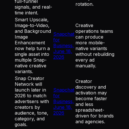
full-funnel
rotation.
signals, and real-
time intent.
Smart Upscale,
Image-to-Video,
Creative
and Background
operations teams
Snapchat
Image
can produce
for
Enhancement
more mobile-
Business,
now help turn a
native variants
June 18,
single asset into
without rebuilding
2026
multiple Snap-
every ad
native creative
manually.
variants.
Snap Creator
Creator
Network will
discovery and
launch later in
Snapchat
activation may
2026 to match
for
become faster
advertisers with
Business,
and less
creators by
June 18,
spreadsheet-
audience, tone,
2026
driven for brands
category, and
and agencies.
goals.