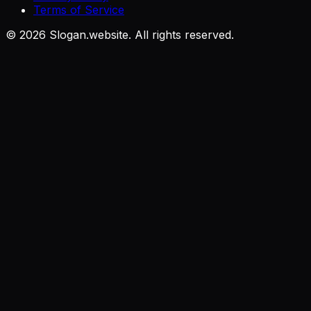
Terms of Service
©
2026
Slogan.website. All rights reserved.