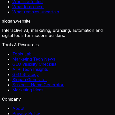
Who is affected
What to do next
What remains uncertain
slogan
.website
Interactive AI, marketing, branding, automation and
digital tools for modern builders.
Tools & Resources
Tools Lab
Marketing Tech News
GEO Visibility Checklist
AI + Tech Insights
GEO Strategy
Slogan Generator
Business Name Generator
Marketing Ideas
Company
About
Privacy Policy