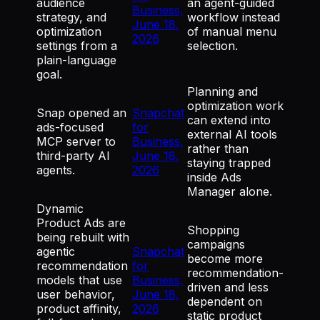
audience
an agent-guided
Business,
strategy, and
workflow instead
June 18,
optimization
of manual menu
2026
settings from a
selection.
plain-language
goal.
Planning and
optimization work
Snap opened an
Snapchat
can extend into
ads-focused
for
external AI tools
MCP server to
Business,
rather than
third-party AI
June 18,
staying trapped
agents.
2026
inside Ads
Manager alone.
Dynamic
Product Ads are
Shopping
being rebuilt with
campaigns
agentic
Snapchat
become more
recommendation
for
recommendation-
models that use
Business,
driven and less
user behavior,
June 18,
dependent on
product affinity,
2026
static product