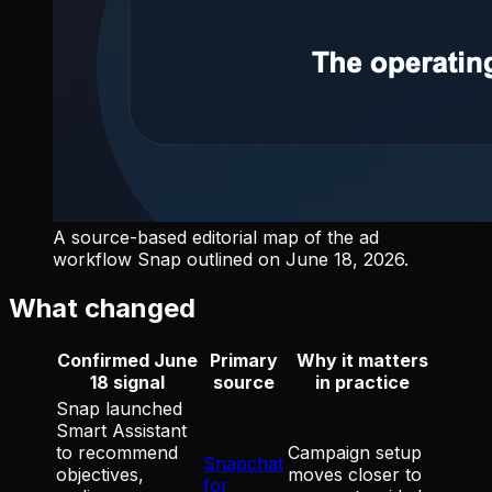
A source-based editorial map of the ad
workflow Snap outlined on June 18, 2026.
What changed
Confirmed June
Primary
Why it matters
18 signal
source
in practice
Snap launched
Smart Assistant
to recommend
Campaign setup
Snapchat
objectives,
moves closer to
for