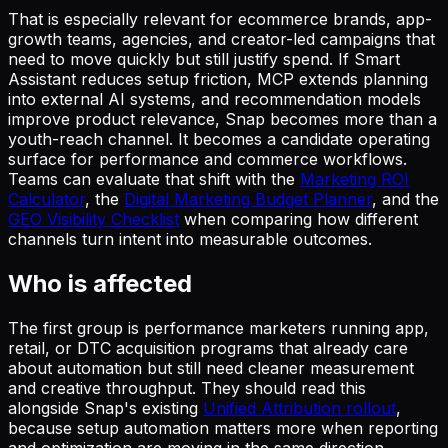
That is especially relevant for ecommerce brands, app-
growth teams, agencies, and creator-led campaigns that
need to move quickly but still justify spend. If Smart
Assistant reduces setup friction, MCP extends planning
into external AI systems, and recommendation models
improve product relevance, Snap becomes more than a
youth-reach channel. It becomes a candidate operating
surface for performance and commerce workflows.
Teams can evaluate that shift with the
Marketing ROI
Calculator
, the
Digital Marketing Budget Planner
, and the
GEO Visibility Checklist
when comparing how different
channels turn intent into measurable outcomes.
Who is affected
The first group is performance marketers running app,
retail, or DTC acquisition programs that already care
about automation but still need cleaner measurement
and creative throughput. They should read this
alongside Snap's existing
Unified Attribution rollout
,
because setup automation matters more when reporting