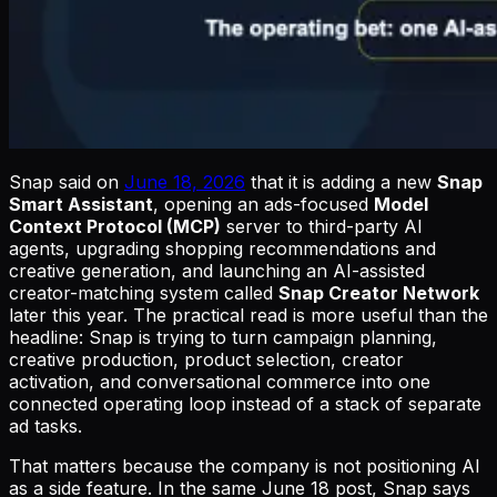
Snap said on
June 18, 2026
that it is adding a new
Snap
Smart Assistant
, opening an ads-focused
Model
Context Protocol (MCP)
server to third-party AI
agents, upgrading shopping recommendations and
creative generation, and launching an AI-assisted
creator-matching system called
Snap Creator Network
later this year. The practical read is more useful than the
headline: Snap is trying to turn campaign planning,
creative production, product selection, creator
activation, and conversational commerce into one
connected operating loop instead of a stack of separate
ad tasks.
That matters because the company is not positioning AI
as a side feature. In the same June 18 post, Snap says