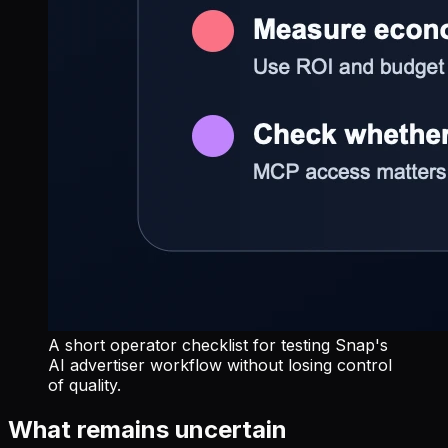
A short operator checklist for testing Snap's
AI advertiser workflow without losing control
of quality.
What remains uncertain