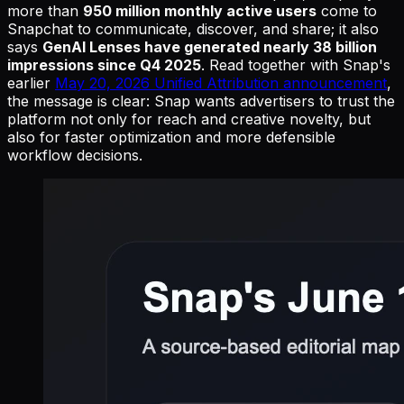
more than
950 million monthly active users
come to
Snapchat to communicate, discover, and share; it also
says
GenAI Lenses have generated nearly 38 billion
impressions since Q4 2025
. Read together with Snap's
earlier
May 20, 2026 Unified Attribution announcement
,
the message is clear: Snap wants advertisers to trust the
platform not only for reach and creative novelty, but
also for faster optimization and more defensible
workflow decisions.