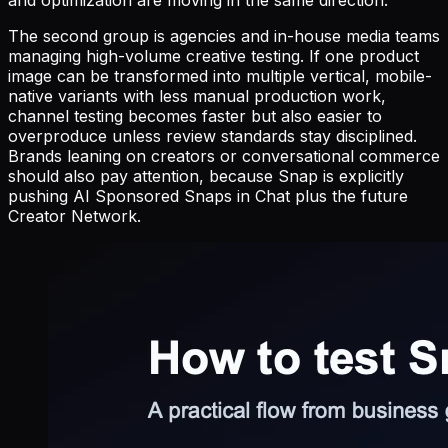
and optimization are moving in the same direction.
The second group is agencies and in-house media teams
managing high-volume creative testing. If one product
image can be transformed into multiple vertical, mobile-
native variants with less manual production work,
channel testing becomes faster but also easier to
overproduce unless review standards stay disciplined.
Brands leaning on creators or conversational commerce
should also pay attention, because Snap is explicitly
pushing AI Sponsored Snaps in Chat plus the future
Creator Network.