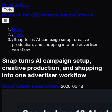
slogan
.website
Tools
News
AI + Tech
GEO
Marketing
Branding
Software
☰
Home
/
News
/
Snap turns AI campaign setup, creative
production, and shopping into one advertiser
workflow
Snap turns AI campaign setup,
creative production, and shopping
into one advertiser workflow
Slogan.website Research Desk
·
2026-06-18