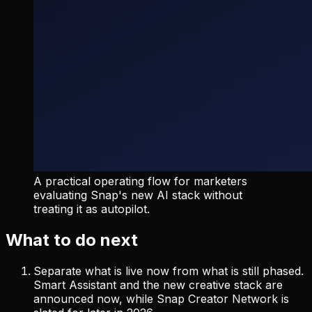
A practical operating flow for marketers
evaluating Snap's new AI stack without
treating it as autopilot.
What to do next
Separate what is live now from what is still phased.
Smart Assistant and the new creative stack are
announced now, while Snap Creator Network is