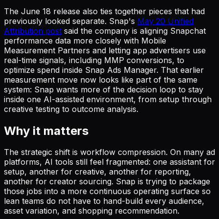
The June 18 release also ties together pieces that had
previously looked separate. Snap's
May 20 Unified
Attribution post
said the company is aligning Snapchat
performance data more closely with Mobile
Measurement Partners and letting app advertisers use
real-time signals, including MMP conversions, to
optimize spend inside Snap Ads Manager. That earlier
measurement move now looks like part of the same
system: Snap wants more of the decision loop to stay
inside one AI-assisted environment, from setup through
creative testing to outcome analysis.
Why it matters
The strategic shift is workflow compression. On many ad
platforms, AI tools still feel fragmented: one assistant for
setup, another for creative, another for reporting,
another for creator sourcing. Snap is trying to package
those jobs into a more continuous operating surface so
lean teams do not have to hand-build every audience,
asset variation, and shopping recommendation.