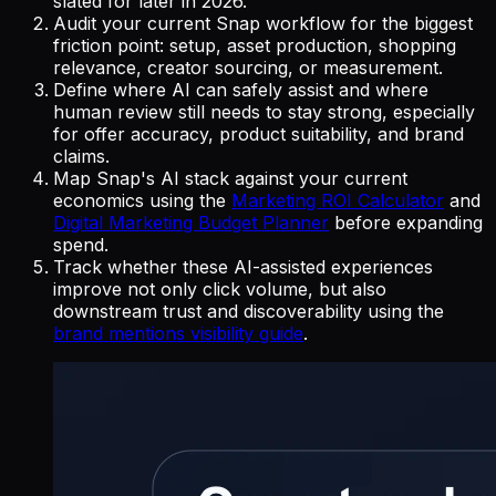
slated for later in 2026.
Audit your current Snap workflow for the biggest
friction point: setup, asset production, shopping
relevance, creator sourcing, or measurement.
Define where AI can safely assist and where
human review still needs to stay strong, especially
for offer accuracy, product suitability, and brand
claims.
Map Snap's AI stack against your current
economics using the
Marketing ROI Calculator
and
Digital Marketing Budget Planner
before expanding
spend.
Track whether these AI-assisted experiences
improve not only click volume, but also
downstream trust and discoverability using the
brand mentions visibility guide
.