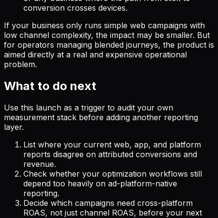
conversion crosses devices.
If your business only runs simple web campaigns with
low channel complexity, the impact may be smaller. But
for operators managing blended journeys, the product is
aimed directly at a real and expensive operational
problem.
What to do next
Use this launch as a trigger to audit your own
measurement stack before adding another reporting
layer.
List where your current web, app, and platform
reports disagree on attributed conversions and
revenue.
Check whether your optimization workflows still
depend too heavily on ad-platform-native
reporting.
Decide which campaigns need cross-platform
ROAS, not just channel ROAS, before your next