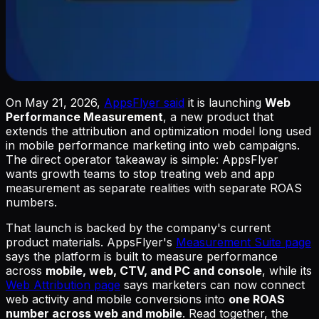
On May 21, 2026,
AppsFlyer said
it is launching
Web
Performance Measurement
, a new product that
extends the attribution and optimization model long used
in mobile performance marketing into web campaigns.
The direct operator takeaway is simple: AppsFlyer
wants growth teams to stop treating web and app
measurement as separate realities with separate ROAS
numbers.
That launch is backed by the company's current
product materials. AppsFlyer's
Measurement Suite page
says the platform is built to measure performance
across
mobile, web, CTV, and PC and console
, while its
Web Attribution page
says marketers can now connect
web activity and mobile conversions into
one ROAS
number across web and mobile
. Read together, the