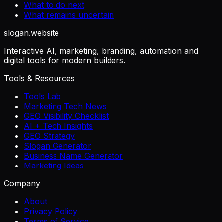
What to do next
What remains uncertain
slogan
.website
Interactive AI, marketing, branding, automation and
digital tools for modern builders.
Tools & Resources
Tools Lab
Marketing Tech News
GEO Visibility Checklist
AI + Tech Insights
GEO Strategy
Slogan Generator
Business Name Generator
Marketing Ideas
Company
About
Privacy Policy
Terms of Service