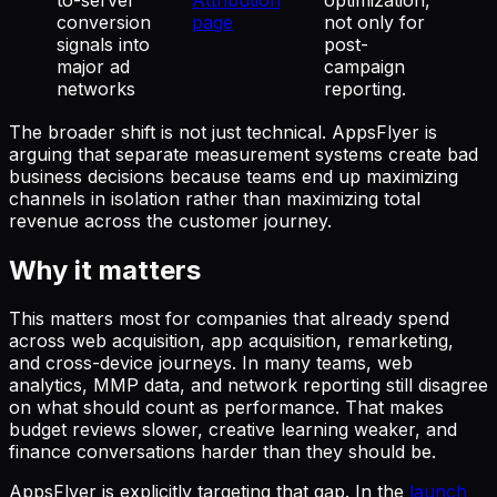
conversion
page
not only for
signals into
post-
major ad
campaign
networks
reporting.
The broader shift is not just technical. AppsFlyer is
arguing that separate measurement systems create bad
business decisions because teams end up maximizing
channels in isolation rather than maximizing total
revenue across the customer journey.
Why it matters
This matters most for companies that already spend
across web acquisition, app acquisition, remarketing,
and cross-device journeys. In many teams, web
analytics, MMP data, and network reporting still disagree
on what should count as performance. That makes
budget reviews slower, creative learning weaker, and
finance conversations harder than they should be.
AppsFlyer is explicitly targeting that gap. In the
launch