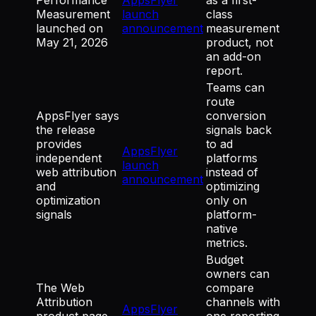
Measurement
launch
class
launched on
announcement
measurement
May 21, 2026
product, not
an add-on
report.
Teams can
route
AppsFlyer says
conversion
the release
signals back
provides
to ad
AppsFlyer
independent
platforms
launch
web attribution
instead of
announcement
and
optimizing
optimization
only on
signals
platform-
native
metrics.
Budget
owners can
The Web
compare
Attribution
channels with
AppsFlyer
product page
one reporting