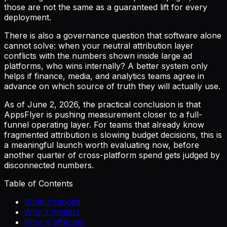
those are not the same as a guaranteed lift for every
deployment.
There is also a governance question that software alone
cannot solve: when your neutral attribution layer
conflicts with the numbers shown inside large ad
platforms, who wins internally? A better system only
helps if finance, media, and analytics teams agree in
advance on which source of truth they will actually use.
As of June 2, 2026, the practical conclusion is that
AppsFlyer is pushing measurement closer to a full-
funnel operating layer. For teams that already know
fragmented attribution is slowing budget decisions, this is
a meaningful launch worth evaluating now, before
another quarter of cross-platform spend gets judged by
disconnected numbers.
Table of Contents
What changed
Why it matters
Who is affected