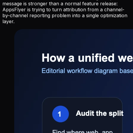
message is stronger than a normal feature release:
AppsFlyer is trying to turn attribution from a channel-
by-channel reporting problem into a single optimization
layer.