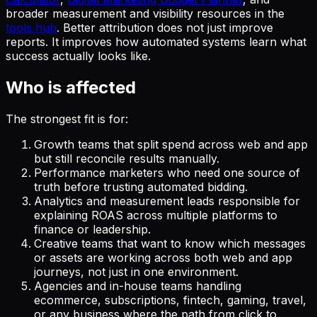
broader measurement and visibility resources in the
tools hub
. Better attribution does not just improve
reports. It improves how automated systems learn what
success actually looks like.
Who is affected
The strongest fit is for:
Growth teams that split spend across web and app
but still reconcile results manually.
Performance marketers who need one source of
truth before trusting automated bidding.
Analytics and measurement leads responsible for
explaining ROAS across multiple platforms to
finance or leadership.
Creative teams that want to know which messages
or assets are working across both web and app
journeys, not just in one environment.
Agencies and in-house teams handling
ecommerce, subscriptions, fintech, gaming, travel,
or any business where the path from click to