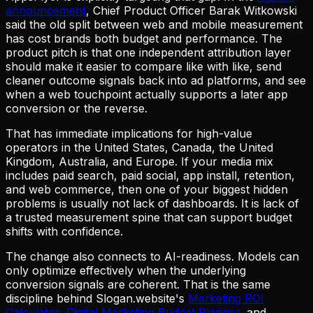
announcement
, Chief Product Officer Barak Witkowski
said the old split between web and mobile measurement
has cost brands both budget and performance. The
product pitch is that one independent attribution layer
should make it easier to compare like with like, send
cleaner outcome signals back into ad platforms, and see
when a web touchpoint actually supports a later app
conversion or the reverse.
That has immediate implications for high-value
operators in the United States, Canada, the United
Kingdom, Australia, and Europe. If your media mix
includes paid search, paid social, app install, retention,
and web commerce, then one of your biggest hidden
problems is usually not lack of dashboards. It is lack of
a trusted measurement spine that can support budget
shifts with confidence.
The change also connects to AI-readiness. Models can
only optimize effectively when the underlying
conversion signals are coherent. That is the same
discipline behind Slogan.website's
Marketing ROI
Calculator
,
Digital Marketing Budget Planner
, and