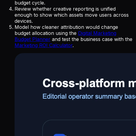
budget cycle.
Review whether creative reporting is unified
enough to show which assets move users across
devices.
Model how cleaner attribution would change
budget allocation using the
Digital Marketing
Budget Planner
and test the business case with the
Marketing ROI Calculator
.