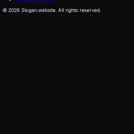
©
2026
Slogan.website. All rights reserved.