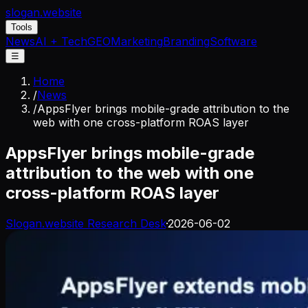
slogan
.website
Tools
News
AI + Tech
GEO
Marketing
Branding
Software
☰
Home
/
News
/
AppsFlyer brings mobile-grade attribution to the
web with one cross-platform ROAS layer
AppsFlyer brings mobile-grade
attribution to the web with one
cross-platform ROAS layer
Slogan.website Research Desk
·
2026-06-02