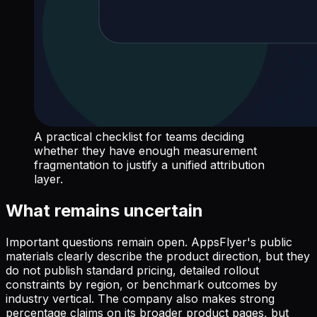
A practical checklist for teams deciding
whether they have enough measurement
fragmentation to justify a unified attribution
layer.
What remains uncertain
Important questions remain open. AppsFlyer's public
materials clearly describe the product direction, but they
do not publish standard pricing, detailed rollout
constraints by region, or benchmark outcomes by
industry vertical. The company also makes strong
percentage claims on its broader product pages, but