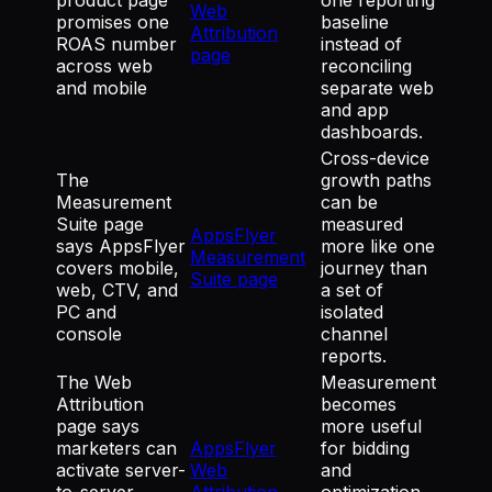
Web
promises one
baseline
Attribution
ROAS number
instead of
page
across web
reconciling
and mobile
separate web
and app
dashboards.
Cross-device
The
growth paths
Measurement
can be
Suite page
measured
AppsFlyer
says AppsFlyer
more like one
Measurement
covers mobile,
journey than
Suite page
web, CTV, and
a set of
PC and
isolated
console
channel
reports.
The Web
Measurement
Attribution
becomes
page says
more useful
marketers can
AppsFlyer
for bidding
activate server-
Web
and
to-server
Attribution
optimization,