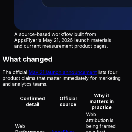
A source-based workflow built from
AppsFlyer's May 21, 2026 launch materials
and current measurement product pages.
What changed
The official
May 21 launch announcement
lists four
product claims that matter immediately for marketing
and analytics teams.
Why it
Confirmed
Official
matters in
detail
source
practice
Web
attribution is
Web
being framed
Performance
AppsFlyer
as a first-