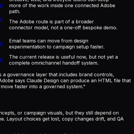
26
more of the work inside one connected Adobe
path.
e
The Adobe route is part of a broader
,
connector model, not a one-off bespoke demo.
Email teams can move from design
26
experimentation to campaign setup faster.
The current release is useful now, but not yet a
26
complete omnichannel handoff system.
s a governance layer that includes brand controls,
: Adobe says Claude Design can produce an HTML file that
 "move faster into a governed system."
cepts, or campaign visuals, but they still depend on
me. Layout choices get lost, copy changes drift, and QA