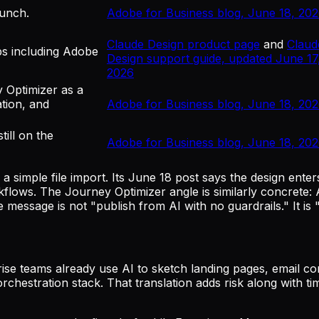
aunch.
Adobe for Business blog, June 18, 20
Claude Design product page
and
Claud
ps including Adobe
Design support guide, updated June 17
2026
y Optimizer as a
tion, and
Adobe for Business blog, June 18, 20
ill on the
Adobe for Business blog, June 18, 20
simple file import. Its June 18 post says the design enter
flows. The Journey Optimizer angle is similarly concrete
message is not "publish from AI with no guardrails." It is
se teams already use AI to sketch landing pages, email con
chestration stack. That translation adds risk along with ti