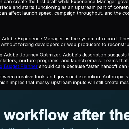
gn can create the first draft while Experience Manager gov
urface and starts functioning as an upstream part of conten
an affect launch speed, campaign throughput, and the cost 
ng Adobe Experience Manager as the system of record. They
dy without forcing developers or web producers to reconstru
ing Adobe Journey Optimizer. Adobe's description suggest
ewsletters, nurture programs, and launch emails. Teams th
ng Budget Planner
should care because faster handoff can c
between creative tools and governed execution. Anthropic's
hich implies that messy upstream inputs will still create m