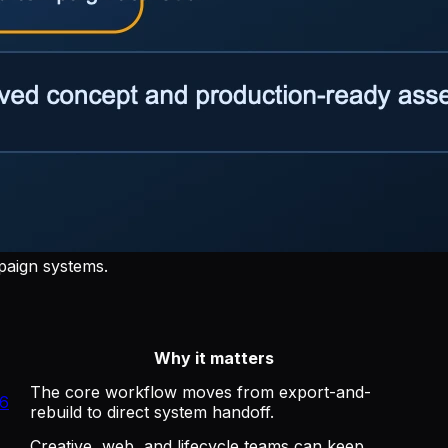
paign systems.
Why it matters
The core workflow moves from export-and-
26
rebuild to direct system handoff.
Creative, web, and lifecycle teams can keep