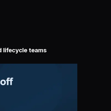
 lifecycle teams