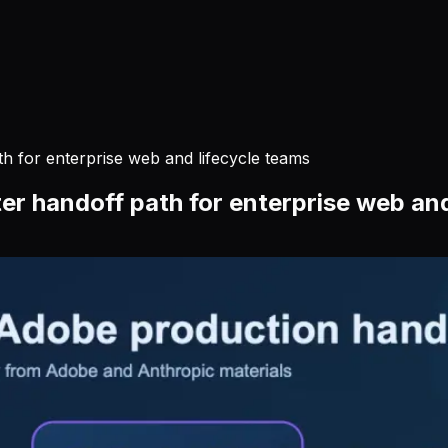
th for enterprise web and lifecycle teams
er handoff path for enterprise web and