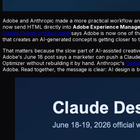
Adobe and Anthropic made a more practical workflow 
now send HTML directly into
Adobe Experience Manage
Claude Design product page
says Adobe is now one of the 
that creates an AI-generated concept is getting closer to 
That matters because the slow part of AI-assisted creative
Adobe's June 18 post says a marketer can push a Claude
Optimizer without rebuilding it by hand. Anthropic's
Claud
Adobe. Read together, the message is clear: AI design is b