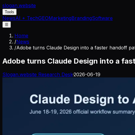
slogan
.website
Tools
News
AI + Tech
GEO
Marketing
Branding
Software
☰
Home
/
News
/
Adobe turns Claude Design into a faster handoff pa
Adobe turns Claude Design into a fast
Slogan.website Research Desk
·
2026-06-19