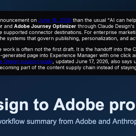
announcement on
June 18, 2026
than the usual "AI can help
r
and
Adobe Journey Optimizer
through Claude Design'
supported connector destinations. For enterprise marketing 
the systems that govern publishing, personalization, and act
 work is often not the first draft. It is the handoff into 
-generated page into Experience Manager with one click 
e Design support guide
, updated June 17, 2026, also says 
ecoming part of the content supply chain instead of staying