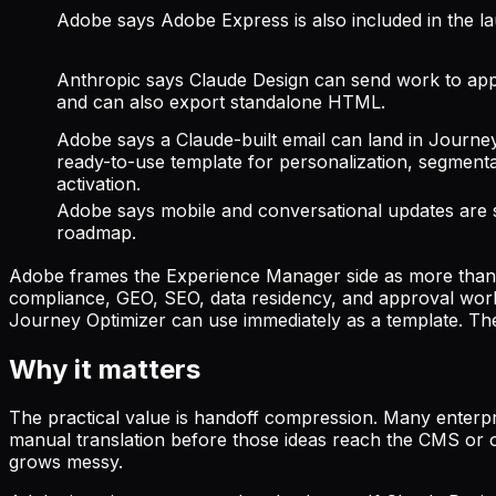
Adobe says Adobe Express is also included in the l
Anthropic says Claude Design can send work to ap
and can also export standalone HTML.
Adobe says a Claude-built email can land in Journe
ready-to-use template for personalization, segmenta
activation.
Adobe says mobile and conversational updates are st
roadmap.
Adobe frames the Experience Manager side as more than a 
compliance, GEO, SEO, data residency, and approval work
Journey Optimizer can use immediately as a template. The 
Why it matters
The practical value is handoff compression. Many enterpri
manual translation before those ideas reach the CMS or or
grows messy.