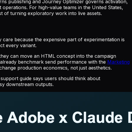
erns publishing and Journey Optimizer governs activation,
t operations. For high-value teams in the United States,
of turning exploratory work into live assets.
 care because the expensive part of experimentation is
ct every variant.
s they can move an HTML concept into the campaign
at already benchmark send performance with the
Marketing
hange production economics, not just aesthetics.
 support guide says users should think about
essy downstream outputs.