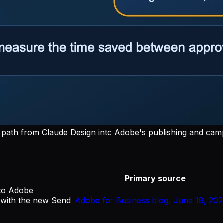
path from Claude Design into Adobe's publishing and cam
Primary source
 to Adobe
with the new Send
Adobe for Business blog, June 18, 20