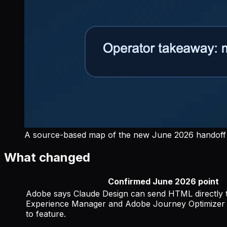
A source-based map of the new June 2026 handoff 
What changed
Confirmed June 2026 point
Adobe says Claude Design can send HTML directly
Experience Manager and Adobe Journey Optimizer 
to feature.