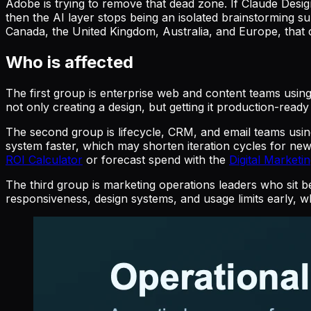
Adobe is trying to remove that dead zone. If Claude Desi
then the AI layer stops being an isolated brainstorming s
Canada, the United Kingdom, Australia, and Europe, that c
Who is affected
The first group is enterprise web and content teams usi
not only creating a design, but getting it production-rea
The second group is lifecycle, CRM, and email teams us
system faster, which may shorten iteration cycles for n
ROI Calculator
or forecast spend with the
Digital Marketi
The third group is marketing operations leaders who sit 
responsiveness, design systems, and usage limits early, w