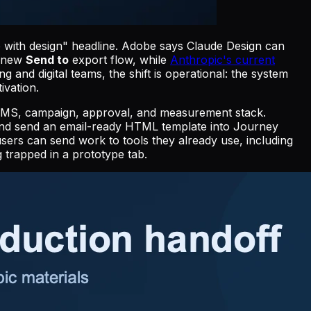
 with design" headline. Adobe says Claude Design can
s new
Send to
export flow, while
Anthropic's current
and digital teams, the shift is operational: the system
ivation.
the CMS, campaign, approval, and measurement stack.
and send an email-ready HTML template into Journey
users can send work to tools they already use, including
 trapped in a prototype tab.