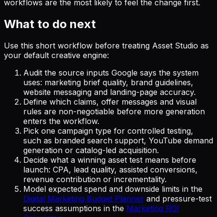
workflows are the most likely to feel the change first.
What to do next
Use this short workflow before treating Asset Studio as
your default creative engine:
Audit the source inputs Google says the system
uses: marketing brief quality, brand guidelines,
website messaging and landing-page accuracy.
Define which claims, offer messages and visual
rules are non-negotiable before more generation
enters the workflow.
Pick one campaign type for controlled testing,
such as branded search support, YouTube demand
generation or catalog-led acquisition.
Decide what a winning asset test means before
launch: CPA, lead quality, assisted conversions,
revenue contribution or incrementality.
Model expected spend and downside limits in the
Digital Marketing Budget Planner
and pressure-test
success assumptions in the
Marketing ROI