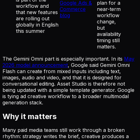
Google Ads &
plan for a
workflow and
Commerce
near-term
that new features
blog
workflow
are rolling out
change,
globally in English
but
this summer
availability
timing still
matters.
The Gemini Omni part is especially important. In its
May
2026 model announcement
, Google said Gemini Omni
Flash can create from mixed inputs including text,
images, audio and video, and that it is designed for
conversational editing. Asset Studio is therefore not
being updated with a simple template generator. Google
is tying ad creative workflow to a broader multimodal
generation stack.
Why it matters
Many paid media teams still work through a broken
rhythm: strategy writes the brief, creative produces a