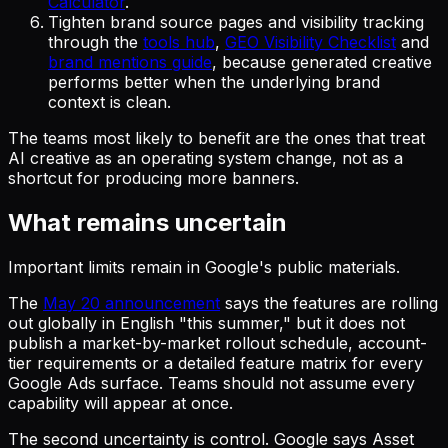
Calculator
.
Tighten brand source pages and visibility tracking
through the
tools hub
,
GEO Visibility Checklist
and
brand mentions guide
, because generated creative
performs better when the underlying brand
context is clean.
The teams most likely to benefit are the ones that treat
AI creative as an operating system change, not as a
shortcut for producing more banners.
What remains uncertain
Important limits remain in Google's public materials.
The
May 20 announcement
says the features are rolling
out globally in English "this summer," but it does not
publish a market-by-market rollout schedule, account-
tier requirements or a detailed feature matrix for every
Google Ads surface. Teams should not assume every
capability will appear at once.
The second uncertainty is control. Google says Asset