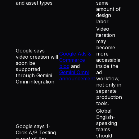
and asset types
same
amount of
design
labor.
Video
iteration
may
become
Google says
Google Ads &
more
video creation will
Commerce
accessible
soon be
blog
and
inside the
supported
Gemini Omni
ad
through Gemini
announcement
workflow,
Omni integration
not only in
separate
production
tools.
Global
English-
speaking
Google says 1-
teams
Click A/B Testing
should
is part of the