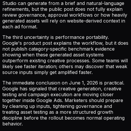
Studio can generate from a brief and natural-language
refinements, but the public post does not fully explain
review governance, approval workflows or how heavily
generated assets will rely on website-derived context in
each ad format.
The third uncertainty is performance portability.
Google's product post explains the workflow, but it does
not publish category-specific benchmark evidence
showing when these generated asset systems
outperform existing creative processes. Some teams will
likely see faster iteration; others may discover that weak
source inputs simply get amplified faster.
The immediate conclusion on June 1, 2026 is practical.
Google has signaled that creative generation, creative
testing and campaign execution are moving closer
together inside Google Ads. Marketers should prepare
by cleaning up inputs, tightening governance and
treating asset testing as a more structured growth
discipline before the rollout becomes normal operating
behavior.