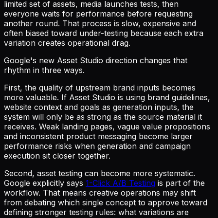
limited set of assets, media launches tests, then
everyone waits for performance before requesting
another round. That process is slow, expensive and
often biased toward under-testing because each extra
variation creates operational drag.
Google's new Asset Studio direction changes that
rhythm in three ways.
First, the quality of upstream brand inputs becomes
more valuable. If Asset Studio is using brand guidelines,
website context and goals as generation inputs, the
system will only be as strong as the source material it
receives. Weak landing pages, vague value propositions
and inconsistent product messaging become larger
performance risks when generation and campaign
execution sit closer together.
Second, asset testing can become more systematic.
Google explicitly says
1-Click A/B Testing
is part of the
workflow. That means creative operations may shift
from debating which single concept to approve toward
defining stronger testing rules: what variations are