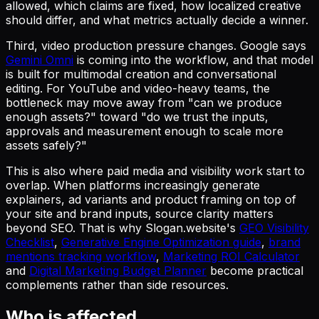
allowed, which claims are fixed, how localized creative
should differ, and what metrics actually decide a winner.
Third, video production pressure changes. Google says
Gemini Omni
is coming into the workflow, and that model
is built for multimodal creation and conversational
editing. For YouTube and video-heavy teams, the
bottleneck may move away from "can we produce
enough assets?" toward "do we trust the inputs,
approvals and measurement enough to scale more
assets safely?"
This is also where paid media and visibility work start to
overlap. When platforms increasingly generate
explainers, ad variants and product framing on top of
your site and brand inputs, source clarity matters
beyond SEO. That is why Slogan.website's
GEO Visibility
Checklist
,
Generative Engine Optimization guide
,
brand
mentions tracking workflow
,
Marketing ROI Calculator
and
Digital Marketing Budget Planner
become practical
complements rather than side resources.
Who is affected