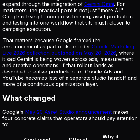
expand through the integration of
Gemini Omni
. For
marketers, the practical point is not just "more AI."
Google is trying to compress briefing, asset production
and testing into one workflow that sits much closer to
campaign execution.
That matters because Google framed the
announcement as part of its broader
Google Marketing
Live 2026 collection published on May 20, 2026
, where
it said Gemini is being woven across ads, measurement
and creative operations. If that rollout lands as
described, creative production for Google Ads and
YouTube becomes less of a separate studio handoff and
more of a continuous optimization layer.
What changed
Google's
May 20 Asset Studio announcement
makes
four concrete claims that operators should pay attention
to:
Why it
Confirmed
Official