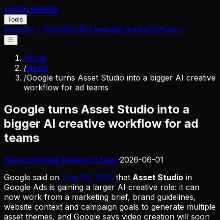
slogan
.website
Tools
News
AI + Tech
GEO
Marketing
Branding
Software
☰
Home
/
News
/
Google turns Asset Studio into a bigger AI creative
workflow for ad teams
Google turns Asset Studio into a
bigger AI creative workflow for ad
teams
Slogan.website Research Desk
·
2026-06-01
Google said on
May 20, 2026
that
Asset Studio
in
Google Ads is gaining a larger AI creative role: it can
now work from a marketing brief, brand guidelines,
website context and campaign goals to generate multiple
asset themes, and Google says video creation will soon