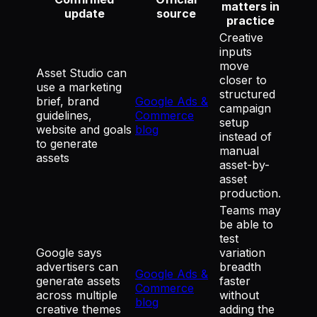
matters in
update
source
practice
Creative
inputs
move
Asset Studio can
closer to
use a marketing
structured
brief, brand
Google Ads &
campaign
guidelines,
Commerce
setup
website and goals
blog
instead of
to generate
manual
assets
asset-by-
asset
production.
Teams may
be able to
test
Google says
variation
advertisers can
breadth
Google Ads &
generate assets
faster
Commerce
across multiple
without
blog
creative themes
adding the