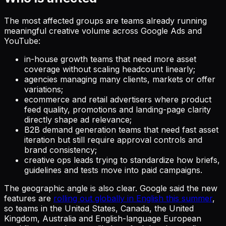
The most affected groups are teams already running
meaningful creative volume across Google Ads and
YouTube:
in-house growth teams that need more asset
coverage without scaling headcount linearly;
agencies managing many clients, markets or offer
variations;
ecommerce and retail advertisers where product
feed quality, promotions and landing-page clarity
directly shape ad relevance;
B2B demand generation teams that need fast asset
iteration but still require approval controls and
brand consistency;
creative ops leads trying to standardize how briefs,
guidelines and tests move into paid campaigns.
The geographic angle is also clear. Google said the new
features are
rolling out globally in English this summer
,
so teams in the United States, Canada, the United
Kingdom, Australia and English-language European