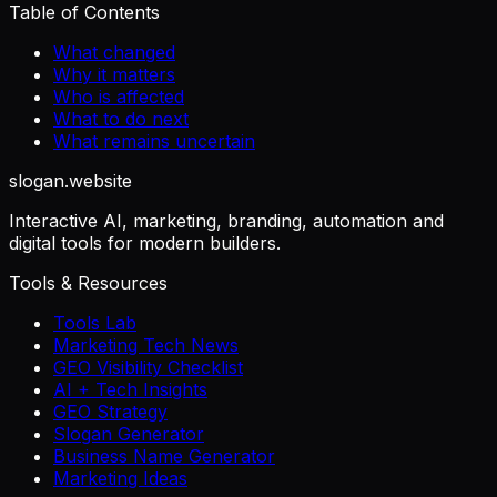
Table of Contents
What changed
Why it matters
Who is affected
What to do next
What remains uncertain
slogan
.website
Interactive AI, marketing, branding, automation and
digital tools for modern builders.
Tools & Resources
Tools Lab
Marketing Tech News
GEO Visibility Checklist
AI + Tech Insights
GEO Strategy
Slogan Generator
Business Name Generator
Marketing Ideas