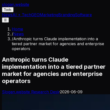
slogan
.website
Tools
News
AI + Tech
GEO
Marketing
Branding
Software
☰
Home
/
News
/
Anthropic turns Claude implementation into a
tiered partner market for agencies and enterprise
operators
Anthropic turns Claude
implementation into a tiered partner
market for agencies and enterprise
operators
Slogan.website Research Desk
·
2026-06-09