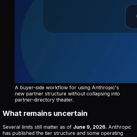
A buyer-side workflow for using Anthropic's
new partner structure without collapsing into
partner-directory theater.
What remains uncertain
Several limits still matter as of
June 9, 2026
. Anthropic
has published the tier structure and some operating