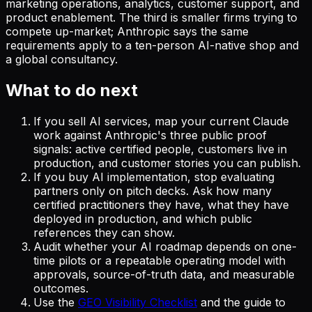
marketing operations, analytics, customer support, and
product enablement. The third is smaller firms trying to
compete up-market; Anthropic says the same
requirements apply to a ten-person AI-native shop and
a global consultancy.
What to do next
If you sell AI services, map your current Claude
work against Anthropic's three public proof
signals: active certified people, customers live in
production, and customer stories you can publish.
If you buy AI implementation, stop evaluating
partners only on pitch decks. Ask how many
certified practitioners they have, what they have
deployed in production, and which public
references they can show.
Audit whether your AI roadmap depends on one-
time pilots or a repeatable operating model with
approvals, source-of-truth data, and measurable
outcomes.
Use the
GEO Visibility Checklist
and the guide to