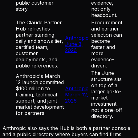
public customer
evidence,
story.
not only
headcount.
The Claude Partner
Procurement
Hub refreshes
and partner
partner standing
selection can
Anthropic,
daily and shows tier,
become
June 3,
certified team,
faster and
2026
customer
more
deployments, and
evidence-
public references.
driven.
The June
Anthropic's March
structure sits
12 launch committed
on top of a
$100 million to
Anthropic,
larger go-to-
training, technical
March 12,
market
support, and joint
2026
investment,
market development
not a one-off
for partners.
directory.
Anthropic also says the Hub is both a partner console
and a public directory where buyers can find firms