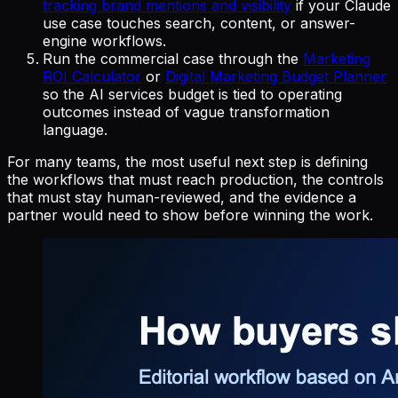
tracking brand mentions and visibility
if your Claude
use case touches search, content, or answer-
engine workflows.
Run the commercial case through the
Marketing
ROI Calculator
or
Digital Marketing Budget Planner
so the AI services budget is tied to operating
outcomes instead of vague transformation
language.
For many teams, the most useful next step is defining
the workflows that must reach production, the controls
that must stay human-reviewed, and the evidence a
partner would need to show before winning the work.