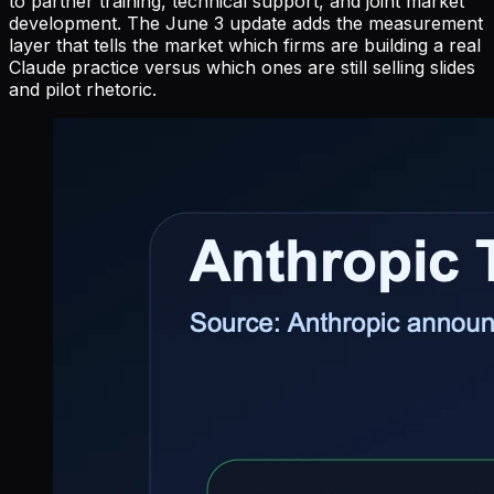
to partner training, technical support, and joint market
development. The June 3 update adds the measurement
layer that tells the market which firms are building a real
Claude practice versus which ones are still selling slides
and pilot rhetoric.