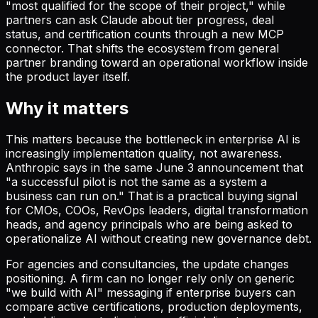
"most qualified for the scope of their project," while
partners can ask Claude about tier progress, deal
status, and certification counts through a new MCP
connector. That shifts the ecosystem from general
partner branding toward an operational workflow inside
the product layer itself.
Why it matters
This matters because the bottleneck in enterprise AI is
increasingly implementation quality, not awareness.
Anthropic says in the same June 3 announcement that
"a successful pilot is not the same as a system a
business can run on." That is a practical buying signal
for CMOs, COOs, RevOps leaders, digital transformation
heads, and agency principals who are being asked to
operationalize AI without creating new governance debt.
For agencies and consultancies, the update changes
positioning. A firm can no longer rely only on generic
"we build with AI" messaging if enterprise buyers can
compare active certifications, production deployments,