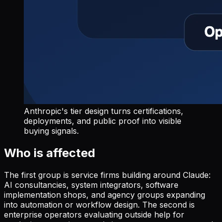
Anthropic's tier design turns certifications,
deployments, and public proof into visible
buying signals.
Who is affected
The first group is service firms building around Claude:
AI consultancies, system integrators, software
implementation shops, and agency groups expanding
into automation or workflow design. The second is
enterprise operators evaluating outside help for