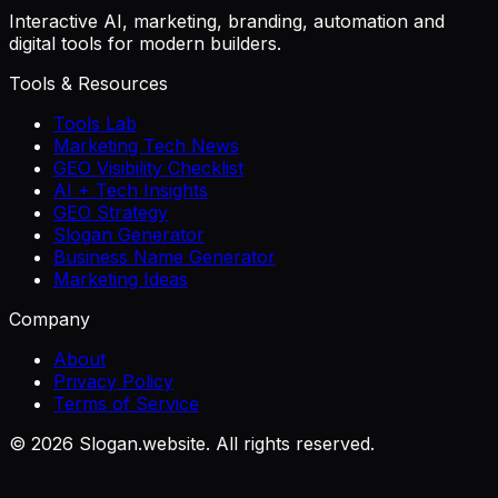
Interactive AI, marketing, branding, automation and
digital tools for modern builders.
Tools & Resources
Tools Lab
Marketing Tech News
GEO Visibility Checklist
AI + Tech Insights
GEO Strategy
Slogan Generator
Business Name Generator
Marketing Ideas
Company
About
Privacy Policy
Terms of Service
©
2026
Slogan.website. All rights reserved.