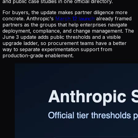
and public case studies in one official directory.
For buyers, the update makes partner diligence more
concrete. Anthropic's
March 12 launch
already framed
partners as the groups that help enterprises navigate
deployment, compliance, and change management. The
June 3 update adds public thresholds and a visible
upgrade ladder, so procurement teams have a better
way to separate experimentation support from
production-grade enablement.