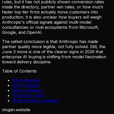
rules, but it has not publicly shown conversion rates
inside the directory, partner win rates, or how much
faster top-tier firms actually move customers into
production. It is also unclear how buyers will weigh
Anthropic's official signals against multi-model
consultancies or rival ecosystems from Microsoft,
Google, and OpenAI.
The safest conclusion is that Anthropic has made
partner quality more legible, not fully solved. Still, the
June 3 move is one of the clearer signs in 2026 that
enterprise AI buying is shifting from model fascination
toward delivery discipline.
Table of Contents
What changed
Why it matters
Who is affected
What to do next
What remains uncertain
slogan
.website