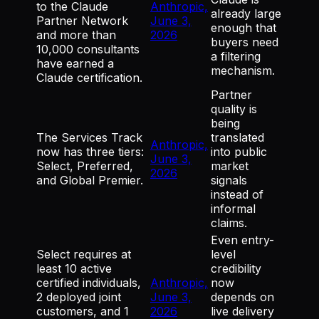
to the Claude
Anthropic,
already large
Partner Network
June 3,
enough that
and more than
2026
buyers need
10,000 consultants
a filtering
have earned a
mechanism.
Claude certification.
Partner
quality is
being
The Services Track
translated
Anthropic,
now has three tiers:
into public
June 3,
Select, Preferred,
market
2026
and Global Premier.
signals
instead of
informal
claims.
Even entry-
Select requires at
level
least 10 active
credibility
certified individuals,
Anthropic,
now
2 deployed joint
June 3,
depends on
customers, and 1
2026
live delivery