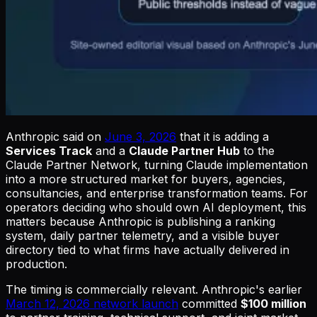
Anthropic said on
June 3, 2026
that it is adding a
Services Track
and a
Claude Partner Hub
to the
Claude Partner Network, turning Claude implementation
into a more structured market for buyers, agencies,
consultancies, and enterprise transformation teams. For
operators deciding who should own AI deployment, this
matters because Anthropic is publishing a ranking
system, daily partner telemetry, and a visible buyer
directory tied to what firms have actually delivered in
production.
The timing is commercially relevant. Anthropic's earlier
March 12, 2026 network launch
committed
$100 million