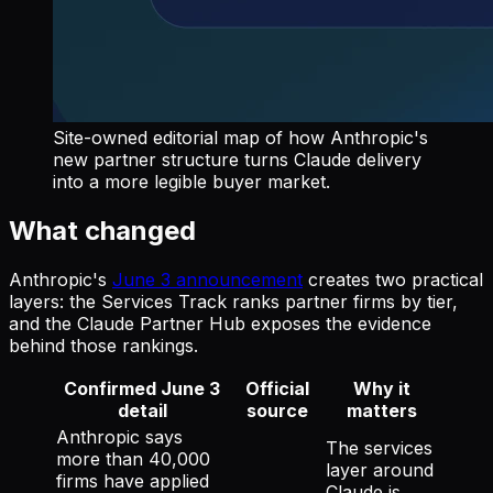
Site-owned editorial map of how Anthropic's
new partner structure turns Claude delivery
into a more legible buyer market.
What changed
Anthropic's
June 3 announcement
creates two practical
layers: the Services Track ranks partner firms by tier,
and the Claude Partner Hub exposes the evidence
behind those rankings.
Confirmed June 3
Official
Why it
detail
source
matters
Anthropic says
The services
more than 40,000
layer around
firms have applied
Claude is