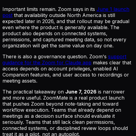
Important limits remain. Zoom says in its
June 1 launch
post
that availability outside North America is still
expected later in 2026, and that rollout may be gradual
even where the product is generally available. The
product also depends on connected systems,
permissions, and captured meeting data, so not every
organization will get the same value on day one.
There is also a governance question. Zoom's
support
guidance for the Zoom for Claude app
makes clear that
access depends on account privileges, enabled AI
Companion features, and user access to recordings or
meeting assets.
The practical takeaway on
June 7, 2026
is narrower
and more useful. ZoomMate is a real product launch
that pushes Zoom beyond note-taking and toward
workflow execution. Teams that already depend on
meetings as a decision surface should evaluate it
seriously. Teams that still lack clean permissions,
connected systems, or disciplined review loops should
treat it as a pilot, not an autopilot.