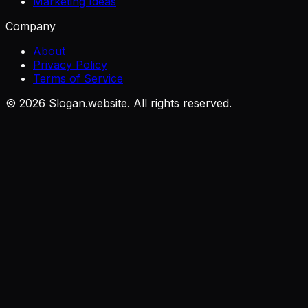
Marketing Ideas
Company
About
Privacy Policy
Terms of Service
©
2026
Slogan.website. All rights reserved.