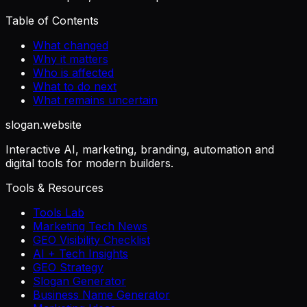
Table of Contents
What changed
Why it matters
Who is affected
What to do next
What remains uncertain
slogan
.website
Interactive AI, marketing, branding, automation and
digital tools for modern builders.
Tools & Resources
Tools Lab
Marketing Tech News
GEO Visibility Checklist
AI + Tech Insights
GEO Strategy
Slogan Generator
Business Name Generator