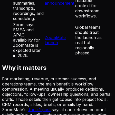
readable
summaries,
announcement
context for
transcripts,
downstream
recordings, and
workflows.
scheduling.
Zoom says
Global teams
EMEA and
should treat
APAC
ZoomMate
the launch as
availability for
launch
real but
ZoomMate is
regionally
expected later
phased.
in 2026.
Why it matters
For marketing, revenue, customer-success, and
operations teams, the main benefit is workflow
compression. A meeting usually produces decisions,
objections, follow-ups, ownership questions, and partial
drafts. Those details then get copied into project tools,
CRM records, slides, briefs, or emails by hand.
ZoomMate's
June 1 post
says it can retrieve account
details before a call, update opportunity records after,