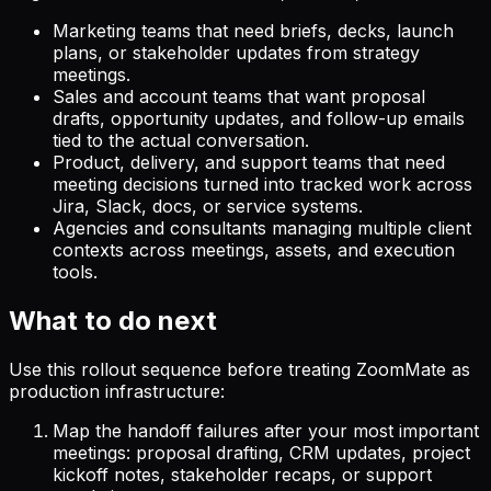
Marketing teams that need briefs, decks, launch
plans, or stakeholder updates from strategy
meetings.
Sales and account teams that want proposal
drafts, opportunity updates, and follow-up emails
tied to the actual conversation.
Product, delivery, and support teams that need
meeting decisions turned into tracked work across
Jira, Slack, docs, or service systems.
Agencies and consultants managing multiple client
contexts across meetings, assets, and execution
tools.
What to do next
Use this rollout sequence before treating ZoomMate as
production infrastructure:
Map the handoff failures after your most important
meetings: proposal drafting, CRM updates, project
kickoff notes, stakeholder recaps, or support