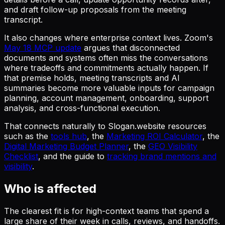
and draft follow-up proposals from the meeting
transcript.
It also changes where enterprise context lives. Zoom's
May 18 MCP update
argues that disconnected
documents and systems often miss the conversations
where tradeoffs and commitments actually happen. If
that premise holds, meeting transcripts and AI
summaries become more valuable inputs for campaign
planning, account management, onboarding, support
analysis, and cross-functional execution.
That connects naturally to Slogan.website resources
such as the
tools hub
, the
Marketing ROI Calculator
, the
Digital Marketing Budget Planner
, the
GEO Visibility
Checklist
, and the guide to
tracking brand mentions and
visibility
.
Who is affected
The clearest fit is for high-context teams that spend a
large share of their week in calls, reviews, and handoffs.