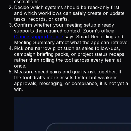
escalations.
Decide which systems should be read-only first
and which workflows can safely create or update
tasks, records, or drafts.
Confirm whether your meeting setup already
supports the required context. Zoom's official
Claude support article
says Smart Recording and
Meeting Summary affect what the app can retrieve.
Pick one narrow pilot such as sales follow-ups,
campaign briefing packs, or project status recaps
rather than rolling the tool across every team at
once.
Measure speed gains and quality risk together. If
the tool drafts more assets faster but weakens
approvals, messaging, or compliance, it is not yet a
win.