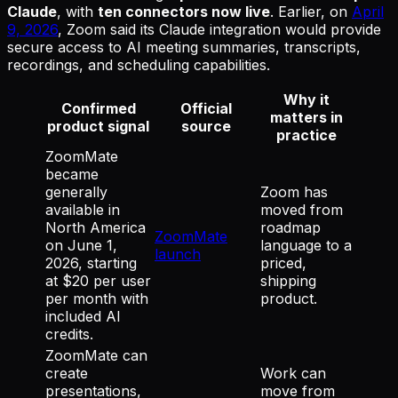
Claude
, with
ten connectors now live
. Earlier, on
April
9, 2026
, Zoom said its Claude integration would provide
secure access to AI meeting summaries, transcripts,
recordings, and scheduling capabilities.
Why it
Confirmed
Official
matters in
product signal
source
practice
ZoomMate
became
generally
Zoom has
available in
moved from
North America
roadmap
ZoomMate
on June 1,
language to a
launch
2026, starting
priced,
at $20 per user
shipping
per month with
product.
included AI
credits.
ZoomMate can
create
Work can
presentations,
move from