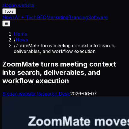
slogan
.website
Tools
News
AI + Tech
GEO
Marketing
Branding
Software
☰
Home
/
News
/
ZoomMate turns meeting context into search,
deliverables, and workflow execution
ZoomMate turns meeting context
into search, deliverables, and
workflow execution
Slogan.website Research Desk
·
2026-06-07