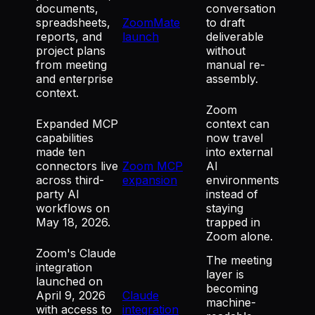
documents,
conversation
spreadsheets,
ZoomMate
to draft
reports, and
launch
deliverable
project plans
without
from meeting
manual re-
and enterprise
assembly.
context.
Zoom
Expanded MCP
context can
capabilities
now travel
made ten
into external
connectors live
Zoom MCP
AI
across third-
expansion
environments
party AI
instead of
workflows on
staying
May 18, 2026.
trapped in
Zoom alone.
Zoom's Claude
The meeting
integration
layer is
launched on
becoming
April 9, 2026
Claude
machine-
with access to
integration