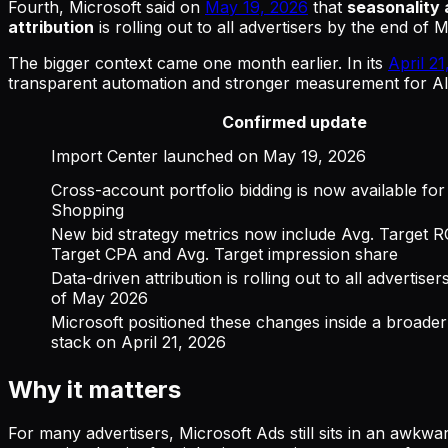
Fourth, Microsoft said on
May 19, 2026
that
seasonality 
attribution
is rolling out to all advertisers by the end of 
The bigger context came one month earlier. In its
April 2
transparent automation and stronger measurement for AI
Confirmed update
Import Center launched on May 19, 2026
Cross-account portfolio bidding is now available fo
Shopping
New bid strategy metrics now include Avg. Target 
Target CPA and Avg. Target impression share
Data-driven attribution is rolling out to all advertise
of May 2026
Microsoft positioned these changes inside a broader
stack on April 21, 2026
Why it matters
For many advertisers, Microsoft Ads still sits in an awkwa