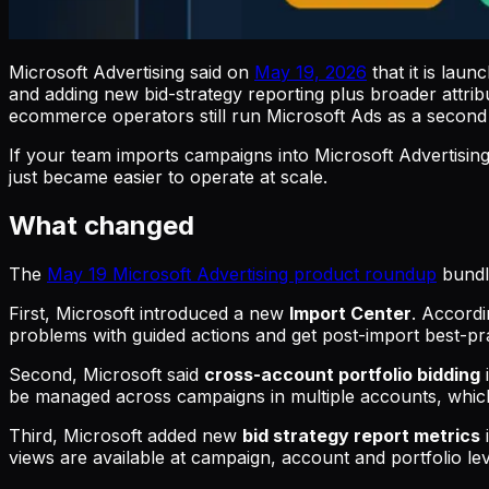
Microsoft Advertising said on
May 19, 2026
that it is lau
and adding new bid-strategy reporting plus broader attr
ecommerce operators still run Microsoft Ads as a second
If your team imports campaigns into Microsoft Advertisin
just became easier to operate at scale.
What changed
The
May 19 Microsoft Advertising product roundup
bundle
First, Microsoft introduced a new
Import Center
. Accordi
problems with guided actions and get post-import best-p
Second, Microsoft said
cross-account portfolio bidding
be managed across campaigns in multiple accounts, which 
Third, Microsoft added new
bid strategy report metrics
views are available at campaign, account and portfolio le