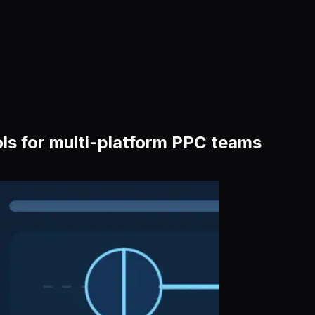
ls for multi-platform PPC teams