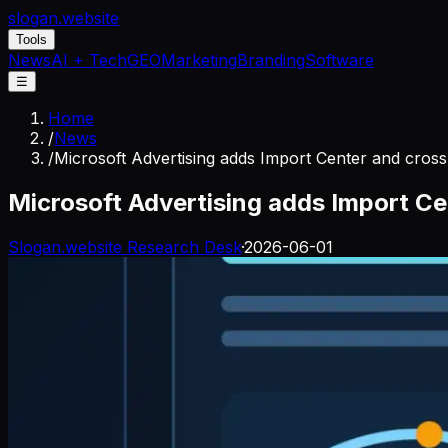
slogan
.website
Tools
News
AI + Tech
GEO
Marketing
Branding
Software
☰
Home
/
News
/
Microsoft Advertising adds Import Center and cross
Microsoft Advertising adds Import Ce
Slogan.website Research Desk
·
2026-06-01