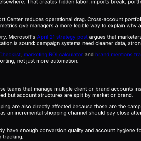
m elsewhere. That creates hidden labor: imports break, port
rt Center reduces operational drag. Cross-account portfol
metrics give managers a more legible way to explain why au
ery. Microsoft's
April 21 strategy post
argues that marketer
tion is sound: campaign systems need cleaner data, stronge
 Checklist
,
marketing ROI calculator
and
brand mentions tra
rting, not just more automation.
e teams that manage multiple client or brand accounts insi
d but account structures are split by market or brand.
ng are also directly affected because those are the campai
as an incremental shopping channel should pay close atten
ready have enough conversion quality and account hygiene f
 tracking.