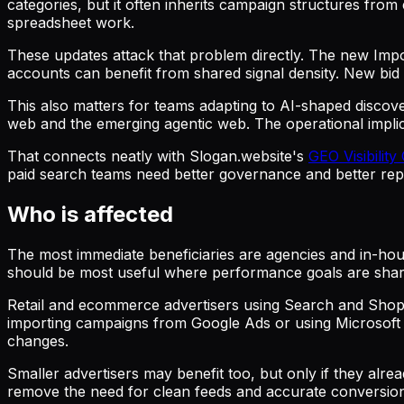
categories, but it often inherits campaign structures fro
spreadsheet work.
These updates attack that problem directly. The new Impo
accounts can benefit from shared signal density. New bid 
This also matters for teams adapting to AI-shaped discov
web and the emerging agentic web. The operational implica
That connects neatly with Slogan.website's
GEO Visibility
paid search teams need better governance and better repo
Who is affected
The most immediate beneficiaries are agencies and in-hous
should be most useful where performance goals are share
Retail and ecommerce advertisers using Search and Shoppi
importing campaigns from Google Ads or using Microsoft 
changes.
Smaller advertisers may benefit too, but only if they al
remove the need for clean feeds and accurate conversion