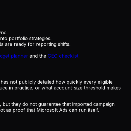
ync.
o portfolio strategies.
s are ready for reporting shifts.
udget planner
and the
GEO checklist
.
as not publicly detailed how quickly every eligible
oduce in practice, or what account-size threshold makes
l, but they do not guarantee that imported campaign
ot as proof that Microsoft Ads can run itself.