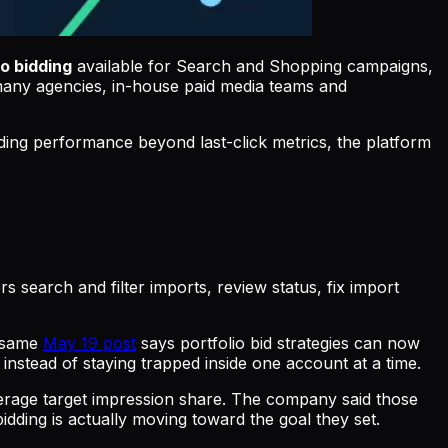
o bidding
available for Search and Shopping campaigns,
many agencies, in-house paid media teams and
ding performance beyond last-click metrics, the platform
 search and filter imports, review status, fix import
e same
May 19 post
says portfolio bid strategies can now
nstead of staying trapped inside one account at a time.
erage target impression share. The company said those
idding is actually moving toward the goal they set.