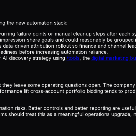
ing the new automation stack:
curring failure points or manual cleanup steps after each s
mpression-share goals and could reasonably be grouped int
 data-driven attribution rollout so finance and channel lead
eadiness before increasing automation reliance.
AI discovery strategy using
/tools
, the
digital marketing b
but they leave some operating questions open. The company h
erformance lift cross-account portfolio bidding tends to pr
tion risks. Better controls and better reporting are usefu
ams should treat this as a meaningful operations upgrade, n