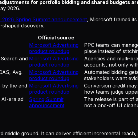
adjustments for portfolio bidding and shared budgets are 
May 2026.
1, 2026 Spring Summit announcement
, Microsoft framed i
-shaped discovery.
Official source
Microsoft Advertising
PPC teams can manage
product roundup
place instead of stitch
r Search and
Microsoft Advertising
Agencies and multi-br
product roundup
accounts, not only with
ROAS, Avg.
Microsoft Advertising
Automated bidding gets
product roundup
stakeholders want evid
rs by the end
Microsoft Advertising
Conversion credit may 
product roundup
how teams judge upper-f
 AI-era ad
Spring Summit
The release is part of
announcement
not a one-off UI clean
rd middle ground. It can deliver efficient incremental reac