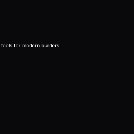
l tools for modern builders.