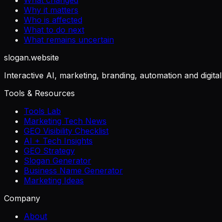
Why it matters
Who is affected
What to do next
What remains uncertain
slogan
.website
Interactive AI, marketing, branding, automation and digita
Tools & Resources
Tools Lab
Marketing Tech News
GEO Visibility Checklist
AI + Tech Insights
GEO Strategy
Slogan Generator
Business Name Generator
Marketing Ideas
Company
About