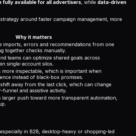
fully available for all advertisers
, while
data-driven
ts strategy around faster campaign management, more
Why it matters
 imports, errors and recommendations from one
ing together checks manually.
and teams can optimize shared goals across
in single-account silos.
 more inspectable, which is important when
ence instead of black-box promises.
shift away from the last click, which can change
unnel and assistive activity.
 a larger push toward more transparent automation,
up.
h, especially in B2B, desktop-heavy or shopping-led