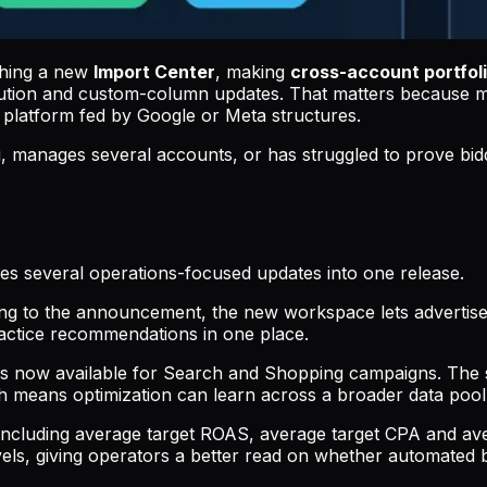
nching a new
Import Center
, making
cross-account portfoli
ibution and custom-column updates. That matters because 
 platform fed by Google or Meta structures.
g, manages several accounts, or has struggled to prove bid
s several operations-focused updates into one release.
ng to the announcement, the new workspace lets advertisers
ractice recommendations in one place.
is now available for Search and Shopping campaigns. Th
means optimization can learn across a broader data pool i
including average target ROAS, average target CPA and av
vels, giving operators a better read on whether automated b