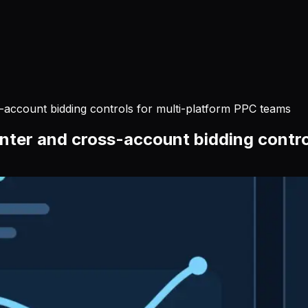
-account bidding controls for multi-platform PPC teams
nter and cross-account bidding contro