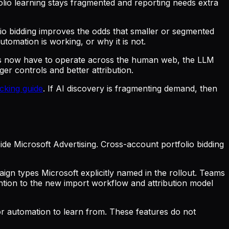
folio learning stays fragmented and reporting needs extra
io bidding improves the odds that smaller or segmented
tomation is working, or why it is not.
s now have to operate across the human web, the LLM
r controls and better attribution.
cking guide
. If AI discovery is fragmenting demand, then
de Microsoft Advertising. Cross-account portfolio bidding
gn types Microsoft explicitly named in the rollout. Teams
tion to the new import workflow and attribution model
or automation to learn from. These features do not