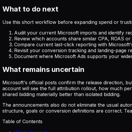
What to do next
Use this short workflow before expanding spend or trust
Audit your current Microsoft imports and identify re
Review which accounts share similar CPA, ROAS or i
Compare current last-click reporting with Microsoft's
Revisit your conversion tracking and landing-page r
Document where Microsoft Ads supports your wider 
What remains uncertain
Microsoft's official posts confirm the release direction, 
account will see the full attribution rollout, how much p
shared bidding materially better than isolated bidding.
The announcements also do not eliminate the usual automa
structure, goals or conversion definitions are correct. Te
Table of Contents
What changed