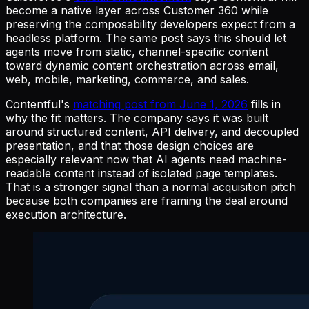
become a native layer across Customer 360 while
preserving the composability developers expect from a
headless platform. The same post says this should let
agents move from static, channel-specific content
toward dynamic content orchestration across email,
web, mobile, marketing, commerce, and sales.
Contentful's
matching post from June 1, 2026
fills in
why the fit matters. The company says it was built
around structured content, API delivery, and decoupled
presentation, and that those design choices are
especially relevant now that AI agents need machine-
readable content instead of isolated page templates.
That is a stronger signal than a normal acquisition pitch
because both companies are framing the deal around
execution architecture.