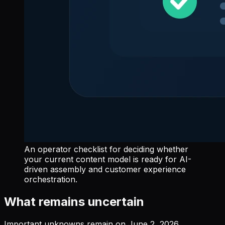
An operator checklist for deciding whether
your current content model is ready for AI-
driven assembly and customer experience
orchestration.
What remains uncertain
Important unknowns remain on June 2, 2026.