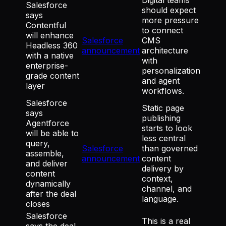
Salesforce
should expect
says
more pressure
Contentful
to connect
will enhance
Salesforce
CMS
Headless 360
announcement
architecture
with a native
with
enterprise-
personalization
grade content
and agent
layer
workflows.
Salesforce
Static page
says
publishing
Agentforce
starts to look
will be able to
less central
query,
Salesforce
than governed
assemble,
announcement
content
and deliver
delivery by
content
context,
dynamically
channel, and
after the deal
language.
closes
Salesforce
This is a real
says the deal