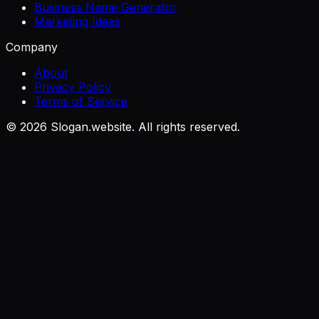
Business Name Generator
Marketing Ideas
Company
About
Privacy Policy
Terms of Service
©
2026
Slogan.website. All rights reserved.