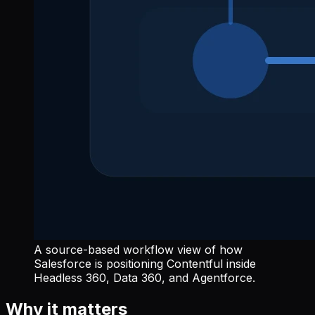
A source-based workflow view of how
Salesforce is positioning Contentful inside
Headless 360, Data 360, and Agentforce.
Why it matters