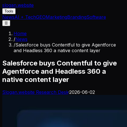
slogan
.website
Tools
News
AI + Tech
GEO
Marketing
Branding
Software
☰
Home
/
News
/
Salesforce buys Contentful to give Agentforce
and Headless 360 a native content layer
Salesforce buys Contentful to give
Agentforce and Headless 360 a
native content layer
Slogan.website Research Desk
·
2026-06-02