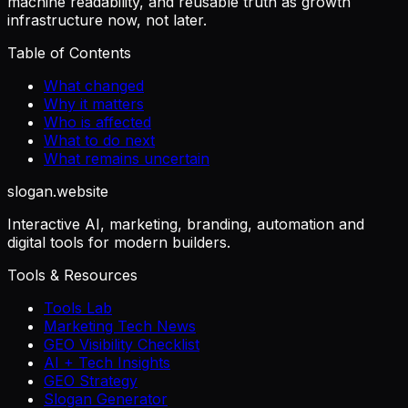
machine readability, and reusable truth as growth
infrastructure now, not later.
Table of Contents
What changed
Why it matters
Who is affected
What to do next
What remains uncertain
slogan
.website
Interactive AI, marketing, branding, automation and
digital tools for modern builders.
Tools & Resources
Tools Lab
Marketing Tech News
GEO Visibility Checklist
AI + Tech Insights
GEO Strategy
Slogan Generator