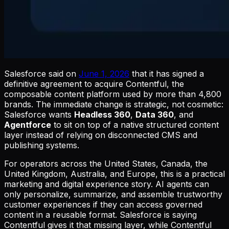
Salesforce said on
June 1, 2026
that it has signed a
definitive agreement to acquire Contentful, the
composable content platform used by more than 4,800
brands. The immediate change is strategic, not cosmetic:
Salesforce wants
Headless 360
,
Data 360
, and
Agentforce
to sit on top of a native structured content
layer instead of relying on disconnected CMS and
publishing systems.
For operators across the United States, Canada, the
United Kingdom, Australia, and Europe, this is a practical
marketing and digital experience story. AI agents can
only personalize, summarize, and assemble trustworthy
customer experiences if they can access governed
content in a reusable format. Salesforce is saying
Contentful gives it that missing layer, while Contentful