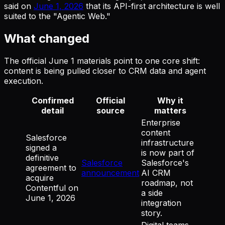
said on
June 1, 2026
that its API-first architecture is well
suited to the "Agentic Web."
What changed
The official June 1 materials point to one core shift:
content is being pulled closer to CRM data and agent
execution.
Confirmed
Official
Why it
detail
source
matters
Enterprise
content
Salesforce
infrastructure
signed a
is now part of
definitive
Salesforce
Salesforce's
agreement to
announcement
AI CRM
acquire
roadmap, not
Contentful on
a side
June 1, 2026
integration
story.
Digital teams