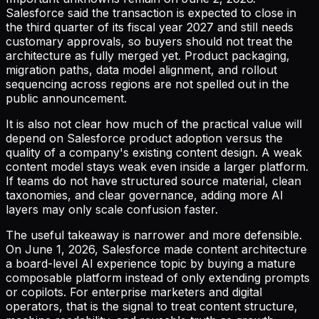
Salesforce said the transaction is expected to close in
the third quarter of its fiscal year 2027 and still needs
customary approvals, so buyers should not treat the
architecture as fully merged yet. Product packaging,
migration paths, data model alignment, and rollout
sequencing across regions are not spelled out in the
public announcement.
It is also not clear how much of the practical value will
depend on Salesforce product adoption versus the
quality of a company's existing content design. A weak
content model stays weak even inside a larger platform.
If teams do not have structured source material, clean
taxonomies, and clear governance, adding more AI
layers may only scale confusion faster.
The useful takeaway is narrower and more defensible.
On June 1, 2026, Salesforce made content architecture
a board-level AI experience topic by buying a mature
composable platform instead of only extending prompts
or copilots. For enterprise marketers and digital
operators, that is the signal to treat content structure,