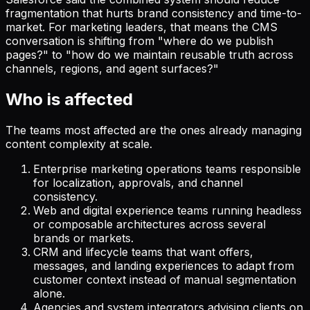
fragmentation that hurts brand consistency and time-to-
market. For marketing leaders, that means the CMS
conversation is shifting from "where do we publish
pages?" to "how do we maintain reusable truth across
channels, regions, and agent surfaces?"
Who is affected
The teams most affected are the ones already managing
content complexity at scale.
Enterprise marketing operations teams responsible
for localization, approvals, and channel
consistency.
Web and digital experience teams running headless
or composable architectures across several
brands or markets.
CRM and lifecycle teams that want offers,
messages, and landing experiences to adapt from
customer context instead of manual segmentation
alone.
Agencies and system integrators advising clients on