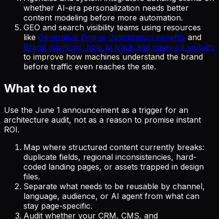
whether AI-era personalization needs better
content modeling before more automation.
GEO and search visibility teams using resources
like
Generative Engine Optimization benefits
and
Brand mentions: how to track and measure visibility
to improve how machines understand the brand
before traffic even reaches the site.
What to do next
Use the June 1 announcement as a trigger for an
architecture audit, not as a reason to promise instant
ROI.
Map where structured content currently breaks:
duplicate fields, regional inconsistencies, hard-
coded landing pages, or assets trapped in design
files.
Separate what needs to be reusable by channel,
language, audience, or AI agent from what can
stay page-specific.
Audit whether your CRM, CMS, and