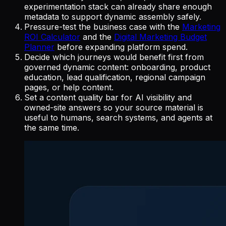
experimentation stack can already share enough
metadata to support dynamic assembly safely.
Pressure-test the business case with the
Marketing
ROI Calculator
and the
Digital Marketing Budget
Planner
before expanding platform spend.
Decide which journeys would benefit first from
governed dynamic content: onboarding, product
education, lead qualification, regional campaign
pages, or help content.
Set a content quality bar for AI visibility and
owned-site answers so your source material is
useful to humans, search systems, and agents at
the same time.