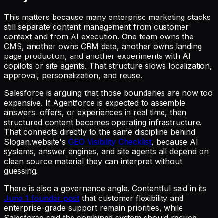
This matters because many enterprise marketing stacks
still separate content management from customer
context and from AI execution. One team owns the
CMS, another owns CRM data, another owns landing
page production, and another experiments with AI
copilots or site agents. That structure slows localization,
approval, personalization, and reuse.
Salesforce is arguing that those boundaries are now too
expensive. If Agentforce is expected to assemble
answers, offers, or experiences in real time, then
structured content becomes operating infrastructure.
That connects directly to the same discipline behind
Slogan.website's
GEO Visibility Checklist
, because AI
systems, answer engines, and site agents all depend on
clean source material they can interpret without
guessing.
There is also a governance angle. Contentful said in its
June 1 founder post
that customer flexibility and
enterprise-grade support remain priorities, while
Salesforce said the combined system should reduce