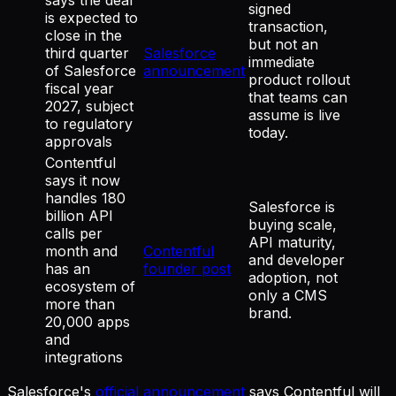
signed
is expected to
transaction,
close in the
but not an
third quarter
Salesforce
immediate
of Salesforce
announcement
product rollout
fiscal year
that teams can
2027, subject
assume is live
to regulatory
today.
approvals
Contentful
says it now
handles 180
Salesforce is
billion API
buying scale,
calls per
API maturity,
month and
Contentful
and developer
has an
founder post
adoption, not
ecosystem of
only a CMS
more than
brand.
20,000 apps
and
integrations
Salesforce's
official announcement
says Contentful will