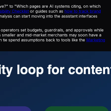
ve?" to "Which pages are AI systems citing, on which
ibility Checklist
or guides such as
how to track brand
ysis can start moving into the assistant interfaces
 operators set budgets, guardrails, and approvals while
ans smaller and mid-market merchants may soon have a
 tie spend assumptions back to tools like the
Marketing