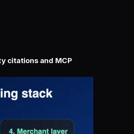
ity citations and MCP