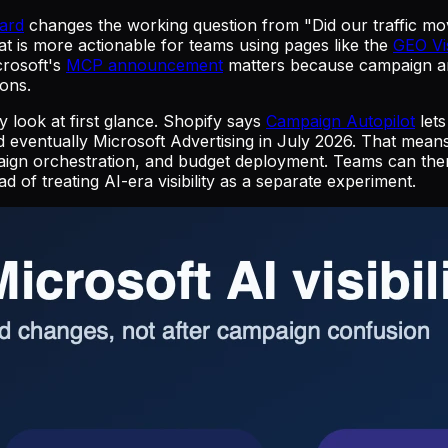
ard
changes the working question from "Did our traffic mo
t is more actionable for teams using pages like the
GEO Vis
crosoft's
MCP announcement
matters because campaign anal
ons.
 look at first glance. Shopify says
Campaign Autopilot
lets
d eventually Microsoft Advertising in July 2026. That me
aign orchestration, and budget deployment. Teams can then
ad of treating AI-era visibility as a separate experiment.