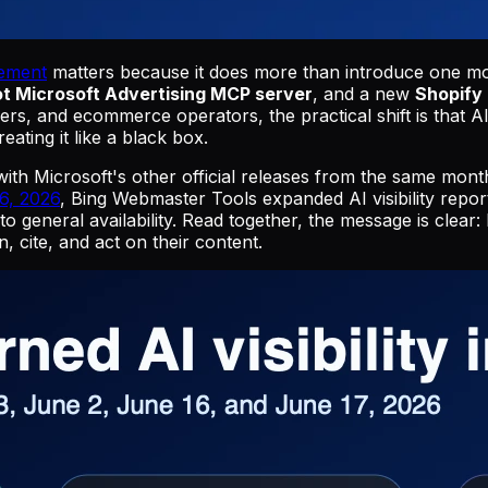
cement
matters because it does more than introduce one mor
ot Microsoft Advertising MCP server
, and a new
Shopify 
s, and ecommerce operators, the practical shift is that AI
ating it like a black box.
with Microsoft's other official releases from the same mon
6, 2026
, Bing Webmaster Tools expanded AI visibility repor
nto general availability. Read together, the message is clea
 cite, and act on their content.