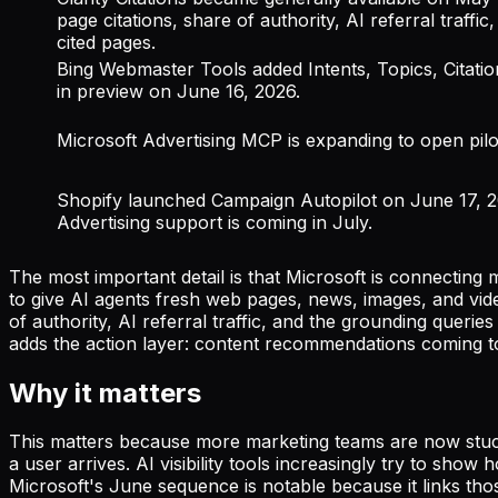
page citations, share of authority, AI referral traffi
cited pages.
Bing Webmaster Tools added Intents, Topics, Citat
in preview on June 16, 2026.
Microsoft Advertising MCP is expanding to open pilo
Shopify launched Campaign Autopilot on June 17, 2
Advertising support is coming in July.
The most important detail is that Microsoft is connecting m
to give AI agents fresh web pages, news, images, and vide
of authority, AI referral traffic, and the grounding queri
adds the action layer: content recommendations coming t
Why it matters
This matters because more marketing teams are now stuck
a user arrives. AI visibility tools increasingly try to s
Microsoft's June sequence is notable because it links those