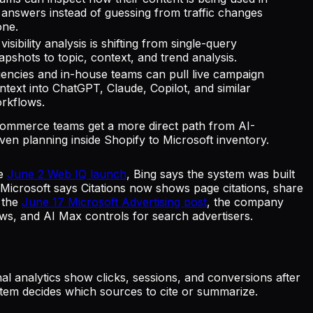
 answers instead of guessing from traffic changes
one.
 visibility analysis is shifting from single-query
apshots to topic, context, and trend analysis.
encies and in-house teams can pull live campaign
ntext into ChatGPT, Claude, Copilot, and similar
rkflows.
ommerce teams get a more direct path from AI-
iven planning inside Shopify to Microsoft inventory.
he
June 2 Web IQ launch
, Bing says the system was built
 Microsoft says Citations now shows page citations, share
n the
June 17 Microsoft Advertising post
, the company
s, and AI Max controls for search advertisers.
 analytics show clicks, sessions, and conversions after
ystem decides which sources to cite or summarize.