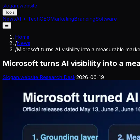
slogan
.website
Tools
News
AI + Tech
GEO
Marketing
Branding
Software
☰
Home
/
News
/
Microsoft turns AI visibility into a measurable mark
Microsoft turns AI visibility into a 
Slogan.website Research Desk
·
2026-06-19