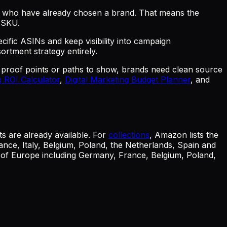
s who have already chosen a brand. That means the
e SKU.
cific ASINs and keep visibility into campaign
rtment strategy entirely.
, proof points or paths to show, brands need clean source
 ROI Calculator
,
Digital Marketing Budget Planner
, and
s are already available. For
collections
, Amazon lists the
nce, Italy, Belgium, Poland, the Netherlands, Spain and
s of Europe including Germany, France, Belgium, Poland,