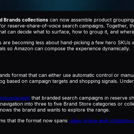
 Brands collections
can now assemble product groupings 
t for reserve-share-of-voice search campaigns. Together,
hat can decide what to surface, how to group it, and wher
ds are becoming less about hand-picking a few hero SKUs a
goals so Amazon can compose the experience dynamically.
ds format that can either use automatic control or manual
og based on campaign targets and shopping signals. Under m
announcement
that branded search campaigns in reserve sh
avigation into three to five Brand Store categories or coll
nows the brand and wants to explore the range.
ms that the format now spans
video, image and collection