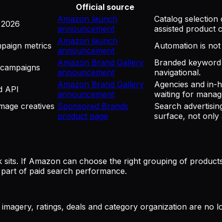
Official source
Amazon launch
Catalog selection
 2026
announcement
assisted product c
Amazon launch
mpaign metrics
Automation is not 
announcement
Amazon Brand Gallery
Branded keyword 
 campaigns
announcement
navigational.
Amazon Brand Gallery
Agencies and in-h
d API
announcement
waiting for manage
mage creatives
Sponsored Brands
Search advertisi
product page
surface, not only 
 sits. If Amazon can choose the right grouping of product
 part of paid search performance.
s, imagery, ratings, deals and category organization are no