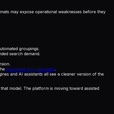
 formats may expose operational weaknesses before they
automated groupings.
anded search demand.
sion.
 the
Marketing ROI Calculator
.
s and AI assistants all see a cleaner version of the
e that model. The platform is moving toward assisted