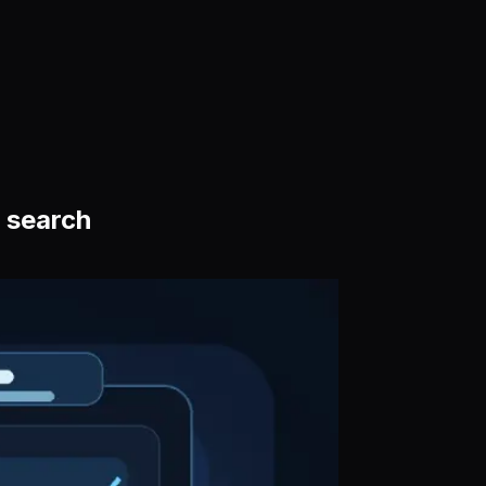
 search