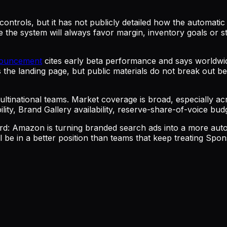
ontrols, but it has not publicly detailed how the automatic 
e the system will always favor margin, inventory goals o
nouncement
cites early beta performance and says worldw
e landing page, but public materials do not break out be
ultinational teams. Market coverage is broad, especially a
lity, Brand Gallery availability, reserve-share-of-voice bud
ward: Amazon is turning branded search ads into a more au
e in a better position than teams that keep treating Sponso