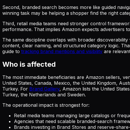
Second, branded search becomes more like guided navi
winning task may be helping a shopper find the right categ
Third, retail media teams need stronger control framework
performance. That implies Amazon expects advertisers to l
The same discipline overlaps with broader discoverabilit
content, clear naming, and structured category logic. Th
guide to
tracking brand mentions and visibility
are relevant
Who is affected
The most immediate beneficiaries are Amazon sellers, ven
United States, Canada, Mexico, the United Kingdom, Austr
Turkey. For
Brand Gallery
, Amazon lists the United State
Turkey, the Netherlands and Sweden.
The operational impact is strongest for:
Retail media teams managing large catalogs or frequ
Agencies that need scalable branded-search framew
Brands investing in Brand Stores and reserve-share-