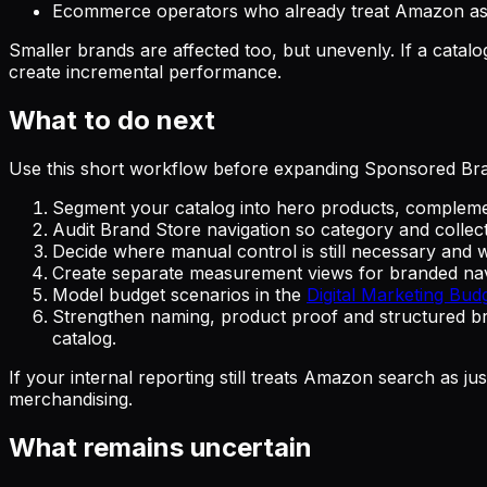
Ecommerce operators who already treat Amazon as 
Smaller brands are affected too, but unevenly. If a cata
create incremental performance.
What to do next
Use this short workflow before expanding Sponsored Br
Segment your catalog into hero products, compleme
Audit Brand Store navigation so category and colle
Decide where manual control is still necessary and 
Create separate measurement views for branded navi
Model budget scenarios in the
Digital Marketing Bud
Strengthen naming, product proof and structured br
catalog.
If your internal reporting still treats Amazon search as 
merchandising.
What remains uncertain