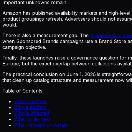
Important unknowns remain.
Amazon has published availability markets and high-level c
product groupings refresh. Advertisers should not assum
would.
There is also a measurement gap. The
Brand Gallery an
when Sponsored Brands campaigns use a Brand Store as th
campaign objective.
Finally, these launches raise a governance question for m
Europe, but the exact overlap between collections availabi
The practical conclusion on June 1, 2026 is straightfor
that clean up catalog structure and measurement now will b
Table of Contents
What changed
Why it matters
Who is affected
What to do next
What remains uncertain