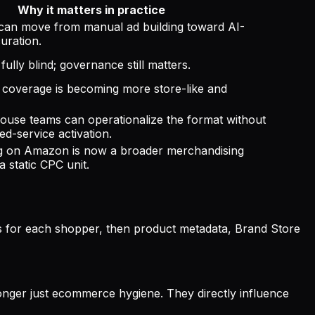
Why it matters in practice
 can move from manual ad building toward AI-
uration.
fully blind; governance still matters.
coverage is becoming more store-like and
ouse teams can operationalize the format without
d-service activation.
ng on Amazon is now a broader merchandising
a static CPC unit.
s for each shopper, then product metadata, Brand Store
 longer just ecommerce hygiene. They directly influence