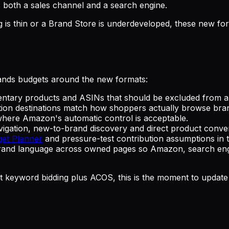
both a sales channel and a search engine.
log is thin or a Brand Store is underdeveloped, these new
ands budgets around the new formats:
ntary products and ASINs that should be excluded from 
ction destinations match how shoppers actually browse br
where Amazon's automatic control is acceptable.
gation, new-to-brand discovery and direct product conver
get Planner
and pressure-test contribution assumptions in
and language across owned pages so Amazon, search engine
just keyword bidding plus ACOS, this is the moment to updat