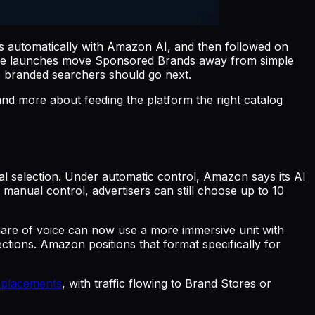
automatically with Amazon AI, and then followed on
 the launches move Sponsored Brands away from simple
e branded searchers should go next.
nd more about feeding the platform the right catalog
 selection. Under automatic control, Amazon says its AI
anual control, advertisers can still choose up to 10
are of voice can now use a more immersive unit with
ections. Amazon positions that format specifically for
s placements
, with traffic flowing to Brand Stores or