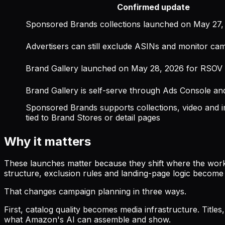
Confirmed update
Sponsored Brands collections launched on May 27,
Advertisers can still exclude ASINs and monitor ca
Brand Gallery launched on May 28, 2026 for RSOV
Brand Gallery is self-serve through Ads Console an
Sponsored Brands supports collections, video and i
tied to Brand Stores or detail pages
Why it matters
These launches matter because they shift where the work
structure, exclusion rules and landing-page logic become
That changes campaign planning in three ways.
First, catalog quality becomes media infrastructure. Title
what Amazon's AI can assemble and show.