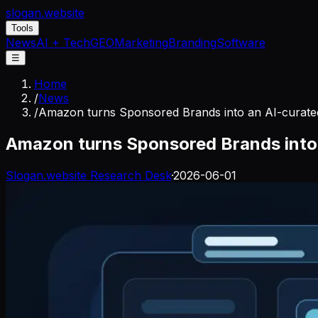
slogan
.website
Tools
News
AI + Tech
GEO
Marketing
Branding
Software
☰
Home
/
News
/
Amazon turns Sponsored Brands into an AI-curated
Amazon turns Sponsored Brands into 
Slogan.website Research Desk
·
2026-06-01