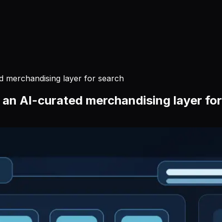
 merchandising layer for search
an AI-curated merchandising layer for