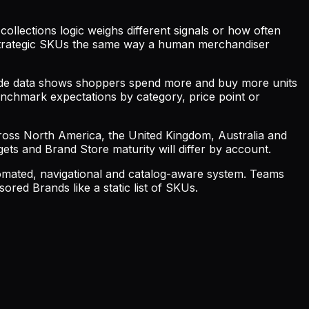
collections logic weighs different signals or how often
r strategic SKUs the same way a human merchandiser
ide data shows shoppers spend more and buy more units
nchmark expectations by category, price point or
cross North America, the United Kingdom, Australia and
gets and Brand Store maturity will differ by account.
tomated, navigational and catalog-aware system. Teams
red Brands like a static list of SKUs.