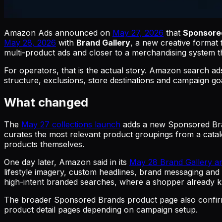
Amazon Ads announced on
May 27, 2026
that
Sponsored
May 28, 2026
with
Brand Gallery
, a new creative forma
multi-product ads and closer to a merchandising system t
For operators, that is the actual story. Amazon search a
structure, exclusions, store destinations and campaign 
What changed
The
May 27 collections launch
adds a new Sponsored Bran
curates the most relevant product groupings from a catal
products themselves.
One day later, Amazon said in its
May 28 Brand Gallery 
lifestyle imagery, custom headlines, brand messaging and n
high-intent branded searches, where a shopper already k
The broader Sponsored Brands product page also confir
product detail pages depending on campaign setup.