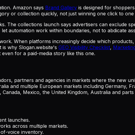
gation. Amazon says
Brand Gallery
is designed for shopper
ory or collection quickly, not just winning one click to on
s. The collections launch says advertisers can exclude spe
et automation work within boundaries, not to abdicate asso
y work. When platforms increasingly decide which products
at is why Slogan.website's
GEO Visibility Checklist
,
Marketing
 even for a paid-media story like this one.
dors, partners and agencies in markets where the new unit
alia and multiple European markets including Germany, Fra
s, Canada, Mexico, the United Kingdom, Australia and part
ent launches.
orks across multiple markets.
of-voice inventory.