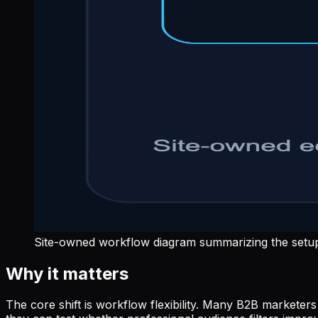
Site-owned workflow diagram summarizing the setup 
Why it matters
The core shift is workflow flexibility. Many B2B market