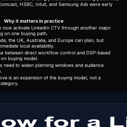
 Comcast, HSBC, Intuit, and Samsung Ads were early
Why it matters in practice
 now activate LinkedIn CTV through another major
ng on one buying path.
da, the UK, Australia, and Europe can plan, but
ediate local availability.
e between direct workflow control and DSP-based
 on buying model.
 need to widen planning windows and audience
.
 is an expansion of the buying model, not a
ategory.