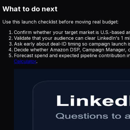
What to do next
Use this launch checklist before moving real budget:
Confirm whether your target market is U.S.-based and
Validate that your audience can clear LinkedIn's 1 m
Ask early about deal-ID timing so campaign launch i
Decide whether Amazon DSP, Campaign Manager, or Th
Forecast spend and expected pipeline contribution i
Calculator
.