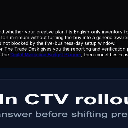
 whether your creative plan fits English-only inventory fo
illion minimum without turning the buy into a generic aware
s not blocked by the five-business-day setup window.
e Trade Desk gives you the reporting and verification pa
n the
Digital Marketing Budget Planner
, then model best-ca