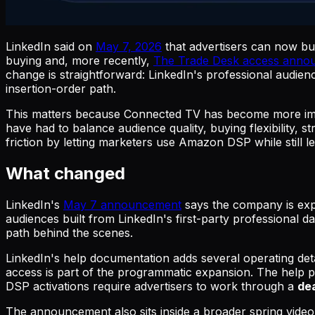
LinkedIn said on
May 7, 2026
that advertisers can now b
buying and, more recently,
The Trade Desk access anno
change is straightforward: LinkedIn's professional audien
insertion-order path.
This matters because Connected TV has become more imp
have had to balance audience quality, buying flexibility,
friction by letting marketers use Amazon DSP while still le
What changed
LinkedIn's
May 7 announcement
says the company is ex
audiences built from LinkedIn's first-party professional
path behind the scenes.
LinkedIn's help documentation adds several operating detai
access is part of the programmatic expansion. The help p
DSP activations require advertisers to work through a
dea
The announcement also sits inside a broader spring vide