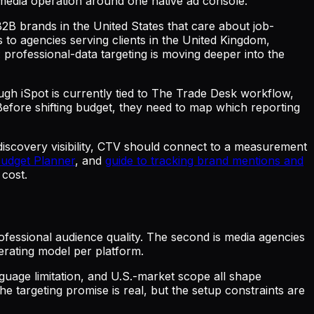
e media operation around one native ad console.
 B2B brands in the United States that care about job-
to agencies serving clients in the United Kingdom,
: professional-data targeting is moving deeper into the
ough iSpot is currently tied to The Trade Desk workflow,
efore shifting budget, they need to map which reporting
 discovery visibility, CTV should connect to a measurement
Budget Planner
, and
guide to tracking brand mentions and
 cost.
fessional audience quality. The second is media agencies
erating model per platform.
nguage limitation, and U.S.-market scope all shape
e targeting promise is real, but the setup constraints are