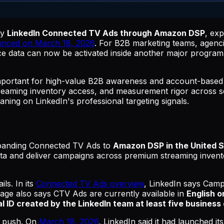
uy
LinkedIn Connected TV Ads through Amazon DSP
, exp
unced on March 18, 2026
. For B2B marketing teams, agenc
ce data can now be activated inside another major programm
ortant for high-value B2B awareness and account-based 
 streaming inventory access, and measurement rigor across s
aning on LinkedIn's professional targeting signals.
panding Connected TV Ads to
Amazon DSP in the United 
 data and deliver campaigns across premium streaming invent
ls. In its
Connected TV Ads overview
, LinkedIn says Camp
age also says CTV Ads are currently available in
English o
l ID created by the LinkedIn team at least five busines
o push. On
March 18, 2026
, LinkedIn said it had launched it