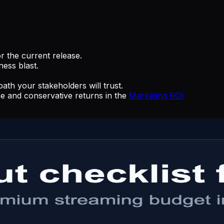
r the current release.
ness blast.
th your stakeholders will trust.
se and conservative returns in the
Marketing ROI