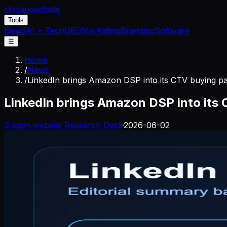
slogan
.website
Tools
News
AI + Tech
GEO
Marketing
Branding
Software
☰
Home
/
News
/
LinkedIn brings Amazon DSP into its CTV buying p
LinkedIn brings Amazon DSP into its
Slogan.website Research Desk
·
2026-06-02