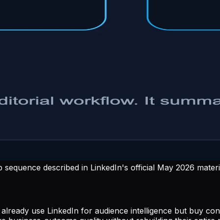
sequence described in LinkedIn's official May 2026 materi
ers already use LinkedIn for audience intelligence but b