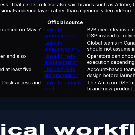
k. That earlier release also said brands such as Adobe,
ssional-audience layer rather than a generic video add-on.
Official source
nounced on May 7,
LinkedIn
B2B media teams can
announcement
DSP instead of relyi
LinkedIn
Global teams in Cana
announcement
should not assume imm
er and also
LinkedIn help
Operators can choos
documentation
execution depending
 at least five
LinkedIn help
Account-based teams
documentation
design before launch
e Desk access and
LinkedIn launch
The Amazon DSP move
post
brand-new product c