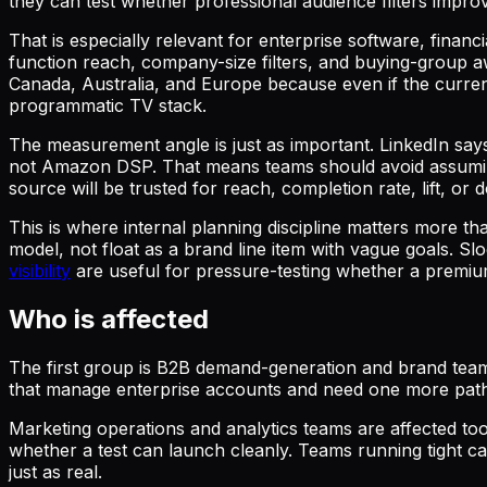
they can test whether professional audience filters impro
That is especially relevant for enterprise software, finan
function reach, company-size filters, and buying-group a
Canada, Australia, and Europe because even if the current 
programmatic TV stack.
The measurement angle is just as important. LinkedIn says
not Amazon DSP. That means teams should avoid assuming i
source will be trusted for reach, completion rate, lift, o
This is where internal planning discipline matters more t
model, not float as a brand line item with vague goals. Sl
visibility
are useful for pressure-testing whether a premium
Who is affected
The first group is B2B demand-generation and brand team
that manage enterprise accounts and need one more path 
Marketing operations and analytics teams are affected too
whether a test can launch cleanly. Teams running tight ca
just as real.