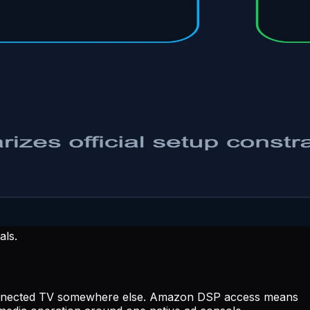
als.
uy connected TV somewhere else. Amazon DSP access means