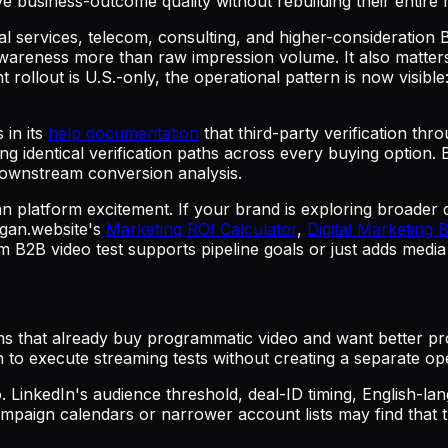
ve business-outcome quality without rebuilding their entir
cial services, telecom, consulting, and higher-consideration
wareness more than raw impression volume. It also matters 
rollout is U.S.-only, the operational pattern is now visible
 in its
help documentation
that third-party verification thr
dentical verification paths across every buying option. B
r downstream conversion analysis.
han platform excitement. If your brand is exploring broader
ogan.website's
Marketing ROI Calculator
,
Digital Marketing 
 B2B video test supports pipeline goals or just adds media
s that already buy programmatic video and want better pro
to execute streaming tests without creating a separate op
. LinkedIn's audience threshold, deal-ID timing, English-la
mpaign calendars or narrower account lists may find that th