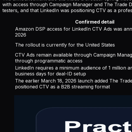
with access through Campaign Manager and The Trade Des
testers, and that LinkedIn was positioning CTV as a profe
Confirmed detail
Amazon DSP access for LinkedIn CTV Ads was an
2026
The rollout is currently for the United States
CTV Ads remain available through Campaign Manag
through programmatic access
LinkedIn requires a minimum audience of 1 million and
business days for deal-ID setup
The earlier March 18, 2026 launch added The Trad
positioned CTV as a B2B streaming format