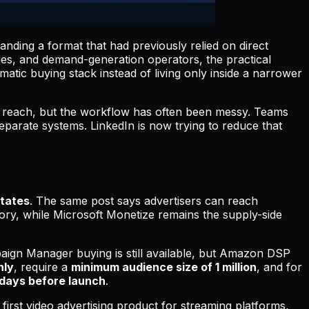
anding a format that had previously relied on direct
ies, and demand-generation operators, the practical
atic buying stack instead of living only inside a narrower
reach, but the workflow has often been messy. Teams
eparate systems. LinkedIn is now trying to reduce that
States
. The same post says advertisers can reach
ory, while Microsoft Monetize remains the supply-side
aign Manager buying is still available, but Amazon DSP
nly
, require a
minimum audience size of 1 million
, and for
s days before launch
.
s first video advertising product for streaming platforms,