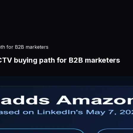
ath for B2B marketers
 CTV buying path for B2B marketers