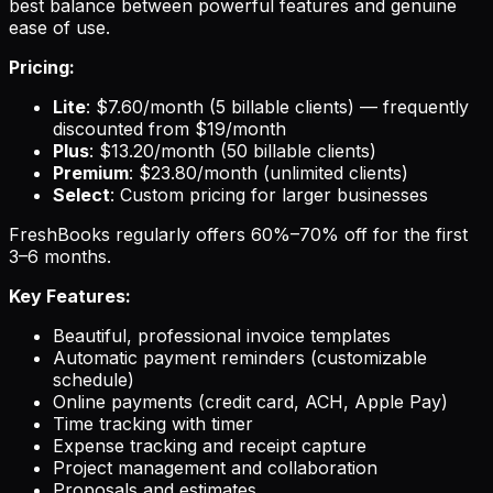
best balance between powerful features and genuine
ease of use.
Pricing:
Lite
: $7.60/month (5 billable clients) — frequently
discounted from $19/month
Plus
: $13.20/month (50 billable clients)
Premium
: $23.80/month (unlimited clients)
Select
: Custom pricing for larger businesses
FreshBooks regularly offers 60%–70% off for the first
3–6 months.
Key Features:
Beautiful, professional invoice templates
Automatic payment reminders (customizable
schedule)
Online payments (credit card, ACH, Apple Pay)
Time tracking with timer
Expense tracking and receipt capture
Project management and collaboration
Proposals and estimates