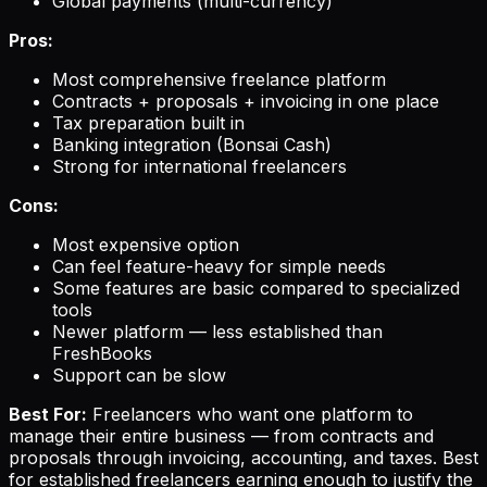
Global payments (multi-currency)
Pros:
Most comprehensive freelance platform
Contracts + proposals + invoicing in one place
Tax preparation built in
Banking integration (Bonsai Cash)
Strong for international freelancers
Cons:
Most expensive option
Can feel feature-heavy for simple needs
Some features are basic compared to specialized
tools
Newer platform — less established than
FreshBooks
Support can be slow
Best For:
Freelancers who want one platform to
manage their entire business — from contracts and
proposals through invoicing, accounting, and taxes. Best
for established freelancers earning enough to justify the