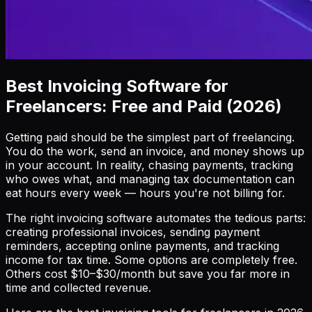
Best Invoicing Software for
Freelancers: Free and Paid (2026)
Getting paid should be the simplest part of freelancing.
You do the work, send an invoice, and money shows up
in your account. In reality, chasing payments, tracking
who owes what, and managing tax documentation can
eat hours every week — hours you're not billing for.
The right invoicing software automates the tedious parts:
creating professional invoices, sending payment
reminders, accepting online payments, and tracking
income for tax time. Some options are completely free.
Others cost $10–$30/month but save you far more in
time and collected revenue.