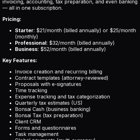
invoicing, accounting, tax preparation, and even banking
— all in one subscription.
Pricing:
Starter
: $21/month (billed annually) or $25/month
(monthly)
Professional
: $32/month (billed annually)
Business
: $52/month (billed annually)
Key Features:
Invoice creation and recurring billing
Contract templates (attorney-reviewed)
Proposals with e-signatures
Time tracking
Expense tracking and tax categorization
Quarterly tax estimates (US)
Bonsai Cash (business banking)
Bonsai Tax (tax preparation)
Client CRM
Forms and questionnaires
Task management