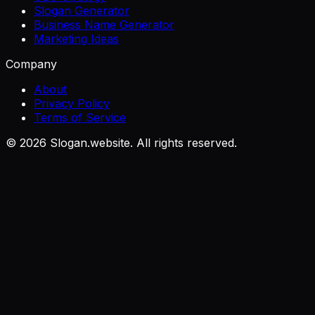
Slogan Generator
Business Name Generator
Marketing Ideas
Company
About
Privacy Policy
Terms of Service
©
2026
Slogan.website. All rights reserved.