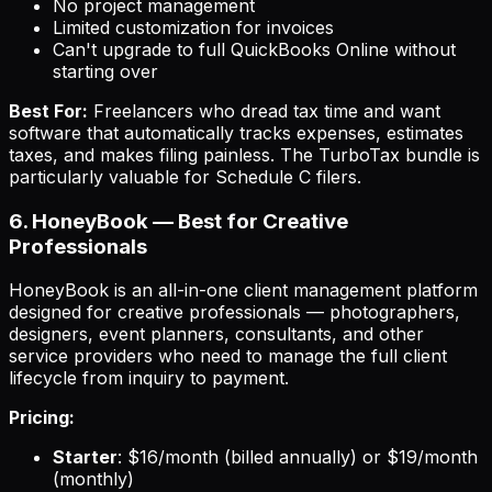
No project management
Limited customization for invoices
Can't upgrade to full QuickBooks Online without
starting over
Best For:
Freelancers who dread tax time and want
software that automatically tracks expenses, estimates
taxes, and makes filing painless. The TurboTax bundle is
particularly valuable for Schedule C filers.
6. HoneyBook — Best for Creative
Professionals
HoneyBook is an all-in-one client management platform
designed for creative professionals — photographers,
designers, event planners, consultants, and other
service providers who need to manage the full client
lifecycle from inquiry to payment.
Pricing:
Starter
: $16/month (billed annually) or $19/month
(monthly)