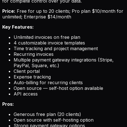
for complete control over your data.
Price:
Free for up to 20 clients; Pro plan $10/month for
unlimited; Enterprise $14/month
Key Features:
Unlimited invoices on free plan
4 customizable invoice templates
Time tracking and project management
Recurring invoices
Multiple payment gateway integrations (Stripe,
PayPal, Square, etc.)
Client portal
Expense tracking
Auto-billing for recurring clients
Open source — self-host option available
API access
Pros:
Generous free plan (20 clients)
Open source with self-hosting option
Strong payment gateway options