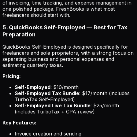
of invoicing, time tracking, and expense management in
one polished package. FreshBooks is what most
freelancers should start with.
5. QuickBooks Self-Employed — Best for Tax
Preparation
QuickBooks Self-Employed is designed specifically for
freelancers and sole proprietors, with a strong focus on
separating business and personal expenses and
estimating quarterly taxes.
Pricing:
Self-Employed
: $10/month
Self-Employed Tax Bundle
: $17/month (includes
TurboTax Self-Employed)
Self-Employed Live Tax Bundle
: $25/month
(includes TurboTax + CPA review)
Key Features:
Invoice creation and sending