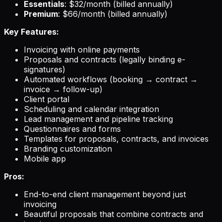
Essentials
: $32/month (billed annually)
Premium
: $66/month (billed annually)
Key Features:
Invoicing with online payments
Proposals and contracts (legally binding e-
signatures)
Automated workflows (booking → contract →
invoice → follow-up)
Client portal
Scheduling and calendar integration
Lead management and pipeline tracking
Questionnaires and forms
Templates for proposals, contracts, and invoices
Branding customization
Mobile app
Pros:
End-to-end client management beyond just
invoicing
Beautiful proposals that combine contracts and