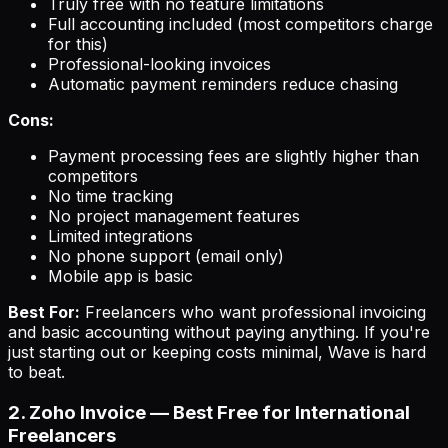
Truly free with no feature limitations
Full accounting included (most competitors charge
for this)
Professional-looking invoices
Automatic payment reminders reduce chasing
Cons:
Payment processing fees are slightly higher than
competitors
No time tracking
No project management features
Limited integrations
No phone support (email only)
Mobile app is basic
Best For:
Freelancers who want professional invoicing
and basic accounting without paying anything. If you're
just starting out or keeping costs minimal, Wave is hard
to beat.
2. Zoho Invoice — Best Free for International
Freelancers