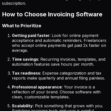
subscription.
How to Choose Invoicing Software
What to Prioritize
Getting paid faster
: Look for online payment
acceptance and automatic reminders. Freelancers
who accept online payments get paid 2x faster on
average.
Time savings
: Recurring invoices, templates, and
automation features save hours per month.
Tax readiness
: Expense categorization and tax
reports make quarterly and annual filing painless.
Professional appearance
: Your invoice is a
reflection of your brand. Choose software with
clean, customizable templates.
Scalability
: Pick something that grows with you.
Switching invoicing tools mid-year is painful.