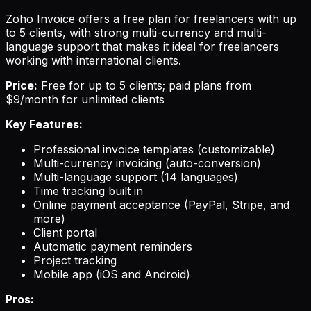
Zoho Invoice offers a free plan for freelancers with up
to 5 clients, with strong multi-currency and multi-
language support that makes it ideal for freelancers
working with international clients.
Price:
Free for up to 5 clients; paid plans from
$9/month for unlimited clients
Key Features:
Professional invoice templates (customizable)
Multi-currency invoicing (auto-conversion)
Multi-language support (14 languages)
Time tracking built in
Online payment acceptance (PayPal, Stripe, and
more)
Client portal
Automatic payment reminders
Project tracking
Mobile app (iOS and Android)
Pros: