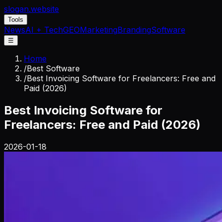
slogan
.website
Tools
News
AI + Tech
GEO
Marketing
Branding
Software
☰
Home
/
Best Software
/
Best Invoicing Software for Freelancers: Free and
Paid (2026)
Best Invoicing Software for
Freelancers: Free and Paid (2026)
2026-01-18