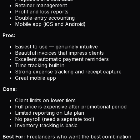
Retainer management
Profit and loss reports
Double-entry accounting
Mobile app (iOS and Android)
Pros:
Easiest to use — genuinely intuitive
Beautiful invoices that impress clients
Excellent automatic payment reminders
Time tracking built in
Strong expense tracking and receipt capture
Great mobile app
Cons:
Client limits on lower tiers
Full price is expensive after promotional period
Limited reporting on Lite plan
No payroll (need a separate tool)
Inventory tracking is basic
Best For:
Freelancers who want the best combination