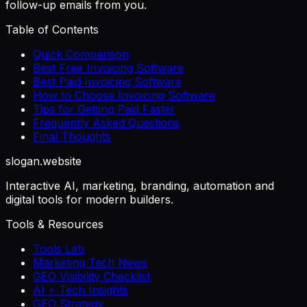
follow-up emails from you.
Table of Contents
Quick Comparison
Best Free Invoicing Software
Best Paid Invoicing Software
How to Choose Invoicing Software
Tips for Getting Paid Faster
Frequently Asked Questions
Final Thoughts
slogan
.website
Interactive AI, marketing, branding, automation and
digital tools for modern builders.
Tools & Resources
Tools Lab
Marketing Tech News
GEO Visibility Checklist
AI + Tech Insights
GEO Strategy