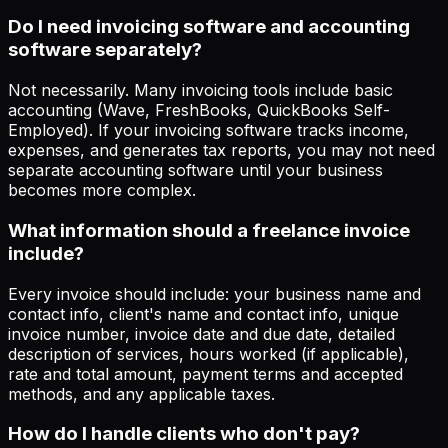
Do I need invoicing software and accounting
software separately?
Not necessarily. Many invoicing tools include basic
accounting (Wave, FreshBooks, QuickBooks Self-
Employed). If your invoicing software tracks income,
expenses, and generates tax reports, you may not need
separate accounting software until your business
becomes more complex.
What information should a freelance invoice
include?
Every invoice should include: your business name and
contact info, client's name and contact info, unique
invoice number, invoice date and due date, detailed
description of services, hours worked (if applicable),
rate and total amount, payment terms and accepted
methods, and any applicable taxes.
How do I handle clients who don't pay?