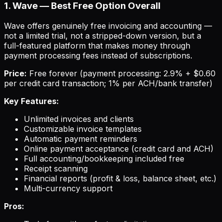
1. Wave — Best Free Option Overall
Wave offers genuinely free invoicing and accounting —
not a limited trial, not a stripped-down version, but a
full-featured platform that makes money through
payment processing fees instead of subscriptions.
Price:
Free forever (payment processing: 2.9% + $0.60
per credit card transaction; 1% per ACH/bank transfer)
Key Features:
Unlimited invoices and clients
Customizable invoice templates
Automatic payment reminders
Online payment acceptance (credit card and ACH)
Full accounting/bookkeeping included free
Receipt scanning
Financial reports (profit & loss, balance sheet, etc.)
Multi-currency support
Pros: