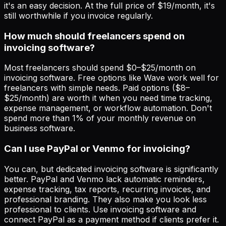
it's an easy decision. At the full price of $19/month, it's
still worthwhile if you invoice regularly.
How much should freelancers spend on
invoicing software?
Most freelancers should spend $0–$25/month on
invoicing software. Free options like Wave work well for
freelancers with simple needs. Paid options ($8–
$25/month) are worth it when you need time tracking,
expense management, or workflow automation. Don't
spend more than 1% of your monthly revenue on
business software.
Can I use PayPal or Venmo for invoicing?
You can, but dedicated invoicing software is significantly
better. PayPal and Venmo lack automatic reminders,
expense tracking, tax reports, recurring invoices, and
professional branding. They also make you look less
professional to clients. Use invoicing software and
connect PayPal as a payment method if clients prefer it.