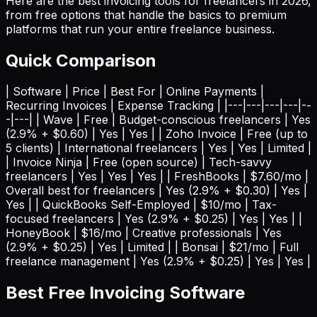
Here are the best invoicing tools for freelancers in 2026,
from free options that handle the basics to premium
platforms that run your entire freelance business.
Quick Comparison
| Software | Price | Best For | Online Payments |
Recurring Invoices | Expense Tracking | |---|---|---|---|--
-|---| | Wave | Free | Budget-conscious freelancers | Yes
(2.9% + $0.60) | Yes | Yes | | Zoho Invoice | Free (up to
5 clients) | International freelancers | Yes | Yes | Limited |
| Invoice Ninja | Free (open source) | Tech-savvy
freelancers | Yes | Yes | Yes | | FreshBooks | $7.60/mo |
Overall best for freelancers | Yes (2.9% + $0.30) | Yes |
Yes | | QuickBooks Self-Employed | $10/mo | Tax-
focused freelancers | Yes (2.9% + $0.25) | Yes | Yes | |
HoneyBook | $16/mo | Creative professionals | Yes
(2.9% + $0.25) | Yes | Limited | | Bonsai | $21/mo | Full
freelance management | Yes (2.9% + $0.25) | Yes | Yes |
Best Free Invoicing Software