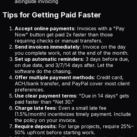
alongside invoicing
Tips for Getting Paid Faster
Accept online payments
: Invoices with a "Pay
Now" button get paid 2x faster than those
requiring checks or manual transfers.
Send invoices immediately
: Invoice on the day
you complete work, not at the end of the month.
Set up automatic reminders
: 3 days before due,
on due date, and 3/7/14 days after. Let the
software do the chasing.
Offer multiple payment methods
: Credit card,
ACH/bank transfer, and PayPal cover most client
preferences.
Use clear payment terms
: "Due in 14 days" gets
paid faster than "Net 30."
Charge late fees
: Even a small late fee
(1.5%/month) incentivizes timely payment. Include
the policy on your invoice.
Require deposits
: For large projects, require 25%–
50% upfront before starting work.