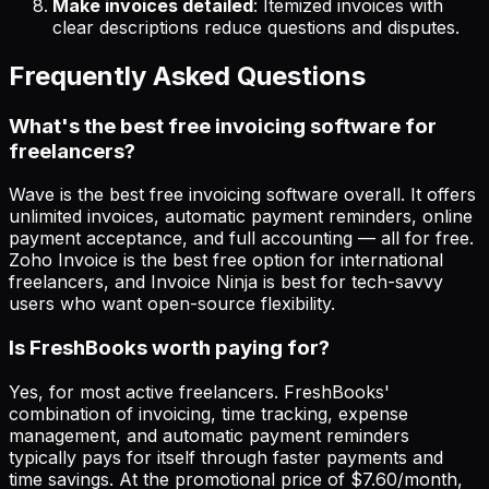
Make invoices detailed
: Itemized invoices with
clear descriptions reduce questions and disputes.
Frequently Asked Questions
What's the best free invoicing software for
freelancers?
Wave is the best free invoicing software overall. It offers
unlimited invoices, automatic payment reminders, online
payment acceptance, and full accounting — all for free.
Zoho Invoice is the best free option for international
freelancers, and Invoice Ninja is best for tech-savvy
users who want open-source flexibility.
Is FreshBooks worth paying for?
Yes, for most active freelancers. FreshBooks'
combination of invoicing, time tracking, expense
management, and automatic payment reminders
typically pays for itself through faster payments and
time savings. At the promotional price of $7.60/month,