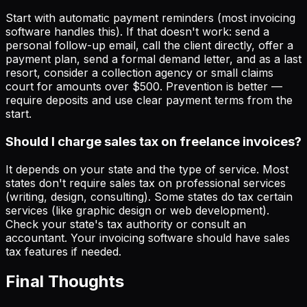
Start with automatic payment reminders (most invoicing
software handles this). If that doesn't work: send a
personal follow-up email, call the client directly, offer a
payment plan, send a formal demand letter, and as a last
resort, consider a collection agency or small claims
court for amounts over $500. Prevention is better —
require deposits and use clear payment terms from the
start.
Should I charge sales tax on freelance invoices?
It depends on your state and the type of service. Most
states don't require sales tax on professional services
(writing, design, consulting). Some states do tax certain
services (like graphic design or web development).
Check your state's tax authority or consult an
accountant. Your invoicing software should have sales
tax features if needed.
Final Thoughts