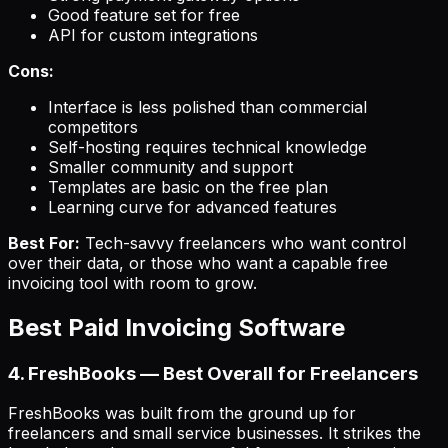
Good feature set for free
API for custom integrations
Cons:
Interface is less polished than commercial
competitors
Self-hosting requires technical knowledge
Smaller community and support
Templates are basic on the free plan
Learning curve for advanced features
Best For:
Tech-savvy freelancers who want control
over their data, or those who want a capable free
invoicing tool with room to grow.
Best Paid Invoicing Software
4. FreshBooks — Best Overall for Freelancers
FreshBooks was built from the ground up for
freelancers and small service businesses. It strikes the