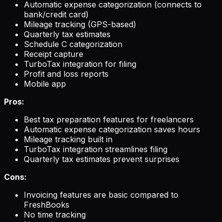
Automatic expense categorization (connects to
bank/credit card)
Mileage tracking (GPS-based)
Quarterly tax estimates
Schedule C categorization
Receipt capture
TurboTax integration for filing
Profit and loss reports
Mobile app
Pros:
Best tax preparation features for freelancers
Automatic expense categorization saves hours
Mileage tracking built in
TurboTax integration streamlines filing
Quarterly tax estimates prevent surprises
Cons:
Invoicing features are basic compared to
FreshBooks
No time tracking