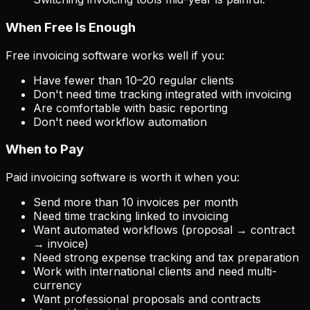
When Free Is Enough
Free invoicing software works well if you:
Have fewer than 10–20 regular clients
Don't need time tracking integrated with invoicing
Are comfortable with basic reporting
Don't need workflow automation
When to Pay
Paid invoicing software is worth it when you:
Send more than 10 invoices per month
Need time tracking linked to invoicing
Want automated workflows (proposal → contract
→ invoice)
Need strong expense tracking and tax preparation
Work with international clients and need multi-
currency
Want professional proposals and contracts