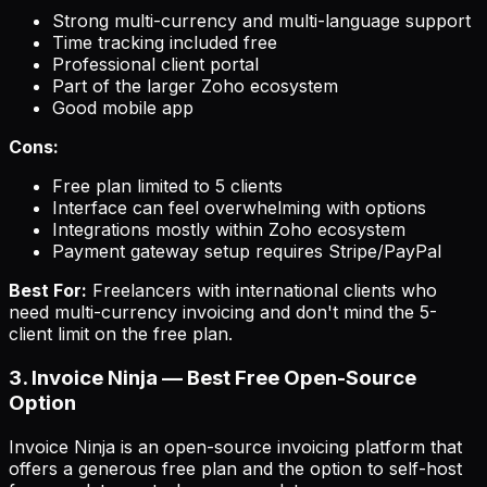
Strong multi-currency and multi-language support
Time tracking included free
Professional client portal
Part of the larger Zoho ecosystem
Good mobile app
Cons:
Free plan limited to 5 clients
Interface can feel overwhelming with options
Integrations mostly within Zoho ecosystem
Payment gateway setup requires Stripe/PayPal
Best For:
Freelancers with international clients who
need multi-currency invoicing and don't mind the 5-
client limit on the free plan.
3. Invoice Ninja — Best Free Open-Source
Option
Invoice Ninja is an open-source invoicing platform that
offers a generous free plan and the option to self-host