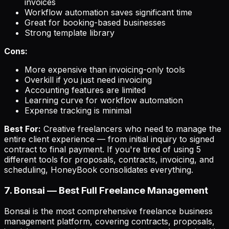
invoices
Workflow automation saves significant time
Great for booking-based businesses
Strong template library
Cons:
More expensive than invoicing-only tools
Overkill if you just need invoicing
Accounting features are limited
Learning curve for workflow automation
Expense tracking is minimal
Best For:
Creative freelancers who need to manage the
entire client experience — from initial inquiry to signed
contract to final payment. If you're tired of using 5
different tools for proposals, contracts, invoicing, and
scheduling, HoneyBook consolidates everything.
7. Bonsai — Best Full Freelance Management
Bonsai is the most comprehensive freelance business
management platform, covering contracts, proposals,