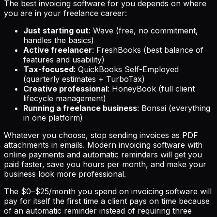
The best invoicing software for you depends on where
you are in your freelance career:
Just starting out
: Wave (free, no commitment,
handles the basics)
Active freelancer
: FreshBooks (best balance of
features and usability)
Tax-focused
: QuickBooks Self-Employed
(quarterly estimates + TurboTax)
Creative professional
: HoneyBook (full client
lifecycle management)
Running a freelance business
: Bonsai (everything
in one platform)
Whatever you choose, stop sending invoices as PDF
attachments in emails. Modern invoicing software with
online payments and automatic reminders will get you
paid faster, save you hours per month, and make your
business look more professional.
The $0–$25/month you spend on invoicing software will
pay for itself the first time a client pays on time because
of an automatic reminder instead of requiring three