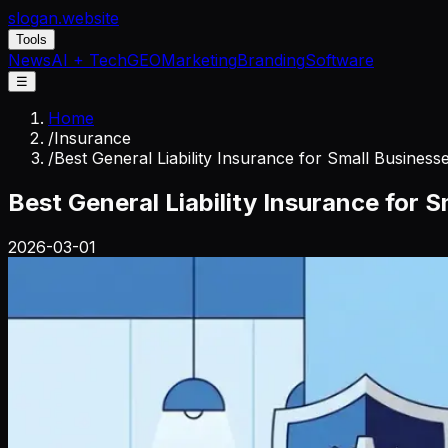
slogan
.website
Tools
News
AI + Tech
GEO
Marketing
Branding
Software
☰
Home
/
Insurance
/
Best General Liability Insurance for Small Business
Best General Liability Insurance for 
2026-03-01