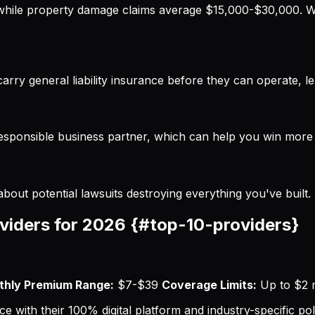
while property damage claims average $15,000-$30,000. Wi
carry general liability insurance before they can operate, le
responsible business partner, which can help you win more 
bout potential lawsuits destroying everything you've built.
oviders for 2026 {#top-10-providers}
hly Premium Range:
$7-$39
Coverage Limits:
Up to $2 m
 with their 100% digital platform and industry-specific pol