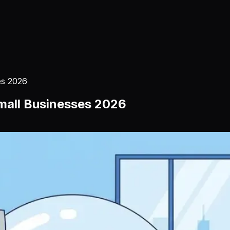
es 2026
Small Businesses 2026