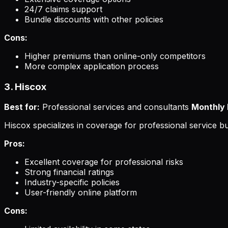
24/7 claims support
Bundle discounts with other policies
Cons:
Higher premiums than online-only competitors
More complex application process
3. Hiscox
Best for:
Professional services and consultants
Monthly 
Hiscox specializes in coverage for professional service bu
Pros:
Excellent coverage for professional risks
Strong financial ratings
Industry-specific policies
User-friendly online platform
Cons: