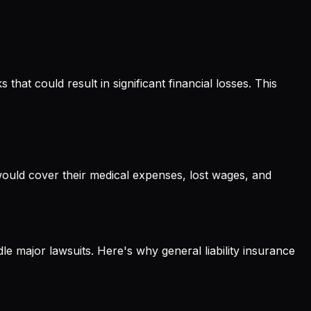
hat could result in significant financial losses. This
e would cover their medical expenses, lost wages, and
dle major lawsuits. Here's why general liability insurance