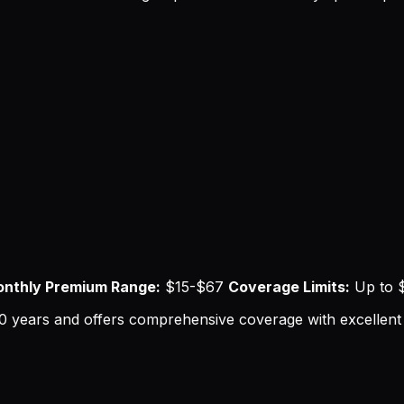
nthly Premium Range:
$15-$67
Coverage Limits:
Up to $
0 years and offers comprehensive coverage with excellent