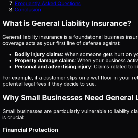
Frequently Asked Questions
Conclusion
What is General Liability Insurance?
General liability insurance is a foundational business ins
coverage acts as your first line of defense against:
Bodily injury claims
: When someone gets hurt on yo
Property damage claims
: When your business acti
Personal and advertising injury
: Claims related to l
For example, if a customer slips on a wet floor in your ret
potential legal fees if they decide to sue.
Why Small Businesses Need General Li
Small businesses are particularly vulnerable to liability c
is crucial:
Financial Protection