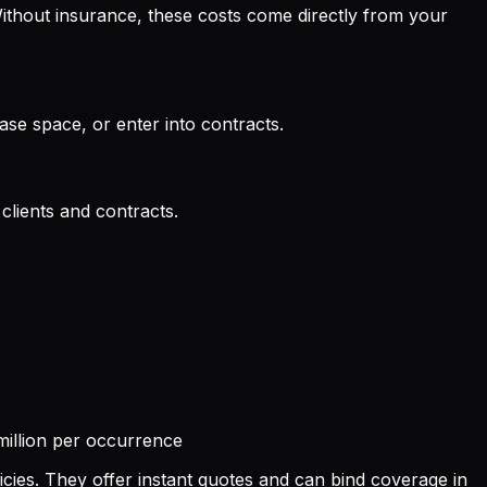
thout insurance, these costs come directly from your
ase space, or enter into contracts.
clients and contracts.
illion per occurrence
icies. They offer instant quotes and can bind coverage in