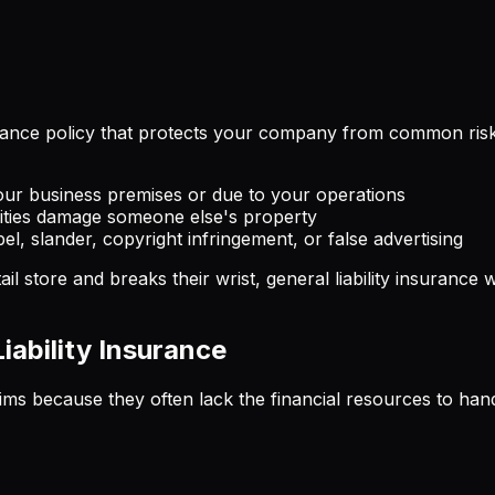
urance policy that protects your company from common risks t
ur business premises or due to your operations
vities damage someone else's property
ibel, slander, copyright infringement, or false advertising
ail store and breaks their wrist, general liability insuranc
ability Insurance
laims because they often lack the financial resources to han