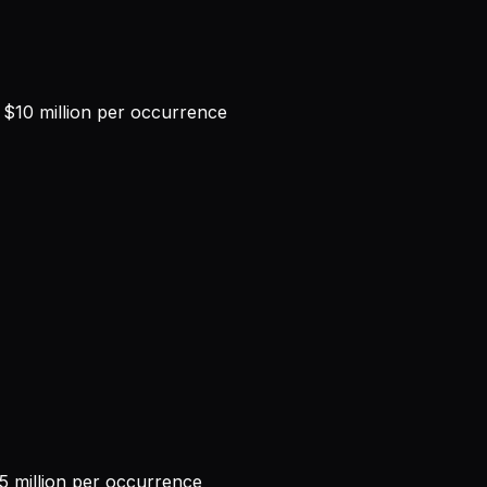
$10 million per occurrence
 million per occurrence