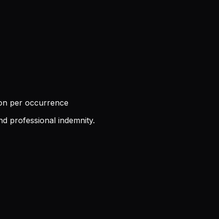
ion per occurrence
nd professional indemnity.