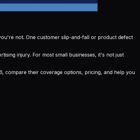
l you're not. One customer slip-and-fall or product defect
ising injury. For most small businesses, it's not just
026, compare their coverage options, pricing, and help you