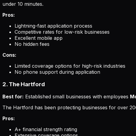
under 10 minutes.
Pros:
Lightning-fast application process
Competitive rates for low-risk businesses
Excellent mobile app
No hidden fees
Cons:
Limited coverage options for high-risk industries
No phone support during application
2. The Hartford
Best for:
Established small businesses with employees
Mo
The Hartford has been protecting businesses for over 20
Pros:
A+ financial strength rating
Extensive coverage options