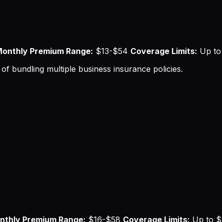
onthly Premium Range:
$13-$54
Coverage Limits:
Up to 
of bundling multiple business insurance policies.
nthly Premium Range:
$16-$58
Coverage Limits:
Up to $5