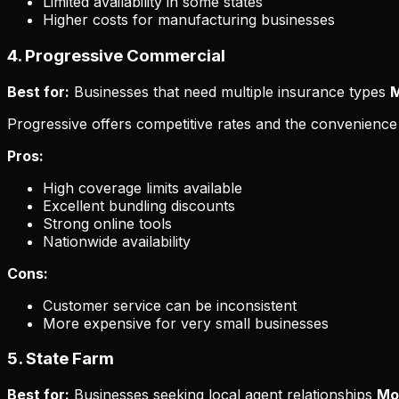
Limited availability in some states
Higher costs for manufacturing businesses
4. Progressive Commercial
Best for:
Businesses that need multiple insurance types
M
Progressive offers competitive rates and the convenience 
Pros:
High coverage limits available
Excellent bundling discounts
Strong online tools
Nationwide availability
Cons:
Customer service can be inconsistent
More expensive for very small businesses
5. State Farm
Best for:
Businesses seeking local agent relationships
Mo