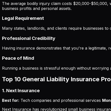
The average bodily injury claim costs $20,000-$50,000, 
business profits and personal assets.
Legal Requirement
Many states, landlords, and clients require businesses to 
Professional Credibility
Having insurance demonstrates that you're a legitimate, 
Peace of Mind
Running a business is stressful enough without worrying a
Top 10 General Liability Insurance Pr
1. Next Insurance
Best for:
Tech companies and professional services
Mont
Next Insurance has revolutionized small business insurance