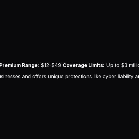
Premium Range:
$12-$49
Coverage Limits:
Up to $3 mill
sinesses and offers unique protections like cyber liability a