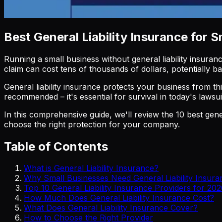
Best General Liability Insurance for 
Running a small business without general liability insuranc
claim can cost tens of thousands of dollars, potentially 
General liability insurance protects your business from thi
recommended – it's essential for survival in today's laws
In this comprehensive guide, we'll review the 10 best gene
choose the right protection for your company.
Table of Contents
What is General Liability Insurance?
Why Small Businesses Need General Liability Insura
Top 10 General Liability Insurance Providers for 20
How Much Does General Liability Insurance Cost?
What Does General Liability Insurance Cover?
How to Choose the Right Provider