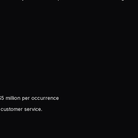
5 million per occurrence
 customer service.