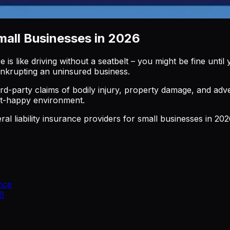
Small Businesses in 2026
e is like driving without a seatbelt – you might be fine unti
bankrupting an uninsured business.
rd-party claims of bodily injury, property damage, and advert
uit-happy environment.
ral liability insurance providers for small businesses in 2
nce
26