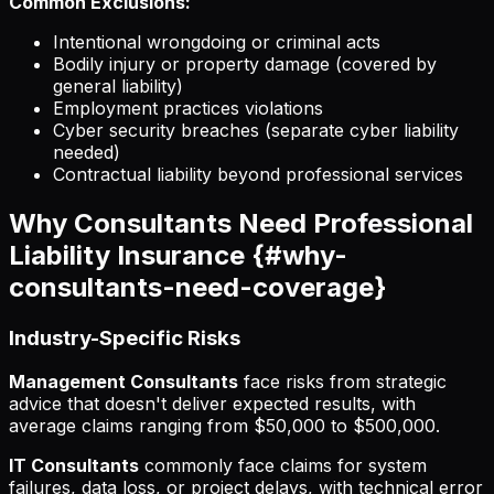
Common Exclusions:
Intentional wrongdoing or criminal acts
Bodily injury or property damage (covered by
general liability)
Employment practices violations
Cyber security breaches (separate cyber liability
needed)
Contractual liability beyond professional services
Why Consultants Need Professional
Liability Insurance {#why-
consultants-need-coverage}
Industry-Specific Risks
Management Consultants
face risks from strategic
advice that doesn't deliver expected results, with
average claims ranging from $50,000 to $500,000.
IT Consultants
commonly face claims for system
failures, data loss, or project delays, with technical error