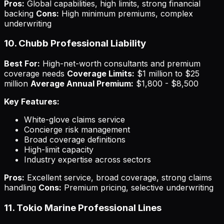
Pros:
Global capabilities, high limits, strong financial
backing
Cons:
High minimum premiums, complex
underwriting
10. Chubb Professional Liability
Best For:
High-net-worth consultants and premium
coverage needs
Coverage Limits:
$1 million to $25
million
Average Annual Premium:
$1,800 - $8,500
Key Features:
White-glove claims service
Concierge risk management
Broad coverage definitions
High-limit capacity
Industry expertise across sectors
Pros:
Excellent service, broad coverage, strong claims
handling
Cons:
Premium pricing, selective underwriting
11. Tokio Marine Professional Lines