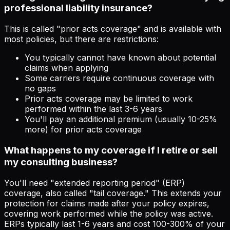
professional liability insurance?
This is called "prior acts coverage" and is available with
most policies, but there are restrictions:
You typically cannot have known about potential
claims when applying
Some carriers require continuous coverage with
no gaps
Prior acts coverage may be limited to work
performed within the last 3-6 years
You'll pay an additional premium (usually 10-25%
more) for prior acts coverage
What happens to my coverage if I retire or sell
my consulting business?
You'll need "extended reporting period" (ERP)
coverage, also called "tail coverage." This extends your
protection for claims made after your policy expires,
covering work performed while the policy was active.
ERPs typically last 1-6 years and cost 100-300% of your