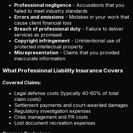
Professional negligence
- Accusations that you
failed to meet industry standards
Errors and omissions
- Mistakes in your work that
cause client financial loss
Breach of professional duty
- Failure to deliver
services as promised
Copyright infringement
- Unintentional use of
protected intellectual property
Misrepresentation
- Claims that you provided
inaccurate information
What Professional Liability Insurance Covers
Covered Claims:
Legal defense costs (typically 40-60% of total
claim costs)
Settlement payments and court-awarded damages
Regulatory investigation expenses
Crisis management and PR costs
Lost document recreation expenses