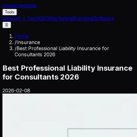
slogan
.website
Tools
News
AI + Tech
GEO
Marketing
Branding
Software
☰
Home
/
Insurance
/
Best Professional Liability Insurance for
Consultants 2026
Best Professional Liability Insurance
for Consultants 2026
2026-02-08