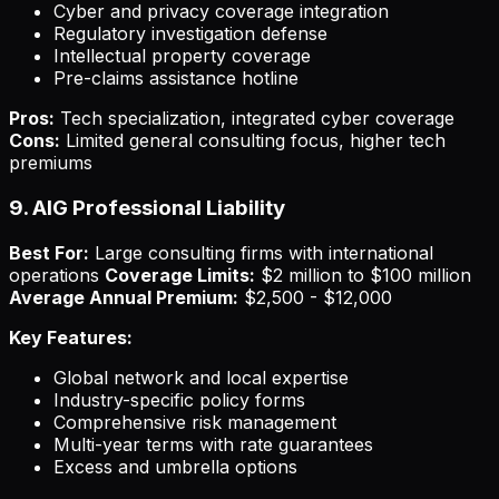
Cyber and privacy coverage integration
Regulatory investigation defense
Intellectual property coverage
Pre-claims assistance hotline
Pros:
Tech specialization, integrated cyber coverage
Cons:
Limited general consulting focus, higher tech
premiums
9. AIG Professional Liability
Best For:
Large consulting firms with international
operations
Coverage Limits:
$2 million to $100 million
Average Annual Premium:
$2,500 - $12,000
Key Features:
Global network and local expertise
Industry-specific policy forms
Comprehensive risk management
Multi-year terms with rate guarantees
Excess and umbrella options