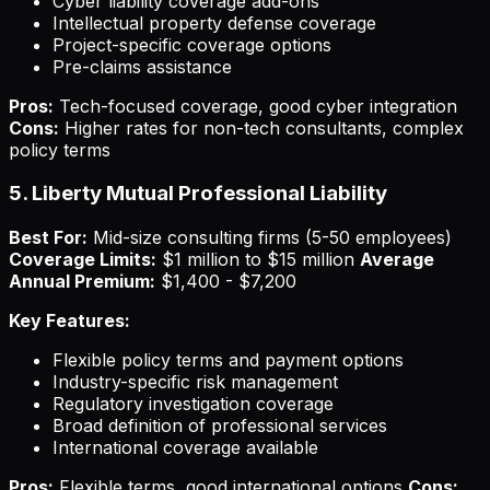
Cyber liability coverage add-ons
Intellectual property defense coverage
Project-specific coverage options
Pre-claims assistance
Pros:
Tech-focused coverage, good cyber integration
Cons:
Higher rates for non-tech consultants, complex
policy terms
5. Liberty Mutual Professional Liability
Best For:
Mid-size consulting firms (5-50 employees)
Coverage Limits:
$1 million to $15 million
Average
Annual Premium:
$1,400 - $7,200
Key Features:
Flexible policy terms and payment options
Industry-specific risk management
Regulatory investigation coverage
Broad definition of professional services
International coverage available
Pros:
Flexible terms, good international options
Cons: