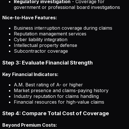
Regulatory investigation
- Coverage for
government or professional board investigations
Nice-to-Have Features:
Business interruption coverage during claims
Reputation management services
Cyber liability integration
Intellectual property defense
Subcontractor coverage
Step 3: Evaluate Financial Strength
Key Financial Indicators:
A.M. Best rating of A- or higher
Market presence and claims-paying history
Industry reputation for claims handling
Financial resources for high-value claims
Step 4: Compare Total Cost of Coverage
Beyond Premium Costs: