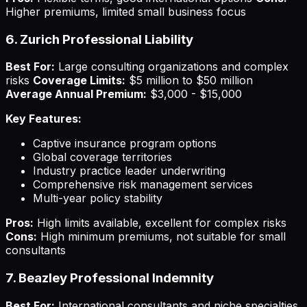
Higher premiums, limited small business focus
6. Zurich Professional Liability
Best For:
Large consulting organizations and complex
risks
Coverage Limits:
$5 million to $50 million
Average Annual Premium:
$3,000 - $15,000
Key Features:
Captive insurance program options
Global coverage territories
Industry practice leader underwriting
Comprehensive risk management services
Multi-year policy stability
Pros:
High limits available, excellent for complex risks
Cons:
High minimum premiums, not suitable for small
consultants
7. Beazley Professional Indemnity
Best For:
International consultants and niche specialties