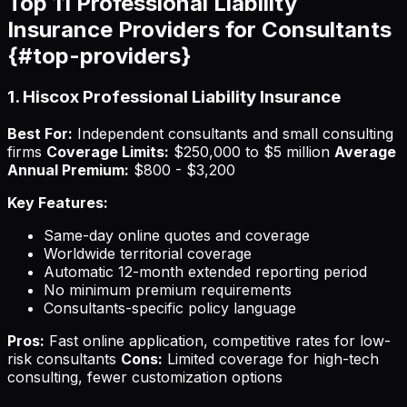
Top 11 Professional Liability
Insurance Providers for Consultants
{#top-providers}
1. Hiscox Professional Liability Insurance
Best For:
Independent consultants and small consulting
firms
Coverage Limits:
$250,000 to $5 million
Average
Annual Premium:
$800 - $3,200
Key Features:
Same-day online quotes and coverage
Worldwide territorial coverage
Automatic 12-month extended reporting period
No minimum premium requirements
Consultants-specific policy language
Pros:
Fast online application, competitive rates for low-
risk consultants
Cons:
Limited coverage for high-tech
consulting, fewer customization options