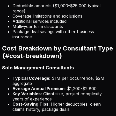
Deductible amounts ($1,000-$25,000 typical
range)
Coverage limitations and exclusions
Additional services included
Multi-year term discounts
Package deal savings with other business
insurance
Cost Breakdown by Consultant Type
{#cost-breakdown}
Solo Management Consultants
Typical Coverage:
$1M per occurrence, $2M
aggregate
Average Annual Premium:
$1,200-$2,800
Key Variables:
Client size, project complexity,
years of experience
Cost-Saving Tips:
Higher deductibles, clean
claims history, package deals