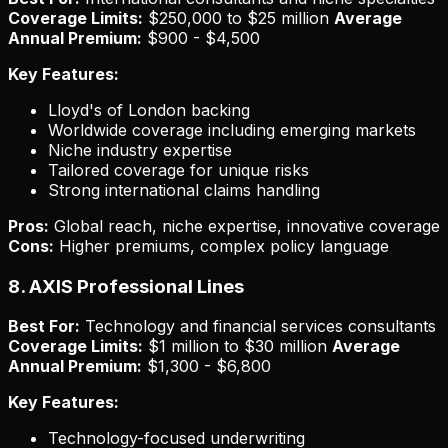
Coverage Limits:
$250,000 to $25 million
Average
Annual Premium:
$900 - $4,500
Key Features:
Lloyd's of London backing
Worldwide coverage including emerging markets
Niche industry expertise
Tailored coverage for unique risks
Strong international claims handling
Pros:
Global reach, niche expertise, innovative coverage
Cons:
Higher premiums, complex policy language
8. AXIS Professional Lines
Best For:
Technology and financial services consultants
Coverage Limits:
$1 million to $30 million
Average
Annual Premium:
$1,300 - $6,800
Key Features:
Technology-focused underwriting