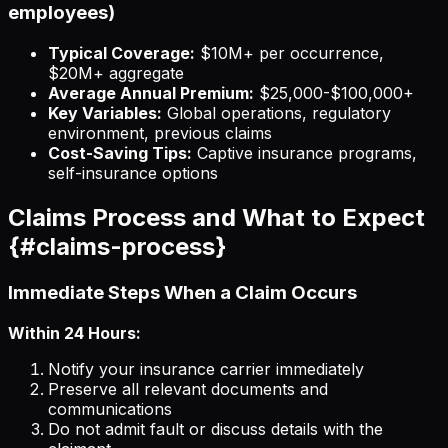
employees)
Typical Coverage:
$10M+ per occurrence,
$20M+ aggregate
Average Annual Premium:
$25,000-$100,000+
Key Variables:
Global operations, regulatory
environment, previous claims
Cost-Saving Tips:
Captive insurance programs,
self-insurance options
Claims Process and What to Expect
{#claims-process}
Immediate Steps When a Claim Occurs
Within 24 Hours:
Notify your insurance carrier immediately
Preserve all relevant documents and
communications
Do not admit fault or discuss details with the