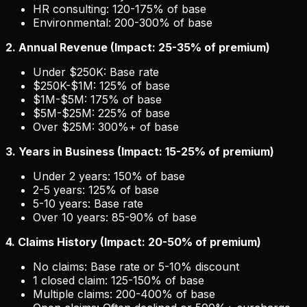
HR consulting: 120-175% of base
Environmental: 200-300% of base
2. Annual Revenue (Impact: 25-35% of premium)
Under $250K: Base rate
$250K-$1M: 125% of base
$1M-$5M: 175% of base
$5M-$25M: 225% of base
Over $25M: 300%+ of base
3. Years in Business (Impact: 15-25% of premium)
Under 2 years: 150% of base
2-5 years: 125% of base
5-10 years: Base rate
Over 10 years: 85-90% of base
4. Claims History (Impact: 20-50% of premium)
No claims: Base rate or 5-10% discount
1 closed claim: 125-150% of base
Multiple claims: 200-400% of base