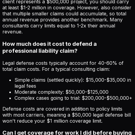
client represents a $500,000 project, you should carry
at least $1-2 million in coverage. However, also consider
that multiple smaller claims could accumulate, so total
annual revenue provides another benchmark. Many
consultants carry limits equal to 1-2x their annual
revenue.
How much does it cost to defend a
professional liability claim?
Legal defense costs typically account for 40-60% of
total claim costs. For a typical consulting claim:
Simple claims (settled quickly): $15,000-$35,000 in
legal fees
Moderate complexity: $50,000-$125,000
Complex cases going to trial: $200,000-$500,000+
Defense costs are covered in addition to policy limits
with most carriers, meaning a $50,000 legal defense bill
won't reduce your $1 million coverage limit.
Can I get coverage for work I did before buying