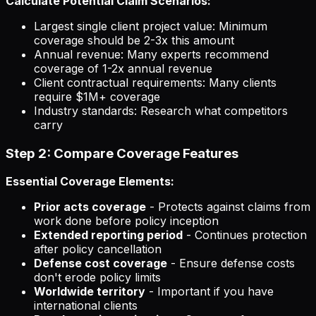
Calculate Potential Claim Scenarios:
Largest single client project value: Minimum
coverage should be 2-3x this amount
Annual revenue: Many experts recommend
coverage of 1-2x annual revenue
Client contractual requirements: Many clients
require $1M+ coverage
Industry standards: Research what competitors
carry
Step 2: Compare Coverage Features
Essential Coverage Elements:
Prior acts coverage
- Protects against claims from
work done before policy inception
Extended reporting period
- Continues protection
after policy cancellation
Defense cost coverage
- Ensure defense costs
don't erode policy limits
Worldwide territory
- Important if you have
international clients