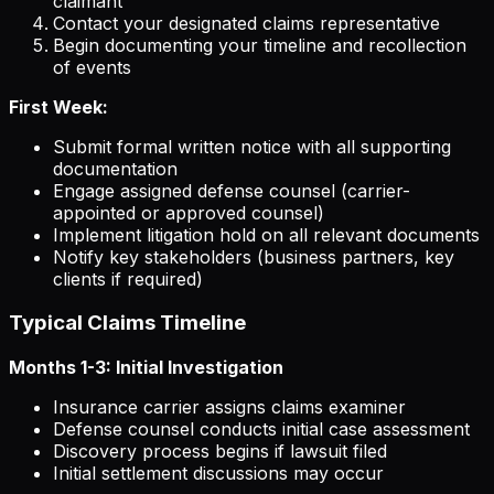
claimant
Contact your designated claims representative
Begin documenting your timeline and recollection
of events
First Week:
Submit formal written notice with all supporting
documentation
Engage assigned defense counsel (carrier-
appointed or approved counsel)
Implement litigation hold on all relevant documents
Notify key stakeholders (business partners, key
clients if required)
Typical Claims Timeline
Months 1-3: Initial Investigation
Insurance carrier assigns claims examiner
Defense counsel conducts initial case assessment
Discovery process begins if lawsuit filed
Initial settlement discussions may occur