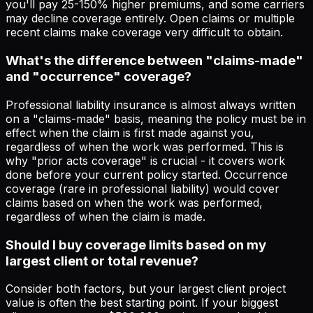
you'll pay 25-150% higher premiums, and some carriers
may decline coverage entirely. Open claims or multiple
recent claims make coverage very difficult to obtain.
What's the difference between "claims-made"
and "occurrence" coverage?
Professional liability insurance is almost always written
on a "claims-made" basis, meaning the policy must be in
effect when the claim is first made against you,
regardless of when the work was performed. This is
why "prior acts coverage" is crucial - it covers work
done before your current policy started. Occurrence
coverage (rare in professional liability) would cover
claims based on when the work was performed,
regardless of when the claim is made.
Should I buy coverage limits based on my
largest client or total revenue?
Consider both factors, but your largest client project
value is often the best starting point. If your biggest