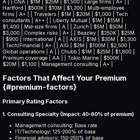
A | | CNA | $1M | $25M | $1,500 | Large firms | A+ | |
Hartford | $500K | $10M | $1,200 | Multi-employee
firms | A+ | | Travelers | $1M | $20M | $1,000 | Tech
consultants | A++ | | Liberty Mutual | $1M | $15M |
$1,400 | Mid-size firms | A | | Zurich | $5M | $50M |
$3,000 | Complex risks | A+ | | Beazley | $250K | $25M
| $900 | International | A | | AXIS | $1M | $30M | $1,300
| Tech/Financial | A+ | | AIG | $2M | $100M | $2,500 |
Global operations | A | | Chubb | $1M | $25M | $1,800 |
Premium coverage | AA | | Tokio Marine | $500K |
$20M | $1,100 | Management consulting | A+ |
Factors That Affect Your Premium
{#premium-factors}
Primary Rating Factors
1. Consulting Specialty (Impact: 40-60% of premium)
Management consulting: Base rate
IT/Technology: 125-200% of base
Financial advisory: 150-250% of base