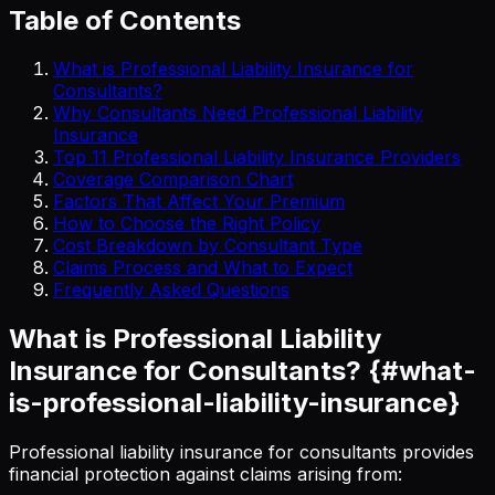
Table of Contents
What is Professional Liability Insurance for
Consultants?
Why Consultants Need Professional Liability
Insurance
Top 11 Professional Liability Insurance Providers
Coverage Comparison Chart
Factors That Affect Your Premium
How to Choose the Right Policy
Cost Breakdown by Consultant Type
Claims Process and What to Expect
Frequently Asked Questions
What is Professional Liability
Insurance for Consultants? {#what-
is-professional-liability-insurance}
Professional liability insurance for consultants provides
financial protection against claims arising from: