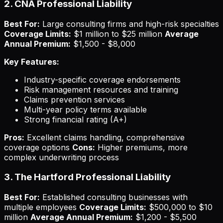
2. CNA Professional Liability
Best For:
Large consulting firms and high-risk specialties
Coverage Limits:
$1 million to $25 million
Average
Annual Premium:
$1,500 - $8,000
Key Features:
Industry-specific coverage endorsements
Risk management resources and training
Claims prevention services
Multi-year policy terms available
Strong financial rating (A+)
Pros:
Excellent claims handling, comprehensive
coverage options
Cons:
Higher premiums, more
complex underwriting process
3. The Hartford Professional Liability
Best For:
Established consulting businesses with
multiple employees
Coverage Limits:
$500,000 to $10
million
Average Annual Premium:
$1,200 - $5,500