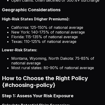
Open claims: Often declined or 500%+ surcharge
Geographic Considerations
High-Risk States (Higher Premiums):
California: 125-150% of national average
New York: 140-175% of national average
Florida: 115-135% of national average
Texas: 110-125% of national average
Lower-Risk States:
Montana, Wyoming, North Dakota: 75-85% of
national average
Most rural states: 80-90% of national average
How to Choose the Right Policy
{#choosing-policy}
Step 1: Assess Your Risk Exposure