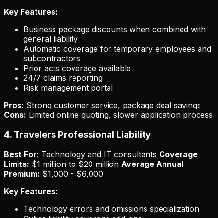
Key Features:
Business package discounts when combined with
general liability
Automatic coverage for temporary employees and
subcontractors
Prior acts coverage available
24/7 claims reporting
Risk management portal
Pros:
Strong customer service, package deal savings
Cons:
Limited online quoting, slower application process
4. Travelers Professional Liability
Best For:
Technology and IT consultants
Coverage
Limits:
$1 million to $20 million
Average Annual
Premium:
$1,000 - $6,000
Key Features:
Technology errors and omissions specialization