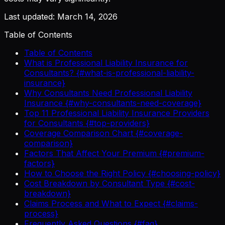
Last updated: March 14, 2026
Table of Contents
Table of Contents
What is Professional Liability Insurance for
Consultants? {#what-is-professional-liability-
insurance}
Why Consultants Need Professional Liability
Insurance {#why-consultants-need-coverage}
Top 11 Professional Liability Insurance Providers
for Consultants {#top-providers}
Coverage Comparison Chart {#coverage-
comparison}
Factors That Affect Your Premium {#premium-
factors}
How to Choose the Right Policy {#choosing-policy}
Cost Breakdown by Consultant Type {#cost-
breakdown}
Claims Process and What to Expect {#claims-
process}
Frequently Asked Questions {#faq}