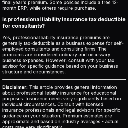
final year's premium. Some policies include a free 12-
month ERP, while others require purchase.
Is professional liability insurance tax deductible
for consultants?
Yes, professional liability insurance premiums are
generally tax-deductible as a business expense for self-
employed consultants and consulting firms. The
premiums are considered ordinary and necessary
business expenses. However, consult with your tax
advisor for specific guidance based on your business
structure and circumstances.
Disclaimer:
This article provides general information
about professional liability insurance for educational
purposes. Insurance needs vary significantly based on
individual circumstances. Consult with licensed
insurance professionals and legal advisors for specific
guidance on your situation. Premium estimates are
approximate and based on industry averages - actual
costs may vary significantly.