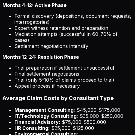
Months 4-12: Active Phase
Formal discovery (depositions, document requests,
interrogatories)
Expert witness retention and preparation
Mediation attempts (successful in 60-70% of
cases)
Settlement negotiations intensify
Months 12-24: Resolution Phase
Trial preparation if settlement unsuccessful
Final settlement negotiations
Trial (only 5-10% of claims proceed to trial)
Appeal process if necessary
Average Claim Costs by Consultant Type
Management Consulting:
$45,000-$175,000
IT/Technology Consulting:
$35,000-$250,000
Financial Advisory:
$75,000-$500,000
HR Consulting:
$25,000-$125,000
Environmental Consulting: