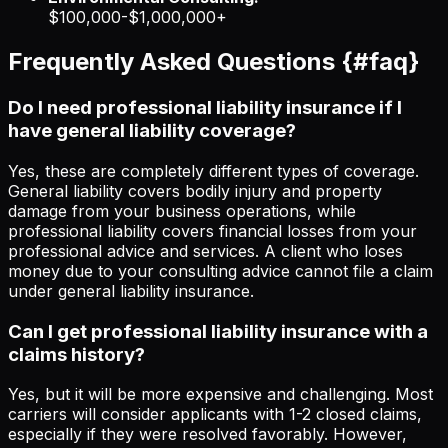
$100,000-$1,000,000+
Frequently Asked Questions {#faq}
Do I need professional liability insurance if I
have general liability coverage?
Yes, these are completely different types of coverage.
General liability covers bodily injury and property
damage from your business operations, while
professional liability covers financial losses from your
professional advice and services. A client who loses
money due to your consulting advice cannot file a claim
under general liability insurance.
Can I get professional liability insurance with a
claims history?
Yes, but it will be more expensive and challenging. Most
carriers will consider applicants with 1-2 closed claims,
especially if they were resolved favorably. However,