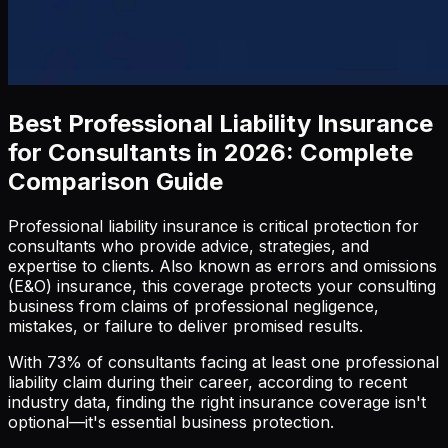
Best Professional Liability Insurance
for Consultants in 2026: Complete
Comparison Guide
Professional liability insurance is critical protection for
consultants who provide advice, strategies, and
expertise to clients. Also known as errors and omissions
(E&O) insurance, this coverage protects your consulting
business from claims of professional negligence,
mistakes, or failure to deliver promised results.
With 73% of consultants facing at least one professional
liability claim during their career, according to recent
industry data, finding the right insurance coverage isn't
optional—it's essential business protection.