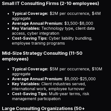
Small IT Consulting Firms (2-10 employees)
Typical Coverage:
$2M per occurrence, $4M
aggregate
Average Annual Premium:
$3,500-$8,000
Key Variables:
Technology type, client data
access, cyber integration
Cost-Saving Tips:
Cyber liability bundling,
employee training programs
Mid-Size Strategy Consulting (11-50
employees)
Typical Coverage:
$5M per occurrence, $10M
aggregate
Average Annual Premium:
$8,000-$25,000
Key Variables:
Client industries served,
international work, employee turnover
Cost-Saving Tips:
Multi-year terms, risk
management participation
Large Consulting Organizations (50+