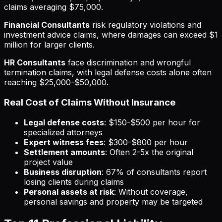
claims averaging $75,000.
Financial Consultants
risk regulatory violations and
investment advice claims, where damages can exceed $1
million for larger clients.
HR Consultants
face discrimination and wrongful
termination claims, with legal defense costs alone often
reaching $25,000-$50,000.
Real Cost of Claims Without Insurance
Legal defense costs
: $150-$500 per hour for
specialized attorneys
Expert witness fees
: $300-$800 per hour
Settlement amounts
: Often 2-5x the original
project value
Business disruption
: 67% of consultants report
losing clients during claims
Personal assets at risk
: Without coverage,
personal savings and property may be targeted