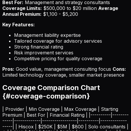
Best For:
Management and strategy consultants
Coverage Limits:
$500,000 to $20 million
Average
Annual Premium:
$1,100 - $5,200
Key Features:
Management liability expertise
Tailored coverage for advisory services
Strong financial rating
Risk improvement services
Competitive pricing for quality coverage
Pros:
Good value, management consulting focus
Cons:
Limited technology coverage, smaller market presence
Coverage Comparison Chart
{#coverage-comparison}
| Provider | Min Coverage | Max Coverage | Starting
Premium | Best For | Financial Rating | |----------|--------
-----|-------------|-----------------|----------|-------------
-----| | Hiscox | $250K | $5M | $800 | Solo consultants |