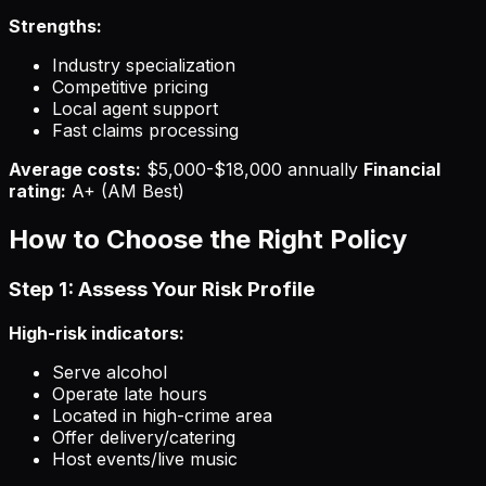
Strengths:
Industry specialization
Competitive pricing
Local agent support
Fast claims processing
Average costs:
$5,000-$18,000 annually
Financial
rating:
A+ (AM Best)
How to Choose the Right Policy
Step 1: Assess Your Risk Profile
High-risk indicators:
Serve alcohol
Operate late hours
Located in high-crime area
Offer delivery/catering
Host events/live music