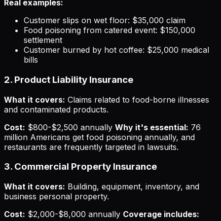
Real examples:
Customer slips on wet floor: $35,000 claim
Food poisoning from catered event: $150,000
settlement
Customer burned by hot coffee: $25,000 medical
bills
2. Product Liability Insurance
What it covers:
Claims related to food-borne illnesses
and contaminated products.
Cost:
$800-$2,500 annually
Why it's essential:
76
million Americans get food poisoning annually, and
restaurants are frequently targeted in lawsuits.
3. Commercial Property Insurance
What it covers:
Building, equipment, inventory, and
business personal property.
Cost:
$2,000-$8,000 annually
Coverage includes: