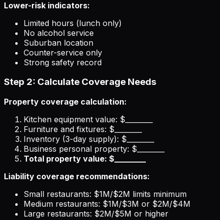
Lower-risk indicators:
Limited hours (lunch only)
No alcohol service
Suburban location
Counter-service only
Strong safety record
Step 2: Calculate Coverage Needs
Property coverage calculation:
Kitchen equipment value: $________
Furniture and fixtures: $________
Inventory (3-day supply): $________
Business personal property: $________
Total property value: $________
Liability coverage recommendations:
Small restaurants: $1M/$2M limits minimum
Medium restaurants: $1M/$3M or $2M/$4M
Large restaurants: $2M/$5M or higher