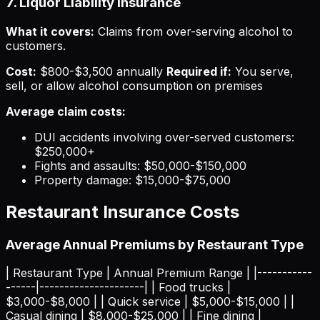
7. Liquor Liability Insurance
What it covers:
Claims from over-serving alcohol to
customers.
Cost:
$800-$3,500 annually
Required if:
You serve,
sell, or allow alcohol consumption on premises
Average claim costs:
DUI accidents involving over-served customers:
$250,000+
Fights and assaults: $50,000-$150,000
Property damage: $15,000-$75,000
Restaurant Insurance Costs
Average Annual Premiums by Restaurant Type
| Restaurant Type | Annual Premium Range | |-----------
------|---------------------| | Food trucks |
$3,000-$8,000 | | Quick service | $5,000-$15,000 | |
Casual dining | $8,000-$25,000 | | Fine dining |