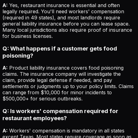
A:
Yes, restaurant insurance is essential and often
legally required. You'll need workers' compensation
(required in 49 states), and most landlords require
general liability insurance before you can lease space.
Many local jurisdictions also require proof of insurance
for business licenses.
Q: What happens if a customer gets food
poisoning?
A:
Product liability insurance covers food poisoning
claims. The insurance company will investigate the
claim, provide legal defense if needed, and pay
settlements or judgments up to your policy limits. Claims
can range from $10,000 for minor incidents to
$500,000+ for serious outbreaks.
Q: Is workers' compensation required for
restaurant employees?
A:
Workers' compensation is mandatory in all states
except Texas. Most states require coverage as soon as