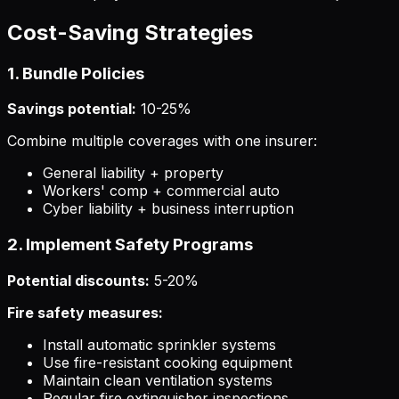
Cost-Saving Strategies
1. Bundle Policies
Savings potential:
10-25%
Combine multiple coverages with one insurer:
General liability + property
Workers' comp + commercial auto
Cyber liability + business interruption
2. Implement Safety Programs
Potential discounts:
5-20%
Fire safety measures:
Install automatic sprinkler systems
Use fire-resistant cooking equipment
Maintain clean ventilation systems
Regular fire extinguisher inspections