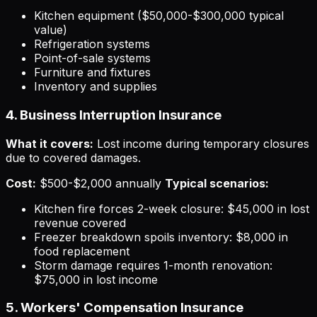
Kitchen equipment ($50,000-$300,000 typical
value)
Refrigeration systems
Point-of-sale systems
Furniture and fixtures
Inventory and supplies
4. Business Interruption Insurance
What it covers:
Lost income during temporary closures
due to covered damages.
Cost:
$500-$2,000 annually
Typical scenarios:
Kitchen fire forces 2-week closure: $45,000 in lost
revenue covered
Freezer breakdown spoils inventory: $8,000 in
food replacement
Storm damage requires 1-month renovation:
$75,000 in lost income
5. Workers' Compensation Insurance