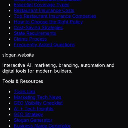
Essential Coverage Types
Restaurant Insurance Costs
Top Restaurant Insurance Companies
How to Choose the Right Policy
Cost-Saving Strategies
State Requirements
Claims Process
Frequently Asked Questions
slogan
.website
Interactive AI, marketing, branding, automation and
digital tools for modern builders.
Tools & Resources
Tools Lab
Marketing Tech News
GEO Visibility Checklist
AI + Tech Insights
GEO Strategy
Slogan Generator
Business Name Generator