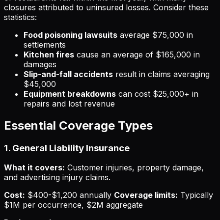
closures attributed to uninsured losses. Consider these
statistics:
Food poisoning lawsuits
average $75,000 in
settlements
Kitchen fires
cause an average of $165,000 in
damages
Slip-and-fall accidents
result in claims averaging
$45,000
Equipment breakdowns
can cost $25,000+ in
repairs and lost revenue
Essential Coverage Types
1. General Liability Insurance
What it covers:
Customer injuries, property damage,
and advertising injury claims.
Cost:
$400-$1,200 annually
Coverage limits:
Typically
$1M per occurrence, $2M aggregate