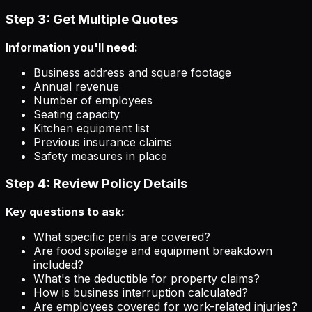
Step 3: Get Multiple Quotes
Information you'll need:
Business address and square footage
Annual revenue
Number of employees
Seating capacity
Kitchen equipment list
Previous insurance claims
Safety measures in place
Step 4: Review Policy Details
Key questions to ask:
What specific perils are covered?
Are food spoilage and equipment breakdown
included?
What's the deductible for property claims?
How is business interruption calculated?
Are employees covered for work-related injuries?