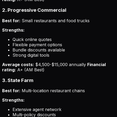
2. Progressive Commercial
Best for:
Small restaurants and food trucks
Strengths:
Quick online quotes
Flexible payment options
Bundle discounts available
Strong digital tools
Average costs:
$4,500-$15,000 annually
Financial
rating:
A+ (AM Best)
3. State Farm
Best for:
Multi-location restaurant chains
Strengths:
Extensive agent network
Multi-policy discounts