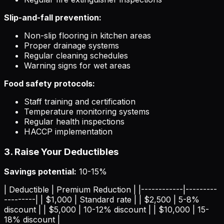
Slip-and-fall prevention:
Non-slip flooring in kitchen areas
Proper drainage systems
Regular cleaning schedules
Warning signs for wet areas
Food safety protocols:
Staff training and certification
Temperature monitoring systems
Regular health inspections
HACCP implementation
3. Raise Your Deductibles
Savings potential:
10-15%
| Deductible | Premium Reduction | |------------|---------
---------| | $1,000 | Standard rate | | $2,500 | 5-8%
discount | | $5,000 | 10-12% discount | | $10,000 | 15-
18% discount |