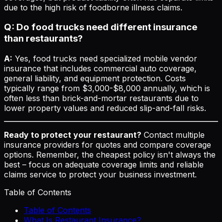
due to the high risk of foodborne illness claims.
Q: Do food trucks need different insurance
than restaurants?
A:
Yes, food trucks need specialized mobile vendor
insurance that includes commercial auto coverage,
general liability, and equipment protection. Costs
typically range from $3,000-$8,000 annually, which is
often less than brick-and-mortar restaurants due to
lower property values and reduced slip-and-fall risks.
Ready to protect your restaurant?
Contact multiple
insurance providers for quotes and compare coverage
options. Remember, the cheapest policy isn't always the
best – focus on adequate coverage limits and reliable
claims service to protect your business investment.
Table of Contents
Table of Contents
What Is Restaurant Insurance?