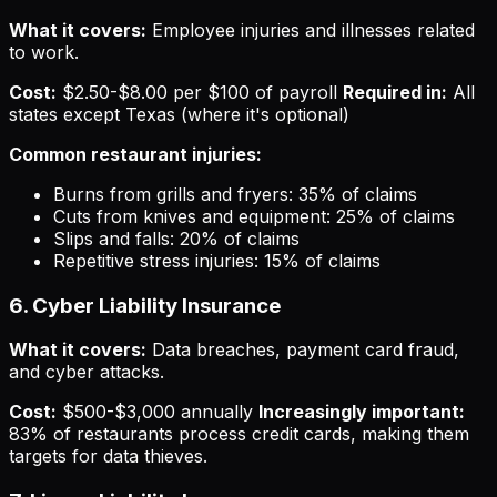
What it covers:
Employee injuries and illnesses related
to work.
Cost:
$2.50-$8.00 per $100 of payroll
Required in:
All
states except Texas (where it's optional)
Common restaurant injuries:
Burns from grills and fryers: 35% of claims
Cuts from knives and equipment: 25% of claims
Slips and falls: 20% of claims
Repetitive stress injuries: 15% of claims
6. Cyber Liability Insurance
What it covers:
Data breaches, payment card fraud,
and cyber attacks.
Cost:
$500-$3,000 annually
Increasingly important:
83% of restaurants process credit cards, making them
targets for data thieves.