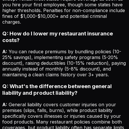
you hire your first employee, though some states have
higher thresholds. Penalties for non-compliance include
fines of $1,000-$10,000+ and potential criminal
charges.
Q: How do I lower my restaurant insurance
costs?
A:
You can reduce premiums by bundling policies (10-
25% savings), implementing safety programs (5-20%
discount), raising deductibles (10-15% reduction), paying
annually instead of monthly (5-8% discount), and
maintaining a clean claims history over 3+ years.
Q: What's the difference between general
liability and product liability?
A:
General liability covers customer injuries on your
premises (slips, falls, burns), while product liability
specifically covers illnesses or injuries caused by your
food products. Many restaurant policies combine both
coverages, but product liability often has separate limits