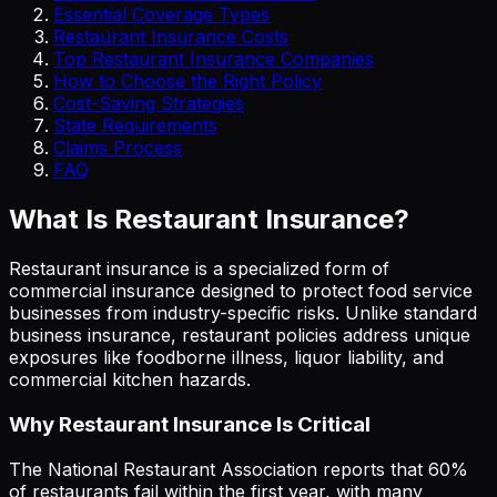
Essential Coverage Types
Restaurant Insurance Costs
Top Restaurant Insurance Companies
How to Choose the Right Policy
Cost-Saving Strategies
State Requirements
Claims Process
FAQ
What Is Restaurant Insurance?
Restaurant insurance is a specialized form of
commercial insurance designed to protect food service
businesses from industry-specific risks. Unlike standard
business insurance, restaurant policies address unique
exposures like foodborne illness, liquor liability, and
commercial kitchen hazards.
Why Restaurant Insurance Is Critical
The National Restaurant Association reports that 60%
of restaurants fail within the first year, with many