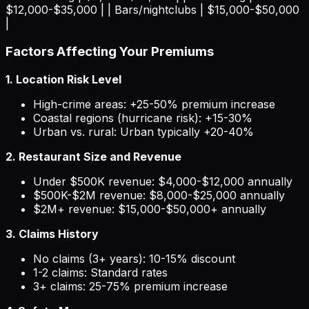
$12,000-$35,000 | | Bars/nightclubs | $15,000-$50,000
|
Factors Affecting Your Premiums
1. Location Risk Level
High-crime areas: +25-50% premium increase
Coastal regions (hurricane risk): +15-30%
Urban vs. rural: Urban typically +20-40%
2. Restaurant Size and Revenue
Under $500K revenue: $4,000-$12,000 annually
$500K-$2M revenue: $8,000-$25,000 annually
$2M+ revenue: $15,000-$50,000+ annually
3. Claims History
No claims (3+ years): 10-15% discount
1-2 claims: Standard rates
3+ claims: 25-75% premium increase