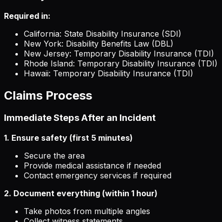
Required in:
California: State Disability Insurance (SDI)
New York: Disability Benefits Law (DBL)
New Jersey: Temporary Disability Insurance (TDI)
Rhode Island: Temporary Disability Insurance (TDI)
Hawaii: Temporary Disability Insurance (TDI)
Claims Process
Immediate Steps After an Incident
1. Ensure safety (first 5 minutes)
Secure the area
Provide medical assistance if needed
Contact emergency services if required
2. Document everything (within 1 hour)
Take photos from multiple angles
Collect witness statements