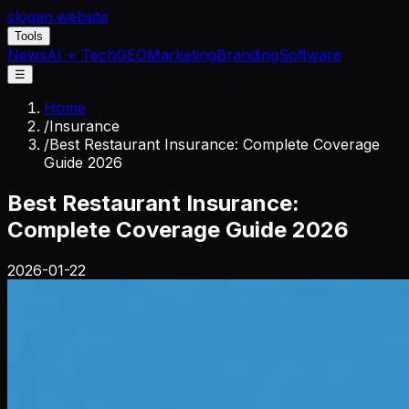
slogan
.website
Tools
News
AI + Tech
GEO
Marketing
Branding
Software
☰
Home
/
Insurance
/
Best Restaurant Insurance: Complete Coverage
Guide 2026
Best Restaurant Insurance:
Complete Coverage Guide 2026
2026-01-22