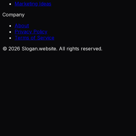
Marketing Ideas
Company
About
Privacy Policy
Terms of Service
©
2026
Slogan.website. All rights reserved.