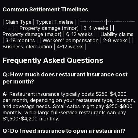
Common Settlement Timelines
| Claim Type | Typical Timeline | |------------|-------------
-----| | Property damage (minor) | 2-4 weeks | |
Property damage (major) | 6-12 weeks | | Liability claims
| 3-18 months | | Workers' compensation | 2-8 weeks | |
Business interruption | 4-12 weeks |
Frequently Asked Questions
Q: How much does restaurant insurance cost
per month?
A:
Restaurant insurance typically costs $250-$4,200
per month, depending on your restaurant type, location,
and coverage needs. Small cafes might pay $250-$800
monthly, while large full-service restaurants can pay
$1,500-$4,200 monthly.
Q: Do I need insurance to open a restaurant?