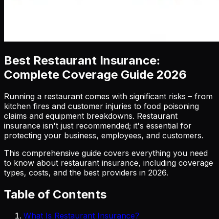
Best Restaurant Insurance:
Complete Coverage Guide 2026
Running a restaurant comes with significant risks – from
kitchen fires and customer injuries to food poisoning
claims and equipment breakdowns. Restaurant
insurance isn't just recommended; it's essential for
protecting your business, employees, and customers.
This comprehensive guide covers everything you need
to know about restaurant insurance, including coverage
types, costs, and the best providers in 2026.
Table of Contents
What Is Restaurant Insurance?