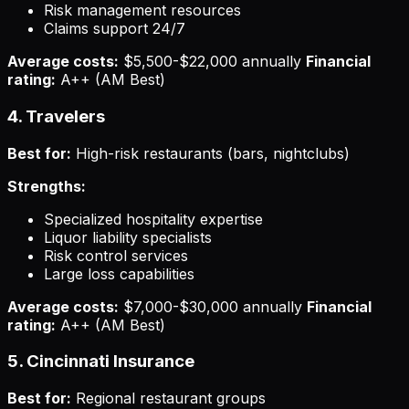
Risk management resources
Claims support 24/7
Average costs:
$5,500-$22,000 annually
Financial
rating:
A++ (AM Best)
4. Travelers
Best for:
High-risk restaurants (bars, nightclubs)
Strengths:
Specialized hospitality expertise
Liquor liability specialists
Risk control services
Large loss capabilities
Average costs:
$7,000-$30,000 annually
Financial
rating:
A++ (AM Best)
5. Cincinnati Insurance
Best for:
Regional restaurant groups