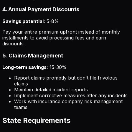
4. Annual Payment Discounts
Savings potential:
5-8%
Pay your entire premium upfront instead of monthly
installments to avoid processing fees and earn
discounts.
5. Claims Management
Long-term savings:
15-30%
Report claims promptly but don't file frivolous
claims
Maintain detailed incident reports
Implement corrective measures after any incidents
Work with insurance company risk management
teams
State Requirements