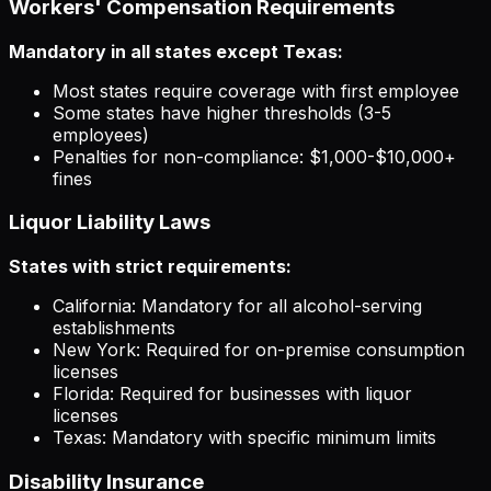
Workers' Compensation Requirements
Mandatory in all states except Texas:
Most states require coverage with first employee
Some states have higher thresholds (3-5
employees)
Penalties for non-compliance: $1,000-$10,000+
fines
Liquor Liability Laws
States with strict requirements:
California: Mandatory for all alcohol-serving
establishments
New York: Required for on-premise consumption
licenses
Florida: Required for businesses with liquor
licenses
Texas: Mandatory with specific minimum limits
Disability Insurance