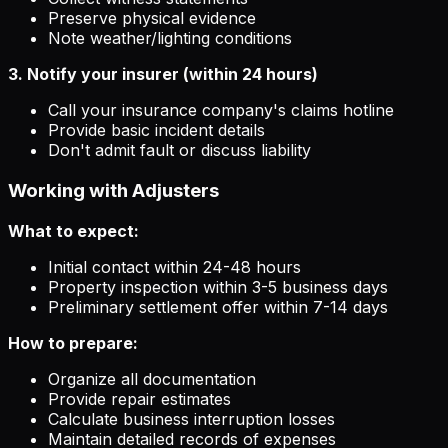
Preserve physical evidence
Note weather/lighting conditions
3. Notify your insurer (within 24 hours)
Call your insurance company's claims hotline
Provide basic incident details
Don't admit fault or discuss liability
Working with Adjusters
What to expect:
Initial contact within 24-48 hours
Property inspection within 3-5 business days
Preliminary settlement offer within 7-14 days
How to prepare:
Organize all documentation
Provide repair estimates
Calculate business interruption losses
Maintain detailed records of expenses