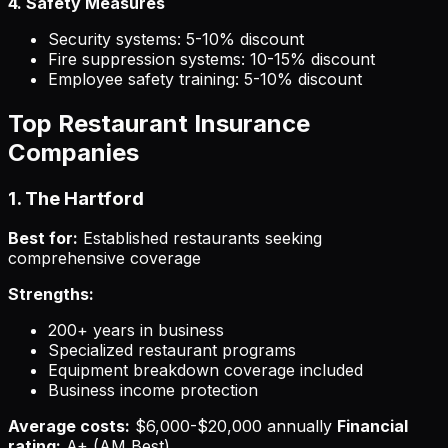
4. Safety Measures
Security systems: 5-10% discount
Fire suppression systems: 10-15% discount
Employee safety training: 5-10% discount
Top Restaurant Insurance
Companies
1. The Hartford
Best for:
Established restaurants seeking
comprehensive coverage
Strengths:
200+ years in business
Specialized restaurant programs
Equipment breakdown coverage included
Business income protection
Average costs:
$6,000-$20,000 annually
Financial
rating:
A+ (AM Best)