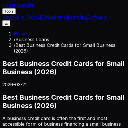
slogan
.website
Tools
News
AI + Tech
GEO
Marketing
Branding
Software
☰
Home
/
Business Loans
/
Best Business Credit Cards for Small Business
(2026)
Best Business Credit Cards for Small
Business (2026)
2026-03-21
Best Business Credit Cards for Small
Business (2026)
A business credit card is often the first and most
accessible form of business financing a small business