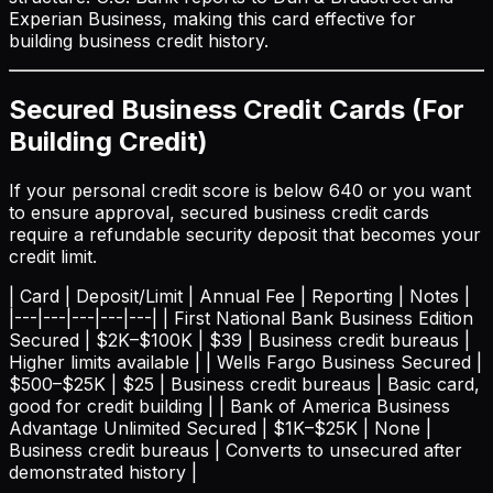
Experian Business, making this card effective for
building business credit history.
Secured Business Credit Cards (For
Building Credit)
If your personal credit score is below 640 or you want
to ensure approval, secured business credit cards
require a refundable security deposit that becomes your
credit limit.
| Card | Deposit/Limit | Annual Fee | Reporting | Notes |
|---|---|---|---|---| | First National Bank Business Edition
Secured | $2K–$100K | $39 | Business credit bureaus |
Higher limits available | | Wells Fargo Business Secured |
$500–$25K | $25 | Business credit bureaus | Basic card,
good for credit building | | Bank of America Business
Advantage Unlimited Secured | $1K–$25K | None |
Business credit bureaus | Converts to unsecured after
demonstrated history |