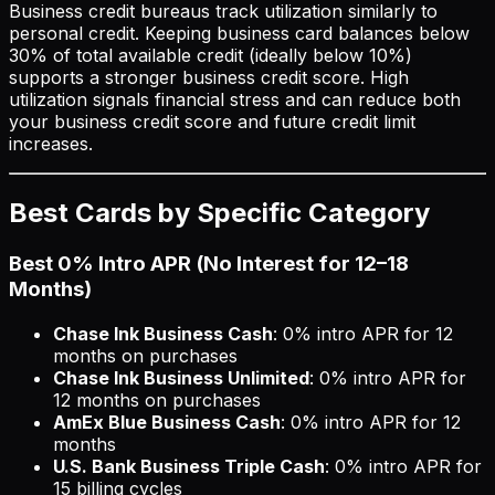
Business credit bureaus track utilization similarly to
personal credit. Keeping business card balances below
30% of total available credit (ideally below 10%)
supports a stronger business credit score. High
utilization signals financial stress and can reduce both
your business credit score and future credit limit
increases.
Best Cards by Specific Category
Best 0% Intro APR (No Interest for 12–18
Months)
Chase Ink Business Cash
: 0% intro APR for 12
months on purchases
Chase Ink Business Unlimited
: 0% intro APR for
12 months on purchases
AmEx Blue Business Cash
: 0% intro APR for 12
months
U.S. Bank Business Triple Cash
: 0% intro APR for
15 billing cycles