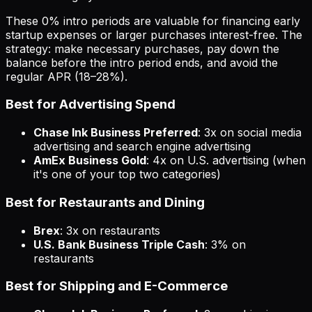
These 0% intro periods are valuable for financing early
startup expenses or larger purchases interest-free. The
strategy: make necessary purchases, pay down the
balance before the intro period ends, and avoid the
regular APR (18–28%).
Best for Advertising Spend
Chase Ink Business Preferred
: 3x on social media
advertising and search engine advertising
AmEx Business Gold
: 4x on U.S. advertising (when
it's one of your top two categories)
Best for Restaurants and Dining
Brex
: 3x on restaurants
U.S. Bank Business Triple Cash
: 3% on
restaurants
Best for Shipping and E-Commerce