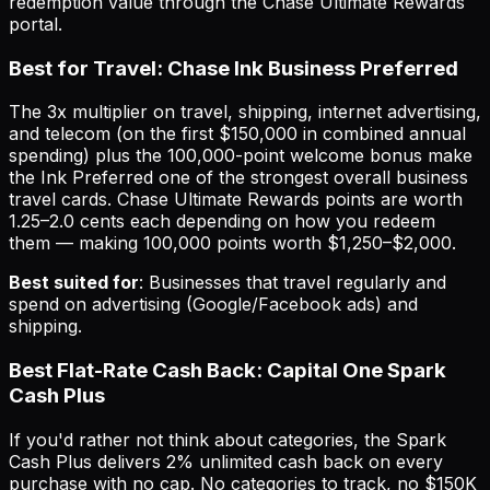
redemption value through the Chase Ultimate Rewards
portal.
Best for Travel: Chase Ink Business Preferred
The 3x multiplier on travel, shipping, internet advertising,
and telecom (on the first $150,000 in combined annual
spending) plus the 100,000-point welcome bonus make
the Ink Preferred one of the strongest overall business
travel cards. Chase Ultimate Rewards points are worth
1.25–2.0 cents each depending on how you redeem
them — making 100,000 points worth $1,250–$2,000.
Best suited for
: Businesses that travel regularly and
spend on advertising (Google/Facebook ads) and
shipping.
Best Flat-Rate Cash Back: Capital One Spark
Cash Plus
If you'd rather not think about categories, the Spark
Cash Plus delivers 2% unlimited cash back on every
purchase with no cap. No categories to track, no $150K