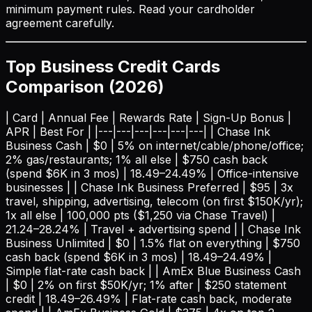
minimum payment rules. Read your cardholder
agreement carefully.
Top Business Credit Cards
Comparison (2026)
| Card | Annual Fee | Rewards Rate | Sign-Up Bonus |
APR | Best For | |---|---|---|---|---|---| | Chase Ink
Business Cash | $0 | 5% on internet/cable/phone/office;
2% gas/restaurants; 1% all else | $750 cash back
(spend $6K in 3 mos) | 18.49–24.49% | Office-intensive
businesses | | Chase Ink Business Preferred | $95 | 3x
travel, shipping, advertising, telecom (on first $150K/yr);
1x all else | 100,000 pts ($1,250 via Chase Travel) |
21.24–28.24% | Travel + advertising spend | | Chase Ink
Business Unlimited | $0 | 1.5% flat on everything | $750
cash back (spend $6K in 3 mos) | 18.49–24.49% |
Simple flat-rate cash back | | AmEx Blue Business Cash
| $0 | 2% on first $50K/yr; 1% after | $250 statement
credit | 18.49–26.49% | Flat-rate cash back, moderate