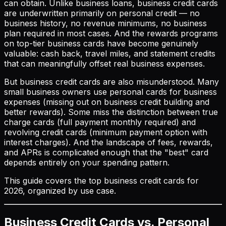
can obtain. Unlike business loans, business credit cards
are underwritten primarily on personal credit — no
business history, no revenue minimums, no business
plan required in most cases. And the rewards programs
on top-tier business cards have become genuinely
valuable: cash back, travel miles, and statement credits
that can meaningfully offset real business expenses.
But business credit cards are also misunderstood. Many
small business owners use personal cards for business
expenses (missing out on business credit building and
better rewards). Some miss the distinction between true
charge cards (full payment monthly required) and
revolving credit cards (minimum payment option with
interest charges). And the landscape of fees, rewards,
and APRs is complicated enough that the "best" card
depends entirely on your spending pattern.
This guide covers the top business credit cards for
2026, organized by use case.
Business Credit Cards vs. Personal