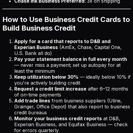
Chase Ink Business Preferred
: 3x on shipping
How to Use Business Credit Cards to
Build Business Credit
Apply for a card that reports to D&B and
Experian Business
(AmEx, Chase, Capital One,
U.S. Bank all do)
Pay your statement balance in full every month
— never miss a payment; set up autopay for at
least the minimum
Keep utilization below 30%
— ideally below 10% if
you're actively building credit
Request a credit limit increase
after 6–12 months
of on-time payments
Add trade lines
from business suppliers (Uline,
Grainger, Office Depot) that also report to business
credit bureaus
Monitor your business credit reports
at D&B,
Experian Business, and Equifax Business — check
for errors quarterly