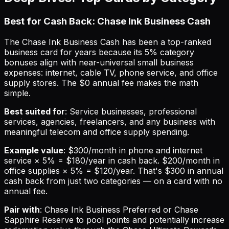
Best for Cash Back: Chase Ink Business Cash
The Chase Ink Business Cash has been a top-ranked
business card for years because its 5% category
bonuses align with near-universal small business
expenses: internet, cable TV, phone service, and office
supply stores. The $0 annual fee makes the math
simple.
Best suited for
: Service businesses, professional
services, agencies, freelancers, and any business with
meaningful telecom and office supply spending.
Example value
: $300/month in phone and internet
service × 5% = $180/year in cash back. $200/month in
office supplies × 5% = $120/year. That's $300 in annual
cash back from just two categories — on a card with no
annual fee.
Pair with
: Chase Ink Business Preferred or Chase
Sapphire Reserve to pool points and potentially increase