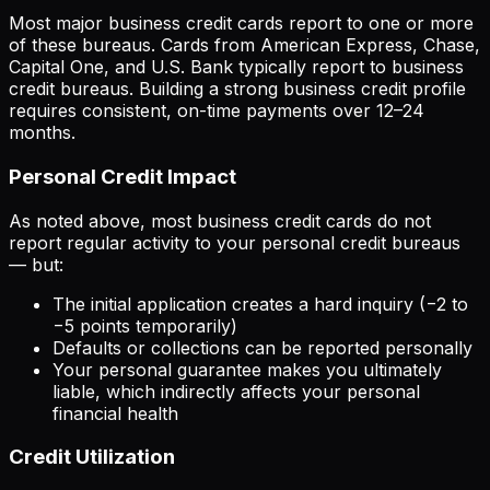
Most major business credit cards report to one or more
of these bureaus. Cards from American Express, Chase,
Capital One, and U.S. Bank typically report to business
credit bureaus. Building a strong business credit profile
requires consistent, on-time payments over 12–24
months.
Personal Credit Impact
As noted above, most business credit cards do not
report regular activity to your personal credit bureaus
— but:
The initial application creates a hard inquiry (−2 to
−5 points temporarily)
Defaults or collections can be reported personally
Your personal guarantee makes you ultimately
liable, which indirectly affects your personal
financial health
Credit Utilization