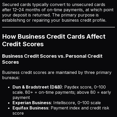
Secured cards typically convert to unsecured cards
after 12–24 months of on-time payments, at which point
your deposit is returned. The primary purpose is
establishing or repairing your business credit profile.
How Business Credit Cards Affect
Credit Scores
Business Credit Scores vs. Personal Credit
Scores
Business credit scores are maintained by three primary
bureaus:
Dun & Bradstreet (D&B)
: Paydex score, 0–100
scale. 80+ = on-time payments; above 80 = early
payment
Experian Business
: Intelliscore, 0–100 scale
Equifax Business
: Payment index and credit risk
score