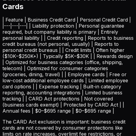
Cards
| Feature | Business Credit Card | Personal Credit Card |
|---|---|---| | Liability protection | Personal guarantee
required, but company liability is primary | Entirely
personal liability | | Credit reporting | Reports to business
credit bureaus (not personal, usually) | Reports to
personal credit bureaus | | Credit limits | Often higher
($10K–$250K+) | Typically $5K–$30K | | Rewards design
| Optimized for business categories (office, shipping,
telecom) | Optimized for consumer categories
(groceries, dining, travel) | | Employee cards | Free or
low-cost additional employee cards | Limited employee
card options | | Expense tracking | Built-in category
reporting, accounting integrations | Limited business
tracking | | CARD Act protections | Not covered
(business cards exempt) | Protected by CARD Act | |
Annual fees | $0–$695 range | $0–$695 range |
The CARD Act exclusion is important: business credit
cards are not covered by consumer protections like
limits on rate increases, overlimit fee restrictions, or