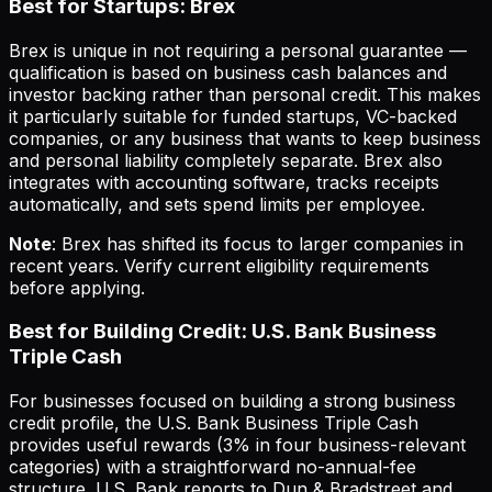
Best for Startups: Brex
Brex is unique in not requiring a personal guarantee —
qualification is based on business cash balances and
investor backing rather than personal credit. This makes
it particularly suitable for funded startups, VC-backed
companies, or any business that wants to keep business
and personal liability completely separate. Brex also
integrates with accounting software, tracks receipts
automatically, and sets spend limits per employee.
Note
: Brex has shifted its focus to larger companies in
recent years. Verify current eligibility requirements
before applying.
Best for Building Credit: U.S. Bank Business
Triple Cash
For businesses focused on building a strong business
credit profile, the U.S. Bank Business Triple Cash
provides useful rewards (3% in four business-relevant
categories) with a straightforward no-annual-fee
structure. U.S. Bank reports to Dun & Bradstreet and