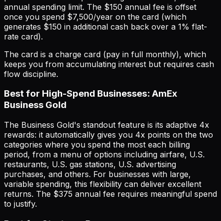
annual spending limit. The $150 annual fee is offset
once you spend $7,500/year on the card (which
generates $150 in additional cash back over a 1% flat-
rate card).
The card is a charge card (pay in full monthly), which
keeps you from accumulating interest but requires cash
flow discipline.
Best for High-Spend Businesses: AmEx
Business Gold
The Business Gold's standout feature is its adaptive 4x
rewards: it automatically gives you 4x points on the two
categories where you spend the most each billing
period, from a menu of options including airfare, U.S.
restaurants, U.S. gas stations, U.S. advertising
purchases, and others. For businesses with large,
variable spending, this flexibility can deliver excellent
returns. The $375 annual fee requires meaningful spend
to justify.