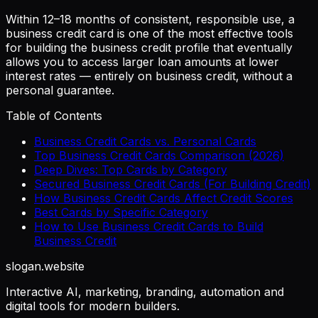
Within 12–18 months of consistent, responsible use, a
business credit card is one of the most effective tools
for building the business credit profile that eventually
allows you to access larger loan amounts at lower
interest rates — entirely on business credit, without a
personal guarantee.
Table of Contents
Business Credit Cards vs. Personal Cards
Top Business Credit Cards Comparison (2026)
Deep Dives: Top Cards by Category
Secured Business Credit Cards (For Building Credit)
How Business Credit Cards Affect Credit Scores
Best Cards by Specific Category
How to Use Business Credit Cards to Build
Business Credit
slogan
.website
Interactive AI, marketing, branding, automation and
digital tools for modern builders.