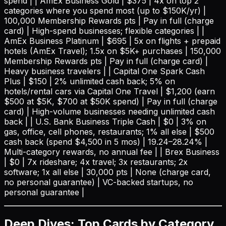
spend | | AmEx Business Gold | $375 | 4x on top 2
categories where you spend most (up to $150K/yr) |
100,000 Membership Rewards pts | Pay in full (charge
card) | High-spend businesses; flexible categories | |
AmEx Business Platinum | $695 | 5x on flights + prepaid
hotels (AmEx Travel); 1.5x on $5K+ purchases | 150,000
Membership Rewards pts | Pay in full (charge card) |
Heavy business travelers | | Capital One Spark Cash
Plus | $150 | 2% unlimited cash back; 5% on
hotels/rental cars via Capital One Travel | $1,200 (earn
$500 at $5K, $700 at $50K spend) | Pay in full (charge
card) | High-volume businesses needing unlimited cash
back | | U.S. Bank Business Triple Cash | $0 | 3% on
gas, office, cell phones, restaurants; 1% all else | $500
cash back (spend $4,500 in 5 mos) | 19.24–28.24% |
Multi-category rewards, no annual fee | | Brex Business
| $0 | 7x rideshare; 4x travel; 3x restaurants; 2x
software; 1x all else | 30,000 pts | None (charge card,
no personal guarantee) | VC-backed startups, no
personal guarantee |
Deep Dives: Top Cards by Category