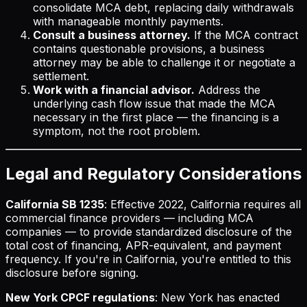
consolidate MCA debt, replacing daily withdrawals
with manageable monthly payments.
Consult a business attorney.
If the MCA contract
contains questionable provisions, a business
attorney may be able to challenge it or negotiate a
settlement.
Work with a financial advisor.
Address the
underlying cash flow issue that made the MCA
necessary in the first place — the financing is a
symptom, not the root problem.
Legal and Regulatory Considerations
California SB 1235
: Effective 2022, California requires all
commercial finance providers — including MCA
companies — to provide standardized disclosure of the
total cost of financing, APR-equivalent, and payment
frequency. If you're in California, you're entitled to this
disclosure before signing.
New York CPCF regulations
: New York has enacted