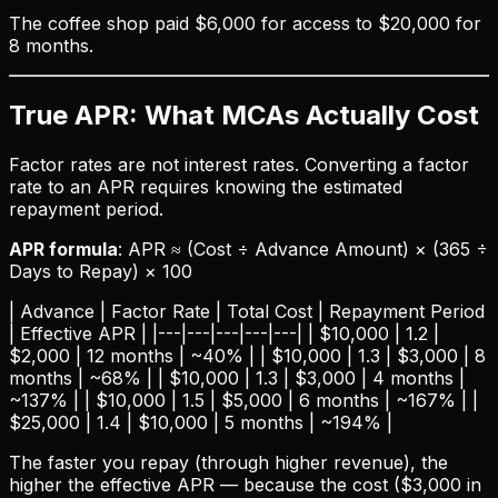
The coffee shop paid $6,000 for access to $20,000 for
8 months.
True APR: What MCAs Actually Cost
Factor rates are not interest rates. Converting a factor
rate to an APR requires knowing the estimated
repayment period.
APR formula
: APR ≈ (Cost ÷ Advance Amount) × (365 ÷
Days to Repay) × 100
| Advance | Factor Rate | Total Cost | Repayment Period
| Effective APR | |---|---|---|---|---| | $10,000 | 1.2 |
$2,000 | 12 months | ~40% | | $10,000 | 1.3 | $3,000 | 8
months | ~68% | | $10,000 | 1.3 | $3,000 | 4 months |
~137% | | $10,000 | 1.5 | $5,000 | 6 months | ~167% | |
$25,000 | 1.4 | $10,000 | 5 months | ~194% |
The faster you repay (through higher revenue), the
higher the effective APR — because the cost ($3,000 in