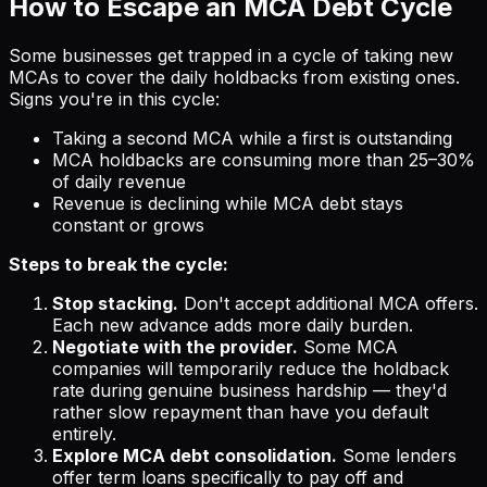
How to Escape an MCA Debt Cycle
Some businesses get trapped in a cycle of taking new
MCAs to cover the daily holdbacks from existing ones.
Signs you're in this cycle:
Taking a second MCA while a first is outstanding
MCA holdbacks are consuming more than 25–30%
of daily revenue
Revenue is declining while MCA debt stays
constant or grows
Steps to break the cycle:
Stop stacking.
Don't accept additional MCA offers.
Each new advance adds more daily burden.
Negotiate with the provider.
Some MCA
companies will temporarily reduce the holdback
rate during genuine business hardship — they'd
rather slow repayment than have you default
entirely.
Explore MCA debt consolidation.
Some lenders
offer term loans specifically to pay off and