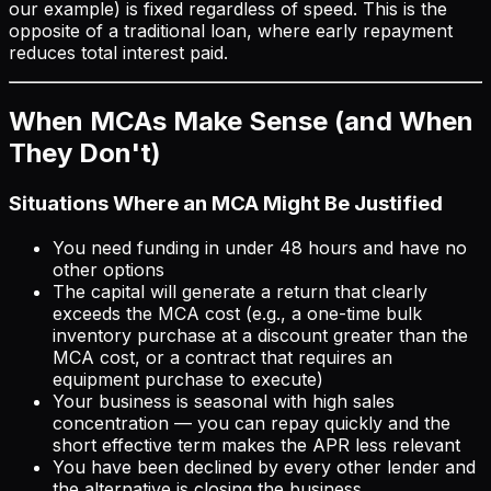
our example) is fixed regardless of speed. This is the
opposite of a traditional loan, where early repayment
reduces total interest paid.
When MCAs Make Sense (and When
They Don't)
Situations Where an MCA Might Be Justified
You need funding in under 48 hours and have no
other options
The capital will generate a return that clearly
exceeds the MCA cost (e.g., a one-time bulk
inventory purchase at a discount greater than the
MCA cost, or a contract that requires an
equipment purchase to execute)
Your business is seasonal with high sales
concentration — you can repay quickly and the
short effective term makes the APR less relevant
You have been declined by every other lender and
the alternative is closing the business