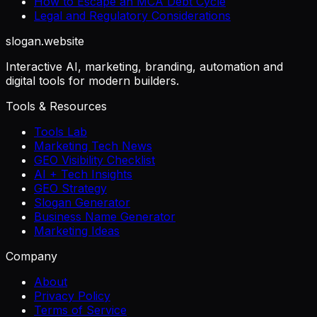
How to Escape an MCA Debt Cycle
Legal and Regulatory Considerations
slogan
.website
Interactive AI, marketing, branding, automation and
digital tools for modern builders.
Tools & Resources
Tools Lab
Marketing Tech News
GEO Visibility Checklist
AI + Tech Insights
GEO Strategy
Slogan Generator
Business Name Generator
Marketing Ideas
Company
About
Privacy Policy
Terms of Service