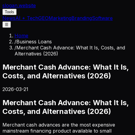
slogan
.website
Tools
News
AI + Tech
GEO
Marketing
Branding
Software
☰
Home
/
Business Loans
/
Merchant Cash Advance: What It Is, Costs, and
Alternatives (2026)
Merchant Cash Advance: What It Is,
Costs, and Alternatives (2026)
2026-03-21
Merchant Cash Advance: What It Is,
Costs, and Alternatives (2026)
Merchant cash advances are the most expensive
mainstream financing product available to small