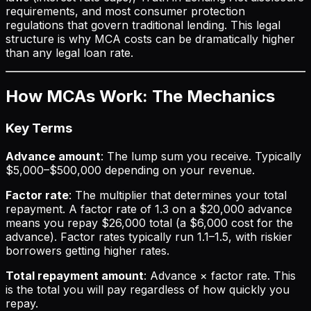
requirements, and most consumer protection
regulations that govern traditional lending. This legal
structure is why MCA costs can be dramatically higher
than any legal loan rate.
How MCAs Work: The Mechanics
Key Terms
Advance amount
: The lump sum you receive. Typically
$5,000–$500,000 depending on your revenue.
Factor rate
: The multiplier that determines your total
repayment. A factor rate of 1.3 on a $20,000 advance
means you repay $26,000 total (a $6,000 cost for the
advance). Factor rates typically run 1.1–1.5, with riskier
borrowers getting higher rates.
Total repayment amount
: Advance × factor rate. This
is the total you will pay regardless of how quickly you
repay.