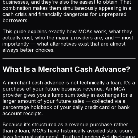
businesses, and they're also the easiest to obtain. That
combination makes them simultaneously appealing in a
cash crisis and financially dangerous for unprepared
borrowers.
This guide explains exactly how MCAs work, what they
actually cost, who the major providers are, and — most
importantly — what alternatives exist that are almost
always better choices.
What Is a Merchant Cash Advance?
A merchant cash advance is not technically a loan. It's a
purchase of your future business revenue. An MCA
provider gives you a lump sum today in exchange for a
larger amount of your future sales — collected via a
percentage holdback of your daily credit card or bank
account receipts.
Because it's structured as a revenue purchase rather
than a loan, MCAs have historically avoided state usury
laws (interest rate caps), Truth in Lending Act disclosure