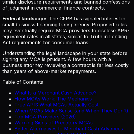
similar disclosure requirements and banned confessions
of judgment in commercial finance contracts.
Federal landscape
: The CFPB has signaled interest in
small business financing transparency. Proposed rules
may eventually require MCA providers to disclose APR-
equivalent rates in all states, similar to Truth in Lending
Act requirements for consumer loans.
Understanding the legal landscape in your state before
signing any MCA is prudent. A few hours with a
business attorney reviewing a contract is far less costly
than years of above-market repayments.
Table of Contents
What Is a Merchant Cash Advance?
How MCAs Work: The Mechanics
True APR: What MCAs Actually Cost
When MCAs Make Sense (and When They Don't)
Top MCA Providers (2026)
Warning Signs of Predatory MCAs
Better Alternatives to Merchant Cash Advances