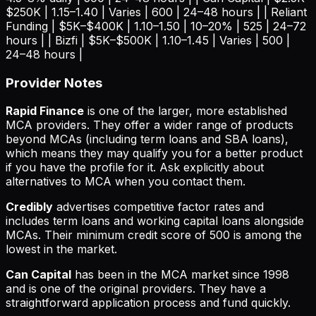
$250K | 1.15–1.40 | Varies | 600 | 24–48 hours | | Reliant
Funding | $5K–$400K | 1.10–1.50 | 10–20% | 525 | 24–72
hours | | Bizfi | $5K–$500K | 1.10–1.45 | Varies | 500 |
24–48 hours |
Provider Notes
Rapid Finance
is one of the larger, more established
MCA providers. They offer a wider range of products
beyond MCAs (including term loans and SBA loans),
which means they may qualify you for a better product
if you have the profile for it. Ask explicitly about
alternatives to MCA when you contact them.
Credibly
advertises competitive factor rates and
includes term loans and working capital loans alongside
MCAs. Their minimum credit score of 500 is among the
lowest in the market.
Can Capital
has been in the MCA market since 1998
and is one of the original providers. They have a
straightforward application process and fund quickly.