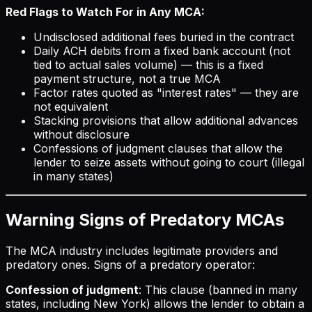
Red Flags to Watch For in Any MCA:
Undisclosed additional fees buried in the contract
Daily ACH debits from a fixed bank account (not
tied to actual sales volume) — this is a fixed
payment structure, not a true MCA
Factor rates quoted as "interest rates" — they are
not equivalent
Stacking provisions that allow additional advances
without disclosure
Confessions of judgment clauses that allow the
lender to seize assets without going to court (illegal
in many states)
Warning Signs of Predatory MCAs
The MCA industry includes legitimate providers and
predatory ones. Signs of a predatory operator:
Confession of judgment
: This clause (banned in many
states, including New York) allows the lender to obtain a