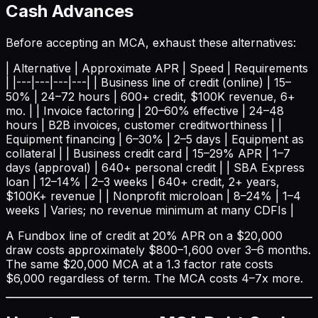
Cash Advances
Before accepting an MCA, exhaust these alternatives:
| Alternative | Approximate APR | Speed | Requirements
| |---|---|---|---| | Business line of credit (online) | 15–
50% | 24–72 hours | 600+ credit, $100K revenue, 6+
mo. | | Invoice factoring | 20–60% effective | 24–48
hours | B2B invoices, customer creditworthiness | |
Equipment financing | 6–30% | 2–5 days | Equipment as
collateral | | Business credit card | 15–29% APR | 1–7
days (approval) | 640+ personal credit | | SBA Express
loan | 12–14% | 2–3 weeks | 640+ credit, 2+ years,
$100K+ revenue | | Nonprofit microloan | 8–24% | 1–4
weeks | Varies; no revenue minimum at many CDFIs |
A Fundbox line of credit at 20% APR on a $20,000
draw costs approximately $800–1,600 over 3–6 months.
The same $20,000 MCA at a 1.3 factor rate costs
$6,000 regardless of term. The MCA costs 4–7x more.