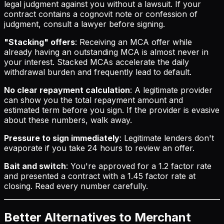
legal judgment against you without a lawsuit. If your
contract contains a cognovit note or confession of
judgment, consult a lawyer before signing.
"Stacking" offers
: Receiving an MCA offer while
already having an outstanding MCA is almost never in
your interest. Stacked MCAs accelerate the daily
withdrawal burden and frequently lead to default.
No clear repayment calculation
: A legitimate provider
can show you the total repayment amount and
estimated term before you sign. If the provider is evasive
about these numbers, walk away.
Pressure to sign immediately
: Legitimate lenders don't
evaporate if you take 24 hours to review an offer.
Bait and switch
: You're approved for a 1.2 factor rate
and presented a contract with a 1.45 factor rate at
closing. Read every number carefully.
Better Alternatives to Merchant