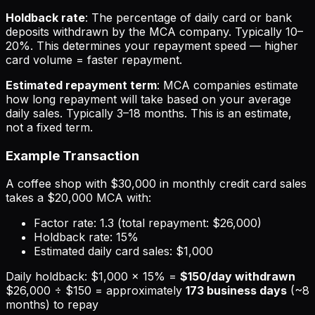
Holdback rate
: The percentage of daily card or bank
deposits withdrawn by the MCA company. Typically 10–
20%. This determines your repayment speed — higher
card volume = faster repayment.
Estimated repayment term
: MCA companies estimate
how long repayment will take based on your average
daily sales. Typically 3–18 months. This is an estimate,
not a fixed term.
Example Transaction
A coffee shop with $30,000 in monthly credit card sales
takes a $20,000 MCA with:
Factor rate: 1.3 (total repayment: $26,000)
Holdback rate: 15%
Estimated daily card sales: $1,000
Daily holdback: $1,000 × 15% =
$150/day withdrawn
$26,000 ÷ $150 = approximately
173 business days
(~8
months) to repay