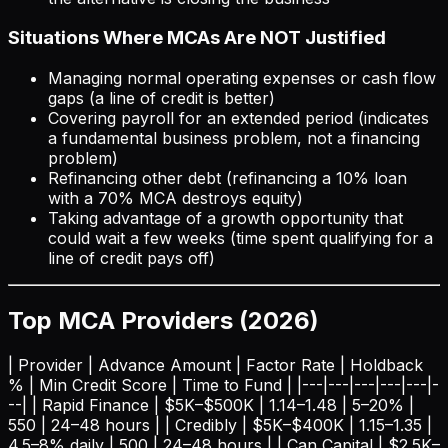
Situations Where MCAs Are NOT Justified
Managing normal operating expenses or cash flow
gaps (a line of credit is better)
Covering payroll for an extended period (indicates
a fundamental business problem, not a financing
problem)
Refinancing other debt (refinancing a 10% loan
with a 70% MCA destroys equity)
Taking advantage of a growth opportunity that
could wait a few weeks (time spent qualifying for a
line of credit pays off)
Top MCA Providers (2026)
| Provider | Advance Amount | Factor Rate | Holdback
% | Min Credit Score | Time to Fund | |---|---|---|---|---|-
--| | Rapid Finance | $5K–$500K | 1.14–1.48 | 5–20% |
550 | 24–48 hours | | Credibly | $5K–$400K | 1.15–1.35 |
4.5–8% daily | 500 | 24–48 hours | | Can Capital | $2.5K–