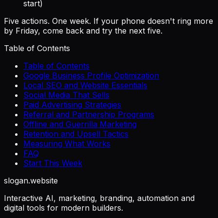
start)
Five actions. One week. If your phone doesn't ring more
by Friday, come back and try the next five.
Table of Contents
Table of Contents
Google Business Profile Optimization
Local SEO and Website Essentials
Social Media That Sells
Paid Advertising Strategies
Referral and Partnership Programs
Offline and Guerrilla Marketing
Retention and Upsell Tactics
Measuring What Works
FAQ
Start This Week
slogan
.website
Interactive AI, marketing, branding, automation and
digital tools for modern builders.