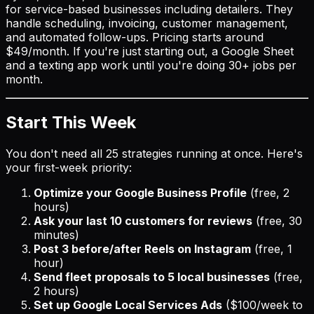
for service-based businesses including detailers. They
handle scheduling, invoicing, customer management,
and automated follow-ups. Pricing starts around
$49/month. If you're just starting out, a Google Sheet
and a texting app work until you're doing 30+ jobs per
month.
Start This Week
You don't need all 25 strategies running at once. Here's
your first-week priority:
Optimize your Google Business Profile
(free, 2
hours)
Ask your last 10 customers for reviews
(free, 30
minutes)
Post 3 before/after Reels on Instagram
(free, 1
hour)
Send fleet proposals to 5 local businesses
(free,
2 hours)
Set up Google Local Services Ads
($100/week to