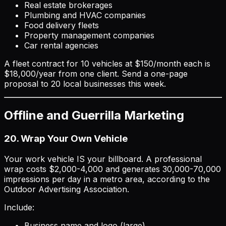
Real estate brokerages
Plumbing and HVAC companies
Food delivery fleets
Property management companies
Car rental agencies
A fleet contract for 10 vehicles at $150/month each is
$18,000/year from one client. Send a one-page
proposal to 20 local businesses this week.
Offline and Guerrilla Marketing
20. Wrap Your Own Vehicle
Your work vehicle IS your billboard. A professional
wrap costs $2,000-4,000 and generates 30,000-70,000
impressions per day in a metro area, according to the
Outdoor Advertising Association.
Include:
Business name and logo (large)