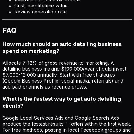
Customer lifetime value
Review generation rate
FAQ
How much should an auto detailing business
spend on marketing?
Allocate 7-12% of gross revenue to marketing. A
detailing business making $100,000/year should invest
$7,000-12,000 annually. Start with free strategies
(Google Business Profile, social media, referrals) and
add paid channels as revenue grows.
What is the fastest way to get auto detailing
clients?
Google Local Services Ads and Google Search Ads
produce the fastest results — often within the first week.
For free methods, posting in local Facebook groups and