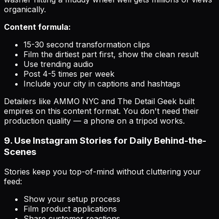
organically.
Content formula:
15-30 second transformation clips
Film the dirtiest part first, show the clean result
Use trending audio
Post 4-5 times per week
Include your city in captions and hashtags
Detailers like AMMO NYC and The Detail Geek built
empires on this content format. You don't need their
production quality — a phone on a tripod works.
9. Use Instagram Stories for Daily Behind-the-
Scenes
Stories keep you top-of-mind without cluttering your
feed:
Show your setup process
Film product applications
Share customer reactions