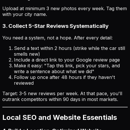
Upload at minimum 3 new photos every week. Tag them
with your city name.
3. Collect 5-Star Reviews Systematically
You need a
system
, not a hope. After every detail:
Send a text within 2 hours (strike while the car still
smells new)
Include a direct link to your Google review page
Make it easy: "Tap this link, pick your stars, and
write a sentence about what we did"
Follow up once after 48 hours if they haven't
reviewed
Target: 3-5 new reviews per week. At that pace, you'll
outrank competitors within 90 days in most markets.
Local SEO and Website Essentials