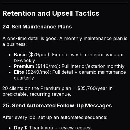
Retention and Upsell Tactics
24. Sell Maintenance Plans
A one-time detail is good. A monthly maintenance plan is
a business:
Basic
($79/mo): Exterior wash + interior vacuum
bi-weekly
Premium
($149/mo): Full interior/exterior monthly
Elite
($249/mo): Full detail + ceramic maintenance
quarterly
20 clients on the Premium plan = $35,760/year in
predictable, recurring revenue.
25. Send Automated Follow-Up Messages
After every job, set up an automated sequence:
Day 1:
Thank you + review request