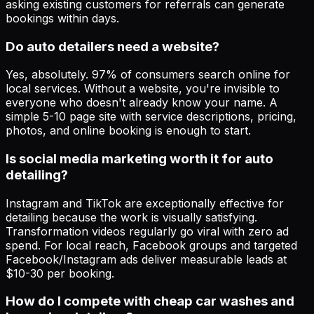
asking existing customers for referrals can generate
bookings within days.
Do auto detailers need a website?
Yes, absolutely. 97% of consumers search online for
local services. Without a website, you're invisible to
everyone who doesn't already know your name. A
simple 5-10 page site with service descriptions, pricing,
photos, and online booking is enough to start.
Is social media marketing worth it for auto
detailing?
Instagram and TikTok are exceptionally effective for
detailing because the work is visually satisfying.
Transformation videos regularly go viral with zero ad
spend. For local reach, Facebook groups and targeted
Facebook/Instagram ads deliver measurable leads at
$10-30 per booking.
How do I compete with cheap car washes and