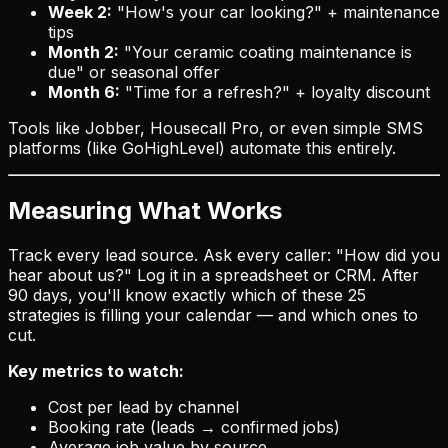
Week 2:
"How's your car looking?" + maintenance
tips
Month 2:
"Your ceramic coating maintenance is
due" or seasonal offer
Month 6:
"Time for a refresh?" + loyalty discount
Tools like Jobber, Housecall Pro, or even simple SMS
platforms (like GoHighLevel) automate this entirely.
Measuring What Works
Track every lead source. Ask every caller: "How did you
hear about us?" Log it in a spreadsheet or CRM. After
90 days, you'll know exactly which of these 25
strategies is filling your calendar — and which ones to
cut.
Key metrics to watch:
Cost per lead by channel
Booking rate (leads → confirmed jobs)
Average job value by source