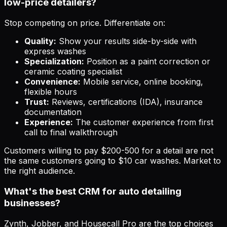
low-price detailers?
Stop competing on price. Differentiate on:
Quality:
Show your results side-by-side with
express washes
Specialization:
Position as a paint correction or
ceramic coating specialist
Convenience:
Mobile service, online booking,
flexible hours
Trust:
Reviews, certifications (IDA), insurance
documentation
Experience:
The customer experience from first
call to final walkthrough
Customers willing to pay $200-500 for a detail are not
the same customers going to $10 car washes. Market to
the right audience.
What's the best CRM for auto detailing
businesses?
Zynth, Jobber, and Housecall Pro are the top choices