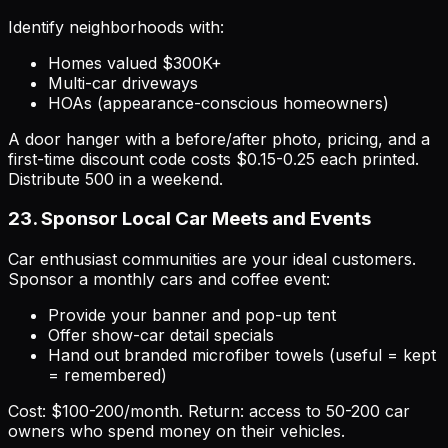
Identify neighborhoods with:
Homes valued $300K+
Multi-car driveways
HOAs (appearance-conscious homeowners)
A door hanger with a before/after photo, pricing, and a
first-time discount code costs $0.15-0.25 each printed.
Distribute 500 in a weekend.
23. Sponsor Local Car Meets and Events
Car enthusiast communities are your ideal customers.
Sponsor a monthly cars and coffee event:
Provide your banner and pop-up tent
Offer show-car detail specials
Hand out branded microfiber towels (useful = kept
= remembered)
Cost: $100-200/month. Return: access to 50-200 car
owners who spend money on their vehicles.