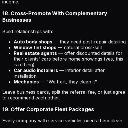
income.
18. Cross-Promote With Complementary
Businesses
Build relationships with:
Auto body shops
— they need post-repair detailing
Window tint shops
— natural cross-sell
Real estate agents
— offer discounted details for
their clients' cars before home showings (yes, this
is a thing)
Car audio installers
— interior detail after
installation
Mechanics
— "We fix it, they clean it"
Leave business cards, split the referral fee, or just agree
to recommend each other.
19. Offer Corporate Fleet Packages
Every company with service vehicles needs them clean: