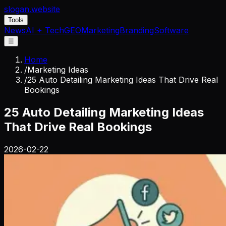
slogan
.website
Tools
News
AI + Tech
GEO
Marketing
Branding
Software
☰
Home
/
Marketing Ideas
/
25 Auto Detailing Marketing Ideas That Drive Real
Bookings
25 Auto Detailing Marketing Ideas
That Drive Real Bookings
2026-02-22