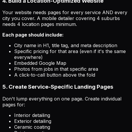
4. Build a Location-Optimized Website
Your website needs pages for every service AND every
city you cover. A mobile detailer covering 4 suburbs
needs 4 location pages minimum.
Each page should include:
City name in H1, title tag, and meta description
Specific pricing for that area (even if it's the same
everywhere)
Embedded Google Map
Photos from jobs in that specific area
A click-to-call button above the fold
5. Create Service-Specific Landing Pages
Don't lump everything on one page. Create individual
pages for:
Interior detailing
Exterior detailing
Ceramic coating