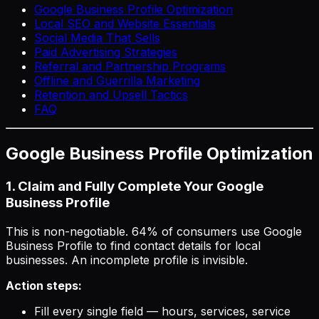
Google Business Profile Optimization
Local SEO and Website Essentials
Social Media That Sells
Paid Advertising Strategies
Referral and Partnership Programs
Offline and Guerrilla Marketing
Retention and Upsell Tactics
FAQ
Google Business Profile Optimization
1. Claim and Fully Complete Your Google
Business Profile
This is non-negotiable. 64% of consumers use Google
Business Profile to find contact details for local
businesses. An incomplete profile is invisible.
Action steps:
Fill every single field — hours, services, service