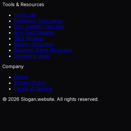
Tools & Resources
Tools Lab
Marketing Tech News
GEO Visibility Checklist
AI + Tech Insights
GEO Strategy
Slogan Generator
Business Name Generator
Marketing Ideas
Company
About
Privacy Policy
Terms of Service
©
2026
Slogan.website. All rights reserved.