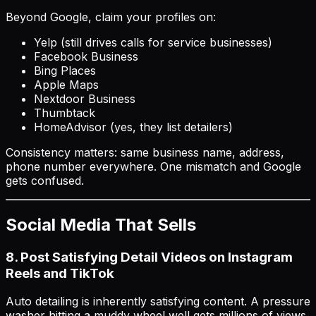
Beyond Google, claim your profiles on:
Yelp (still drives calls for service businesses)
Facebook Business
Bing Places
Apple Maps
Nextdoor Business
Thumbtack
HomeAdvisor (yes, they list detailers)
Consistency matters: same business name, address,
phone number everywhere. One mismatch and Google
gets confused.
Social Media That Sells
8. Post Satisfying Detail Videos on Instagram
Reels and TikTok
Auto detailing is inherently satisfying content. A pressure
washer hitting a muddy wheel well gets millions of views