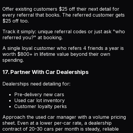
Offer existing customers $25 off their next detail for
every referral that books. The referred customer gets
$25 off too.
Track it simply: unique referral codes or just ask "who
referred you?" at booking.
A single loyal customer who refers 4 friends a year is
worth $800+ in lifetime value beyond their own
spending.
17. Partner With Car Dealerships
Dealerships need detailing for:
Pre-delivery new cars
Used car lot inventory
Customer loyalty perks
Approach the used car manager with a volume pricing
sheet. Even at a lower per-car rate, a dealership
contract of 20-30 cars per month is steady, reliable