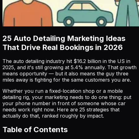
25 Auto Detailing Marketing Ideas
That Drive Real Bookings in 2026
The auto detailing industry hit $16.2 billion in the US in
2025, and it's still growing at 5.4% annually. That growth
means opportunity — but it also means the guy three
miles away is fighting for the same customers you are.
Whether you run a fixed-location shop or a mobile
detailing rig, your marketing needs to do one thing: put
your phone number in front of someone whose car
needs work
right now
. Here are 25 strategies that
actually do that, ranked roughly by impact.
Table of Contents