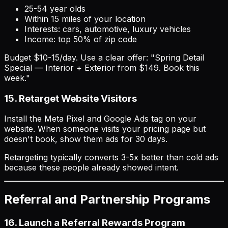
25-54 year olds
Within 15 miles of your location
Interests: cars, automotive, luxury vehicles
Income: top 50% of zip code
Budget $10-15/day. Use a clear offer: "Spring Detail
Special — Interior + Exterior from $149. Book this
week."
15. Retarget Website Visitors
Install the Meta Pixel and Google Ads tag on your
website. When someone visits your pricing page but
doesn't book, show them ads for 30 days.
Retargeting typically converts 3-5x better than cold ads
because these people already showed intent.
Referral and Partnership Programs
16. Launch a Referral Rewards Program