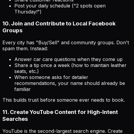
Post your daily schedule ("2 spots open
Thursday!")
10. Join and Contribute to Local Facebook
Groups
Every city has "Buy/Sell" and community groups. Don't
spam them. Instead:
Answer car care questions when they come up
Share a tip once a week (how to maintain leather
seats, etc.)
When someone asks for detailer
recommendations, your name should already be
familiar
This builds trust before someone ever needs to book.
11. Create YouTube Content for High-Intent
Searches
YouTube is the second-largest search engine. Create