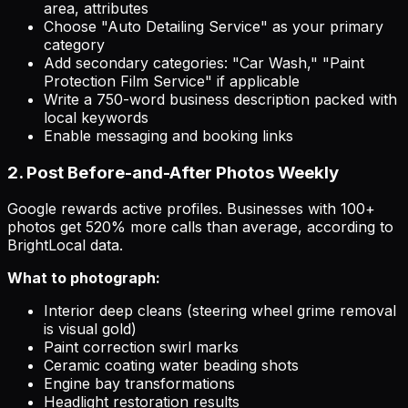
area, attributes
Choose "Auto Detailing Service" as your primary
category
Add secondary categories: "Car Wash," "Paint
Protection Film Service" if applicable
Write a 750-word business description packed with
local keywords
Enable messaging and booking links
2. Post Before-and-After Photos Weekly
Google rewards active profiles. Businesses with 100+
photos get 520% more calls than average, according to
BrightLocal data.
What to photograph:
Interior deep cleans (steering wheel grime removal
is visual gold)
Paint correction swirl marks
Ceramic coating water beading shots
Engine bay transformations
Headlight restoration results