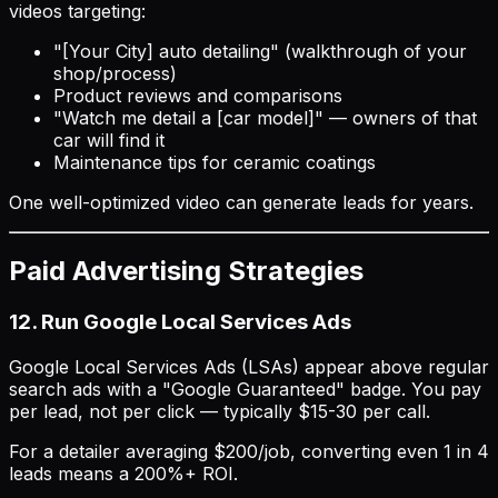
videos targeting:
"[Your City] auto detailing" (walkthrough of your
shop/process)
Product reviews and comparisons
"Watch me detail a [car model]" — owners of that
car will find it
Maintenance tips for ceramic coatings
One well-optimized video can generate leads for years.
Paid Advertising Strategies
12. Run Google Local Services Ads
Google Local Services Ads (LSAs) appear above regular
search ads with a "Google Guaranteed" badge. You pay
per lead, not per click — typically $15-30 per call.
For a detailer averaging $200/job, converting even 1 in 4
leads means a 200%+ ROI.