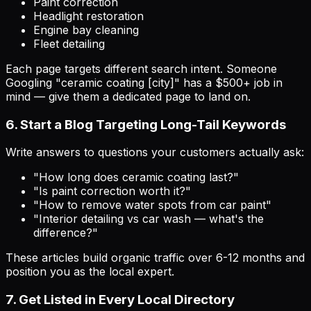
Paint correction
Headlight restoration
Engine bay cleaning
Fleet detailing
Each page targets different search intent. Someone
Googling "ceramic coating [city]" has a $500+ job in
mind — give them a dedicated page to land on.
6. Start a Blog Targeting Long-Tail Keywords
Write answers to questions your customers actually ask:
"How long does ceramic coating last?"
"Is paint correction worth it?"
"How to remove water spots from car paint"
"Interior detailing vs car wash — what's the
difference?"
These articles build organic traffic over 6-12 months and
position you as the local expert.
7. Get Listed in Every Local Directory