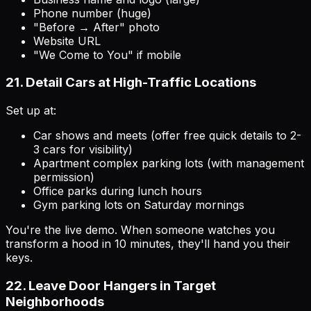
Phone number (huge)
"Before → After" photo
Website URL
"We Come to You" if mobile
21. Detail Cars at High-Traffic Locations
Set up at:
Car shows and meets (offer free quick details to 2-
3 cars for visibility)
Apartment complex parking lots (with management
permission)
Office parks during lunch hours
Gym parking lots on Saturday mornings
You're the live demo. When someone watches you
transform a hood in 10 minutes, they'll hand you their
keys.
22. Leave Door Hangers in Target
Neighborhoods