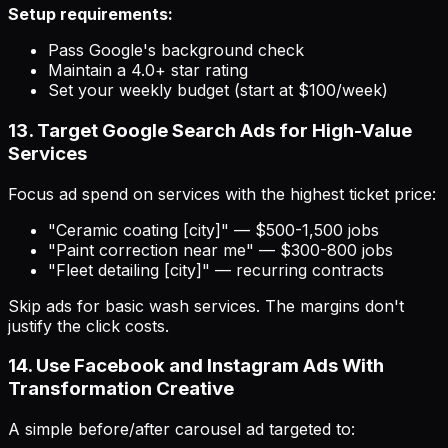
Setup requirements:
Pass Google's background check
Maintain a 4.0+ star rating
Set your weekly budget (start at $100/week)
13. Target Google Search Ads for High-Value
Services
Focus ad spend on services with the highest ticket price:
"Ceramic coating [city]" — $500-1,500 jobs
"Paint correction near me" — $300-800 jobs
"Fleet detailing [city]" — recurring contracts
Skip ads for basic wash services. The margins don't
justify the click costs.
14. Use Facebook and Instagram Ads With
Transformation Creative
A simple before/after carousel ad targeted to: