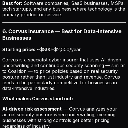
Best for:
Software companies, SaaS businesses, MSPs,
tech startups, and any business where technology is the
primary product or service.
6. Corvus Insurance — Best for Data-Intensive
Businesses
Starting price:
~$800–$2,500/year
Corvus is a specialist cyber insurer that uses AI-driven
underwriting and continuous security scanning — similar
to Coalition — to price policies based on real security
posture rather than just industry and revenue. Corvus
tends to be particularly competitive for businesses in
data-intensive industries.
What makes Corvus stand out:
AI-driven risk assessment
— Corvus analyzes your
actual security posture when underwriting, meaning
businesses with strong controls get better pricing
regardless of industry.