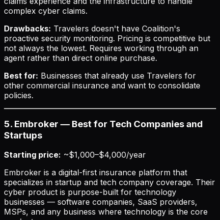
claims experience and the infrastructure to handle
complex cyber claims.
Drawbacks:
Travelers doesn't have Coalition's
proactive security monitoring. Pricing is competitive but
not always the lowest. Requires working through an
agent rather than direct online purchase.
Best for:
Businesses that already use Travelers for
other commercial insurance and want to consolidate
policies.
5. Embroker — Best for Tech Companies and
Startups
Starting price:
~$1,000–$4,000/year
Embroker is a digital-first insurance platform that
specializes in startup and tech company coverage. Their
cyber product is purpose-built for technology
businesses — software companies, SaaS providers,
MSPs, and any business where technology is the core