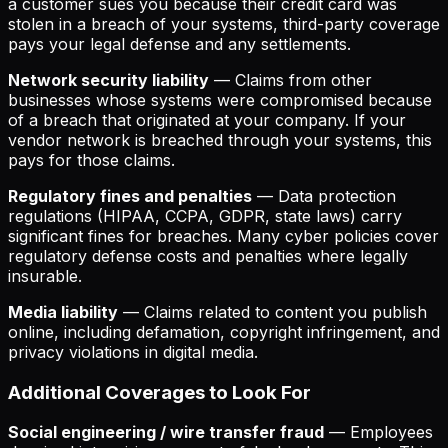
a customer sues you because their credit card was
stolen in a breach of your systems, third-party coverage
pays your legal defense and any settlements.
Network security liability
— Claims from other
businesses whose systems were compromised because
of a breach that originated at your company. If your
vendor network is breached through your systems, this
pays for those claims.
Regulatory fines and penalties
— Data protection
regulations (HIPAA, CCPA, GDPR, state laws) carry
significant fines for breaches. Many cyber policies cover
regulatory defense costs and penalties where legally
insurable.
Media liability
— Claims related to content you publish
online, including defamation, copyright infringement, and
privacy violations in digital media.
Additional Coverages to Look For
Social engineering / wire transfer fraud
— Employees