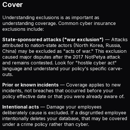
Cover
Understanding exclusions is as important as
understanding coverage. Common cyber insurance
exclusions include:
State-sponsored attacks ("war exclusion")
— Attacks
attributed to nation-state actors (North Korea, Russia,
China) may be excluded as "acts of war." This exclusion
caused major disputes after the 2017 NotPetya attack
and remains contested. Look for "hostile cyber act"
language and understand your policy's specific carve-
outs.
Prior or known incidents
— Coverage applies to new
incidents, not breaches that occurred before your
policy effective date or that you were already aware of.
Intentional acts
— Damage your employees
deliberately cause is excluded. If a disgruntled employee
intentionally deletes your database, that may be covered
under a crime policy rather than cyber.