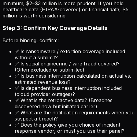
minimum; $2–$3 million is more prudent. If you hold
healthcare data (HIPAA-covered) or financial data, $5
million is worth considering.
Step 3: Confirm Key Coverage Details
Before binding, confirm:
✅ Is ransomware / extortion coverage included
without a sublimit?
✅ Is social engineering / wire fraud covered?
(Often excluded or sublimited)
✅ Is business interruption calculated on actual vs.
estimated revenue loss?
✅ Is dependent business interruption included
(cloud provider outages)?
✅ What is the retroactive date? (Breaches
discovered now but initiated earlier)
✅ What are the notification requirements when you
suspect a breach?
✅ Does the policy give you choice of incident
response vendor, or must you use their panel?