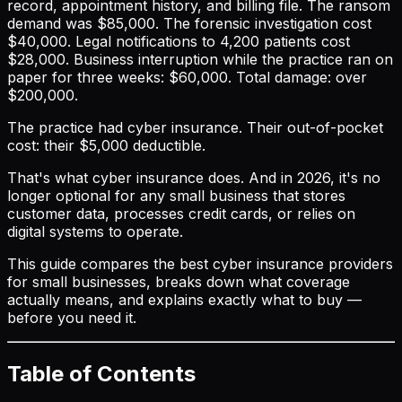
record, appointment history, and billing file. The ransom
demand was $85,000. The forensic investigation cost
$40,000. Legal notifications to 4,200 patients cost
$28,000. Business interruption while the practice ran on
paper for three weeks: $60,000. Total damage: over
$200,000.
The practice had cyber insurance. Their out-of-pocket
cost: their $5,000 deductible.
That's what cyber insurance does. And in 2026, it's no
longer optional for any small business that stores
customer data, processes credit cards, or relies on
digital systems to operate.
This guide compares the best cyber insurance providers
for small businesses, breaks down what coverage
actually means, and explains exactly what to buy —
before you need it.
Table of Contents