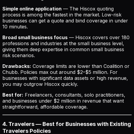
Simple online application
— The Hiscox quoting
process is among the fastest in the market. Low-risk
businesses can get a quote and bind coverage in under
10 minutes.
Broad small business focus
— Hiscox covers over 180
professions and industries at the small business level,
giving them deep expertise in common small business
risk scenarios.
Drawbacks:
Coverage limits are lower than Coalition or
Chubb. Policies max out around $2–$5 million. For
businesses with significant data assets or high revenue,
you may outgrow Hiscox quickly.
Best for:
Freelancers, consultants, solo practitioners,
and businesses under $2 million in revenue that want
straightforward, affordable coverage.
4. Travelers — Best for Businesses with Existing
Travelers Policies