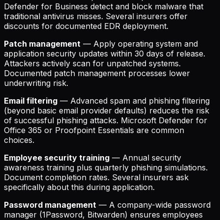
Defender for Business detect and block malware that
traditional antivirus misses. Several insurers offer
discounts for documented EDR deployment.
Patch management
— Apply operating system and
application security updates within 30 days of release.
Attackers actively scan for unpatched systems.
Documented patch management processes lower
underwriting risk.
Email filtering
— Advanced spam and phishing filtering
(beyond basic email provider defaults) reduces the risk
of successful phishing attacks. Microsoft Defender for
Office 365 or Proofpoint Essentials are common
choices.
Employee security training
— Annual security
awareness training plus quarterly phishing simulations.
Document completion rates. Several insurers ask
specifically about this during application.
Password management
— A company-wide password
manager (1Password, Bitwarden) ensures employees