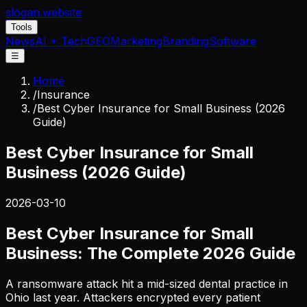
slogan
.website
Tools
News
AI + Tech
GEO
Marketing
Branding
Software
☰
Home
/
Insurance
/
Best Cyber Insurance for Small Business (2026
Guide)
Best Cyber Insurance for Small
Business (2026 Guide)
2026-03-10
Best Cyber Insurance for Small
Business: The Complete 2026 Guide
A ransomware attack hit a mid-sized dental practice in
Ohio last year. Attackers encrypted every patient