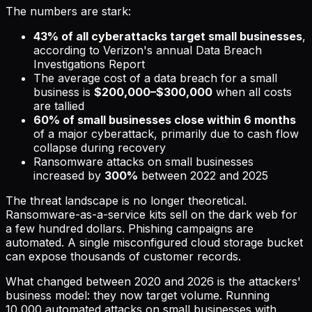
The numbers are stark:
43% of all cyberattacks target small businesses
,
according to Verizon's annual Data Breach
Investigations Report
The average cost of a data breach for a small
business is
$200,000–$300,000
when all costs
are tallied
60% of small businesses close within 6 months
of a major cyberattack, primarily due to cash flow
collapse during recovery
Ransomware attacks on small businesses
increased by
300%
between 2022 and 2025
The threat landscape is no longer theoretical.
Ransomware-as-a-service kits sell on the dark web for
a few hundred dollars. Phishing campaigns are
automated. A single misconfigured cloud storage bucket
can expose thousands of customer records.
What changed between 2020 and 2026 is the attackers'
business model: they now target volume. Running
10,000 automated attacks on small businesses with