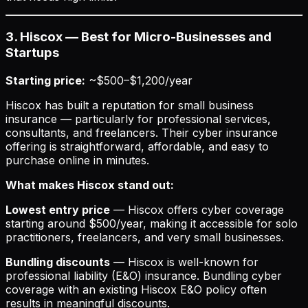
3. Hiscox — Best for Micro-Businesses and
Startups
Starting price:
~$500–$1,200/year
Hiscox has built a reputation for small business
insurance — particularly for professional services,
consultants, and freelancers. Their cyber insurance
offering is straightforward, affordable, and easy to
purchase online in minutes.
What makes Hiscox stand out:
Lowest entry price
— Hiscox offers cyber coverage
starting around $500/year, making it accessible for solo
practitioners, freelancers, and very small businesses.
Bundling discounts
— Hiscox is well-known for
professional liability (E&O) insurance. Bundling cyber
coverage with an existing Hiscox E&O policy often
results in meaningful discounts.