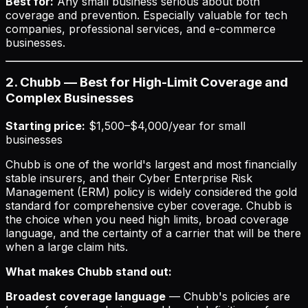
Best for:
Any small business serious about both
coverage and prevention. Especially valuable for tech
companies, professional services, and e-commerce
businesses.
2. Chubb — Best for High-Limit Coverage and
Complex Businesses
Starting price:
$1,500–$4,000/year for small
businesses
Chubb is one of the world's largest and most financially
stable insurers, and their Cyber Enterprise Risk
Management (ERM) policy is widely considered the gold
standard for comprehensive cyber coverage. Chubb is
the choice when you need high limits, broad coverage
language, and the certainty of a carrier that will be there
when a large claim hits.
What makes Chubb stand out:
Broadest coverage language
— Chubb's policies are