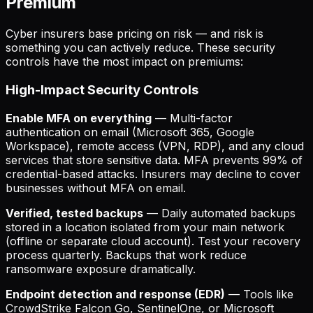
Premium
Cyber insurers base pricing on risk — and risk is
something you can actively reduce. These security
controls have the most impact on premiums:
High-Impact Security Controls
Enable MFA on everything
— Multi-factor
authentication on email (Microsoft 365, Google
Workspace), remote access (VPN, RDP), and any cloud
services that store sensitive data. MFA prevents 99% of
credential-based attacks. Insurers may decline to cover
businesses without MFA on email.
Verified, tested backups
— Daily automated backups
stored in a location isolated from your main network
(offline or separate cloud account). Test your recovery
process quarterly. Backups that work reduce
ransomware exposure dramatically.
Endpoint detection and response (EDR)
— Tools like
CrowdStrike Falcon Go, SentinelOne, or Microsoft