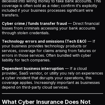
deceived into wiring money to fake bank accounts. This
coverage is often sold as a rider; confirm it's explicitly
included if your business processes significant wire
transfers.
Cyber crime / funds transfer fraud
— Direct financial
losses from criminals accessing your bank accounts
through stolen credentials.
Technology errors and omissions (Tech E&O)
— If
your business provides technology products or
services, coverage for claims arising from failures or
errors in those services. Often bundled with cyber
liability for tech companies.
Dependent business interruption
— If a cloud
provider, SaaS vendor, or utility you rely on experiences
a cyber incident that disrupts your operations, this
coverage applies. Increasingly important as businesses
depend on third-party cloud services.
What Cyber Insurance Does Not