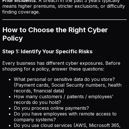
Prior incidents
: A breach in the past 3 years typically
means higher premiums, stricter exclusions, or difficulty
finding coverage.
How to Choose the Right Cyber
Policy
Step 1: Identify Your Specific Risks
Every business has different cyber exposures. Before
shopping for a policy, answer these questions:
What personal or sensitive data do you store?
(Payment cards, Social Security numbers, health
records, financial data)
How many customers / patients / employees'
records do you hold?
Do you process online payments?
Do you have employees with remote access to
company systems?
Do you use cloud services (AWS, Microsoft 365,