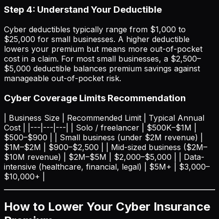
Step 4: Understand Your Deductible
Cyber deductibles typically range from $1,000 to
$25,000 for small businesses. A higher deductible
lowers your premium but means more out-of-pocket
cost in a claim. For most small businesses, a $2,500–
$5,000 deductible balances premium savings against
manageable out-of-pocket risk.
Cyber Coverage Limits Recommendation
| Business Size | Recommended Limit | Typical Annual
Cost | |---|---|---| | Solo / freelancer | $500K–$1M |
$500–$900 | | Small business (under $2M revenue) |
$1M–$2M | $900–$2,500 | | Mid-sized business ($2M–
$10M revenue) | $2M–$5M | $2,000–$5,000 | | Data-
intensive (healthcare, financial, legal) | $5M+ | $3,000–
$10,000+ |
How to Lower Your Cyber Insurance