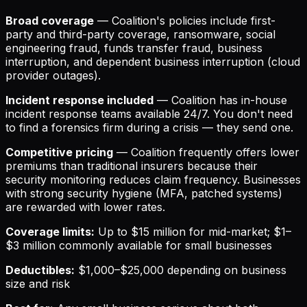
Broad coverage
— Coalition's policies include first-
party and third-party coverage, ransomware, social
engineering fraud, funds transfer fraud, business
interruption, and dependent business interruption (cloud
provider outages).
Incident response included
— Coalition has in-house
incident response teams available 24/7. You don't need
to find a forensics firm during a crisis — they send one.
Competitive pricing
— Coalition frequently offers lower
premiums than traditional insurers because their
security monitoring reduces claim frequency. Businesses
with strong security hygiene (MFA, patched systems)
are rewarded with lower rates.
Coverage limits:
Up to $15 million for mid-market; $1–
$3 million commonly available for small businesses
Deductibles:
$1,000–$25,000 depending on business
size and risk