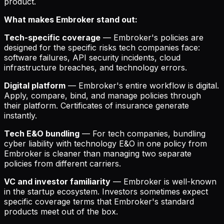
product.
What makes Embroker stand out:
Tech-specific coverage
— Embroker's policies are
designed for the specific risks tech companies face:
software failures, API security incidents, cloud
infrastructure breaches, and technology errors.
Digital platform
— Embroker's entire workflow is digital.
Apply, compare, bind, and manage policies through
their platform. Certificates of insurance generate
instantly.
Tech E&O bundling
— For tech companies, bundling
cyber liability with technology E&O in one policy from
Embroker is cleaner than managing two separate
policies from different carriers.
VC and investor familiarity
— Embroker is well-known
in the startup ecosystem. Investors sometimes expect
specific coverage terms that Embroker's standard
products meet out of the box.