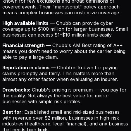
known for few exclusions and broad definitions of
covered events. Their "manuscript" policy approach
means complex businesses can customize coverage.
High available limits
— Chubb can provide cyber
coverage up to $100 million for larger businesses. Small
businesses can access $1–$10 million limits easily.
Financial strength
— Chubb's AM Best rating of A++
means you don't need to worry about the carrier being
able to pay a large claim.
Reputation in claims
— Chubb is known for paying
claims promptly and fairly. This matters more than
almost any other factor when evaluating an insurer.
Drawbacks:
Chubb's pricing is premium — you pay for
the quality. Not always the best value for micro-
businesses with simple risk profiles.
Best for:
Established small and mid-sized businesses
with revenue over $2 million, businesses in high-risk
industries (healthcare, legal, financial), and any business
that needs high limits.