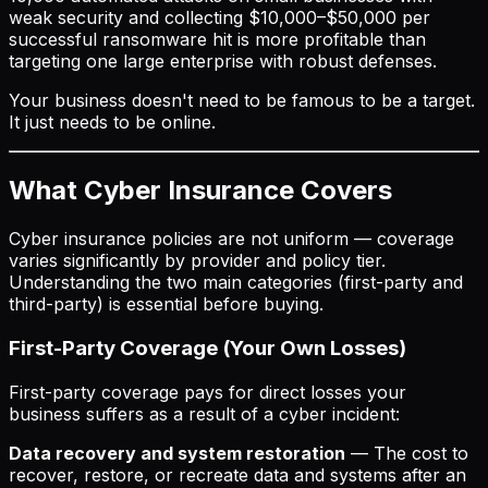
weak security and collecting $10,000–$50,000 per
successful ransomware hit is more profitable than
targeting one large enterprise with robust defenses.
Your business doesn't need to be famous to be a target.
It just needs to be online.
What Cyber Insurance Covers
Cyber insurance policies are not uniform — coverage
varies significantly by provider and policy tier.
Understanding the two main categories (first-party and
third-party) is essential before buying.
First-Party Coverage (Your Own Losses)
First-party coverage pays for direct losses your
business suffers as a result of a cyber incident:
Data recovery and system restoration
— The cost to
recover, restore, or recreate data and systems after an