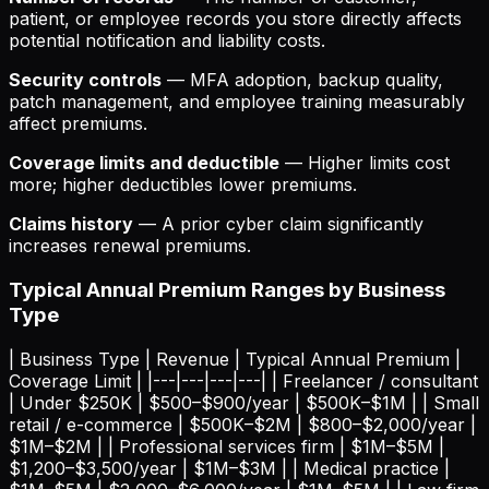
patient, or employee records you store directly affects
potential notification and liability costs.
Security controls
— MFA adoption, backup quality,
patch management, and employee training measurably
affect premiums.
Coverage limits and deductible
— Higher limits cost
more; higher deductibles lower premiums.
Claims history
— A prior cyber claim significantly
increases renewal premiums.
Typical Annual Premium Ranges by Business
Type
| Business Type | Revenue | Typical Annual Premium |
Coverage Limit | |---|---|---|---| | Freelancer / consultant
| Under $250K | $500–$900/year | $500K–$1M | | Small
retail / e-commerce | $500K–$2M | $800–$2,000/year |
$1M–$2M | | Professional services firm | $1M–$5M |
$1,200–$3,500/year | $1M–$3M | | Medical practice |