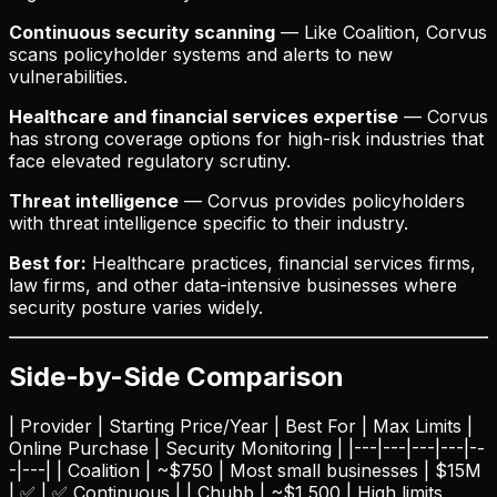
Continuous security scanning
— Like Coalition, Corvus
scans policyholder systems and alerts to new
vulnerabilities.
Healthcare and financial services expertise
— Corvus
has strong coverage options for high-risk industries that
face elevated regulatory scrutiny.
Threat intelligence
— Corvus provides policyholders
with threat intelligence specific to their industry.
Best for:
Healthcare practices, financial services firms,
law firms, and other data-intensive businesses where
security posture varies widely.
Side-by-Side Comparison
| Provider | Starting Price/Year | Best For | Max Limits |
Online Purchase | Security Monitoring | |---|---|---|---|--
-|---| | Coalition | ~$750 | Most small businesses | $15M
| ✅ | ✅ Continuous | | Chubb | ~$1,500 | High limits,