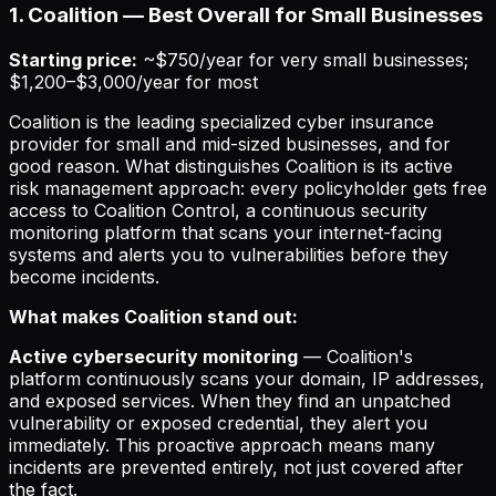
1. Coalition — Best Overall for Small Businesses
Starting price:
~$750/year for very small businesses;
$1,200–$3,000/year for most
Coalition is the leading specialized cyber insurance
provider for small and mid-sized businesses, and for
good reason. What distinguishes Coalition is its active
risk management approach: every policyholder gets free
access to Coalition Control, a continuous security
monitoring platform that scans your internet-facing
systems and alerts you to vulnerabilities before they
become incidents.
What makes Coalition stand out:
Active cybersecurity monitoring
— Coalition's
platform continuously scans your domain, IP addresses,
and exposed services. When they find an unpatched
vulnerability or exposed credential, they alert you
immediately. This proactive approach means many
incidents are prevented entirely, not just covered after
the fact.