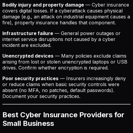
Bodily injury and property damage
— Cyber insurance
covers digital losses. If a cyberattack causes physical
damage (e.g., an attack on industrial equipment causes a
fire), property insurance handles that component.
Infrastructure failure
— General power outages or
internet service disruptions not caused by a cyber
incident are excluded.
Unencrypted devices
— Many policies exclude claims
arising from lost or stolen unencrypted laptops or USB
drives. Confirm whether encryption is required.
Poor security practices
— Insurers increasingly deny
or reduce claims when basic security controls were
absent (no MFA, no patches, default passwords).
Document your security practices.
Best Cyber Insurance Providers for
Small Business