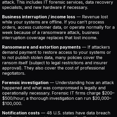
attack. This includes IT forensic services, data recovery
specialists, and new hardware if necessary.
Business interruption / income loss
— Revenue lost
while your systems are offline. If you can't process
orders, access customer data, or operate normally for a
week because of a ransomware attack, business
interruption coverage replaces that lost income.
Ransomware and extortion payments
— If attackers
demand payment to restore access to your systems or
to not publish stolen data, many policies cover the
ransom itself (subject to legal restrictions and insurer
approval). They also cover the cost of professional
negotiators.
Forensic investigation
— Understanding how an attack
happened and what was compromised is legally and
operationally necessary. Forensic IT firms charge $200–
$500/hour; a thorough investigation can run $20,000–
$100,000.
Notification costs
— 48 U.S. states have data breach