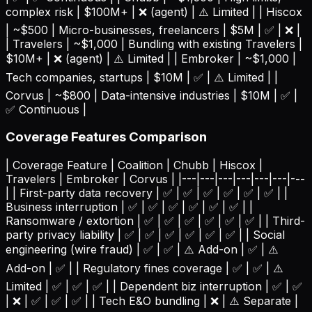
complex risk | $100M+ | ❌ (agent) | ⚠️ Limited | | Hiscox
| ~$500 | Micro-businesses, freelancers | $5M | ✅ | ❌ |
| Travelers | ~$1,000 | Bundling with existing Travelers |
$10M+ | ❌ (agent) | ⚠️ Limited | | Embroker | ~$1,000 |
Tech companies, startups | $10M | ✅ | ⚠️ Limited | |
Corvus | ~$800 | Data-intensive industries | $10M | ✅ |
✅ Continuous |
Coverage Features Comparison
| Coverage Feature | Coalition | Chubb | Hiscox |
Travelers | Embroker | Corvus | |---|---|---|---|---|---|---
| | First-party data recovery | ✅ | ✅ | ✅ | ✅ | ✅ | ✅ | |
Business interruption | ✅ | ✅ | ✅ | ✅ | ✅ | ✅ | |
Ransomware / extortion | ✅ | ✅ | ✅ | ✅ | ✅ | ✅ | | Third-
party privacy liability | ✅ | ✅ | ✅ | ✅ | ✅ | ✅ | | Social
engineering (wire fraud) | ✅ | ✅ | ⚠️ Add-on | ✅ | ⚠️
Add-on | ✅ | | Regulatory fines coverage | ✅ | ✅ | ⚠️
Limited | ✅ | ✅ | ✅ | | Dependent biz interruption | ✅ | ✅
| ❌ | ✅ | ✅ | ✅ | | Tech E&O bundling | ❌ | ⚠️ Separate |