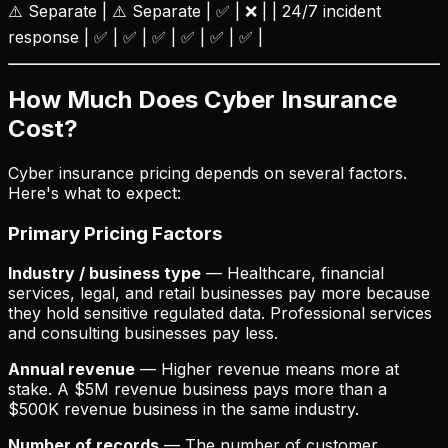
⚠️ Separate | ⚠️ Separate | ✅ | ❌ | | 24/7 incident
response | ✅ | ✅ | ✅ | ✅ | ✅ | ✅ |
How Much Does Cyber Insurance
Cost?
Cyber insurance pricing depends on several factors.
Here's what to expect:
Primary Pricing Factors
Industry / business type
— Healthcare, financial
services, legal, and retail businesses pay more because
they hold sensitive regulated data. Professional services
and consulting businesses pay less.
Annual revenue
— Higher revenue means more at
stake. A $5M revenue business pays more than a
$500K revenue business in the same industry.
Number of records
— The number of customer,