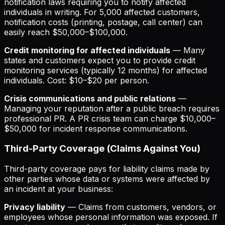
notification laws requiring you to notify affected
individuals in writing. For 5,000 affected customers,
notification costs (printing, postage, call center) can
easily reach $50,000–$100,000.
Credit monitoring for affected individuals
— Many
states and customers expect you to provide credit
monitoring services (typically 12 months) for affected
individuals. Cost: $10–$20 per person.
Crisis communications and public relations
—
Managing your reputation after a public breach requires
professional PR. A PR crisis team can charge $10,000–
$50,000 for incident response communications.
Third-Party Coverage (Claims Against You)
Third-party coverage pays for liability claims made by
other parties whose data or systems were affected by
an incident at your business:
Privacy liability
— Claims from customers, vendors, or
employees whose personal information was exposed. If