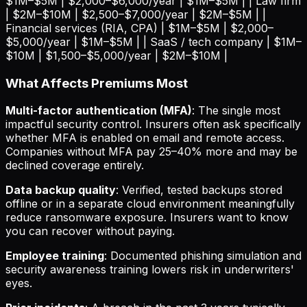
$1M–$5M | $2,000–$6,000/year | $1M–$5M | | Law firm
| $2M–$10M | $2,500–$7,000/year | $2M–$5M | |
Financial services (RIA, CPA) | $1M–$5M | $2,000–
$5,000/year | $1M–$5M | | SaaS / tech company | $1M–
$10M | $1,500–$5,000/year | $2M–$10M |
What Affects Premiums Most
Multi-factor authentication (MFA)
: The single most
impactful security control. Insurers often ask specifically
whether MFA is enabled on email and remote access.
Companies without MFA pay 25–40% more and may be
declined coverage entirely.
Data backup quality
: Verified, tested backups stored
offline or in a separate cloud environment meaningfully
reduce ransomware exposure. Insurers want to know
you can recover without paying.
Employee training
: Documented phishing simulation and
security awareness training lowers risk in underwriters'
eyes.