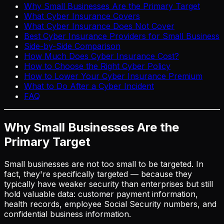
Why Small Businesses Are the Primary Target
What Cyber Insurance Covers
What Cyber Insurance Does Not Cover
Best Cyber Insurance Providers for Small Business
Side-by-Side Comparison
How Much Does Cyber Insurance Cost?
How to Choose the Right Cyber Policy
How to Lower Your Cyber Insurance Premium
What to Do After a Cyber Incident
FAQ
Why Small Businesses Are the
Primary Target
Small businesses are not too small to be targeted. In
fact, they're specifically targeted — because they
typically have weaker security than enterprises but still
hold valuable data: customer payment information,
health records, employee Social Security numbers, and
confidential business information.