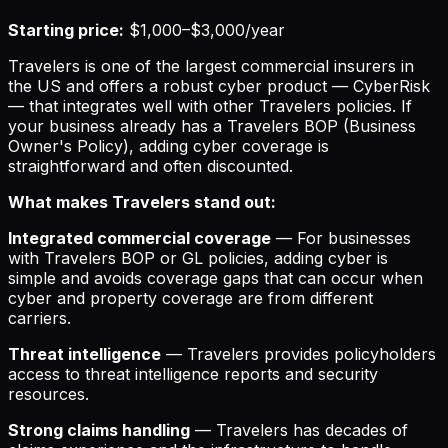
Starting price:
$1,000–$3,000/year
Travelers is one of the largest commercial insurers in
the US and offers a robust cyber product — CyberRisk
— that integrates well with other Travelers policies. If
your business already has a Travelers BOP (Business
Owner's Policy), adding cyber coverage is
straightforward and often discounted.
What makes Travelers stand out:
Integrated commercial coverage
— For businesses
with Travelers BOP or GL policies, adding cyber is
simple and avoids coverage gaps that can occur when
cyber and property coverage are from different
carriers.
Threat intelligence
— Travelers provides policyholders
access to threat intelligence reports and security
resources.
Strong claims handling
— Travelers has decades of