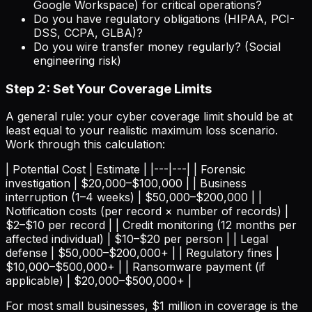
Google Workspace) for critical operations?
Do you have regulatory obligations (HIPAA, PCI-
DSS, CCPA, GLBA)?
Do you wire transfer money regularly? (Social
engineering risk)
Step 2: Set Your Coverage Limits
A general rule: your cyber coverage limit should be at
least equal to your realistic maximum loss scenario.
Work through this calculation:
| Potential Cost | Estimate | |---|---| | Forensic
investigation | $20,000–$100,000 | | Business
interruption (1–4 weeks) | $50,000–$200,000 | |
Notification costs (per record × number of records) |
$2–$10 per record | | Credit monitoring (12 months per
affected individual) | $10–$20 per person | | Legal
defense | $50,000–$200,000+ | | Regulatory fines |
$10,000–$500,000+ | | Ransomware payment (if
applicable) | $20,000–$500,000+ |
For most small businesses, $1 million in coverage is the